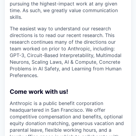
pursuing the highest-impact work at any given
time. As such, we greatly value communication
skills.
The easiest way to understand our research
directions is to read our recent research. This
research continues many of the directions our
team worked on prior to Anthropic, including:
GPT-3, Circuit-Based Interpretability, Multimodal
Neurons, Scaling Laws, AI & Compute, Concrete
Problems in AI Safety, and Learning from Human
Preferences.
Come work with us!
Anthropic is a public benefit corporation
headquartered in San Francisco. We offer
competitive compensation and benefits, optional
equity donation matching, generous vacation and
parental leave, flexible working hours, and a