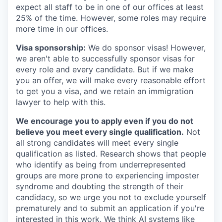
expect all staff to be in one of our offices at least
25% of the time. However, some roles may require
more time in our offices.
Visa sponsorship:
We do sponsor visas! However,
we aren't able to successfully sponsor visas for
every role and every candidate. But if we make
you an offer, we will make every reasonable effort
to get you a visa, and we retain an immigration
lawyer to help with this.
We encourage you to apply even if you do not
believe you meet every single qualification.
Not
all strong candidates will meet every single
qualification as listed. Research shows that people
who identify as being from underrepresented
groups are more prone to experiencing imposter
syndrome and doubting the strength of their
candidacy, so we urge you not to exclude yourself
prematurely and to submit an application if you're
interested in this work. We think AI systems like