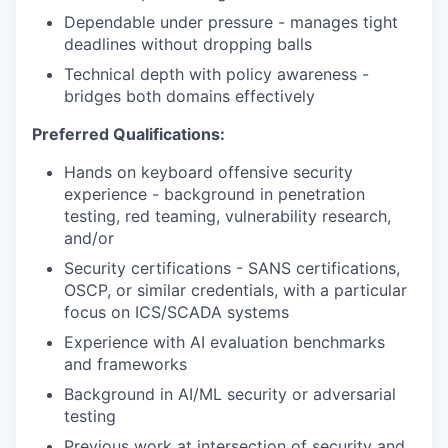
Dependable under pressure - manages tight
deadlines without dropping balls
Technical depth with policy awareness -
bridges both domains effectively
Preferred Qualifications:
Hands on keyboard offensive security
experience - background in penetration
testing, red teaming, vulnerability research,
and/or
Security certifications - SANS certifications,
OSCP, or similar credentials, with a particular
focus on ICS/SCADA systems
Experience with AI evaluation benchmarks
and frameworks
Background in AI/ML security or adversarial
testing
Previous work at intersection of security and