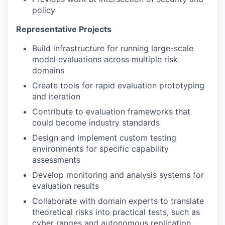
policy
Representative Projects
Build infrastructure for running large-scale
model evaluations across multiple risk
domains
Create tools for rapid evaluation prototyping
and iteration
Contribute to evaluation frameworks that
could become industry standards
Design and implement custom testing
environments for specific capability
assessments
Develop monitoring and analysis systems for
evaluation results
Collaborate with domain experts to translate
theoretical risks into practical tests, such as
cyber ranges and autonomous replication