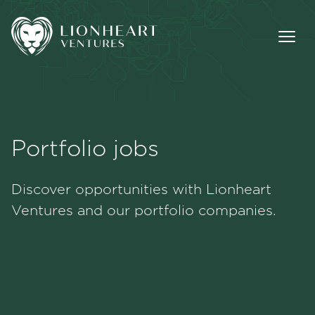
Portfolio jobs
Methodology
Discover opportunities with Lionheart
Portfolio
Ventures and our portfolio companies.
Team
Jobs