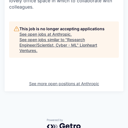
lovely office space in which to collaborate with
colleagues.
This job is no longer accepting applications
See open jobs at
Anthropic
.
See open jobs similar to "
Research
Engineer/Scientist, Cyber - ML
"
Lionheart
Ventures
.
See more open positions at
Anthropic
Powered by Getro.com