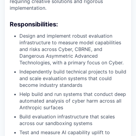
requiring creative solutions and rigorous
implementation.
Responsibilities:
Design and implement robust evaluation
infrastructure to measure model capabilities
and risks across Cyber, CBRNE, and
Dangerous Asymmetric Advanced
Technologies, with a primary focus on Cyber.
Independently build technical projects to build
and scale evaluation systems that could
become industry standards
Help build and run systems that conduct deep
automated analysis of cyber harm across all
Anthropic surfaces
Build evaluation infrastructure that scales
across our sandboxing systems
Test and measure AI capability uplift to