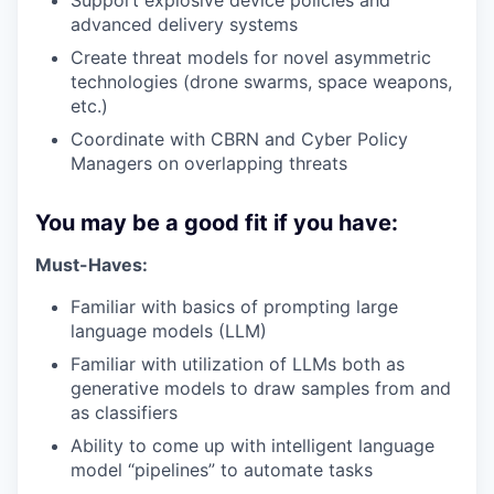
Support explosive device policies and
advanced delivery systems
Create threat models for novel asymmetric
technologies (drone swarms, space weapons,
etc.)
Coordinate with CBRN and Cyber Policy
Managers on overlapping threats
You may be a good fit if you have:
Must-Haves:
Familiar with basics of prompting large
language models (LLM)
Familiar with utilization of LLMs both as
generative models to draw samples from and
as classifiers
Ability to come up with intelligent language
model “pipelines” to automate tasks