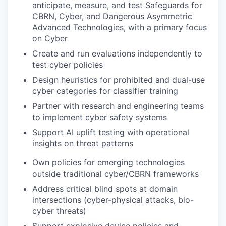
anticipate, measure, and test Safeguards for
CBRN, Cyber, and Dangerous Asymmetric
Advanced Technologies, with a primary focus
on Cyber
Create and run evaluations independently to
test cyber policies
Design heuristics for prohibited and dual-use
cyber categories for classifier training
Partner with research and engineering teams
to implement cyber safety systems
Support AI uplift testing with operational
insights on threat patterns
Own policies for emerging technologies
outside traditional cyber/CBRN frameworks
Address critical blind spots at domain
intersections (cyber-physical attacks, bio-
cyber threats)