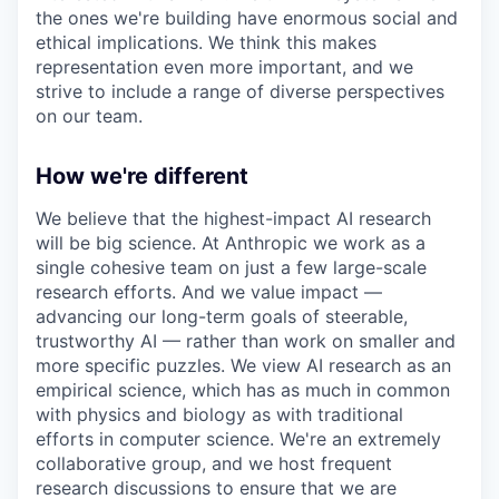
the ones we're building have enormous social and
ethical implications. We think this makes
representation even more important, and we
strive to include a range of diverse perspectives
on our team.
How we're different
We believe that the highest-impact AI research
will be big science. At Anthropic we work as a
single cohesive team on just a few large-scale
research efforts. And we value impact —
advancing our long-term goals of steerable,
trustworthy AI — rather than work on smaller and
more specific puzzles. We view AI research as an
empirical science, which has as much in common
with physics and biology as with traditional
efforts in computer science. We're an extremely
collaborative group, and we host frequent
research discussions to ensure that we are