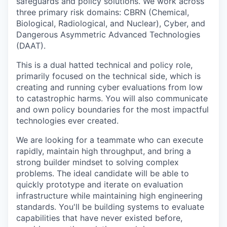
safeguards and policy solutions. We work across
three primary risk domains: CBRN (Chemical,
Biological, Radiological, and Nuclear), Cyber, and
Dangerous Asymmetric Advanced Technologies
(DAAT).
This is a dual hatted technical and policy role,
primarily focused on the technical side, which is
creating and running cyber evaluations from low
to catastrophic harms. You will also communicate
and own policy boundaries for the most impactful
technologies ever created.
We are looking for a teammate who can execute
rapidly, maintain high throughput, and bring a
strong builder mindset to solving complex
problems. The ideal candidate will be able to
quickly prototype and iterate on evaluation
infrastructure while maintaining high engineering
standards. You'll be building systems to evaluate
capabilities that have never existed before,