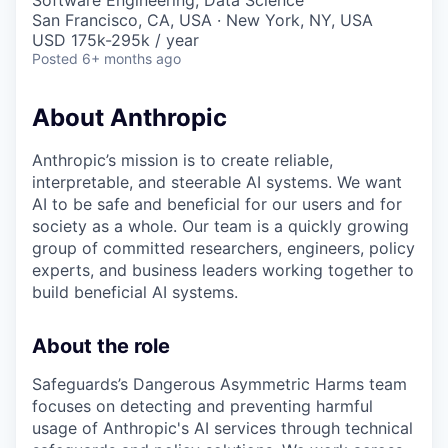
Software Engineering, Data Science
San Francisco, CA, USA · New York, NY, USA
USD 175k-295k / year
Posted
6+ months ago
About Anthropic
Anthropic’s mission is to create reliable,
interpretable, and steerable AI systems. We want
AI to be safe and beneficial for our users and for
society as a whole. Our team is a quickly growing
group of committed researchers, engineers, policy
experts, and business leaders working together to
build beneficial AI systems.
About the role
Safeguards’s Dangerous Asymmetric Harms team
focuses on detecting and preventing harmful
usage of Anthropic's AI services through technical