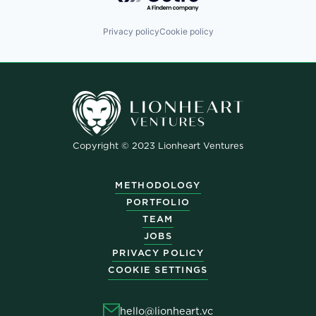
Privacy policy
Cookie policy
Copyright © 2023 Lionheart Ventures
METHODOLOGY
PORTFOLIO
TEAM
JOBS
PRIVACY POLICY
COOKIE SETTINGS
hello@lionheart.vc