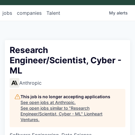
jobs
companies
Talent
My
alerts
Research
Engineer/Scientist, Cyber -
ML
Anthropic
This job is no longer accepting applications
See open jobs at
Anthropic
.
See open jobs similar to "
Research
Engineer/Scientist, Cyber - ML
"
Lionheart
Ventures
.