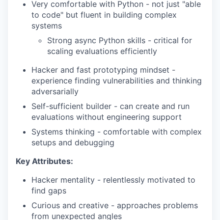
Very comfortable with Python - not just "able
to code" but fluent in building complex
systems
Strong async Python skills - critical for
scaling evaluations efficiently
Hacker and fast prototyping mindset -
experience finding vulnerabilities and thinking
adversarially
Self-sufficient builder - can create and run
evaluations without engineering support
Systems thinking - comfortable with complex
setups and debugging
Key Attributes:
Hacker mentality - relentlessly motivated to
find gaps
Curious and creative - approaches problems
from unexpected angles