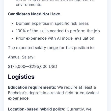
environments
Candidates Need Not Have
Domain expertise in specific risk areas
100% of the skills needed to perform the job
Prior experience with AI model evaluation
The expected salary range for this position is:
Annual Salary:
$175,000
—
$295,000 USD
Logistics
Education requirements:
We require at least a
Bachelor's degree in a related field or equivalent
experience.
Location-based hybrid policy:
Currently, we