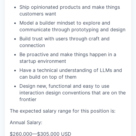
Ship opinionated products and make things
customers want
Model a builder mindset to explore and
communicate through prototyping and design
Build trust with users through craft and
connection
Be proactive and make things happen in a
startup environment
Have a technical understanding of LLMs and
can build on top of them
Design new, functional and easy to use
interaction design conventions that are on the
frontier
The expected salary range for this position is:
Annual Salary:
$260,000
—
$305,000 USD