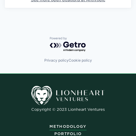
Powered by Getro.com
Privacy policy
Cookie policy
Copyright © 2023 Lionheart Ventures
METHODOLOGY
PORTFOLIO