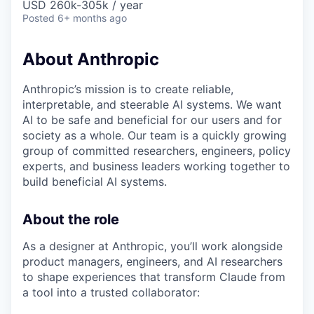
USD 260k-305k / year
Posted
6+ months ago
About Anthropic
Anthropic’s mission is to create reliable,
interpretable, and steerable AI systems. We want
AI to be safe and beneficial for our users and for
society as a whole. Our team is a quickly growing
group of committed researchers, engineers, policy
experts, and business leaders working together to
build beneficial AI systems.
About the role
As a designer at Anthropic, you’ll work alongside
product managers, engineers, and AI researchers
to shape experiences that transform Claude from
a tool into a trusted collaborator: