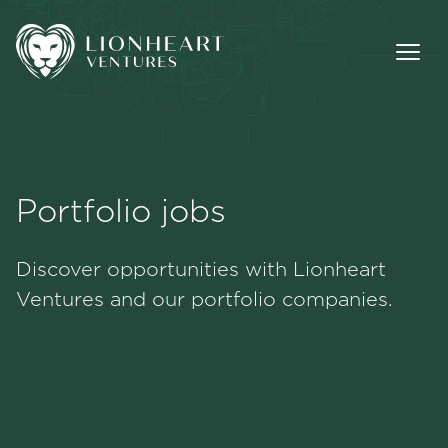
Portfolio jobs
Methodology
Discover opportunities with Lionheart
Portfolio
Ventures and our portfolio companies.
Team
Jobs