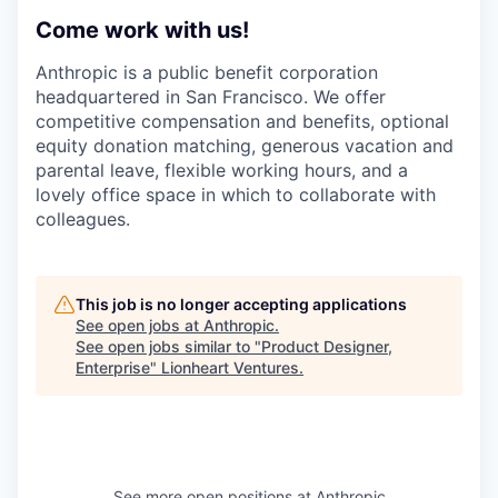
Come work with us!
Anthropic is a public benefit corporation
headquartered in San Francisco. We offer
competitive compensation and benefits, optional
equity donation matching, generous vacation and
parental leave, flexible working hours, and a
lovely office space in which to collaborate with
colleagues.
This job is no longer accepting applications
See open jobs at
Anthropic
.
See open jobs similar to "
Product Designer,
Enterprise
"
Lionheart Ventures
.
See more open positions at
Anthropic