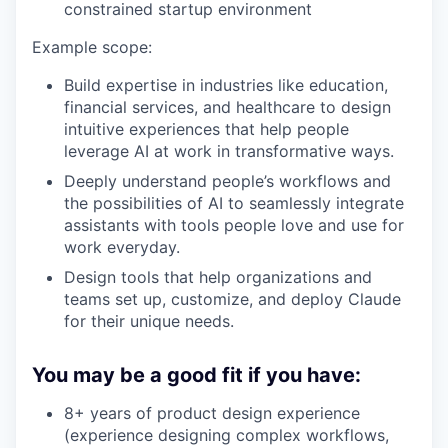
constrained startup environment
Example scope:
Build expertise in industries like education,
financial services, and healthcare to design
intuitive experiences that help people
leverage AI at work in transformative ways.
Deeply understand people’s workflows and
the possibilities of AI to seamlessly integrate
assistants with tools people love and use for
work everyday.
Design tools that help organizations and
teams set up, customize, and deploy Claude
for their unique needs.
You may be a good fit if you have:
8+ years of product design experience
(experience designing complex workflows,