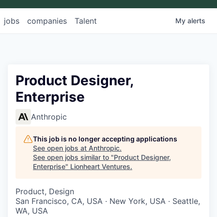
jobs
companies
Talent
My
alerts
Product Designer,
Enterprise
Anthropic
This job is no longer accepting applications
See open jobs at
Anthropic
.
See open jobs similar to "
Product Designer,
Enterprise
"
Lionheart Ventures
.
Product, Design
San Francisco, CA, USA · New York, USA · Seattle,
WA, USA