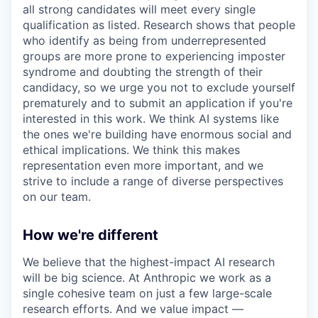
all strong candidates will meet every single
qualification as listed. Research shows that people
who identify as being from underrepresented
groups are more prone to experiencing imposter
syndrome and doubting the strength of their
candidacy, so we urge you not to exclude yourself
prematurely and to submit an application if you're
interested in this work. We think AI systems like
the ones we're building have enormous social and
ethical implications. We think this makes
representation even more important, and we
strive to include a range of diverse perspectives
on our team.
How we're different
We believe that the highest-impact AI research
will be big science. At Anthropic we work as a
single cohesive team on just a few large-scale
research efforts. And we value impact —