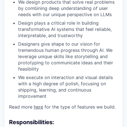
We design products that solve real problems
by combining deep understanding of user
needs with our unique perspective on LLMs
Design plays a critical role in building
transformative AI systems that feel reliable,
interpretable, and trustworthy
Designers give shape to our vision for
tremendous human progress through AI. We
leverage unique skills like storytelling and
prototyping to communicate ideas and their
feasibility
We execute on interaction and visual details
with a high degree of polish, focusing on
shipping, learning, and continuous
improvement
Read more
here
for the type of features we build.
Responsibilities: