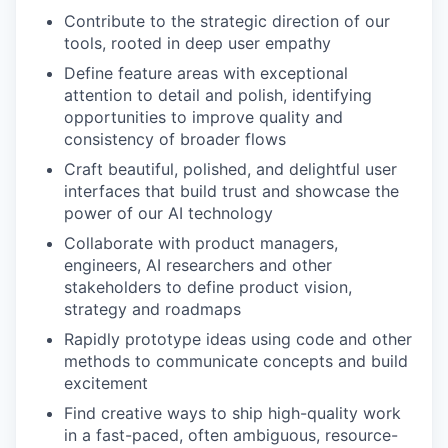
Contribute to the strategic direction of our
tools, rooted in deep user empathy
Define feature areas with exceptional
attention to detail and polish, identifying
opportunities to improve quality and
consistency of broader flows
Craft beautiful, polished, and delightful user
interfaces that build trust and showcase the
power of our AI technology
Collaborate with product managers,
engineers, AI researchers and other
stakeholders to define product vision,
strategy and roadmaps
Rapidly prototype ideas using code and other
methods to communicate concepts and build
excitement
Find creative ways to ship high-quality work
in a fast-paced, often ambiguous, resource-