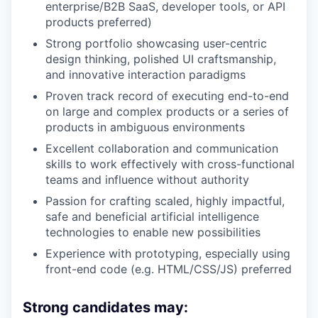
enterprise/B2B SaaS, developer tools, or API
products preferred)
Strong portfolio showcasing user-centric
design thinking, polished UI craftsmanship,
and innovative interaction paradigms
Proven track record of executing end-to-end
on large and complex products or a series of
products in ambiguous environments
Excellent collaboration and communication
skills to work effectively with cross-functional
teams and influence without authority
Passion for crafting scaled, highly impactful,
safe and beneficial artificial intelligence
technologies to enable new possibilities
Experience with prototyping, especially using
front-end code (e.g. HTML/CSS/JS) preferred
Strong candidates may: