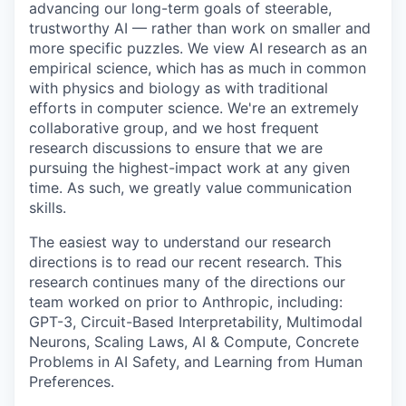
advancing our long-term goals of steerable,
trustworthy AI — rather than work on smaller and
more specific puzzles. We view AI research as an
empirical science, which has as much in common
with physics and biology as with traditional
efforts in computer science. We're an extremely
collaborative group, and we host frequent
research discussions to ensure that we are
pursuing the highest-impact work at any given
time. As such, we greatly value communication
skills.
The easiest way to understand our research
directions is to read our recent research. This
research continues many of the directions our
team worked on prior to Anthropic, including:
GPT-3, Circuit-Based Interpretability, Multimodal
Neurons, Scaling Laws, AI & Compute, Concrete
Problems in AI Safety, and Learning from Human
Preferences.