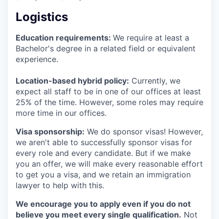
Logistics
Education requirements:
We require at least a
Bachelor's degree in a related field or equivalent
experience.
Location-based hybrid policy:
Currently, we
expect all staff to be in one of our offices at least
25% of the time. However, some roles may require
more time in our offices.
Visa sponsorship:
We do sponsor visas! However,
we aren't able to successfully sponsor visas for
every role and every candidate. But if we make
you an offer, we will make every reasonable effort
to get you a visa, and we retain an immigration
lawyer to help with this.
We encourage you to apply even if you do not
believe you meet every single qualification.
Not