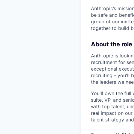
Anthropic’s mission
be safe and benefic
group of committed
together to build b
About the role
Anthropic is lookin
recruitment for sen
exceptional execut
recruiting - you'll
the leaders we nee
You'll own the ful
suite, VP, and seni
with top talent, u
real impact on our 
talent strategy an