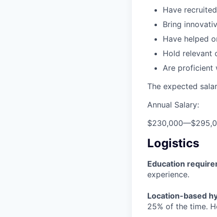
Have recruited
Bring innovat
Have helped or
Hold relevant 
Are proficient
The expected salary
Annual Salary:
$230,000
—
$295,
Logistics
Education requir
experience.
Location-based hyb
25% of the time. H