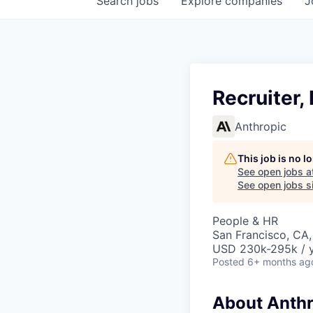
Search
jobs
Explore
companies
J
Recruiter,
Anthropic
This job is no 
See open jobs a
See open jobs si
People & HR
San Francisco, CA
USD 230k-295k / 
Posted
6+ months ag
About Anthr