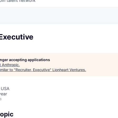
oin talent network
 Executive
longer accepting applications
t
Anthropic
.
milar to "
Recruiter, Executive
"
Lionheart Ventures
.
, USA
year
o
opic