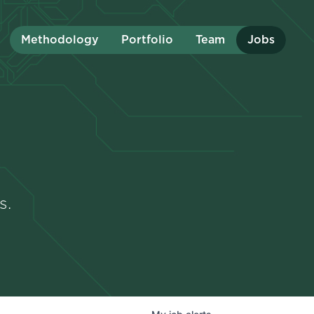
Methodology
Portfolio
Team
Jobs
s.