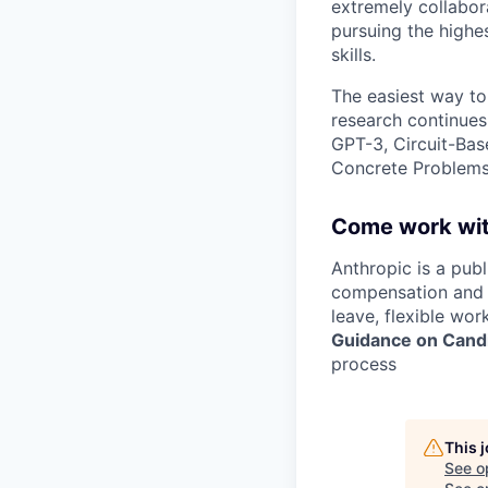
extremely collabor
pursuing the highe
skills.
The easiest way to
research continues
GPT-3, Circuit-Bas
Concrete Problems 
Come work wit
Anthropic is a pub
compensation and b
leave, flexible wor
Guidance on Candi
process
This 
See o