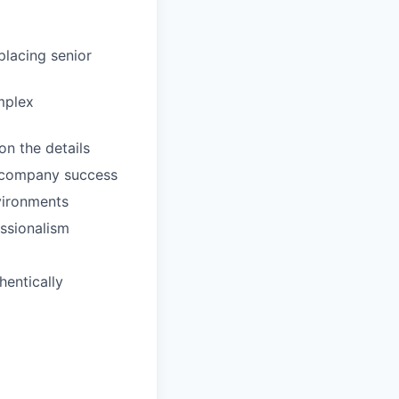
placing senior
mplex
n the details
t company success
vironments
essionalism
hentically