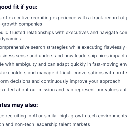
od fit if you:
 of executive recruiting experience with a track record of 
gh-growth companies
ild trusted relationships with executives and navigate co
l dynamics
mprehensive search strategies while executing flawlessly o
usiness sense and understand how leadership hires impac
e with ambiguity and can adapt quickly in fast-moving en
stakeholders and manage difficult conversations with prof
form decisions and continuously improve your approach
excited about our mission and can represent our values aut
ates may also:
e recruiting in AI or similar high-growth tech environments
h and non-tech leadership talent markets