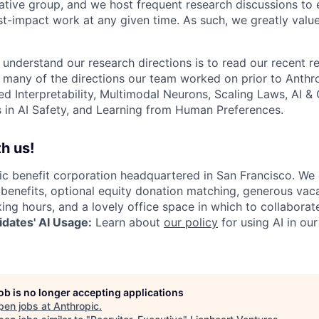
ative group, and we host frequent research discussions to 
st-impact work at any given time. As such, we greatly val
 understand our research directions is to read our recent re
 many of the directions our team worked on prior to Anthro
ed Interpretability, Multimodal Neurons, Scaling Laws, AI 
in AI Safety, and Learning from Human Preferences.
h us!
lic benefit corporation headquartered in San Francisco. We
enefits, optional equity donation matching, generous vaca
king hours, and a lovely office space in which to collaborat
dates' AI Usage:
Learn about
our policy
for using AI in our
job is no longer accepting applications
pen jobs at
Anthropic
.