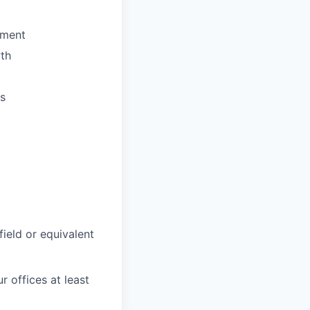
ement
wth
es
field or equivalent
r offices at least