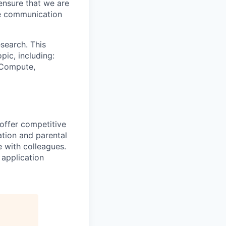
ensure that we are
ue communication
search. This
pic, including:
& Compute,
 offer competitive
tion and parental
e with colleagues.
 application