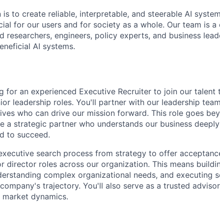
 is to create reliable, interpretable, and steerable AI syste
ial for our users and for society as a whole. Our team is a
 researchers, engineers, policy experts, and business lea
eneficial AI systems.
g for an experienced Executive Recruiter to join our talent
ior leadership roles. You'll partner with our leadership team
ives who can drive our mission forward. This role goes bey
 be a strategic partner who understands our business deeply
d to succeed.
l executive search process from strategy to offer acceptan
or director roles across our organization. This means buildi
nderstanding complex organizational needs, and executing 
company's trajectory. You'll also serve as a trusted adviso
d market dynamics.