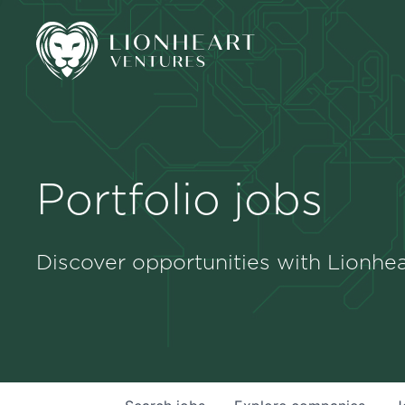
Portfolio jobs
Discover opportunities with Lionhea