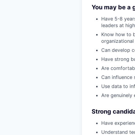
You may be a go
Have 5-8 years
leaders at hi
Know how to bu
organizationa
Can develop co
Have strong b
Are comfortabl
Can influence 
Use data to in
Are genuinely 
Strong candid
Have experienc
Understand tec