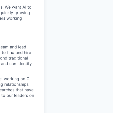
ms. We want AI to
 quickly growing
ders working
 team and lead
 to find and hire
ond traditional
 and can identify
ce, working on C-
ng relationships
searches that have
r to our leaders on