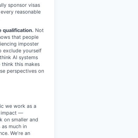
lly sponsor visas
e every reasonable
.
qualification.
Not
shows that people
iencing imposter
o exclude yourself
 think AI systems
 think this makes
rse perspectives on
pic we work as a
e impact —
k on smaller and
s as much in
nce. We're an