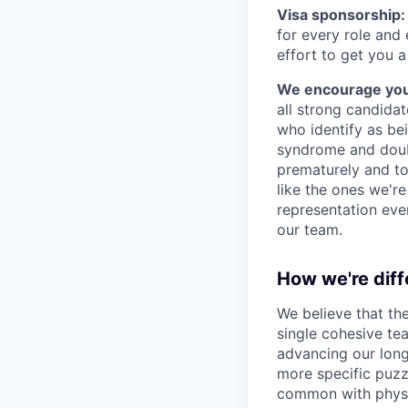
Visa sponsorship:
for every role and
effort to get you a
We encourage you t
all strong candidat
who identify as be
syndrome and doubt
prematurely and to 
like the ones we'r
representation eve
our team.
How we're diff
We believe that th
single cohesive te
advancing our long
more specific puzz
common with physic