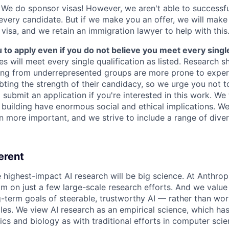
We do sponsor visas! However, we aren't able to successfu
 every candidate. But if we make you an offer, we will mak
 visa, and we retain an immigration lawyer to help with this
o apply even if you do not believe you meet every single 
es will meet every single qualification as listed. Research 
ing from underrepresented groups are more prone to exper
ing the strength of their candidacy, so we urge you not t
submit an application if you're interested in this work. We
e building have enormous social and ethical implications. We
n more important, and we strive to include a range of dive
erent
e highest-impact AI research will be big science. At Anthro
am on just a few large-scale research efforts. And we valu
-term goals of steerable, trustworthy AI — rather than wor
les. We view AI research as an empirical science, which ha
s and biology as with traditional efforts in computer scie