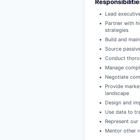
Responsibilitie
Lead executive
Partner with h
strategies
Build and main
Source passive
Conduct thorou
Manage complex
Negotiate comp
Provide market
landscape
Design and imp
Use data to tr
Represent our 
Mentor other r