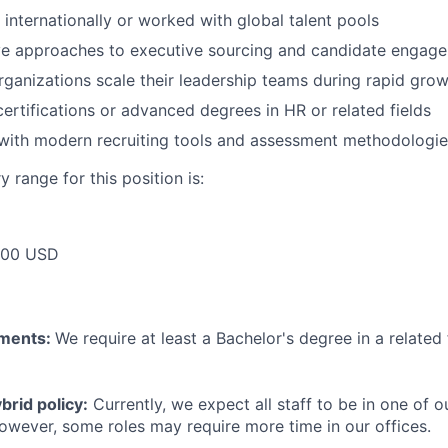
 internationally or worked with global talent pools
ive approaches to executive sourcing and candidate engag
ganizations scale their leadership teams during rapid gro
certifications or advanced degrees in HR or related fields
 with modern recruiting tools and assessment methodologi
 range for this position is:
000 USD
ements:
We require at least a Bachelor's degree in a related 
rid policy:
Currently, we expect all staff to be in one of ou
owever, some roles may require more time in our offices.