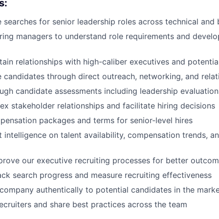
s:
 searches for senior leadership roles across technical and 
iring managers to understand role requirements and develo
tain relationships with high-caliber executives and potenti
 candidates through direct outreach, networking, and relat
gh candidate assessments including leadership evaluations 
 stakeholder relationships and facilitate hiring decisions
ensation packages and terms for senior-level hires
 intelligence on talent availability, compensation trends, a
rove our executive recruiting processes for better outco
ack search progress and measure recruiting effectiveness
company authentically to potential candidates in the mark
ecruiters and share best practices across the team