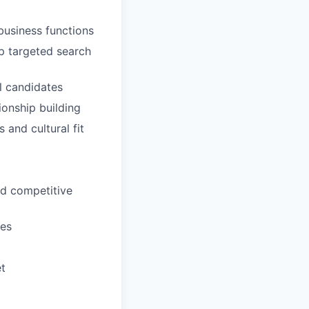
business functions
p targeted search
al candidates
ionship building
and cultural fit
nd competitive
mes
et