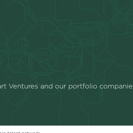
rt Ventures and our portfolio companie