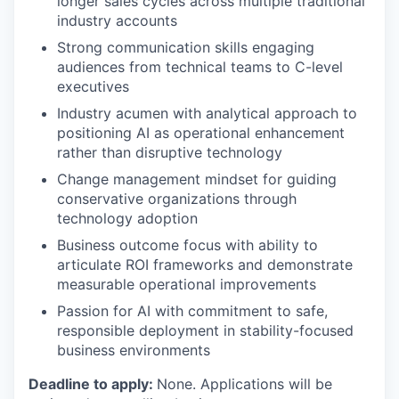
longer sales cycles across multiple traditional
industry accounts
Strong communication skills engaging
audiences from technical teams to C-level
executives
Industry acumen with analytical approach to
positioning AI as operational enhancement
rather than disruptive technology
Change management mindset for guiding
conservative organizations through
technology adoption
Business outcome focus with ability to
articulate ROI frameworks and demonstrate
measurable operational improvements
Passion for AI with commitment to safe,
responsible deployment in stability-focused
business environments
Deadline to apply:
None. Applications will be