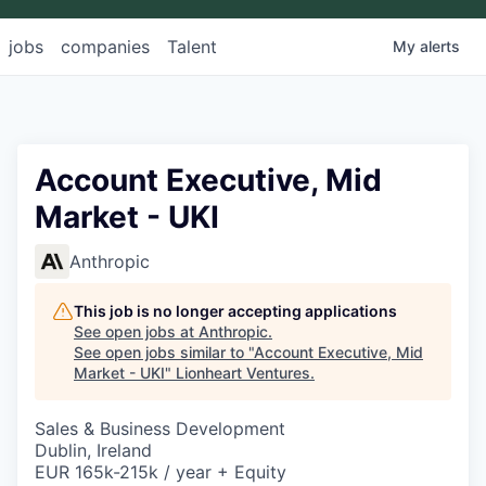
jobs
companies
Talent
My
alerts
Account Executive, Mid
Market - UKI
Anthropic
This job is no longer accepting applications
See open jobs at
Anthropic
.
See open jobs similar to "
Account Executive, Mid
Market - UKI
"
Lionheart Ventures
.
Sales & Business Development
Dublin, Ireland
EUR 165k-215k / year + Equity