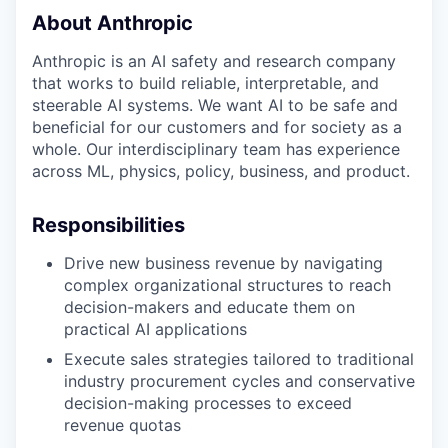
About Anthropic
Anthropic is an AI safety and research company
that works to build reliable, interpretable, and
steerable AI systems. We want AI to be safe and
beneficial for our customers and for society as a
whole. Our interdisciplinary team has experience
across ML, physics, policy, business, and product.
Responsibilities
Drive new business revenue by navigating
complex organizational structures to reach
decision-makers and educate them on
practical AI applications
Execute sales strategies tailored to traditional
industry procurement cycles and conservative
decision-making processes to exceed
revenue quotas