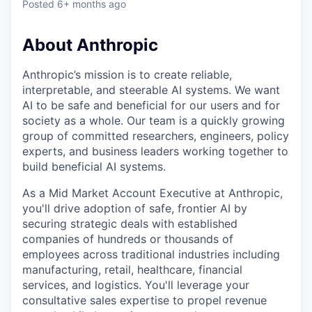
Posted
6+ months ago
About Anthropic
Anthropic’s mission is to create reliable,
interpretable, and steerable AI systems. We want
AI to be safe and beneficial for our users and for
society as a whole. Our team is a quickly growing
group of committed researchers, engineers, policy
experts, and business leaders working together to
build beneficial AI systems.
As a Mid Market Account Executive at Anthropic,
you'll drive adoption of safe, frontier AI by
securing strategic deals with established
companies of hundreds or thousands of
employees across traditional industries including
manufacturing, retail, healthcare, financial
services, and logistics. You'll leverage your
consultative sales expertise to propel revenue