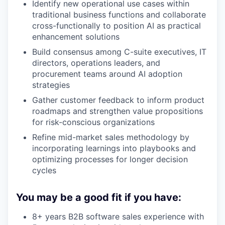
Identify new operational use cases within
traditional business functions and collaborate
cross-functionally to position AI as practical
enhancement solutions
Build consensus among C-suite executives, IT
directors, operations leaders, and
procurement teams around AI adoption
strategies
Gather customer feedback to inform product
roadmaps and strengthen value propositions
for risk-conscious organizations
Refine mid-market sales methodology by
incorporating learnings into playbooks and
optimizing processes for longer decision
cycles
You may be a good fit if you have:
8+ years B2B software sales experience with