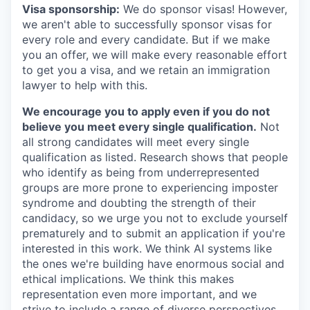
Visa sponsorship:
We do sponsor visas! However,
we aren't able to successfully sponsor visas for
every role and every candidate. But if we make
you an offer, we will make every reasonable effort
to get you a visa, and we retain an immigration
lawyer to help with this.
We encourage you to apply even if you do not
believe you meet every single qualification.
Not
all strong candidates will meet every single
qualification as listed. Research shows that people
who identify as being from underrepresented
groups are more prone to experiencing imposter
syndrome and doubting the strength of their
candidacy, so we urge you not to exclude yourself
prematurely and to submit an application if you're
interested in this work. We think AI systems like
the ones we're building have enormous social and
ethical implications. We think this makes
representation even more important, and we
strive to include a range of diverse perspectives