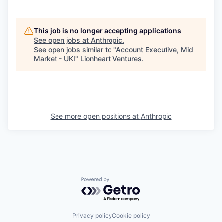
This job is no longer accepting applications
See open jobs at
Anthropic
.
See open jobs similar to "
Account Executive, Mid
Market - UKI
"
Lionheart Ventures
.
See more open positions at
Anthropic
Powered by Getro.com
Privacy policy
Cookie policy