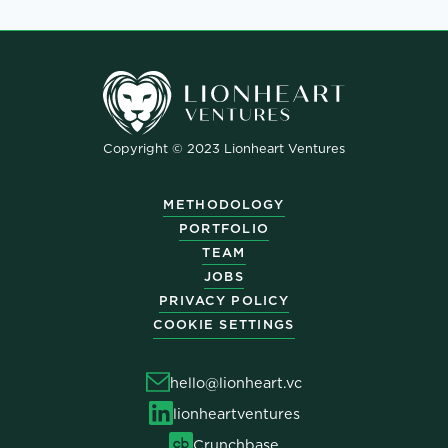
Copyright © 2023 Lionheart Ventures
METHODOLOGY
PORTFOLIO
TEAM
JOBS
PRIVACY POLICY
COOKIE SETTINGS
hello@lionheart.vc
lionheartventures
Crunchbase