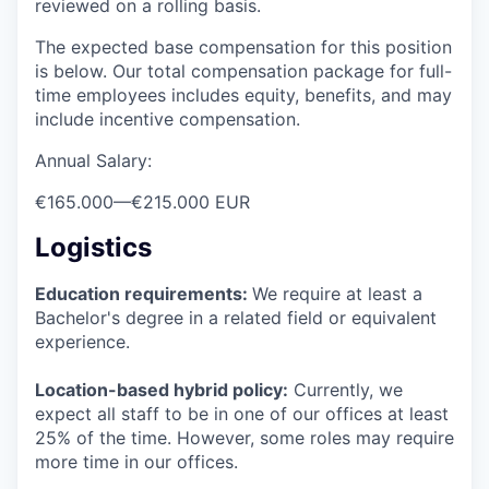
reviewed on a rolling basis.
The expected base compensation for this position
is below. Our total compensation package for full-
time employees includes equity, benefits, and may
include incentive compensation.
Annual Salary:
€165.000
—
€215.000 EUR
Logistics
Education requirements:
We require at least a
Bachelor's degree in a related field or equivalent
experience.
Location-based hybrid policy:
Currently, we
expect all staff to be in one of our offices at least
25% of the time. However, some roles may require
more time in our offices.