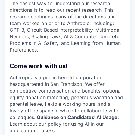
The easiest way to understand our research
directions is to read our recent research. This
research continues many of the directions our
team worked on prior to Anthropic, including:
GPT-3, Circuit-Based Interpretability, Multimodal
Neurons, Scaling Laws, AI & Compute, Concrete
Problems in AI Safety, and Learning from Human
Preferences.
Come work with us!
Anthropic is a public benefit corporation
headquartered in San Francisco. We offer
competitive compensation and benefits, optional
equity donation matching, generous vacation and
parental leave, flexible working hours, and a
lovely office space in which to collaborate with
colleagues.
Guidance on Candidates' AI Usage:
Learn about
our policy
for using AI in our
application process