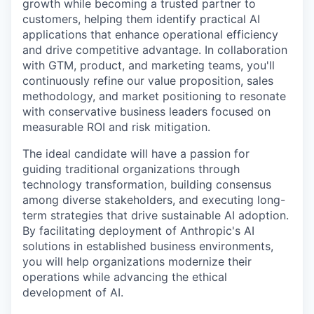
growth while becoming a trusted partner to
customers, helping them identify practical AI
applications that enhance operational efficiency
and drive competitive advantage. In collaboration
with GTM, product, and marketing teams, you'll
continuously refine our value proposition, sales
methodology, and market positioning to resonate
with conservative business leaders focused on
measurable ROI and risk mitigation.
The ideal candidate will have a passion for
guiding traditional organizations through
technology transformation, building consensus
among diverse stakeholders, and executing long-
term strategies that drive sustainable AI adoption.
By facilitating deployment of Anthropic's AI
solutions in established business environments,
you will help organizations modernize their
operations while advancing the ethical
development of AI.