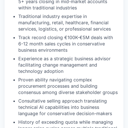
5+ years closing in mid-market accounts
within traditional industries
Traditional industry expertise in
manufacturing, retail, healthcare, financial
services, logistics, or professional services
Track record closing €100K-€5M deals with
6-12 month sales cycles in conservative
business environments
Experience as a strategic business advisor
facilitating change management and
technology adoption
Proven ability navigating complex
procurement processes and building
consensus among diverse stakeholder groups
Consultative selling approach translating
technical AI capabilities into business
language for conservative decision-makers
History of exceeding quota while managing