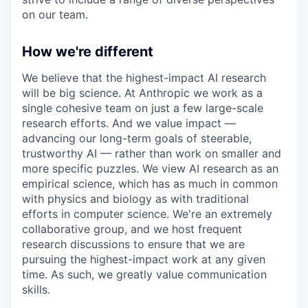
on our team.
How we're different
We believe that the highest-impact AI research
will be big science. At Anthropic we work as a
single cohesive team on just a few large-scale
research efforts. And we value impact —
advancing our long-term goals of steerable,
trustworthy AI — rather than work on smaller and
more specific puzzles. We view AI research as an
empirical science, which has as much in common
with physics and biology as with traditional
efforts in computer science. We're an extremely
collaborative group, and we host frequent
research discussions to ensure that we are
pursuing the highest-impact work at any given
time. As such, we greatly value communication
skills.