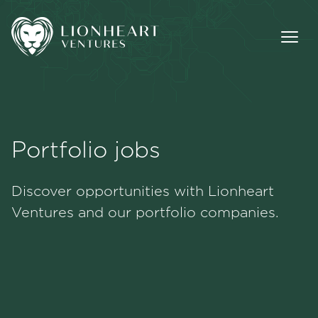
Portfolio jobs
Methodology
Discover opportunities with Lionheart
Portfolio
Ventures and our portfolio companies.
Team
Jobs