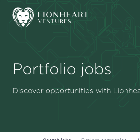
Portfolio jobs
Discover opportunities with Lionhea