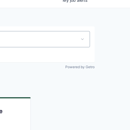
My
job
alerts
Powered by Getro
e