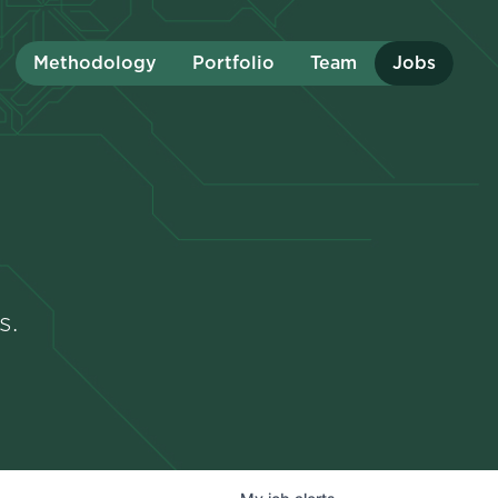
Methodology
Portfolio
Team
Jobs
s.