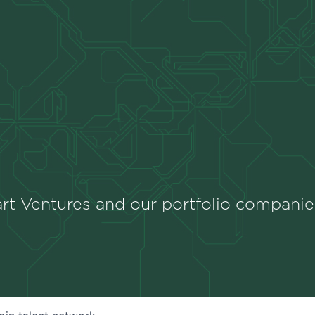
rt Ventures and our portfolio companie