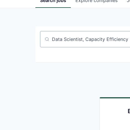
Search
jobs
Explore
companies
J
Job title, company or keyword