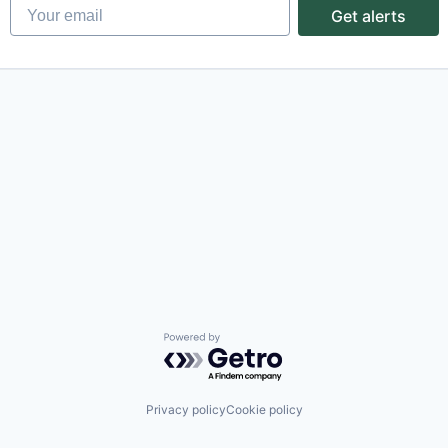
Your email
Get alerts
Powered by Getro.com
Privacy policy
Cookie policy