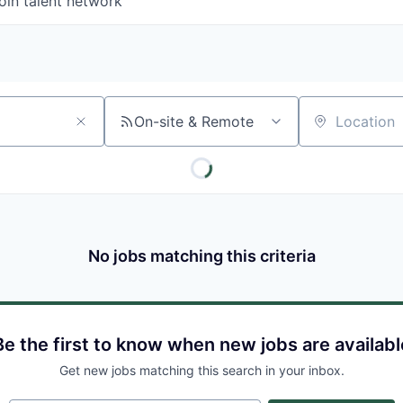
oin talent network
On-site & Remote
Location
No jobs matching this criteria
Be the first to know when new jobs are availabl
Get new jobs matching this search in your inbox.