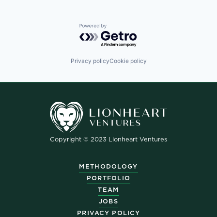
Powered by Getro.com
Privacy policy
Cookie policy
Copyright © 2023 Lionheart Ventures
METHODOLOGY
PORTFOLIO
TEAM
JOBS
PRIVACY POLICY