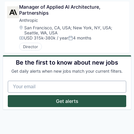
Manager of Applied AI Architecture, 
Partnerships
Anthropic
Location:
San Francisco, CA, USA
;
New York, NY, USA
;
Seattle, WA, USA
USD 315k-380k / year
4 months
Compensation:
Posted:
Director
Be the first to know about new jobs
Get daily alerts when new jobs match your current filters.
Your email
Get alerts