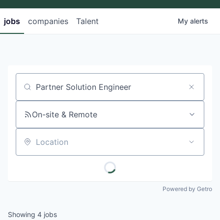
jobs
companies
Talent
My
alerts
Job title, company or keyword
On-site & Remote
Location
Powered by Getro
Showing
4
jobs