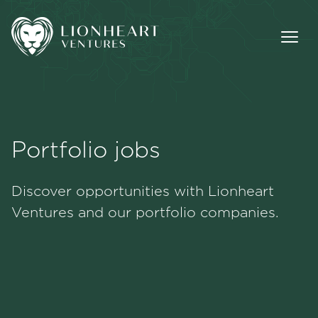
Portfolio jobs
Methodology
Discover opportunities with Lionheart
Portfolio
Ventures and our portfolio companies.
Team
Jobs