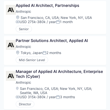
Applied AI Architect, Partnerships
Anthropic
Location:
San Francisco, CA, USA
;
New York, NY, USA
USD 275k-380k / year
1 month
Compensation:
Posted:
Senior
Partner Solutions Architect, Applied AI
Anthropic
Location:
Tokyo, Japan
2 months
Posted:
Mid-Senior Level
Manager of Applied AI Architecture, Enterprise 
Tech (Cyber)
Anthropic
Location:
San Francisco, CA, USA
;
New York, NY, USA
;
Seattle, WA, USA
USD 315k-380k / year
3 months
Compensation:
Posted:
Director