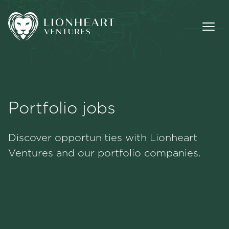
Portfolio jobs
Methodology
Discover opportunities with Lionheart
Portfolio
Ventures and our portfolio companies.
Team
Jobs