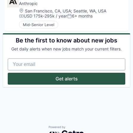
Anthropic
Location:
San Francisco, CA, USA
;
Seattle, WA, USA
USD 175k-295k / year
6+ months
Compensation:
Posted:
Mid-Senior Level
Be the first to know about new jobs
Get daily alerts when new jobs match your current filters.
Your email
Get alerts
Powered by Getro.com