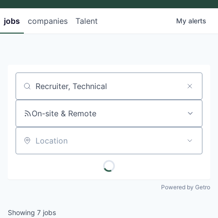
jobs
companies
Talent
My
alerts
Job title, company or keyword
On-site & Remote
Location
Powered by Getro
Showing
7
jobs