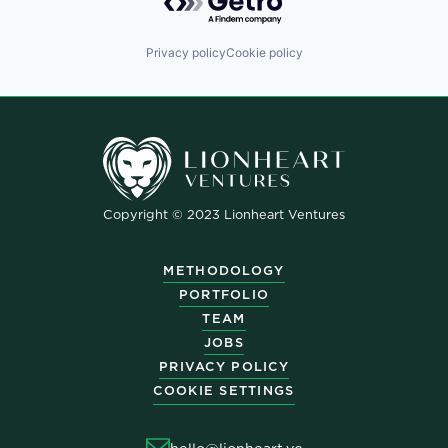
Privacy policy
Cookie policy
Copyright © 2023 Lionheart Ventures
METHODOLOGY
PORTFOLIO
TEAM
JOBS
PRIVACY POLICY
COOKIE SETTINGS