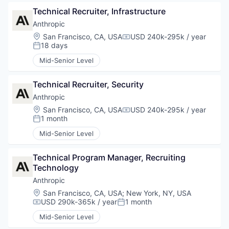
Technical Recruiter, Infrastructure
Anthropic
Location:
San Francisco, CA, USA
USD 240k-295k / year
Compensation:
18 days
Posted:
Mid-Senior Level
Technical Recruiter, Security
Anthropic
Location:
San Francisco, CA, USA
USD 240k-295k / year
Compensation:
1 month
Posted:
Mid-Senior Level
Technical Program Manager, Recruiting 
Technology
Anthropic
Location:
San Francisco, CA, USA
;
New York, NY, USA
USD 290k-365k / year
1 month
Compensation:
Posted:
Mid-Senior Level