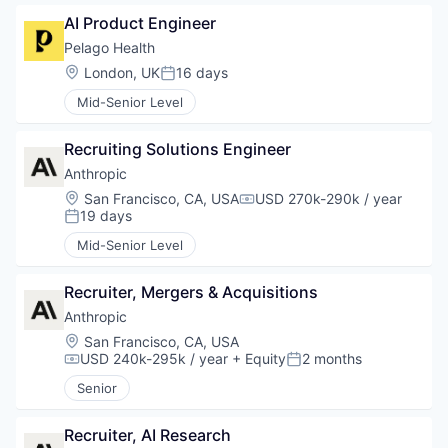
AI Product Engineer
Pelago Health
Location:
London, UK
16 days
Posted:
Mid-Senior Level
Recruiting Solutions Engineer
Anthropic
Location:
San Francisco, CA, USA
USD 270k-290k / year
Compensation:
19 days
Posted:
Mid-Senior Level
Recruiter, Mergers & Acquisitions
Anthropic
Location:
San Francisco, CA, USA
USD 240k-295k / year
+ Equity
2 months
Compensation:
Posted:
Senior
Recruiter, AI Research