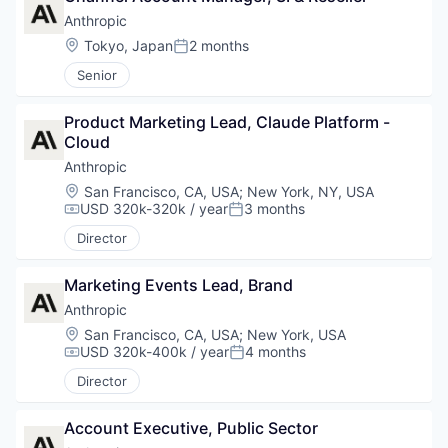
Anthropic
Location:
Tokyo, Japan
2 months
Posted:
Senior
Product Marketing Lead, Claude Platform - 
Cloud
Anthropic
Location:
San Francisco, CA, USA
;
New York, NY, USA
USD 320k-320k / year
3 months
Compensation:
Posted:
Director
Marketing Events Lead, Brand
Anthropic
Location:
San Francisco, CA, USA
;
New York, USA
USD 320k-400k / year
4 months
Compensation:
Posted:
Director
Account Executive, Public Sector