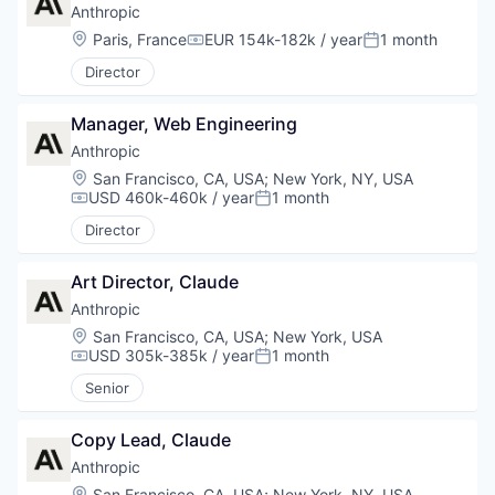
Anthropic
Location:
Paris, France
EUR 154k-182k / year
1 month
Compensation:
Posted:
Director
Manager, Web Engineering
Anthropic
Location:
San Francisco, CA, USA
;
New York, NY, USA
USD 460k-460k / year
1 month
Compensation:
Posted:
Director
Art Director, Claude
Anthropic
Location:
San Francisco, CA, USA
;
New York, USA
USD 305k-385k / year
1 month
Compensation:
Posted:
Senior
Copy Lead, Claude
Anthropic
Location:
San Francisco, CA, USA
;
New York, NY, USA