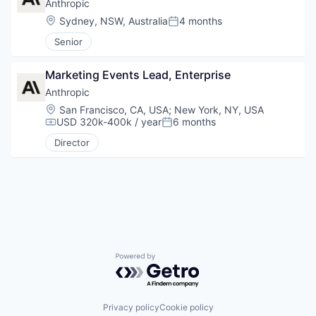
Anthropic
Location:
Sydney, NSW, Australia
4 months
Posted:
Senior
Marketing Events Lead, Enterprise
Anthropic
Location:
San Francisco, CA, USA
;
New York, NY, USA
USD 320k-400k / year
6 months
Compensation:
Posted:
Director
Powered by Getro.com
Privacy policy
Cookie policy