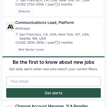
San Francisco, CA, USA
;
New York, NY, USA
USD 215k-300k / year
2 months
Compensation:
Posted:
Director
Communications Lead, Platform
Anthropic
Location:
San Francisco, CA, USA
;
New York, NY, USA
;
Seattle, WA, USA
USD 265k-295k / year
2 months
Compensation:
Posted:
Mid-Senior Level
Be the first to know about new jobs
Get daily alerts when new jobs match your current filters.
Your email
Get alerts
Channel Account Manager, SI & Reseller