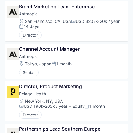
Brand Marketing Lead, Enterprise
Anthropic
Location:
San Francisco, CA, USA
USD 320k-320k / year
Compensation:
14 days
Posted:
Director
Channel Account Manager
Anthropic
Location:
Tokyo, Japan
1 month
Posted:
Senior
Director, Product Marketing
Pelago Health
Location:
New York, NY, USA
USD 190k-205k / year
+ Equity
1 month
Compensation:
Posted:
Director
Partnerships Lead Southern Europe