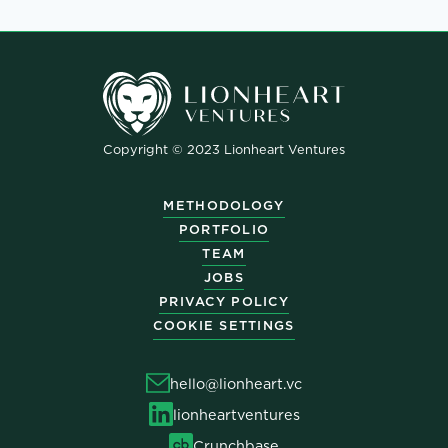
Copyright © 2023 Lionheart Ventures
METHODOLOGY
PORTFOLIO
TEAM
JOBS
PRIVACY POLICY
COOKIE SETTINGS
hello@lionheart.vc
lionheartventures
Crunchbase