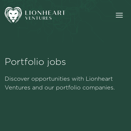
Portfolio jobs
Methodology
Discover opportunities with Lionheart
Portfolio
Ventures and our portfolio companies.
Team
Jobs