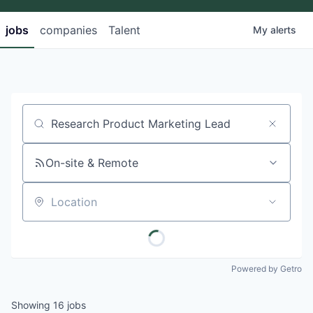
jobs
companies
Talent
My
alerts
Job title, company or keyword
On-site & Remote
Location
Powered by Getro
Showing
16
jobs