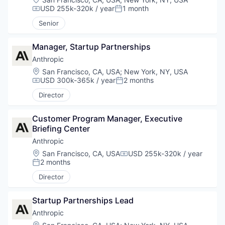
USD 255k-320k / year
1 month
Compensation:
Posted:
Senior
Manager, Startup Partnerships
Anthropic
Location:
San Francisco, CA, USA
;
New York, NY, USA
USD 300k-365k / year
2 months
Compensation:
Posted:
Director
Customer Program Manager, Executive 
Briefing Center
Anthropic
Location:
San Francisco, CA, USA
USD 255k-320k / year
Compensation:
2 months
Posted:
Director
Startup Partnerships Lead
Anthropic
Location: