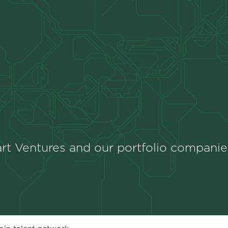
rt Ventures and our portfolio companie