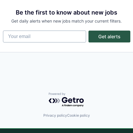
Be the first to know about new jobs
Get daily alerts when new jobs match your current filters.
Your email
Get alerts
Powered by Getro.com
Privacy policy
Cookie policy