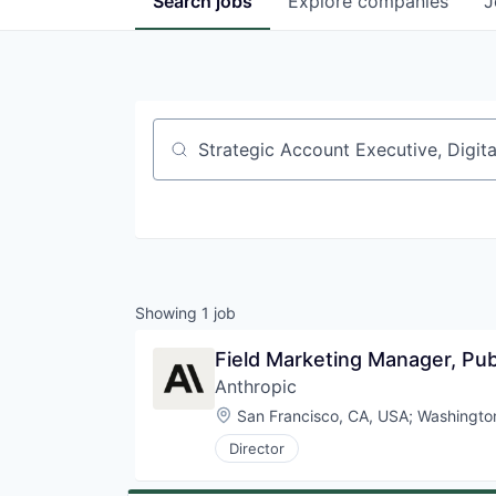
Search
jobs
Explore
companies
J
Job title, company or keyword
Showing
1
job
Field Marketing Manager, Pub
Anthropic
Location:
San Francisco, CA, USA
;
Washingto
Director