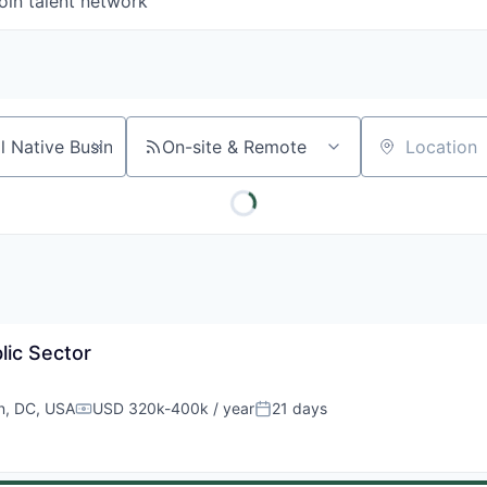
oin talent network
On-site & Remote
Location
lic Sector
n, DC, USA
USD 320k-400k / year
21 days
Compensation:
Posted: