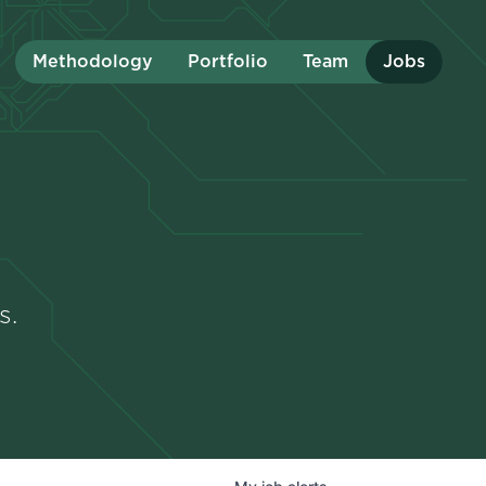
Methodology
Portfolio
Team
Jobs
s.