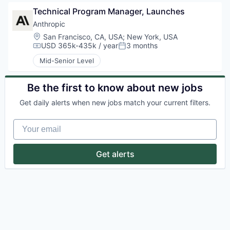
Technical Program Manager, Launches
Anthropic
Location:
San Francisco, CA, USA
;
New York, USA
USD 365k-435k / year
3 months
Compensation:
Posted:
Mid-Senior Level
Be the first to know about new jobs
Get daily alerts when new jobs match your current filters.
Your email
Get alerts