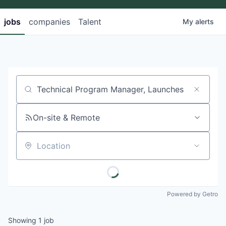
jobs
companies
Talent
My
alerts
Job title, company or keyword
On-site & Remote
Location
Powered by Getro
Showing
1
job