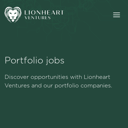
Portfolio jobs
Methodology
Discover opportunities with Lionheart
Portfolio
Ventures and our portfolio companies.
Team
Jobs