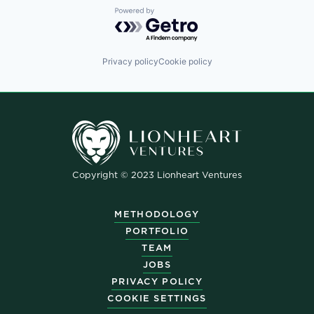
Powered by Getro.com
Privacy policy
Cookie policy
Copyright © 2023 Lionheart Ventures
METHODOLOGY
PORTFOLIO
TEAM
JOBS
PRIVACY POLICY
COOKIE SETTINGS