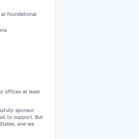
at foundational
ams
r offices at least
sfully sponsor
ult to support. But
 States, and we