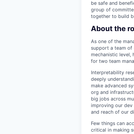
be safe and benefic
group of committed
together to build b
About the ro
As one of the manag
support a team of
mechanistic level,
for two team manag
Interpretability re
deeply understandi
make advanced syst
org and infrastruct
big jobs across mu
improving our dev 
and reach of our d
Few things can acc
critical in making 