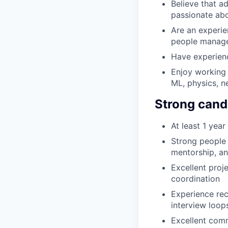
Believe that a
passionate abo
Are an experie
people manag
Have experienc
Enjoy working 
ML, physics, n
Strong cand
At least 1 yea
Strong people
mentorship, a
Excellent proj
coordination
Experience rec
interview loop
Excellent comm