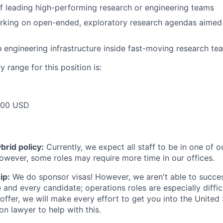
f leading high-performing research or engineering teams
rking on open-ended, exploratory research agendas aimed 
th engineering infrastructure inside fast-moving research te
 range for this position is:
000 USD
rid policy:
Currently, we expect all staff to be in one of ou
owever, some roles may require more time in our offices.
ip:
We do sponsor visas! However, we aren't able to succes
e and every candidate; operations roles are especially diffic
offer, we will make every effort to get you into the United
on lawyer to help with this.