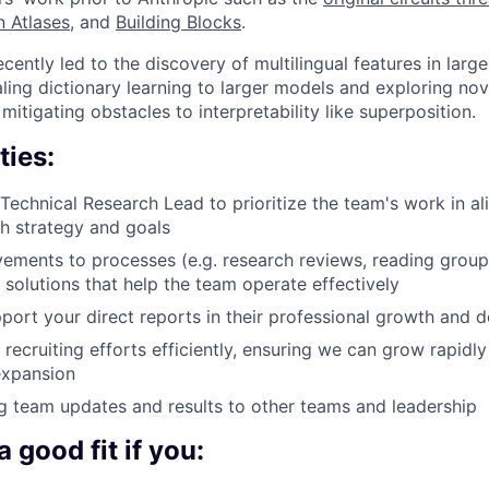
n Atlases
, and
Building Blocks
.
cently led to the discovery of multilingual features in lar
aling dictionary learning to larger models and exploring no
itigating obstacles to interpretability like superposition.
ties:
 Technical Research Lead to prioritize the team's work in a
ch strategy and goals
vements to processes (e.g. research reviews, reading group
solutions that help the team operate effectively
ort your direct reports in their professional growth and
 recruiting efforts efficiently, ensuring we can grow rapidl
 expansion
 team updates and results to other teams and leadership
 good fit if you: