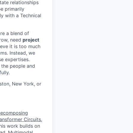
ate relationships
e primarily
ly with a Technical
ire a blend of
grow, need
project
eve it is too much
eams. Instead, we
se expertises.
r the people and
ully.
ston, New York, or
Decomposing
ansformer Circuits
,
This work builds on
ead
,
Multimodal