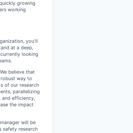
 quickly growing
ders working
anization, you'll
tand at a deep,
currently looking
teams.
 We believe that
 robust way to
ts of our research
ents, parallelizing
 and efficiency,
ease the impact
 manager will be
s safety research