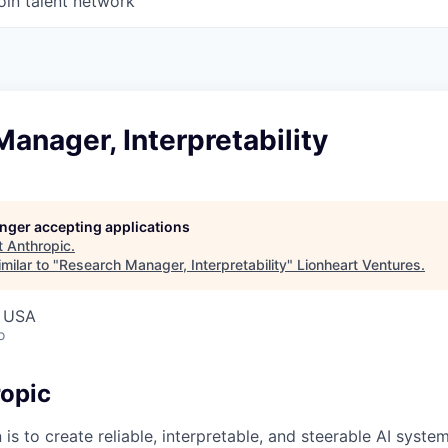
oin talent network
anager, Interpretability
longer accepting applications
t
Anthropic
.
milar to "
Research Manager, Interpretability
"
Lionheart Ventures
.
, USA
o
opic
 is to create reliable, interpretable, and steerable AI syste