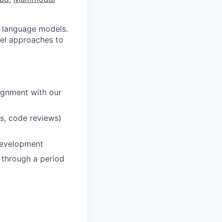
ge language models.
vel approaches to
lignment with our
s, code reviews)
 development
y through a period