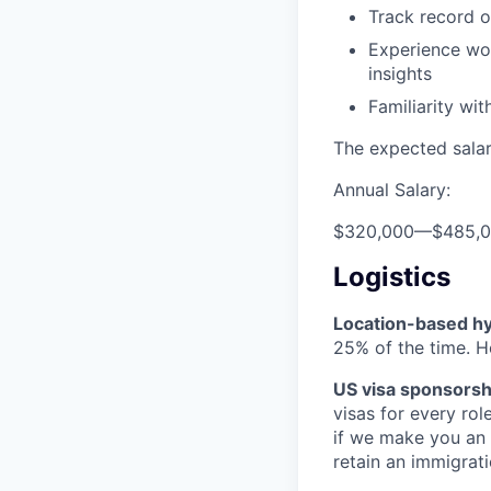
Track record o
Experience wo
insights
Familiarity wi
The expected salary
Annual Salary:
$320,000
—
$485,
Logistics
Location-based hyb
25% of the time. H
US visa sponsorsh
visas for every rol
if we make you an 
retain an immigrati