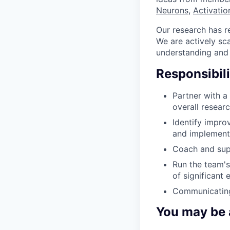
Neurons
,
Activatio
Our research has re
We are actively sc
understanding and m
Responsibili
Partner with a
overall resear
Identify impro
and implement 
Coach and supp
Run the team's
of significant
Communicating
You may be a