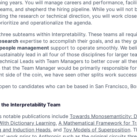
ing years. You will manage careers and performance, facilit
eams, and shepherd the hiring pipeline. While you will not b
ting the research or technical direction, you will work close
rioritize and operationalize the agenda.
hree subteams within Interpretability. These teams all requ
esearch
expertise to accomplish their goals, and as they 
people management
support to operate smoothly. We beli
ustainably lead in all four of those disciplines for larger t
Technical Leads with Team Managers to better cover all the
is that the Team Manager would be primarily responsible fo
 side of the coin, we have seen other splits work successf
 open to candidates who can be based in San Francisco, Bo
the Interpretability Team
 notable publications include
Towards Monosemanticity: 
ith Dictionary Learning
,
A Mathematical Framework for Tr
g and Induction Heads
, and
Toy Models of Superposition
. 
' work prior to Anthropic such as the
original circuits thr