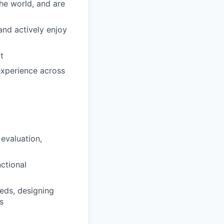
he world, and are
and actively enjoy
t
experience across
evaluation,
nctional
eeds, designing
s