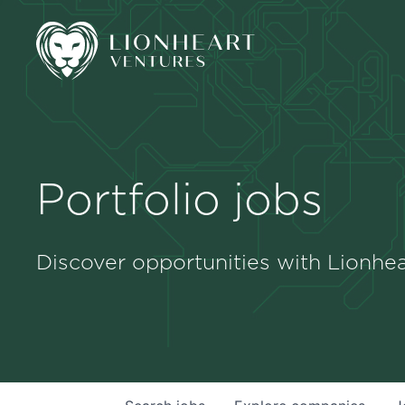
Portfolio jobs
Discover opportunities with Lionhea