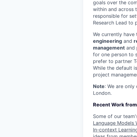
goals over the com
within and across t
responsible for set
Research Lead to p
We currently have t
engineering
and
r
management
and
for one person to s
prefer to partner 
While the default 
project management
Note
: We are only
London.
Recent Work from 
Some of our team's
Language Models W
In-context Learnin
ideas from members