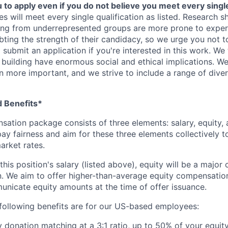
o apply even if you do not believe you meet every single 
es will meet every single qualification as listed. Research 
ing from underrepresented groups are more prone to exper
ing the strength of their candidacy, so we urge you not t
submit an application if you're interested in this work. We
e building have enormous social and ethical implications. We
n more important, and we strive to include a range of dive
 Benefits*
sation package consists of three elements: salary, equity, 
ay fairness and aim for these three elements collectively t
arket rates.
this position's salary (listed above), equity will be a majo
. We aim to offer higher-than-average equity compensatio
unicate equity amounts at the time of offer issuance.
following benefits are for our US-based employees:
y donation matching at a 3:1 ratio, up to 50% of your equity