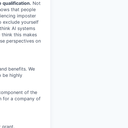
qualification.
Not
shows that people
iencing imposter
o exclude yourself
 think AI systems
 think this makes
rse perspectives on
and benefits. We
o be highly
r component of the
n for a company of
 grant.