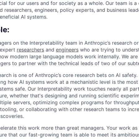
ial for our users and for society as a whole. Our team is a
 researchers, engineers, policy experts, and business lea
eneficial AI systems.
le:
ers on the Interpretability team in Anthropic’s research org
 expert
researchers
and
engineers
who are trying to unders
 how modern large language models work internally. We are 
ers to partner with the technical leads of two of our sub
search is one of Anthropic’s core research bets on AI safety.
ng how AI systems work at a mechanistic level is the most
ems safe. Our Interpretability work touches nearly all par
ure, whether that's designing and running scientific experim
ltiple servers, optimizing complex programs for throughput
tooling, or collaborating with other research teams to incr
iscoveries.
elerate this work more than great managers. Your work as
sure that our fast-growing team is able to meet its ambitiou