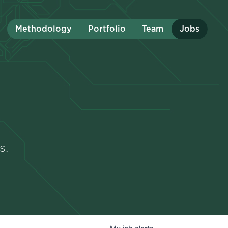
Methodology
Portfolio
Team
Jobs
s.