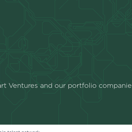
rt Ventures and our portfolio companie