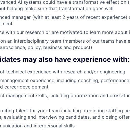
dvanced AI systems could have a transformative effect on t
ut helping make sure that transformation goes well
nced manager (with at least 2 years of recent experience) 
ement
e with our research or are motivated to learn more about i
on an interdisciplinary team (members of our teams have 
euroscience, policy, business and product)
idates may also have experience with:
r of technical experience with research and/or engineering
 management experience, including coaching, performance 
nd career development
ect management skills, including prioritization and cross-fu
ruiting talent for your team including predicting staffing n
s, evaluating and interviewing candidates, and closing offer
unication and interpersonal skills