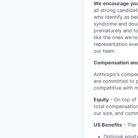
We encourage you t
all strong candidat
who identify as be
syndrome and doubt
prematurely and to 
like the ones we'r
representation eve
our team.
Compensation and
Anthropic’s compen
are committed to p
competitive with m
Equity
- On top of 
total compensation
our size, and comm
US Benefits
- The 
Optional equit