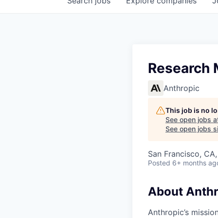
Search
jobs
Explore
companies
J
Research M
Anthropic
This job is no 
See open jobs a
See open jobs si
San Francisco, CA
Posted
6+ months ag
About Anthr
Anthropic’s mission