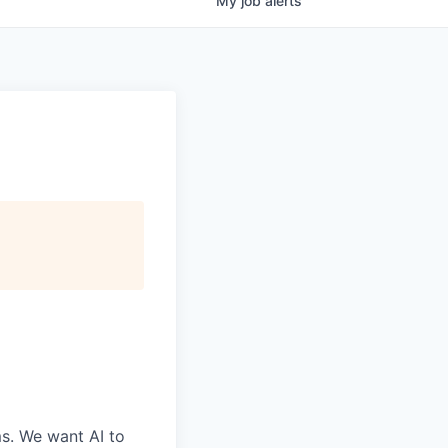
My
job
alerts
ms. We want AI to