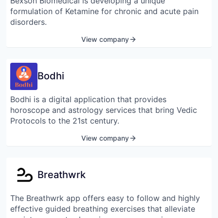
Bexson Biomedical is developing a unique
formulation of Ketamine for chronic and acute pain
disorders.
View company
Bodhi
Bodhi is a digital application that provides
horoscope and astrology services that bring Vedic
Protocols to the 21st century.
View company
Breathwrk
The Breathwrk app offers easy to follow and highly
effective guided breathing exercises that alleviate