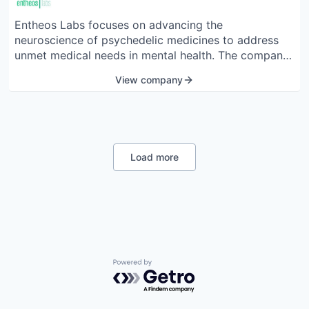
Entheos Labs focuses on advancing the
neuroscience of psychedelic medicines to address
unmet medical needs in mental health. The company
is dedicated to discovering, developing, and
View company
deploying groundbreaking psychedelic compounds.
Entheos Labs aims to create a pipeline of new
chemical entities derived from various psychedelic
materials to treat conditions such as schizophrenia,
Alzheimer's disease, and traumatic brain injury. The
Load more
team consists of scientific experts and business
leaders committed to reshaping the future of mental
health treatment.
Powered by Getro.com