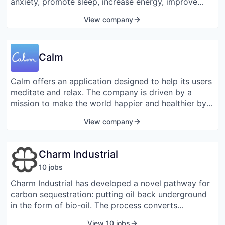
anxiety, promote sleep, increase energy, improve
mood, help with athletic performance, and more!
View company
Calm
Calm offers an application designed to help its users
meditate and relax. The company is driven by a
mission to make the world happier and healthier by
developing a range of digital and physical products
View company
that enhance mental fitness and alleviate some of the
most important mental health issues of the modern
age, including anxiety, depression, insomnia, and
Charm Industrial
stress. Calm was named by Apple as the 2017 iPhone
10
job
s
App of the Year and by Google Play as an Editors’
Choice in 2018. The company was founded in 2012
Charm Industrial has developed a novel pathway for
and is headquartered in San Francisco, California.
carbon sequestration: putting oil back underground
in the form of bio-oil. The process converts
agricultural residue to bio-oil, then injects the bio-oil
View 10 jobs