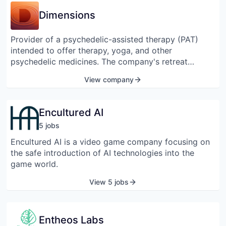
human performance in normal individuals or offset
Dimensions
cognitive deficits in people suffering from mental
health issues such as stress, anxiety, and depression.
Provider of a psychedelic-assisted therapy (PAT)
intended to offer therapy, yoga, and other
psychedelic medicines. The company's retreat
program combines psychedelic-inspired
View company
psychotherapies and plant medicines in combination
with proven practices such as biofeedback, somatic
awareness, and others, helping people with an
Encultured AI
accessible and effective clinical program that
5
job
s
includes both science and tradition.
Encultured AI is a video game company focusing on
the safe introduction of AI technologies into the
game world.
View 5 jobs
Entheos Labs