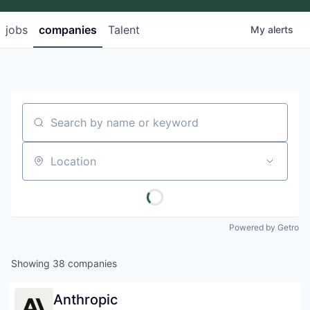
jobs
companies
Talent
My
alerts
Search by name or keyword
Location
Powered by Getro
Showing
38
companies
Anthropic