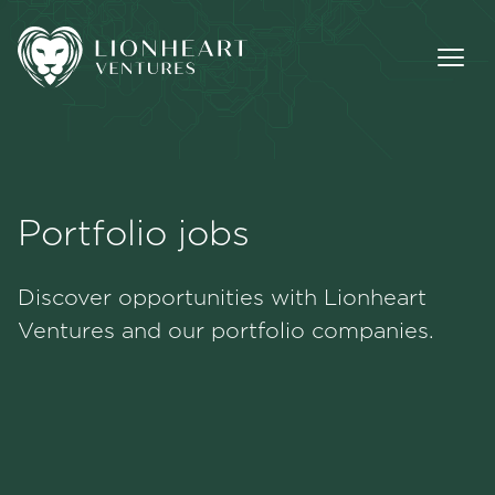
Portfolio jobs
Methodology
Discover opportunities with Lionheart
Portfolio
Ventures and our portfolio companies.
Team
Jobs