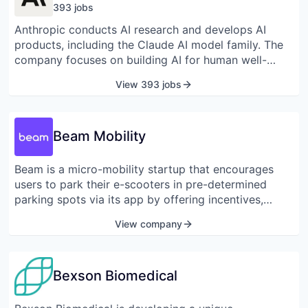
393
job
s
Anthropic conducts AI research and develops AI
products, including the Claude AI model family. The
company focuses on building AI for human well-
being, emphasizing safety in its research, policy
View 393 jobs
work, and product design. Anthropic offers various
Claude models, such as Opus and Sonnet, for AI-
powered applications and custom experiences,
Beam Mobility
supporting coding and AI agents.
Beam is a micro-mobility startup that encourages
users to park their e-scooters in pre-determined
parking spots via its app by offering incentives,
instead of parking them anywhere randomly on the
View company
street.
Bexson Biomedical