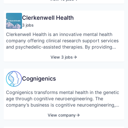
into deep geological formations for permanent
storage.
Clerkenwell Health
3
job
s
Clerkenwell Health is an innovative mental health
company offering clinical research support services
and psychedelic-assisted therapies. By providing
independent psychedelic-specialist CRO services,
View 3 jobs
Clerkenwell will accelerate the adoption of these
treatments across Europe. The team is passionate
about putting patients at the center of clinical trial
Cognigenics
design and delivering gold standard therapy
protocols.
Cognigenics transforms mental health in the genetic
age through cognitive neuroengineering. The
company’s business is cognitive neuroengineering,
which is the genetic engineering of desirable
View company
cognitive traits, such as mindfulness, relaxation, and
mental acuity. These cognitive assets can enhance