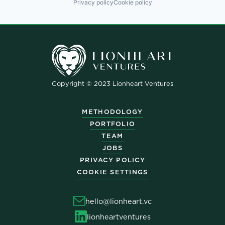
Privacy policy
Cookie policy
Copyright © 2023 Lionheart Ventures
METHODOLOGY
PORTFOLIO
TEAM
JOBS
PRIVACY POLICY
COOKIE SETTINGS
hello@lionheart.vc
lionheartventures