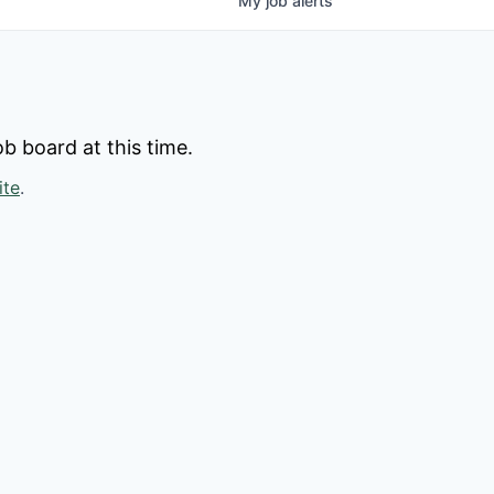
My
job
alerts
b board at this time.
ite
.