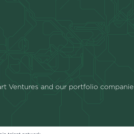
rt Ventures and our portfolio companie