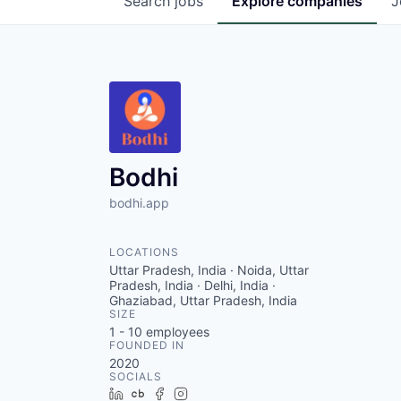
Search
jobs
Explore
companies
J
Bodhi
bodhi.app
LOCATIONS
Uttar Pradesh, India · Noida, Uttar
Pradesh, India · Delhi, India ·
Ghaziabad, Uttar Pradesh, India
SIZE
1 - 10
employees
FOUNDED IN
2020
SOCIALS
LinkedIn
Crunchbase
Facebook
Instagram