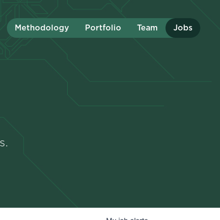
Methodology
Portfolio
Team
Jobs
s.