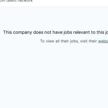
oin talent network
This company does not have jobs relevant to this jo
To view all their jobs, visit their
webs