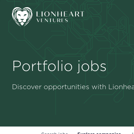
Portfolio jobs
Discover opportunities with Lionhea