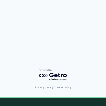
Powered by Getro.com
Privacy policy
Cookie policy