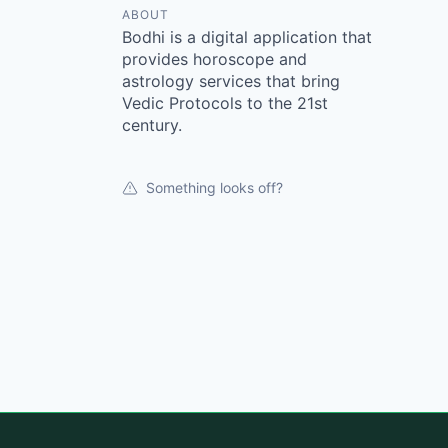
ABOUT
Bodhi is a digital application that
provides horoscope and
astrology services that bring
Vedic Protocols to the 21st
century.
Something looks off?