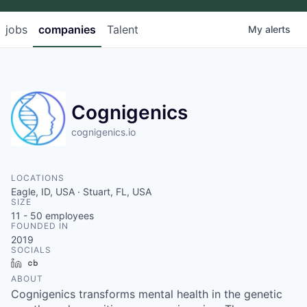
jobs
companies
Talent
My
alerts
Cognigenics
cognigenics.io
LOCATIONS
Eagle, ID, USA · Stuart, FL, USA
SIZE
11 - 50
employees
FOUNDED IN
2019
SOCIALS
LinkedIn
Crunchbase
ABOUT
Cognigenics transforms mental health in the genetic