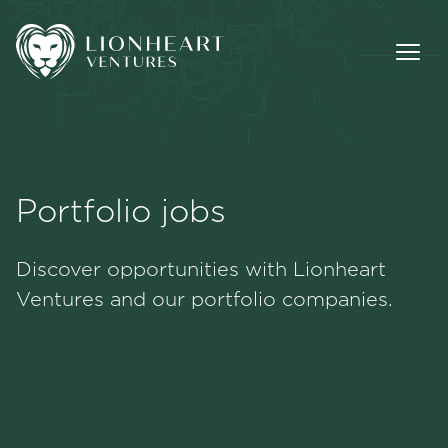
Portfolio jobs
Methodology
Discover opportunities with Lionheart
Portfolio
Ventures and our portfolio companies.
Team
Jobs