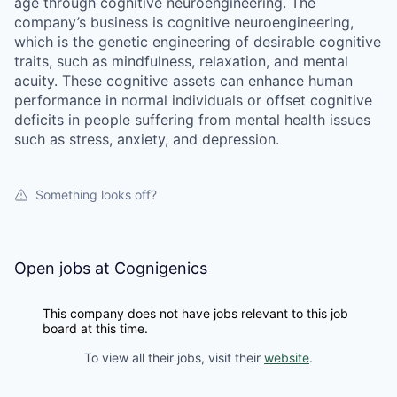
age through cognitive neuroengineering. The
company’s business is cognitive neuroengineering,
which is the genetic engineering of desirable cognitive
traits, such as mindfulness, relaxation, and mental
acuity. These cognitive assets can enhance human
performance in normal individuals or offset cognitive
deficits in people suffering from mental health issues
such as stress, anxiety, and depression.
Something looks off?
Open jobs at
Cognigenics
This company does not have jobs relevant to this job
board at this time.
To view all their jobs, visit their
website
.