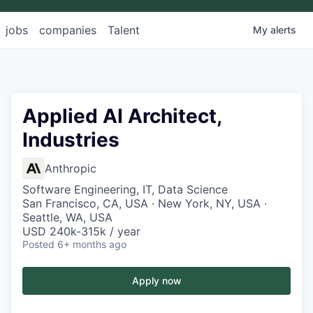
jobs
companies
Talent
My
alerts
Applied AI Architect,
Industries
Anthropic
Software Engineering, IT, Data Science
San Francisco, CA, USA · New York, NY, USA ·
Seattle, WA, USA
USD 240k-315k / year
Posted
6+ months ago
Apply now