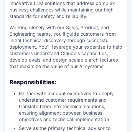
innovative LLM solutions that address complex
business challenges while maintaining our high
standards for safety and reliability.
Working closely with our Sales, Product, and
Engineering teams, you'll guide customers from
initial technical discovery through successful
deployment. You'll leverage your expertise to help
customers understand Claude's capabilities,
develop evals, and design scalable architectures
that maximize the value of our AI systems.
Responsibilities:
Partner with account executives to deeply
understand customer requirements and
translate them into technical solutions,
ensuring alignment between business
objectives and technical implementation
Serve as the primary technical advisor to