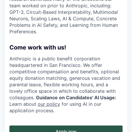
team worked on prior to Anthropic, including:
GPT-3, Circuit-Based Interpretability, Multimodal
Neurons, Scaling Laws, AI & Compute, Concrete
Problems in AI Safety, and Learning from Human
Preferences.
Come work with us!
Anthropic is a public benefit corporation
headquartered in San Francisco. We offer
competitive compensation and benefits, optional
equity donation matching, generous vacation and
parental leave, flexible working hours, and a
lovely office space in which to collaborate with
colleagues.
Guidance on Candidates' AI Usage:
Learn about
our policy
for using AI in our
application process.
Apply now