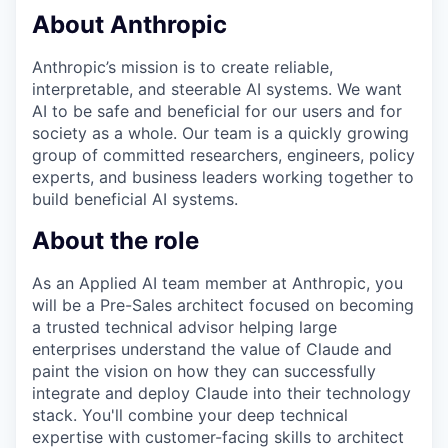
About Anthropic
Anthropic’s mission is to create reliable,
interpretable, and steerable AI systems. We want
AI to be safe and beneficial for our users and for
society as a whole. Our team is a quickly growing
group of committed researchers, engineers, policy
experts, and business leaders working together to
build beneficial AI systems.
About the role
As an Applied AI team member at Anthropic, you
will be a Pre-Sales architect focused on becoming
a trusted technical advisor helping large
enterprises understand the value of Claude and
paint the vision on how they can successfully
integrate and deploy Claude into their technology
stack. You'll combine your deep technical
expertise with customer-facing skills to architect