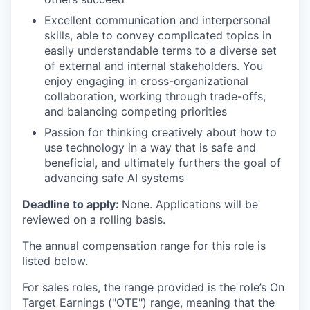
Excellent communication and interpersonal
skills, able to convey complicated topics in
easily understandable terms to a diverse set
of external and internal stakeholders. You
enjoy engaging in cross-organizational
collaboration, working through trade-offs,
and balancing competing priorities
Passion for thinking creatively about how to
use technology in a way that is safe and
beneficial, and ultimately furthers the goal of
advancing safe AI systems
Deadline to apply:
None. Applications will be
reviewed on a rolling basis.
The annual compensation range for this role is
listed below.
For sales roles, the range provided is the role’s On
Target Earnings ("OTE") range, meaning that the