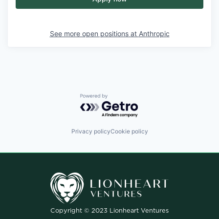
See more open positions at
Anthropic
Powered by Getro.com
Privacy policy
Cookie policy
Copyright © 2023 Lionheart Ventures