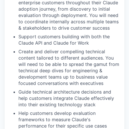
enterprise customers throughout their Claude
adoption journey, from discovery to initial
evaluation through deployment. You will need
to coordinate internally across multiple teams
& stakeholders to drive customer success
Support customers building with both the
Claude API and Claude for Work
Create and deliver compelling technical
content tailored to different audiences. You
will need to be able to spread the gamut from
technical deep dives for engineering &
development teams up to business value
focused conversations with executives
Guide technical architecture decisions and
help customers integrate Claude effectively
into their existing technology stack
Help customers develop evaluation
frameworks to measure Claude's
performance for their specific use cases