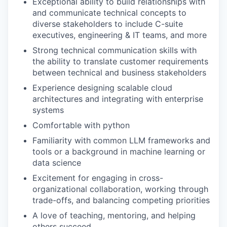
Exceptional ability to build relationships with
and communicate technical concepts to
diverse stakeholders to include C-suite
executives, engineering & IT teams, and more
Strong technical communication skills with
the ability to translate customer requirements
between technical and business stakeholders
Experience designing scalable cloud
architectures and integrating with enterprise
systems
Comfortable with python
Familiarity with common LLM frameworks and
tools or a background in machine learning or
data science
Excitement for engaging in cross-
organizational collaboration, working through
trade-offs, and balancing competing priorities
A love of teaching, mentoring, and helping
others succeed