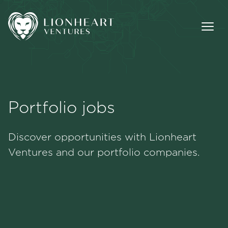
Portfolio jobs
Methodology
Discover opportunities with Lionheart
Portfolio
Ventures and our portfolio companies.
Team
Jobs