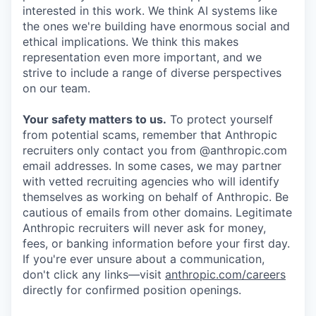
interested in this work. We think AI systems like
the ones we're building have enormous social and
ethical implications. We think this makes
representation even more important, and we
strive to include a range of diverse perspectives
on our team.
Your safety matters to us.
To protect yourself
from potential scams, remember that Anthropic
recruiters only contact you from @anthropic.com
email addresses. In some cases, we may partner
with vetted recruiting agencies who will identify
themselves as working on behalf of Anthropic. Be
cautious of emails from other domains. Legitimate
Anthropic recruiters will never ask for money,
fees, or banking information before your first day.
If you're ever unsure about a communication,
don't click any links—visit
anthropic.com/careers
directly for confirmed position openings.