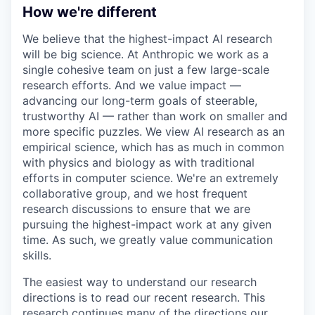
How we're different
We believe that the highest-impact AI research
will be big science. At Anthropic we work as a
single cohesive team on just a few large-scale
research efforts. And we value impact —
advancing our long-term goals of steerable,
trustworthy AI — rather than work on smaller and
more specific puzzles. We view AI research as an
empirical science, which has as much in common
with physics and biology as with traditional
efforts in computer science. We're an extremely
collaborative group, and we host frequent
research discussions to ensure that we are
pursuing the highest-impact work at any given
time. As such, we greatly value communication
skills.
The easiest way to understand our research
directions is to read our recent research. This
research continues many of the directions our