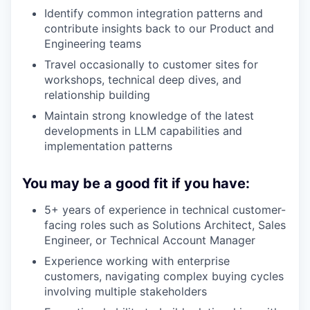
Identify common integration patterns and
contribute insights back to our Product and
Engineering teams
Travel occasionally to customer sites for
workshops, technical deep dives, and
relationship building
Maintain strong knowledge of the latest
developments in LLM capabilities and
implementation patterns
You may be a good fit if you have:
5+ years of experience in technical customer-
facing roles such as Solutions Architect, Sales
Engineer, or Technical Account Manager
Experience working with enterprise
customers, navigating complex buying cycles
involving multiple stakeholders