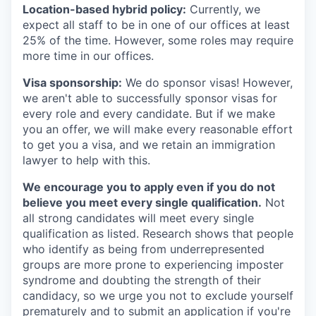
Location-based hybrid policy:
Currently, we
expect all staff to be in one of our offices at least
25% of the time. However, some roles may require
more time in our offices.
Visa sponsorship:
We do sponsor visas! However,
we aren't able to successfully sponsor visas for
every role and every candidate. But if we make
you an offer, we will make every reasonable effort
to get you a visa, and we retain an immigration
lawyer to help with this.
We encourage you to apply even if you do not
believe you meet every single qualification.
Not
all strong candidates will meet every single
qualification as listed. Research shows that people
who identify as being from underrepresented
groups are more prone to experiencing imposter
syndrome and doubting the strength of their
candidacy, so we urge you not to exclude yourself
prematurely and to submit an application if you're