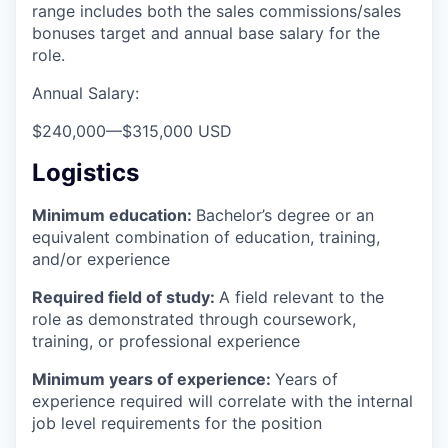
range includes both the sales commissions/sales
bonuses target and annual base salary for the
role.
Annual Salary:
$240,000
—
$315,000 USD
Logistics
Minimum education:
Bachelor’s degree or an
equivalent combination of education, training,
and/or experience
Required field of study:
A field relevant to the
role as demonstrated through coursework,
training, or professional experience
Minimum years of experience:
Years of
experience required will correlate with the internal
job level requirements for the position