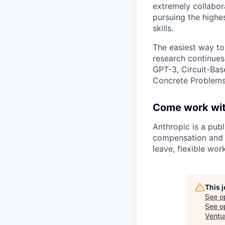
extremely collabor
pursuing the highe
skills.
The easiest way to
research continues
GPT-3, Circuit-Bas
Concrete Problems 
Come work wit
Anthropic is a pub
compensation and b
leave, flexible wor
This 
See o
See op
Ventu