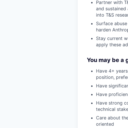
Partner with T
and sustained 
into T&S resea
Surface abuse 
harden Anthrop
Stay current w
apply these a
You may be a go
Have 4+ years 
position, prefe
Have signific
Have proficien
Have strong co
technical stak
Care about the
oriented