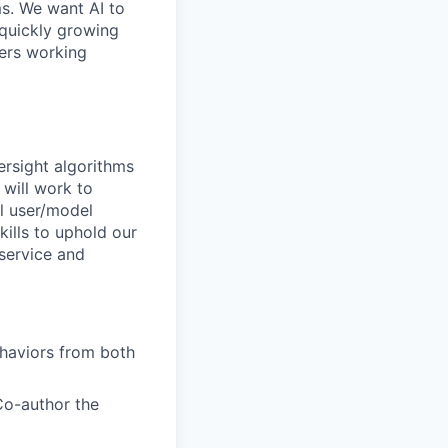
ms. We want AI to
 quickly growing
ders working
ersight algorithms
 will work to
l user/model
kills to uphold our
 service and
haviors from both
Co-author the