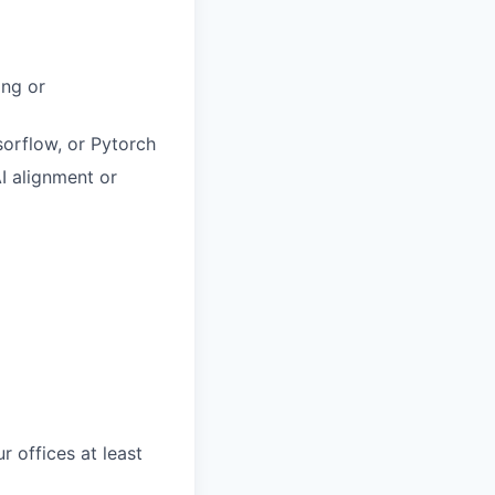
ing or
sorflow, or Pytorch
I alignment or
r offices at least