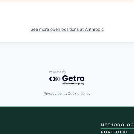
See more open positions at
Anthropic
Powered by Getro.com
Privacy policy
Cookie policy
METHODOLOG
PORTFOLIO