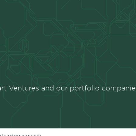
rt Ventures and our portfolio companie