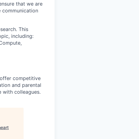
ensure that we are
ue communication
search. This
pic, including:
& Compute,
 offer competitive
tion and parental
e with colleagues.
heart