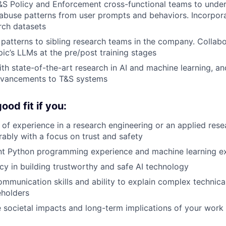
&S Policy and Enforcement cross-functional teams to unde
abuse patterns from user prompts and behaviors. Incorpora
rch datasets
patterns to sibling research teams in the company. Collabo
ic’s LLMs at the pre/post training stages
ith state-of-the-art research in AI and machine learning, 
dvancements to T&S systems
od fit if you:
of experience in a research engineering or an applied resea
rably with a focus on trust and safety
ant Python programming experience and machine learning e
cy in building trustworthy and safe AI technology
mmunication skills and ability to explain complex technica
eholders
 societal impacts and long-term implications of your work 