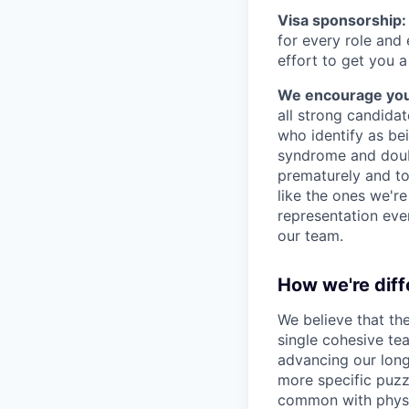
Visa sponsorship:
for every role and
effort to get you a
We encourage you t
all strong candidat
who identify as be
syndrome and doubt
prematurely and to 
like the ones we'r
representation eve
our team.
How we're diff
We believe that th
single cohesive te
advancing our long
more specific puzz
common with physic