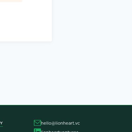
hello@lionheart.vc
Y