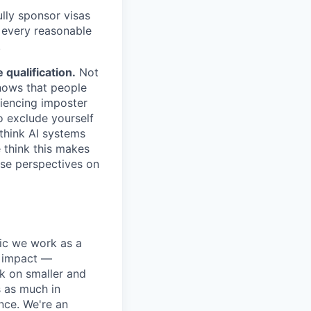
lly sponsor visas
e every reasonable
.
qualification.
Not
shows that people
iencing imposter
o exclude yourself
 think AI systems
 think this makes
rse perspectives on
pic we work as a
e impact —
k on smaller and
s as much in
nce. We're an