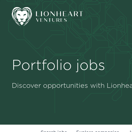
Portfolio jobs
Discover opportunities with Lionhea