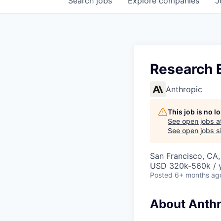
Search
jobs
Explore
companies
J
Research E
Anthropic
This job is no 
See open jobs a
See open jobs si
San Francisco, CA
USD 320k-560k / y
Posted
6+ months ag
About Anthr