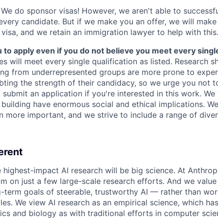
We do sponsor visas! However, we aren't able to successfu
 every candidate. But if we make you an offer, we will mak
 visa, and we retain an immigration lawyer to help with this
o apply even if you do not believe you meet every single 
es will meet every single qualification as listed. Research 
ing from underrepresented groups are more prone to exper
ing the strength of their candidacy, so we urge you not t
submit an application if you're interested in this work. We
e building have enormous social and ethical implications. We
n more important, and we strive to include a range of dive
erent
e highest-impact AI research will be big science. At Anthro
am on just a few large-scale research efforts. And we valu
-term goals of steerable, trustworthy AI — rather than wor
les. We view AI research as an empirical science, which ha
s and biology as with traditional efforts in computer scie