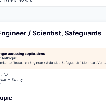
oin talent network
ngineer / Scientist, Safeguards
longer accepting applications
t
Anthropic
.
milar to "
Research Engineer / Scientist, Safeguards
"
Lionheart Vent
, USA
ear + Equity
o
opic