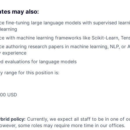
ates may also:
e fine-tuning large language models with supervised learn
learning
e with machine learning frameworks like Scikit-Learn, Ten
e authoring research papers in machine learning, NLP, or A
ry experience
d evaluations for language models
 range for this position is:
000 USD
rid policy:
Currently, we expect all staff to be in one of ou
owever, some roles may require more time in our offices.