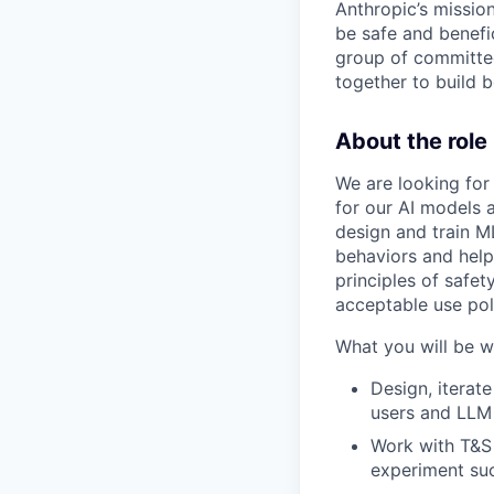
Anthropic’s mission
be safe and benefic
group of committed
together to build b
About the role
We are looking for
for our AI models 
design and train M
behaviors and help 
principles of safet
acceptable use pol
What you will be w
Design, iterat
users and LLM
Work with T&S 
experiment su