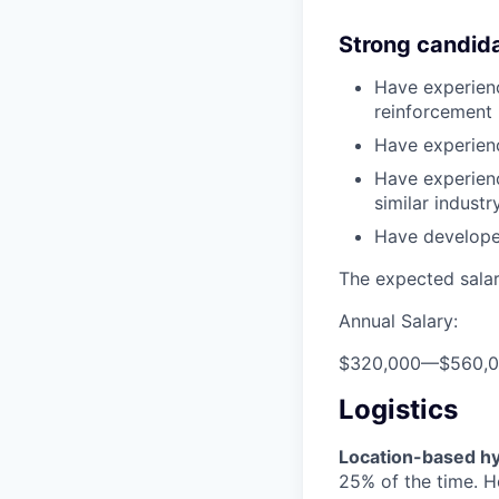
Strong candid
Have experienc
reinforcement 
Have experienc
Have experienc
similar indust
Have develope
The expected salary
Annual Salary:
$320,000
—
$560,
Logistics
Location-based hyb
25% of the time. H