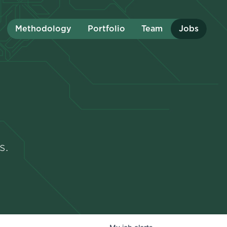
Methodology
Portfolio
Team
Jobs
s.