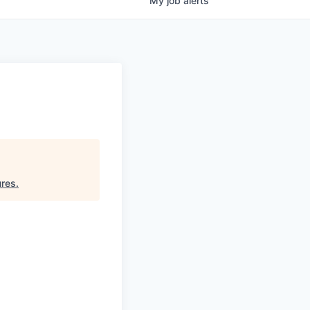
My
job
alerts
ures
.