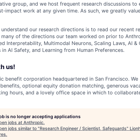
ative group, and we host frequent research discussions to 
st-impact work at any given time. As such, we greatly val
 understand our research directions is to read our recent re
 many of the directions our team worked on prior to Anthro
ed Interpretability, Multimodal Neurons, Scaling Laws, AI 
in AI Safety, and Learning from Human Preferences.
h us!
lic benefit corporation headquartered in San Francisco. We
enefits, optional equity donation matching, generous vaca
king hours, and a lovely office space in which to collaborat
job is no longer accepting applications
pen jobs at
Anthropic
.
en jobs similar to "
Research Engineer / Scientist, Safeguards
"
Lion
res
.