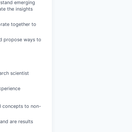
rstand emerging
te the insights
rate together to
and propose ways to
rch scientist
xperience
l concepts to non-
and are results