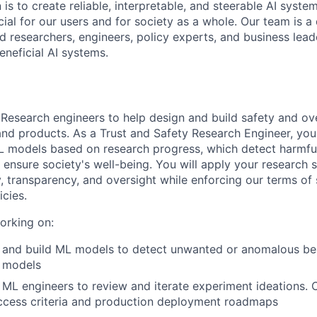
 is to create reliable, interpretable, and steerable AI syste
ial for our users and for society as a whole. Our team is a
 researchers, engineers, policy experts, and business lea
eneficial AI systems.
 Research engineers to help design and build safety and ov
and products. As a Trust and Safety Research Engineer, you
L models based on research progress, which detect harmfu
ensure society's well-being. You will apply your research s
y, transparency, and oversight while enforcing our terms of
icies.
orking on:
e and build ML models to detect unwanted or anomalous be
 models
ML engineers to review and iterate experiment ideations. 
ccess criteria and production deployment roadmaps