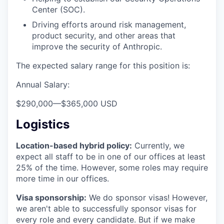
Center (SOC).
Driving efforts around risk management,
product security, and other areas that
improve the security of Anthropic.
The expected salary range for this position is:
Annual Salary:
$290,000
—
$365,000 USD
Logistics
Location-based hybrid policy:
Currently, we
expect all staff to be in one of our offices at least
25% of the time. However, some roles may require
more time in our offices.
Visa sponsorship:
We do sponsor visas! However,
we aren't able to successfully sponsor visas for
every role and every candidate. But if we make