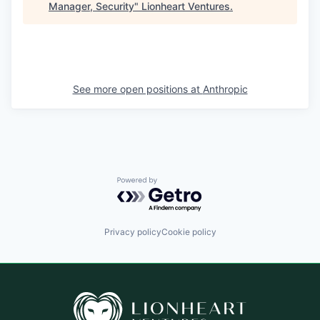
Manager, Security
"
Lionheart Ventures
.
See more open positions at
Anthropic
Powered by Getro.com
Privacy policy
Cookie policy