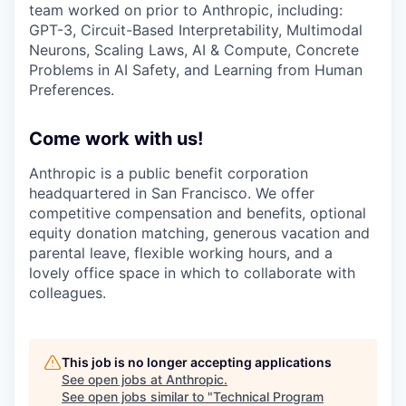
team worked on prior to Anthropic, including:
GPT-3, Circuit-Based Interpretability, Multimodal
Neurons, Scaling Laws, AI & Compute, Concrete
Problems in AI Safety, and Learning from Human
Preferences.
Come work with us!
Anthropic is a public benefit corporation
headquartered in San Francisco. We offer
competitive compensation and benefits, optional
equity donation matching, generous vacation and
parental leave, flexible working hours, and a
lovely office space in which to collaborate with
colleagues.
This job is no longer accepting applications
See open jobs at
Anthropic
.
See open jobs similar to "
Technical Program