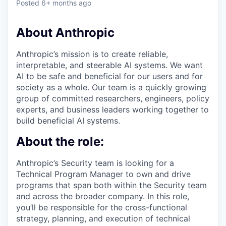
Posted
6+ months ago
About Anthropic
Anthropic’s mission is to create reliable,
interpretable, and steerable AI systems. We want
AI to be safe and beneficial for our users and for
society as a whole. Our team is a quickly growing
group of committed researchers, engineers, policy
experts, and business leaders working together to
build beneficial AI systems.
About the role:
Anthropic’s Security team is looking for a
Technical Program Manager to own and drive
programs that span both within the Security team
and across the broader company. In this role,
you’ll be responsible for the cross-functional
strategy, planning, and execution of technical