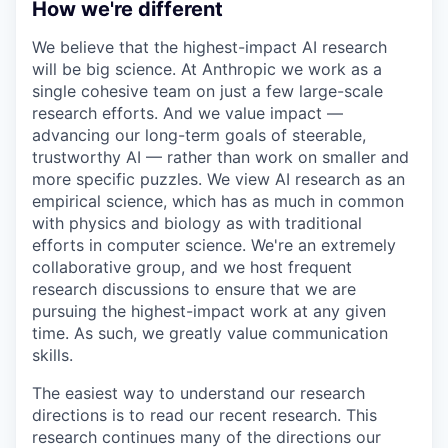
How we're different
We believe that the highest-impact AI research
will be big science. At Anthropic we work as a
single cohesive team on just a few large-scale
research efforts. And we value impact —
advancing our long-term goals of steerable,
trustworthy AI — rather than work on smaller and
more specific puzzles. We view AI research as an
empirical science, which has as much in common
with physics and biology as with traditional
efforts in computer science. We're an extremely
collaborative group, and we host frequent
research discussions to ensure that we are
pursuing the highest-impact work at any given
time. As such, we greatly value communication
skills.
The easiest way to understand our research
directions is to read our recent research. This
research continues many of the directions our