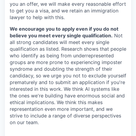
you an offer, we will make every reasonable effort
to get you a visa, and we retain an immigration
lawyer to help with this.
We encourage you to apply even if you do not
believe you meet every single qualification.
Not
all strong candidates will meet every single
qualification as listed. Research shows that people
who identify as being from underrepresented
groups are more prone to experiencing imposter
syndrome and doubting the strength of their
candidacy, so we urge you not to exclude yourself
prematurely and to submit an application if you're
interested in this work. We think AI systems like
the ones we're building have enormous social and
ethical implications. We think this makes
representation even more important, and we
strive to include a range of diverse perspectives
on our team.