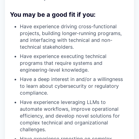
You may be a good fit if you:
Have experience driving cross-functional
projects, building longer-running programs,
and interfacing with technical and non-
technical stakeholders.
Have experience executing technical
programs that require systems and
engineering-level knowledge.
Have a deep interest in and/or a willingness
to learn about cybersecurity or regulatory
compliance.
Have experience leveraging LLMs to
automate workflows, improve operational
efficiency, and develop novel solutions for
complex technical and organizational
challenges.
Have experience reporting on complex