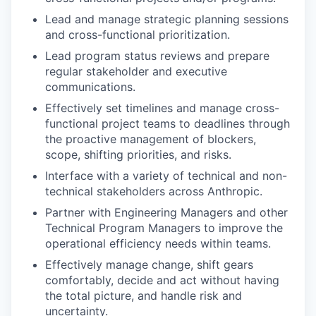
Lead and manage strategic planning sessions
and cross-functional prioritization.
Lead program status reviews and prepare
regular stakeholder and executive
communications.
Effectively set timelines and manage cross-
functional project teams to deadlines through
the proactive management of blockers,
scope, shifting priorities, and risks.
Interface with a variety of technical and non-
technical stakeholders across Anthropic.
Partner with Engineering Managers and other
Technical Program Managers to improve the
operational efficiency needs within teams.
Effectively manage change, shift gears
comfortably, decide and act without having
the total picture, and handle risk and
uncertainty.