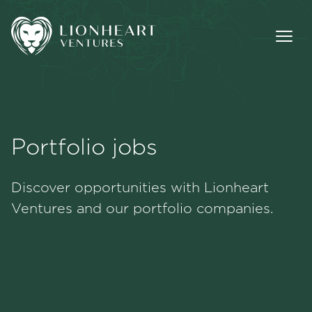
Portfolio jobs
Methodology
Discover opportunities with Lionheart
Portfolio
Ventures and our portfolio companies.
Team
Jobs