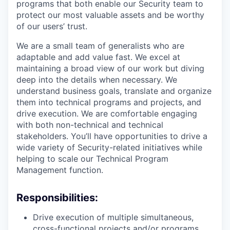
programs that both enable our Security team to
protect our most valuable assets and be worthy
of our users’ trust.
We are a small team of generalists who are
adaptable and add value fast. We excel at
maintaining a broad view of our work but diving
deep into the details when necessary. We
understand business goals, translate and organize
them into technical programs and projects, and
drive execution. We are comfortable engaging
with both non-technical and technical
stakeholders. You’ll have opportunities to drive a
wide variety of Security-related initiatives while
helping to scale our Technical Program
Management function.
Responsibilities:
Drive execution of multiple simultaneous,
cross-functional projects and/or programs.