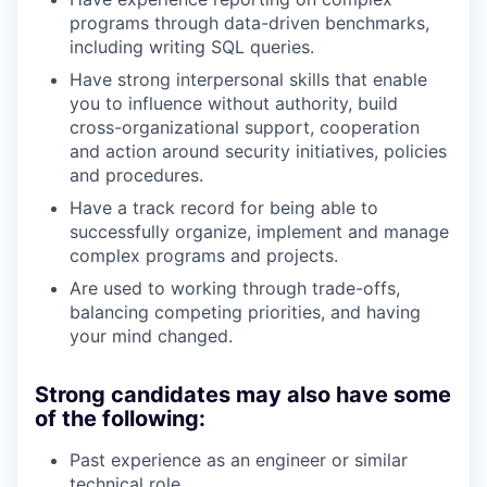
programs through data-driven benchmarks,
including writing SQL queries.
Have strong interpersonal skills that enable
you to influence without authority, build
cross-organizational support, cooperation
and action around security initiatives, policies
and procedures.
Have a track record for being able to
successfully organize, implement and manage
complex programs and projects.
Are used to working through trade-offs,
balancing competing priorities, and having
your mind changed.
Strong candidates may also have some
of the following:
Past experience as an engineer or similar
technical role.