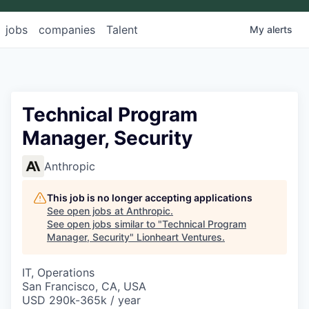
jobs
companies
Talent
My
alerts
Technical Program
Manager, Security
Anthropic
This job is no longer accepting applications
See open jobs at
Anthropic
.
See open jobs similar to "
Technical Program
Manager, Security
"
Lionheart Ventures
.
IT, Operations
San Francisco, CA, USA
USD 290k-365k / year