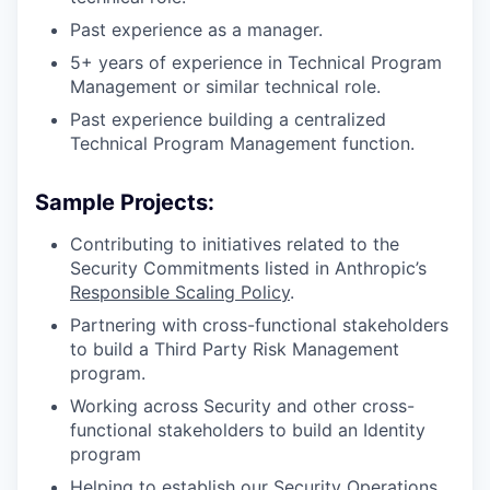
Past experience as a manager.
5+ years of experience in Technical Program
Management or similar technical role.
Past experience building a centralized
Technical Program Management function.
Sample Projects:
Contributing to initiatives related to the
Security Commitments listed in Anthropic’s
Responsible Scaling Policy
.
Partnering with cross-functional stakeholders
to build a Third Party Risk Management
program.
Working across Security and other cross-
functional stakeholders to build an Identity
program
Helping to establish our Security Operations