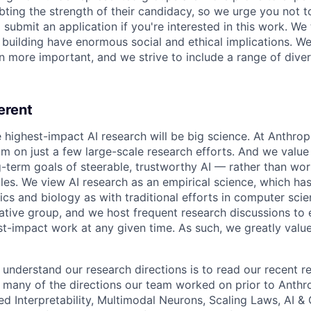
ing the strength of their candidacy, so we urge you not t
submit an application if you're interested in this work. We
e building have enormous social and ethical implications. We
n more important, and we strive to include a range of dive
erent
e highest-impact AI research will be big science. At Anthro
am on just a few large-scale research efforts. And we valu
-term goals of steerable, trustworthy AI — rather than wor
les. We view AI research as an empirical science, which ha
s and biology as with traditional efforts in computer scie
ative group, and we host frequent research discussions to 
st-impact work at any given time. As such, we greatly val
 understand our research directions is to read our recent re
 many of the directions our team worked on prior to Anthro
ed Interpretability, Multimodal Neurons, Scaling Laws, AI 