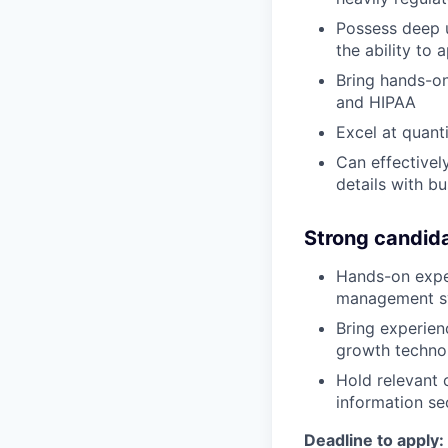
Possess deep u
the ability to
Bring hands-o
and HIPAA
Excel at quant
Can effectivel
details with bu
Strong candida
Hands-on expe
management sy
Bring experien
growth technol
Hold relevant 
information se
Deadline to apply: