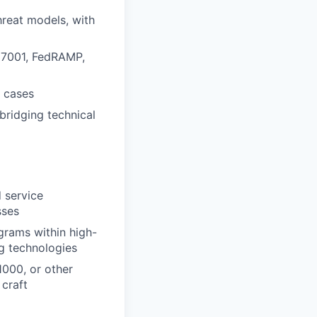
hreat models, with
27001, FedRAMP,
e cases
 bridging technical
 service
sses
grams within high-
ng technologies
1000, or other
 craft