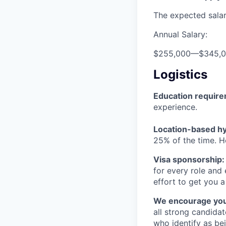
The expected salary
Annual Salary:
$255,000
—
$345,
Logistics
Education requir
experience.
Location-based hyb
25% of the time. H
Visa sponsorship:
for every role and
effort to get you a
We encourage you t
all strong candidat
who identify as be