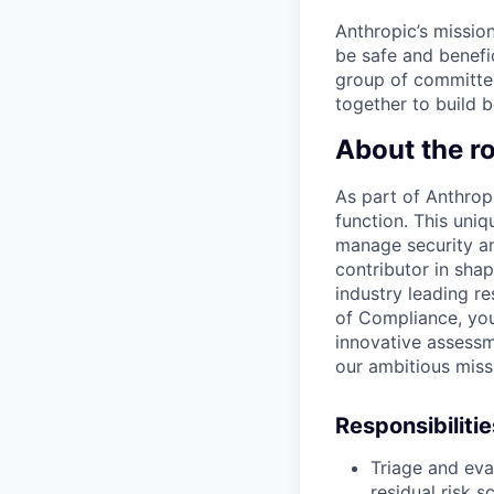
Anthropic’s mission
be safe and benefic
group of committed
together to build b
About the ro
As part of Anthrop
function. This uni
manage security an
contributor in sha
industry leading re
of Compliance, you'
innovative assess
our ambitious miss
Responsibilitie
Triage and eva
residual risk s