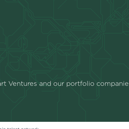
rt Ventures and our portfolio companie