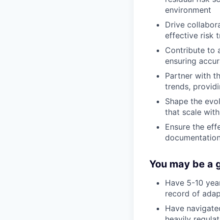
environment
Drive collabor
effective risk 
Contribute to 
ensuring accu
Partner with t
trends, provid
Shape the evol
that scale wit
Ensure the eff
documentation 
You may be a go
Have 5-10 year
record of adap
Have navigated
heavily regula