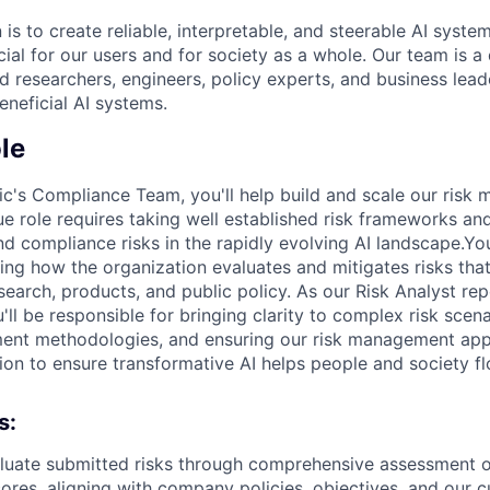
 is to create reliable, interpretable, and steerable AI syste
ial for our users and for society as a whole. Our team is a
 researchers, engineers, policy experts, and business lea
eneficial AI systems.
le
ic's Compliance Team, you'll help build and scale our ris
que role requires taking well established risk frameworks a
d compliance risks in the rapidly evolving AI landscape.You
ping how the organization evaluates and mitigates risks tha
search, products, and public policy. As our Risk Analyst re
ll be responsible for bringing clarity to complex risk scen
ment methodologies, and ensuring our risk management app
ion to ensure transformative AI helps people and society fl
s:
luate submitted risks through comprehensive assessment o
cores, aligning with company policies, objectives, and our c