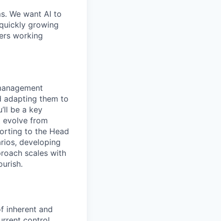
ms. We want AI to
 quickly growing
ders working
k management
nd adapting them to
’ll be a key
t evolve from
porting to the Head
arios, developing
roach scales with
ourish.
f inherent and
urrent control