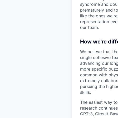
syndrome and doubt
prematurely and to 
like the ones we'r
representation eve
our team.
How we're diff
We believe that th
single cohesive te
advancing our long
more specific puzz
common with physic
extremely collabor
pursuing the highe
skills.
The easiest way to
research continues
GPT-3, Circuit-Bas