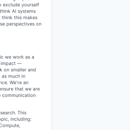
o exclude yourself
 think AI systems
 think this makes
rse perspectives on
pic we work as a
e impact —
k on smaller and
s as much in
nce. We're an
ensure that we are
ue communication
search. This
pic, including:
& Compute,