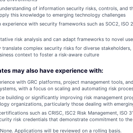
nderstanding of information security risks, controls, and t
 apply this knowledge to emerging technology challenges
n experience with security frameworks such as SOC2, ISO 
itative risk analysis and can adapt frameworks to novel us
y translate complex security risks for diverse stakeholders,
siness context to foster a risk-aware culture
tes may also have experience with:
rience with GRC platforms, project management tools, and
stems, with a focus on scaling and automating risk proce
ce building or significantly improving risk management pro
ogy organizations, particularly those dealing with emergi
certifications such as CRISC, ISC2 Risk Management, ISO 3
curity risk credentials that demonstrate commitment to the
None. Applications will be reviewed on a rolling basis.