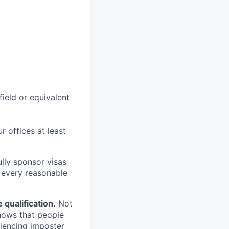
field or equivalent
r offices at least
lly sponsor visas
e every reasonable
.
qualification.
Not
shows that people
iencing imposter