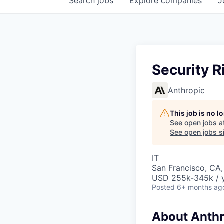
Search
jobs
Explore
companies
J
Security R
Anthropic
This job is no 
See open jobs a
See open jobs si
IT
San Francisco, CA,
USD 255k-345k / 
Posted
6+ months ag
About Anthr