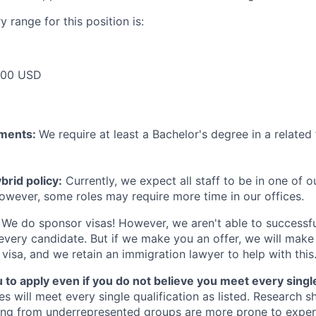
 range for this position is:
000 USD
ements:
We require at least a Bachelor's degree in a related 
rid policy:
Currently, we expect all staff to be in one of ou
owever, some roles may require more time in our offices.
We do sponsor visas! However, we aren't able to successfu
 every candidate. But if we make you an offer, we will mak
 visa, and we retain an immigration lawyer to help with this
o apply even if you do not believe you meet every single 
es will meet every single qualification as listed. Research 
ing from underrepresented groups are more prone to exper