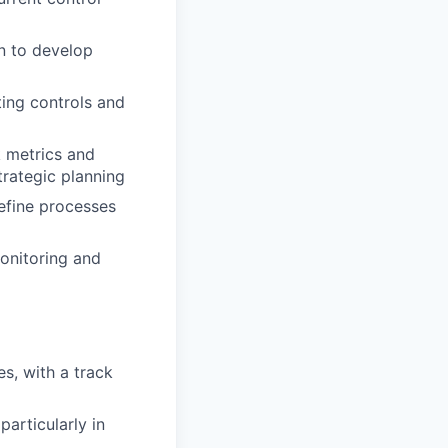
n to develop
ting controls and
k metrics and
trategic planning
efine processes
onitoring and
s, with a track
articularly in