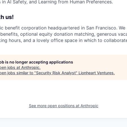
in AI Safety, and Learning from Human Preferences.
h us!
lic benefit corporation headquartered in San Francisco. We
enefits, optional equity donation matching, generous vaca
king hours, and a lovely office space in which to collaborat
job is no longer accepting applications
pen jobs at
Anthropic
.
en jobs similar to "
Security Risk Analyst
"
Lionheart Ventures
.
See more open positions at
Anthropic