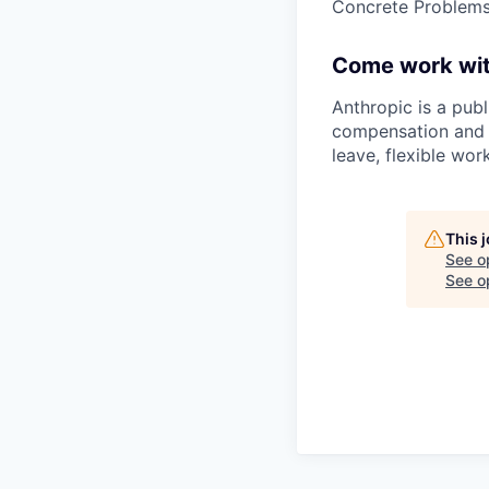
Concrete Problems 
Come work wit
Anthropic is a pub
compensation and b
leave, flexible wor
This 
See o
See op