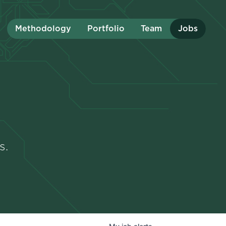
Methodology
Portfolio
Team
Jobs
s.