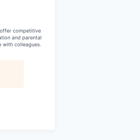
 offer competitive
tion and parental
e with colleagues.