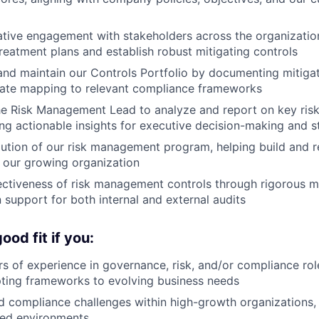
ative engagement with stakeholders across the organizatio
treatment plans and establish robust mitigating controls
and maintain our Controls Portfolio by documenting mitiga
rate mapping to relevant compliance frameworks
he Risk Management Lead to analyze and report on key ris
ing actionable insights for executive decision-making and s
ution of our risk management program, helping build and r
h our growing organization
ectiveness of risk management controls through rigorous m
support for both internal and external audits
od fit if you:
s of experience in governance, risk, and/or compliance role
ting frameworks to evolving business needs
 compliance challenges within high-growth organizations, p
ted environments