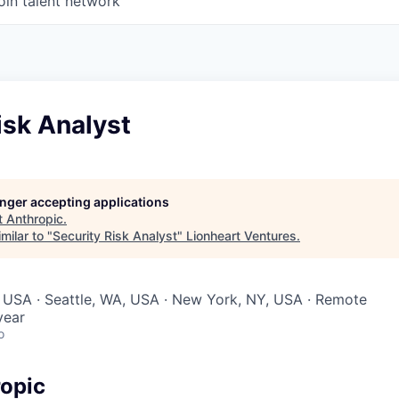
oin talent network
isk Analyst
longer accepting applications
t
Anthropic
.
milar to "
Security Risk Analyst
"
Lionheart Ventures
.
 USA · Seattle, WA, USA · New York, NY, USA · Remote
year
o
opic