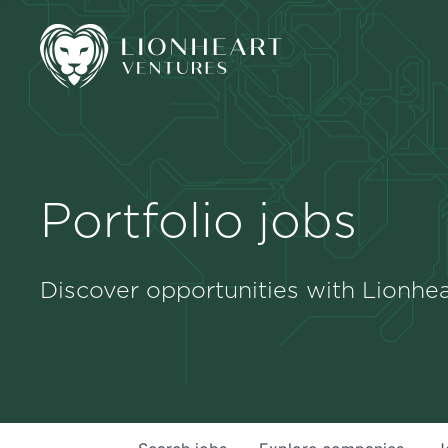
Portfolio jobs
Discover opportunities with Lionhea