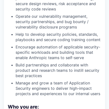
secure design reviews, risk acceptance and
security code reviews
Operate our vulnerability management,
security partnerships, and bug bounty /
vulnerability disclosure programs
Help to develop security policies, standards,
playbooks and secure coding training content
Encourage automation of applicable security-
specific workloads and building tools that
enable Anthropic teams to self-serve
Build partnerships and collaborate with
product and research teams to instill security
best practices
Manage and grow a team of Application
Security engineers to deliver high-impact
projects and experiences to our internal users
Who you are: