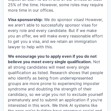
25% of the time. However, some roles may require
more time in our offices.
Visa sponsorship:
We do sponsor visas! However,
we aren't able to successfully sponsor visas for
every role and every candidate. But if we make
you an offer, we will make every reasonable effort
to get you a visa, and we retain an immigration
lawyer to help with this.
We encourage you to apply even if you do not
believe you meet every single qualification.
Not
all strong candidates will meet every single
qualification as listed. Research shows that people
who identify as being from underrepresented
groups are more prone to experiencing imposter
syndrome and doubting the strength of their
candidacy, so we urge you not to exclude yourself
prematurely and to submit an application if you're
interested in this work. We think AI systems like
the ones we're building have enormous social and