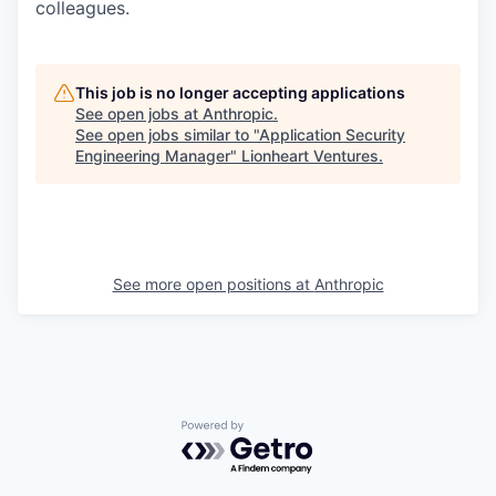
colleagues.
This job is no longer accepting applications
See open jobs at
Anthropic
.
See open jobs similar to "
Application Security
Engineering Manager
"
Lionheart Ventures
.
See more open positions at
Anthropic
Powered by Getro.com