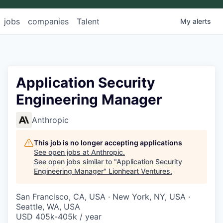
jobs
companies
Talent
My
alerts
Application Security
Engineering Manager
Anthropic
This job is no longer accepting applications
See open jobs at
Anthropic
.
See open jobs similar to "
Application Security
Engineering Manager
"
Lionheart Ventures
.
San Francisco, CA, USA · New York, NY, USA ·
Seattle, WA, USA
USD 405k-405k / year