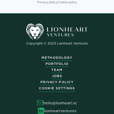
Privacy policy
Cookie policy
Copyright © 2023 Lionheart Ventures
METHODOLOGY
PORTFOLIO
TEAM
JOBS
PRIVACY POLICY
COOKIE SETTINGS
hello@lionheart.vc
lionheartventures