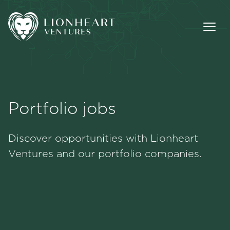
Portfolio jobs
Methodology
Discover opportunities with Lionheart
Portfolio
Ventures and our portfolio companies.
Team
Jobs