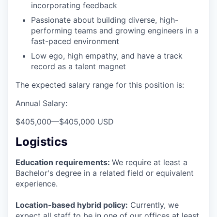
incorporating feedback
Passionate about building diverse, high-
performing teams and growing engineers in a
fast-paced environment
Low ego, high empathy, and have a track
record as a talent magnet
The expected salary range for this position is:
Annual Salary:
$405,000
—
$405,000 USD
Logistics
Education requirements:
We require at least a
Bachelor's degree in a related field or equivalent
experience.
Location-based hybrid policy:
Currently, we
expect all staff to be in one of our offices at least