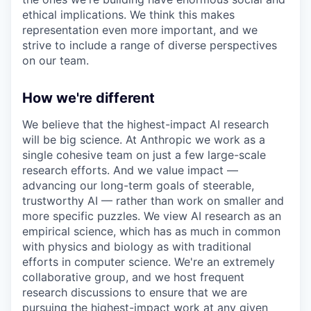
ethical implications. We think this makes
representation even more important, and we
strive to include a range of diverse perspectives
on our team.
How we're different
We believe that the highest-impact AI research
will be big science. At Anthropic we work as a
single cohesive team on just a few large-scale
research efforts. And we value impact —
advancing our long-term goals of steerable,
trustworthy AI — rather than work on smaller and
more specific puzzles. We view AI research as an
empirical science, which has as much in common
with physics and biology as with traditional
efforts in computer science. We're an extremely
collaborative group, and we host frequent
research discussions to ensure that we are
pursuing the highest-impact work at any given