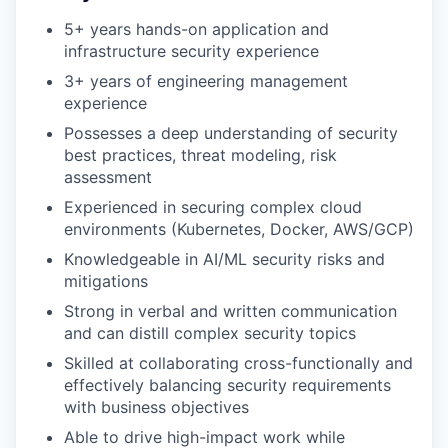
5+ years hands-on application and
infrastructure security experience
3+ years of engineering management
experience
Possesses a deep understanding of security
best practices, threat modeling, risk
assessment
Experienced in securing complex cloud
environments (Kubernetes, Docker, AWS/GCP)
Knowledgeable in AI/ML security risks and
mitigations
Strong in verbal and written communication
and can distill complex security topics
Skilled at collaborating cross-functionally and
effectively balancing security requirements
with business objectives
Able to drive high-impact work while