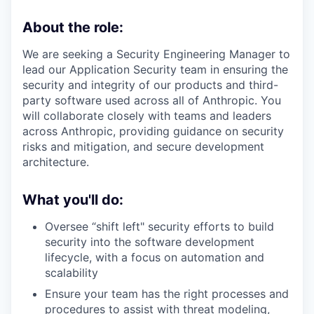
About the role:
We are seeking a Security Engineering Manager to
lead our Application Security team in ensuring the
security and integrity of our products and third-
party software used across all of Anthropic. You
will collaborate closely with teams and leaders
across Anthropic, providing guidance on security
risks and mitigation, and secure development
architecture.
What you'll do:
Oversee “shift left" security efforts to build
security into the software development
lifecycle, with a focus on automation and
scalability
Ensure your team has the right processes and
procedures to assist with threat modeling,