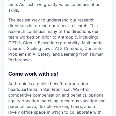
time. As such, we greatly value communication
skills.
The easiest way to understand our research
directions is to read our recent research. This
research continues many of the directions our
team worked on prior to Anthropic, including:
GPT-3, Circuit-Based Interpretability, Multimodal
Neurons, Scaling Laws, AI & Compute, Concrete
Problems in AI Safety, and Learning from Human
Preferences.
Come work with us!
Anthropic is a public benefit corporation
headquartered in San Francisco. We offer
competitive compensation and benefits, optional
equity donation matching, generous vacation and
parental leave, flexible working hours, and a
lovely office space in which to collaborate with