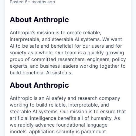
Posted
6+ months ago
About Anthropic
Anthropic’s mission is to create reliable,
interpretable, and steerable AI systems. We want
AI to be safe and beneficial for our users and for
society as a whole. Our team is a quickly growing
group of committed researchers, engineers, policy
experts, and business leaders working together to
build beneficial AI systems.
About Anthropic
Anthropic is an AI safety and research company
working to build reliable, interpretable, and
steerable AI systems. Our mission is to ensure that
artificial intelligence benefits all of humanity. As
we rapidly advance foundational language
models, application security is paramount.