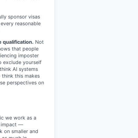
lly sponsor visas
e every reasonable
.
qualification.
Not
shows that people
iencing imposter
o exclude yourself
 think AI systems
 think this makes
rse perspectives on
pic we work as a
e impact —
k on smaller and
s as much in