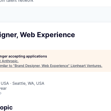
oin talent network
igner, Web Experience
longer accepting applications
t
Anthropic
.
milar to "
Brand Designer, Web Experience
"
Lionheart Ventures
.
 USA · Seattle, WA, USA
year
o
opic