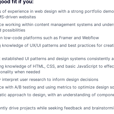
od fit if you:
 of experience in web design with a strong portfolio demo
MS-driven websites
ce working within content management systems and unders
 possibilities
 in low-code platforms such as Framer and Webflow
 knowledge of UX/UI patterns and best practices for creati
established UI patterns and design systems consistently 
ng knowledge of HTML, CSS, and basic JavaScript to effec
ionality when needed
y interpret user research to inform design decisions
e with A/B testing and using metrics to optimize design so
atic approach to design, with an understanding of compon
tly drive projects while seeking feedback and brainstorm