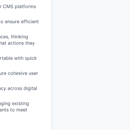
er CMS platforms
 ensure efficient
ces, thinking
hat actions they
table with quick
ure cohesive user
cy across digital
aging existing
ents to meet