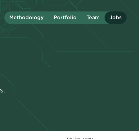
Methodology
Portfolio
Team
Jobs
s.