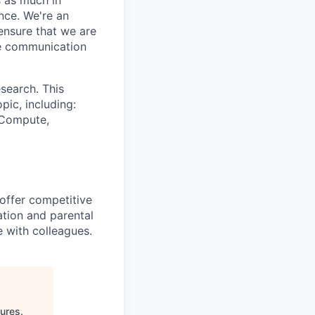
nce. We're an
ensure that we are
ue communication
search. This
pic, including:
& Compute,
 offer competitive
tion and parental
e with colleagues.
tures
.