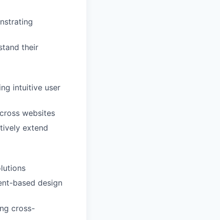
nstrating
tand their
ng intuitive user
across websites
tively extend
lutions
ent-based design
ing cross-