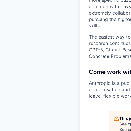
common with physic
extremely collabor
pursuing the highe
skills.
The easiest way to
research continues
GPT-3, Circuit-Bas
Concrete Problems 
Come work wit
Anthropic is a pub
compensation and b
leave, flexible wor
This 
See o
See op