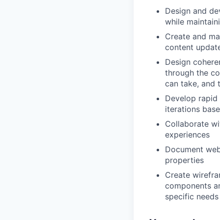
Design and de
while maintain
Create and ma
content updat
Design coheren
through the co
can take, and t
Develop rapid
iterations bas
Collaborate wi
experiences
Document web d
properties
Create wirefra
components an
specific needs