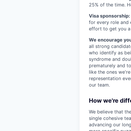
25% of the time. H
Visa sponsorship:
for every role and
effort to get you a
We encourage you t
all strong candidat
who identify as be
syndrome and doubt
prematurely and to 
like the ones we'r
representation eve
our team.
How we're diff
We believe that th
single cohesive te
advancing our long
more specific puzz