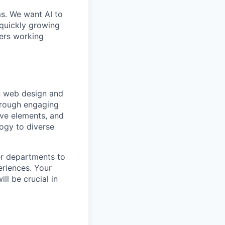
ms. We want AI to
 quickly growing
ders working
in web design and
through engaging
tive elements, and
logy to diverse
er departments to
eriences. Your
ll be crucial in