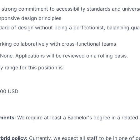
strong commitment to accessibility standards and universa
ponsive design principles
ard of design without being a perfectionist, balancing quali
king collaboratively with cross-functional teams
None. Applications will be reviewed on a rolling basis.
 range for this position is:
000 USD
ements:
We require at least a Bachelor's degree in a related 
rid policy:
Currently, we expect all staff to be in one of ou