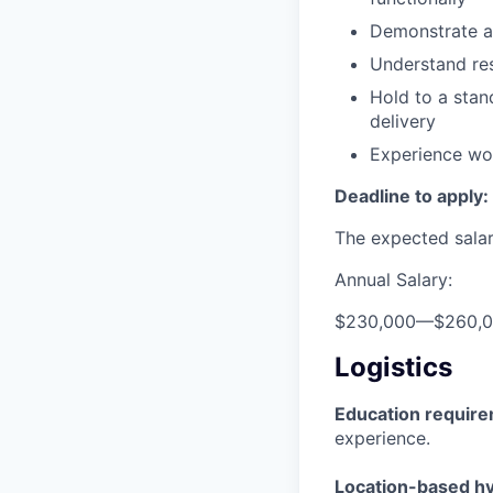
Demonstrate a 
Understand res
Hold to a stand
delivery
Experience wor
Deadline to apply:
The expected salary
Annual Salary:
$230,000
—
$260,
Logistics
Education requir
experience.
Location-based hyb