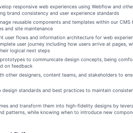
velop responsive web experiences using Webflow and oth
ing brand consistency and user experience standards
nage reusable components and templates within our CMS to
es and site maintenance
t user flows and information architecture for web experien
mplete user journey including how users arrive at pages, w
heir logical next steps
 prototypes to communicate design concepts, being comfor
ed on feedback
th other designers, content teams, and stakeholders to ens
esign standards and best practices to maintain consisten
mes and transform them into high-fidelity designs by lever
d patterns, while knowing when to introduce new compon