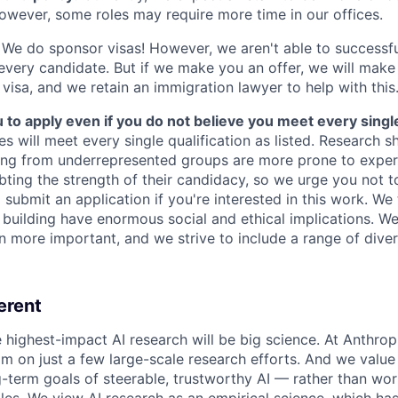
owever, some roles may require more time in our offices.
We do sponsor visas! However, we aren't able to successfu
 every candidate. But if we make you an offer, we will mak
 visa, and we retain an immigration lawyer to help with this
o apply even if you do not believe you meet every single 
es will meet every single qualification as listed. Research 
ing from underrepresented groups are more prone to exper
ing the strength of their candidacy, so we urge you not t
submit an application if you're interested in this work. We
e building have enormous social and ethical implications. We
n more important, and we strive to include a range of dive
erent
e highest-impact AI research will be big science. At Anthro
am on just a few large-scale research efforts. And we valu
-term goals of steerable, trustworthy AI — rather than wor
les. We view AI research as an empirical science, which ha