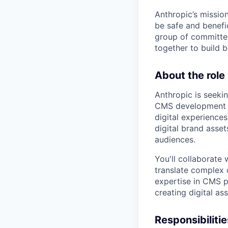
Anthropic’s mission
be safe and benefic
group of committed
together to build b
About the role
Anthropic is seeki
CMS development to
digital experiences
digital brand asse
audiences.
You'll collaborate
translate complex 
expertise in CMS p
creating digital as
Responsibilitie