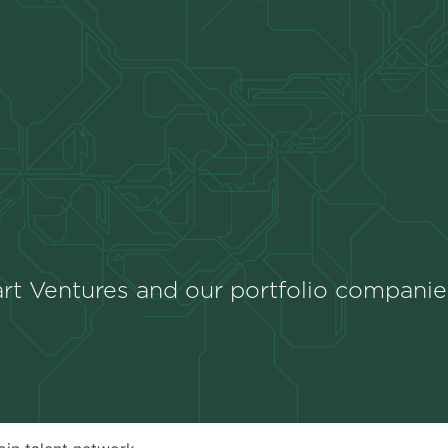
rt Ventures and our portfolio companie