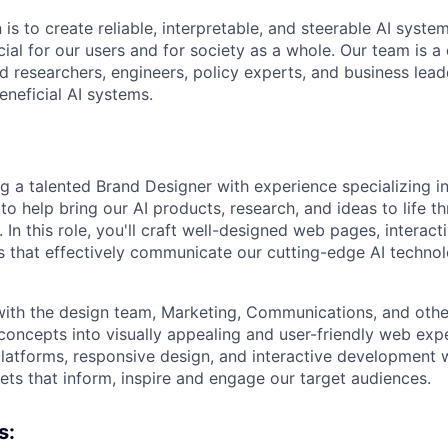
 is to create reliable, interpretable, and steerable AI syste
ial for our users and for society as a whole. Our team is a
 researchers, engineers, policy experts, and business lea
eneficial AI systems.
ng a talented Brand Designer with experience specializing 
 help bring our AI products, research, and ideas to life 
. In this role, you'll craft well-designed web pages, interac
ts that effectively communicate our cutting-edge AI techno
 with the design team, Marketing, Communications, and oth
concepts into visually appealing and user-friendly web exp
latforms, responsive design, and interactive development wi
sets that inform, inspire and engage our target audiences.
s: