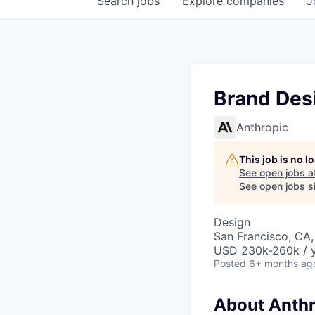
Search
jobs
Explore
companies
J
Brand Des
Anthropic
This job is no 
See open jobs a
See open jobs si
Design
San Francisco, CA,
USD 230k-260k / 
Posted
6+ months ag
About Anthr