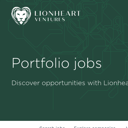
Portfolio jobs
Discover opportunities with Lionhea