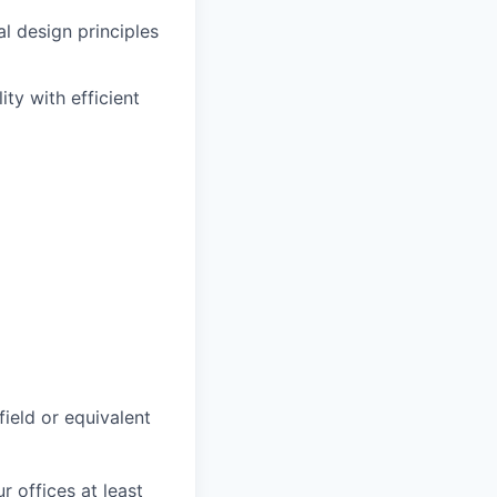
l design principles
ty with efficient
field or equivalent
r offices at least