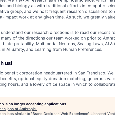
s and biology as with traditional efforts in computer scie
ative group, and we host frequent research discussions to 
st-impact work at any given time. As such, we greatly val
 understand our research directions is to read our recent re
 many of the directions our team worked on prior to Anthro
ed Interpretability, Multimodal Neurons, Scaling Laws, AI 
in AI Safety, and Learning from Human Preferences.
h us!
lic benefit corporation headquartered in San Francisco. We
enefits, optional equity donation matching, generous vaca
king hours, and a lovely office space in which to collaborat
job is no longer accepting applications
pen jobs at
Anthropic
.
en jobs similar to "
Brand Designer, Web Experience
"
Lionheart Ven