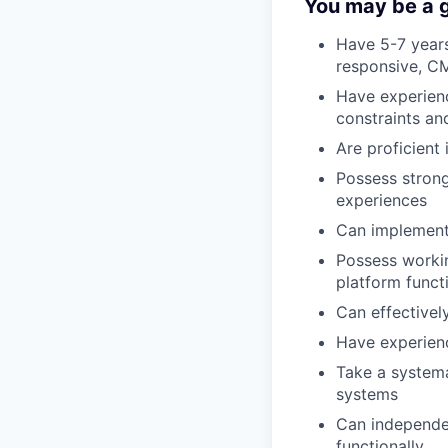
You may be a go
Have 5-7 years
responsive, C
Have experien
constraints and
Are proficient
Possess strong
experiences
Can implement 
Possess worki
platform funct
Can effectivel
Have experienc
Take a system
systems
Can independen
functionally