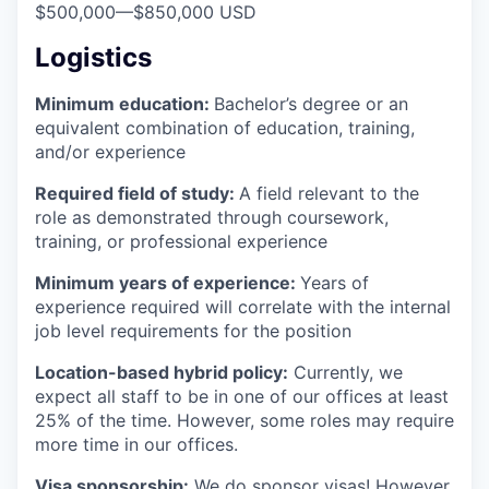
$500,000
—
$850,000 USD
Logistics
Minimum education:
Bachelor’s degree or an
equivalent combination of education, training,
and/or experience
Required field of study:
A field relevant to the
role as demonstrated through coursework,
training, or professional experience
Minimum years of experience:
Years of
experience required will correlate with the internal
job level requirements for the position
Location-based hybrid policy:
Currently, we
expect all staff to be in one of our offices at least
25% of the time. However, some roles may require
more time in our offices.
Visa sponsorship:
We do sponsor visas! However,