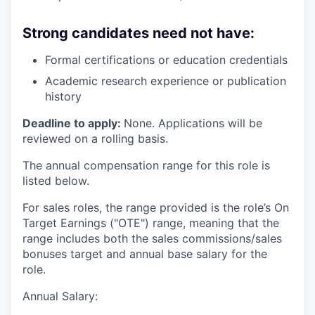
Strong candidates need not have:
Formal certifications or education credentials
Academic research experience or publication
history
Deadline to apply:
None. Applications will be
reviewed on a rolling basis.
The annual compensation range for this role is
listed below.
For sales roles, the range provided is the role’s On
Target Earnings ("OTE") range, meaning that the
range includes both the sales commissions/sales
bonuses target and annual base salary for the
role.
Annual Salary: