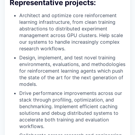
Representative projects:
Architect and optimize core reinforcement
learning infrastructure, from clean training
abstractions to distributed experiment
management across GPU clusters. Help scale
our systems to handle increasingly complex
research workflows.
Design, implement, and test novel training
environments, evaluations, and methodologies
for reinforcement learning agents which push
the state of the art for the next generation of
models.
Drive performance improvements across our
stack through profiling, optimization, and
benchmarking. Implement efficient caching
solutions and debug distributed systems to
accelerate both training and evaluation
workflows.