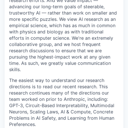
research efforts. And we value impact —
advancing our long-term goals of steerable,
trustworthy AI — rather than work on smaller and
more specific puzzles. We view AI research as an
empirical science, which has as much in common
with physics and biology as with traditional
efforts in computer science. We're an extremely
collaborative group, and we host frequent
research discussions to ensure that we are
pursuing the highest-impact work at any given
time. As such, we greatly value communication
skills.
The easiest way to understand our research
directions is to read our recent research. This
research continues many of the directions our
team worked on prior to Anthropic, including:
GPT-3, Circuit-Based Interpretability, Multimodal
Neurons, Scaling Laws, AI & Compute, Concrete
Problems in AI Safety, and Learning from Human
Preferences.