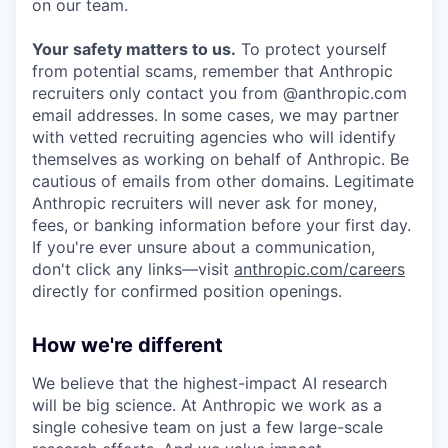
on our team.
Your safety matters to us.
To protect yourself
from potential scams, remember that Anthropic
recruiters only contact you from @anthropic.com
email addresses. In some cases, we may partner
with vetted recruiting agencies who will identify
themselves as working on behalf of Anthropic. Be
cautious of emails from other domains. Legitimate
Anthropic recruiters will never ask for money,
fees, or banking information before your first day.
If you're ever unsure about a communication,
don't click any links—visit
anthropic.com/careers
directly for confirmed position openings.
How we're different
We believe that the highest-impact AI research
will be big science. At Anthropic we work as a
single cohesive team on just a few large-scale