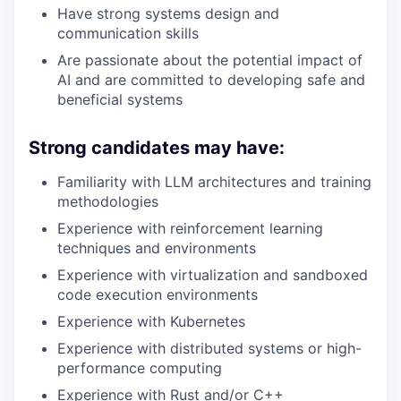
Have strong systems design and
communication skills
Are passionate about the potential impact of
AI and are committed to developing safe and
beneficial systems
Strong candidates may have:
Familiarity with LLM architectures and training
methodologies
Experience with reinforcement learning
techniques and environments
Experience with virtualization and sandboxed
code execution environments
Experience with Kubernetes
Experience with distributed systems or high-
performance computing
Experience with Rust and/or C++