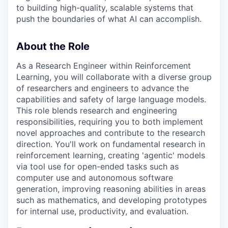
to building high-quality, scalable systems that
push the boundaries of what AI can accomplish.
About the Role
As a Research Engineer within Reinforcement
Learning, you will collaborate with a diverse group
of researchers and engineers to advance the
capabilities and safety of large language models.
This role blends research and engineering
responsibilities, requiring you to both implement
novel approaches and contribute to the research
direction. You'll work on fundamental research in
reinforcement learning, creating 'agentic' models
via tool use for open-ended tasks such as
computer use and autonomous software
generation, improving reasoning abilities in areas
such as mathematics, and developing prototypes
for internal use, productivity, and evaluation.