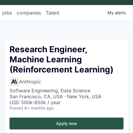
jobs
companies
Talent
My
alerts
Research Engineer,
Machine Learning
(Reinforcement Learning)
Anthropic
Software Engineering, Data Science
San Francisco, CA, USA · New York, USA
USD 500k-850k / year
Posted
6+ months ago
Apply now