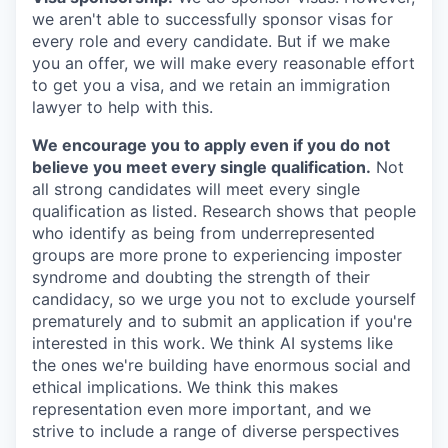
we aren't able to successfully sponsor visas for
every role and every candidate. But if we make
you an offer, we will make every reasonable effort
to get you a visa, and we retain an immigration
lawyer to help with this.
We encourage you to apply even if you do not
believe you meet every single qualification.
Not
all strong candidates will meet every single
qualification as listed. Research shows that people
who identify as being from underrepresented
groups are more prone to experiencing imposter
syndrome and doubting the strength of their
candidacy, so we urge you not to exclude yourself
prematurely and to submit an application if you're
interested in this work. We think AI systems like
the ones we're building have enormous social and
ethical implications. We think this makes
representation even more important, and we
strive to include a range of diverse perspectives