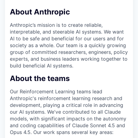
About Anthropic
Anthropic’s mission is to create reliable,
interpretable, and steerable AI systems. We want
AI to be safe and beneficial for our users and for
society as a whole. Our team is a quickly growing
group of committed researchers, engineers, policy
experts, and business leaders working together to
build beneficial AI systems.
About the teams
Our Reinforcement Learning teams lead
Anthropic's reinforcement learning research and
development, playing a critical role in advancing
our AI systems. We've contributed to all Claude
models, with significant impacts on the autonomy
and coding capabilities of Claude Sonnet 4.5 and
Opus 4.5. Our work spans several key areas: