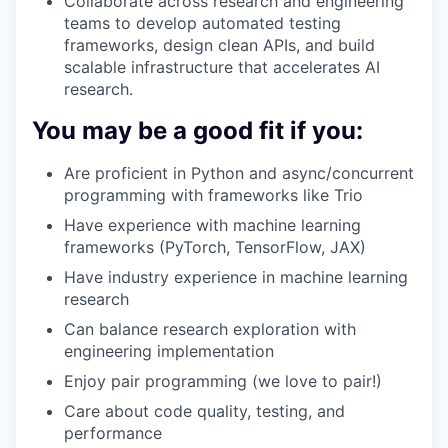
Collaborate across research and engineering
teams to develop automated testing
frameworks, design clean APIs, and build
scalable infrastructure that accelerates AI
research.
You may be a good fit if you:
Are proficient in Python and async/concurrent
programming with frameworks like Trio
Have experience with machine learning
frameworks (PyTorch, TensorFlow, JAX)
Have industry experience in machine learning
research
Can balance research exploration with
engineering implementation
Enjoy pair programming (we love to pair!)
Care about code quality, testing, and
performance