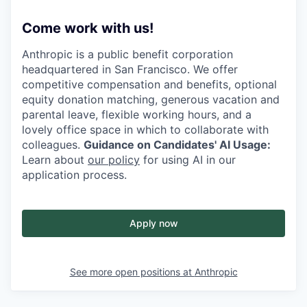
Come work with us!
Anthropic is a public benefit corporation
headquartered in San Francisco. We offer
competitive compensation and benefits, optional
equity donation matching, generous vacation and
parental leave, flexible working hours, and a
lovely office space in which to collaborate with
colleagues.
Guidance on Candidates' AI Usage:
Learn about
our policy
for using AI in our
application process.
Apply now
See more open positions at
Anthropic