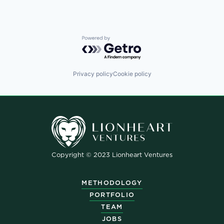
Powered by Getro.com
Privacy policy
Cookie policy
Copyright © 2023 Lionheart Ventures
METHODOLOGY
PORTFOLIO
TEAM
JOBS