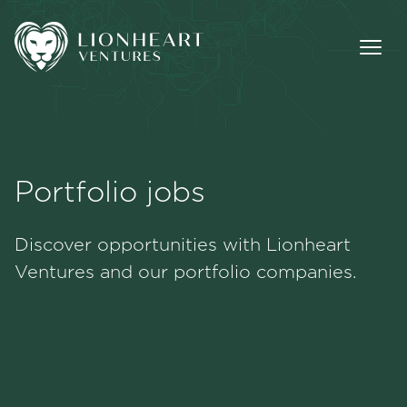
Portfolio jobs
Methodology
Discover opportunities with Lionheart
Portfolio
Ventures and our portfolio companies.
Team
Jobs