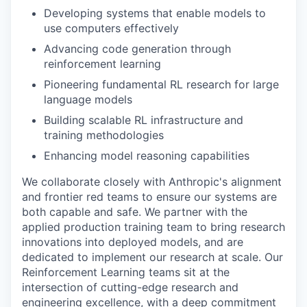
Developing systems that enable models to
use computers effectively
Advancing code generation through
reinforcement learning
Pioneering fundamental RL research for large
language models
Building scalable RL infrastructure and
training methodologies
Enhancing model reasoning capabilities
We collaborate closely with Anthropic's alignment
and frontier red teams to ensure our systems are
both capable and safe. We partner with the
applied production training team to bring research
innovations into deployed models, and are
dedicated to implement our research at scale. Our
Reinforcement Learning teams sit at the
intersection of cutting-edge research and
engineering excellence, with a deep commitment