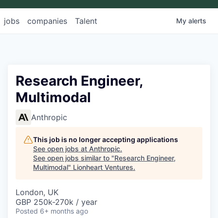
jobs
companies
Talent
My
alerts
Research Engineer,
Multimodal
Anthropic
This job is no longer accepting applications
See open jobs at
Anthropic
.
See open jobs similar to "
Research Engineer,
Multimodal
"
Lionheart Ventures
.
London, UK
GBP 250k-270k / year
Posted
6+ months ago