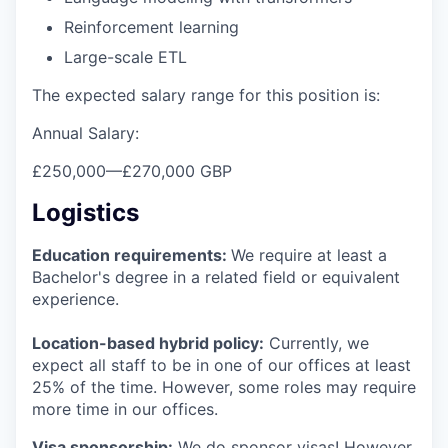
Reinforcement learning
Large-scale ETL
The expected salary range for this position is:
Annual Salary:
£250,000
—
£270,000 GBP
Logistics
Education requirements:
We require at least a
Bachelor's degree in a related field or equivalent
experience.
Location-based hybrid policy:
Currently, we
expect all staff to be in one of our offices at least
25% of the time. However, some roles may require
more time in our offices.
Visa sponsorship:
We do sponsor visas! However,