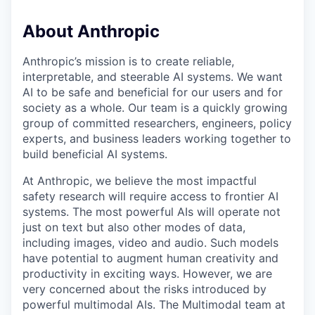
About Anthropic
Anthropic’s mission is to create reliable,
interpretable, and steerable AI systems. We want
AI to be safe and beneficial for our users and for
society as a whole. Our team is a quickly growing
group of committed researchers, engineers, policy
experts, and business leaders working together to
build beneficial AI systems.
At Anthropic, we believe the most impactful
safety research will require access to frontier AI
systems. The most powerful AIs will operate not
just on text but also other modes of data,
including images, video and audio. Such models
have potential to augment human creativity and
productivity in exciting ways. However, we are
very concerned about the risks introduced by
powerful multimodal AIs. The Multimodal team at