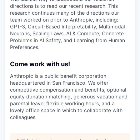
directions is to read our recent research. This
research continues many of the directions our
team worked on prior to Anthropic, including:
GPT-3, Circuit-Based Interpretability, Multimodal
Neurons, Scaling Laws, AI & Compute, Concrete
Problems in AI Safety, and Learning from Human
Preferences.
Come work with us!
Anthropic is a public benefit corporation
headquartered in San Francisco. We offer
competitive compensation and benefits, optional
equity donation matching, generous vacation and
parental leave, flexible working hours, and a
lovely office space in which to collaborate with
colleagues.