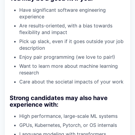
Have significant software engineering
experience
Are results-oriented, with a bias towards
flexibility and impact
Pick up slack, even if it goes outside your job
description
Enjoy pair programming (we love to pair!)
Want to learn more about machine learning
research
Care about the societal impacts of your work
Strong candidates may also have
experience with:
High performance, large-scale ML systems
GPUs, Kubernetes, Pytorch, or OS internals
Language modeling with transformers