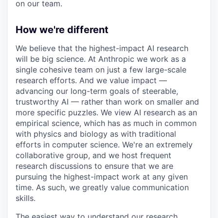
on our team.
How we're different
We believe that the highest-impact AI research
will be big science. At Anthropic we work as a
single cohesive team on just a few large-scale
research efforts. And we value impact —
advancing our long-term goals of steerable,
trustworthy AI — rather than work on smaller and
more specific puzzles. We view AI research as an
empirical science, which has as much in common
with physics and biology as with traditional
efforts in computer science. We're an extremely
collaborative group, and we host frequent
research discussions to ensure that we are
pursuing the highest-impact work at any given
time. As such, we greatly value communication
skills.
The easiest way to understand our research