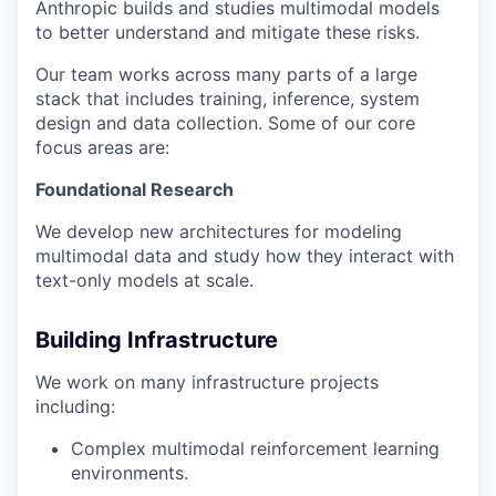
Anthropic builds and studies multimodal models
to better understand and mitigate these risks.
Our team works across many parts of a large
stack that includes training, inference, system
design and data collection. Some of our core
focus areas are:
Foundational Research
We develop new architectures for modeling
multimodal data and study how they interact with
text-only models at scale.
Building Infrastructure
We work on many infrastructure projects
including:
Complex multimodal reinforcement learning
environments.