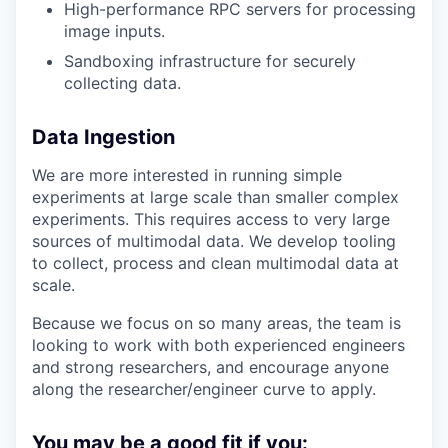
High-performance RPC servers for processing
image inputs.
Sandboxing infrastructure for securely
collecting data.
Data Ingestion
We are more interested in running simple
experiments at large scale than smaller complex
experiments. This requires access to very large
sources of multimodal data. We develop tooling
to collect, process and clean multimodal data at
scale.
Because we focus on so many areas, the team is
looking to work with both experienced engineers
and strong researchers, and encourage anyone
along the researcher/engineer curve to apply.
You may be a good fit if you: