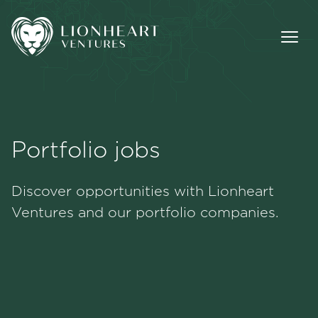
Portfolio jobs
Methodology
Discover opportunities with Lionheart
Portfolio
Ventures and our portfolio companies.
Team
Jobs