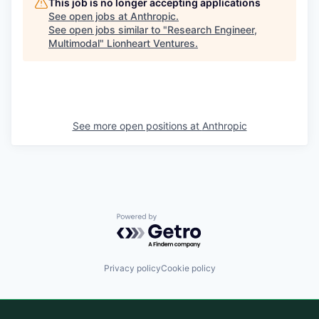
This job is no longer accepting applications
See open jobs at
Anthropic
.
See open jobs similar to "
Research Engineer,
Multimodal
"
Lionheart Ventures
.
See more open positions at
Anthropic
Powered by Getro.com
Privacy policy
Cookie policy