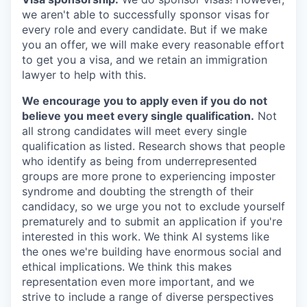
we aren't able to successfully sponsor visas for
every role and every candidate. But if we make
you an offer, we will make every reasonable effort
to get you a visa, and we retain an immigration
lawyer to help with this.
We encourage you to apply even if you do not
believe you meet every single qualification.
Not
all strong candidates will meet every single
qualification as listed. Research shows that people
who identify as being from underrepresented
groups are more prone to experiencing imposter
syndrome and doubting the strength of their
candidacy, so we urge you not to exclude yourself
prematurely and to submit an application if you're
interested in this work. We think AI systems like
the ones we're building have enormous social and
ethical implications. We think this makes
representation even more important, and we
strive to include a range of diverse perspectives