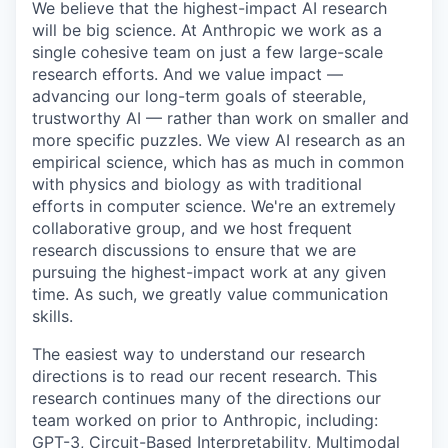
We believe that the highest-impact AI research
will be big science. At Anthropic we work as a
single cohesive team on just a few large-scale
research efforts. And we value impact —
advancing our long-term goals of steerable,
trustworthy AI — rather than work on smaller and
more specific puzzles. We view AI research as an
empirical science, which has as much in common
with physics and biology as with traditional
efforts in computer science. We're an extremely
collaborative group, and we host frequent
research discussions to ensure that we are
pursuing the highest-impact work at any given
time. As such, we greatly value communication
skills.
The easiest way to understand our research
directions is to read our recent research. This
research continues many of the directions our
team worked on prior to Anthropic, including:
GPT-3, Circuit-Based Interpretability, Multimodal