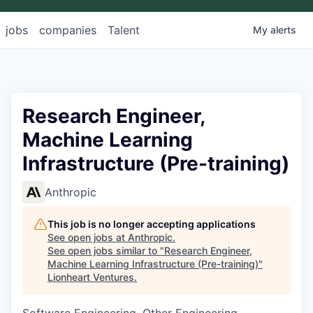
jobs
companies
Talent
My
alerts
Research Engineer,
Machine Learning
Infrastructure (Pre-training)
Anthropic
This job is no longer accepting applications
See open jobs at
Anthropic
.
See open jobs similar to "
Research Engineer,
Machine Learning Infrastructure (Pre-training)
"
Lionheart Ventures
.