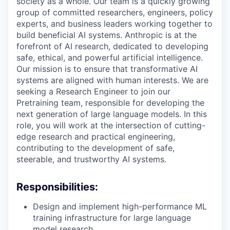
society as a whole. Our team is a quickly growing
group of committed researchers, engineers, policy
experts, and business leaders working together to
build beneficial AI systems. Anthropic is at the
forefront of AI research, dedicated to developing
safe, ethical, and powerful artificial intelligence.
Our mission is to ensure that transformative AI
systems are aligned with human interests. We are
seeking a Research Engineer to join our
Pretraining team, responsible for developing the
next generation of large language models. In this
role, you will work at the intersection of cutting-
edge research and practical engineering,
contributing to the development of safe,
steerable, and trustworthy AI systems.
Responsibilities:
Design and implement high-performance ML
training infrastructure for large language
model research