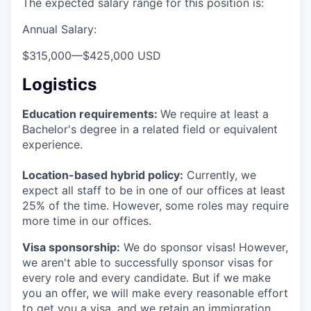
The expected salary range for this position is:
Annual Salary:
$315,000
—
$425,000 USD
Logistics
Education requirements:
We require at least a
Bachelor's degree in a related field or equivalent
experience.
Location-based hybrid policy:
Currently, we
expect all staff to be in one of our offices at least
25% of the time. However, some roles may require
more time in our offices.
Visa sponsorship:
We do sponsor visas! However,
we aren't able to successfully sponsor visas for
every role and every candidate. But if we make
you an offer, we will make every reasonable effort
to get you a visa, and we retain an immigration