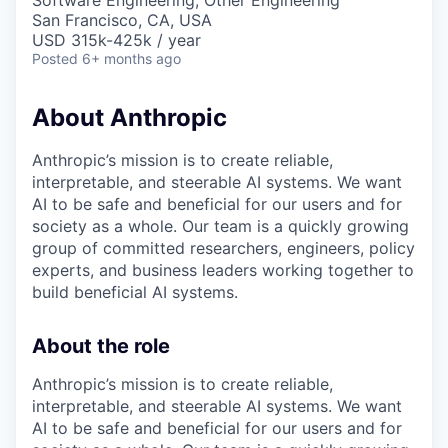
Software Engineering, Other Engineering
San Francisco, CA, USA
USD 315k-425k / year
Posted
6+ months ago
About Anthropic
Anthropic’s mission is to create reliable,
interpretable, and steerable AI systems. We want
AI to be safe and beneficial for our users and for
society as a whole. Our team is a quickly growing
group of committed researchers, engineers, policy
experts, and business leaders working together to
build beneficial AI systems.
About the role
Anthropic’s mission is to create reliable,
interpretable, and steerable AI systems. We want
AI to be safe and beneficial for our users and for