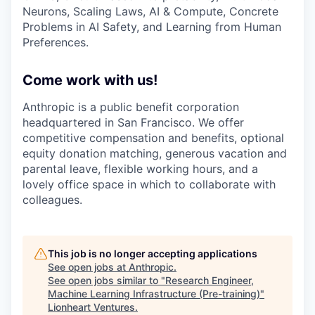
Neurons, Scaling Laws, AI & Compute, Concrete
Problems in AI Safety, and Learning from Human
Preferences.
Come work with us!
Anthropic is a public benefit corporation
headquartered in San Francisco. We offer
competitive compensation and benefits, optional
equity donation matching, generous vacation and
parental leave, flexible working hours, and a
lovely office space in which to collaborate with
colleagues.
This job is no longer accepting applications
See open jobs at
Anthropic
.
See open jobs similar to "
Research Engineer,
Machine Learning Infrastructure (Pre-training)
"
Lionheart Ventures
.