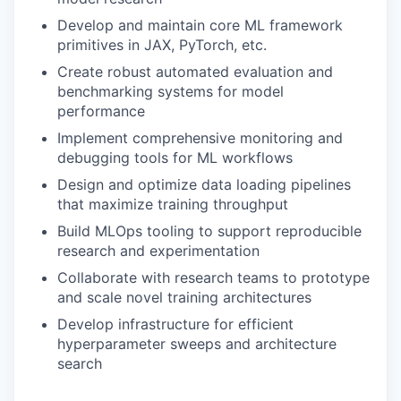
Develop and maintain core ML framework
primitives in JAX, PyTorch, etc.
Create robust automated evaluation and
benchmarking systems for model
performance
Implement comprehensive monitoring and
debugging tools for ML workflows
Design and optimize data loading pipelines
that maximize training throughput
Build MLOps tooling to support reproducible
research and experimentation
Collaborate with research teams to prototype
and scale novel training architectures
Develop infrastructure for efficient
hyperparameter sweeps and architecture
search