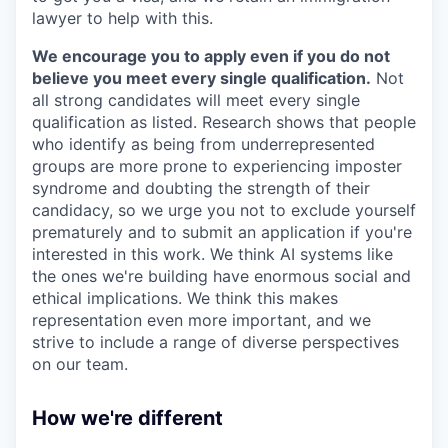
lawyer to help with this.
We encourage you to apply even if you do not
believe you meet every single qualification.
Not
all strong candidates will meet every single
qualification as listed. Research shows that people
who identify as being from underrepresented
groups are more prone to experiencing imposter
syndrome and doubting the strength of their
candidacy, so we urge you not to exclude yourself
prematurely and to submit an application if you're
interested in this work. We think AI systems like
the ones we're building have enormous social and
ethical implications. We think this makes
representation even more important, and we
strive to include a range of diverse perspectives
on our team.
How we're different