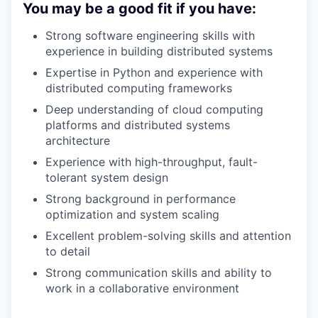
You may be a good fit if you have:
Strong software engineering skills with
experience in building distributed systems
Expertise in Python and experience with
distributed computing frameworks
Deep understanding of cloud computing
platforms and distributed systems
architecture
Experience with high-throughput, fault-
tolerant system design
Strong background in performance
optimization and system scaling
Excellent problem-solving skills and attention
to detail
Strong communication skills and ability to
work in a collaborative environment