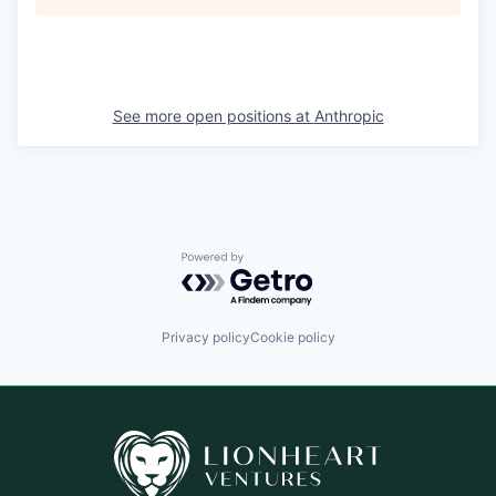
See more open positions at
Anthropic
Powered by Getro.com
Privacy policy
Cookie policy