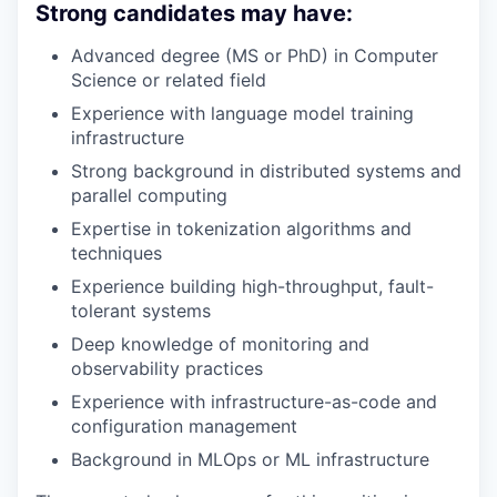
Strong candidates may have:
Advanced degree (MS or PhD) in Computer
Science or related field
Experience with language model training
infrastructure
Strong background in distributed systems and
parallel computing
Expertise in tokenization algorithms and
techniques
Experience building high-throughput, fault-
tolerant systems
Deep knowledge of monitoring and
observability practices
Experience with infrastructure-as-code and
configuration management
Background in MLOps or ML infrastructure