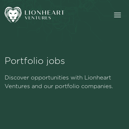
Portfolio jobs
Methodology
Discover opportunities with Lionheart
Portfolio
Ventures and our portfolio companies.
Team
Jobs