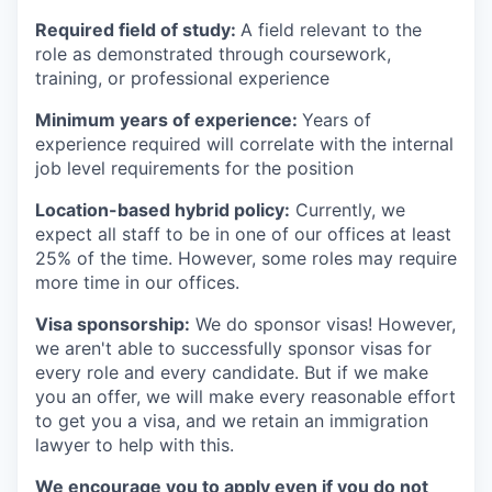
Required field of study:
A field relevant to the
role as demonstrated through coursework,
training, or professional experience
Minimum years of experience:
Years of
experience required will correlate with the internal
job level requirements for the position
Location-based hybrid policy:
Currently, we
expect all staff to be in one of our offices at least
25% of the time. However, some roles may require
more time in our offices.
Visa sponsorship:
We do sponsor visas! However,
we aren't able to successfully sponsor visas for
every role and every candidate. But if we make
you an offer, we will make every reasonable effort
to get you a visa, and we retain an immigration
lawyer to help with this.
We encourage you to apply even if you do not