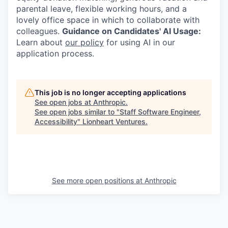
parental leave, flexible working hours, and a
lovely office space in which to collaborate with
colleagues.
Guidance on Candidates' AI Usage:
Learn about
our policy
for using AI in our
application process.
This job is no longer accepting applications
See open jobs at
Anthropic
.
See open jobs similar to "
Staff Software Engineer,
Accessibility
"
Lionheart Ventures
.
See more open positions at
Anthropic