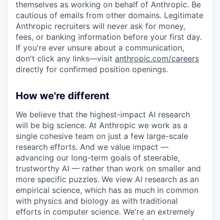
themselves as working on behalf of Anthropic. Be
cautious of emails from other domains. Legitimate
Anthropic recruiters will never ask for money,
fees, or banking information before your first day.
If you're ever unsure about a communication,
don't click any links—visit
anthropic.com/careers
directly for confirmed position openings.
How we're different
We believe that the highest-impact AI research
will be big science. At Anthropic we work as a
single cohesive team on just a few large-scale
research efforts. And we value impact —
advancing our long-term goals of steerable,
trustworthy AI — rather than work on smaller and
more specific puzzles. We view AI research as an
empirical science, which has as much in common
with physics and biology as with traditional
efforts in computer science. We're an extremely