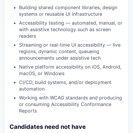
Building shared component libraries, design
systems or reusable UI infrastructure
Accessibility testing — automated, manual, or
with assistive technology such as screen
readers
Streaming or real-time UI accessibility — live
regions, dynamic content, queueing
announcements under assistive tech
Native platform accessibility on iOS, Android,
macOS, or Windows
CI/CD, build systems, and/or deployment
automation
Working with WCAG standards and producing
or consuming Accessibility Conformance
Reports
Candidates need not have