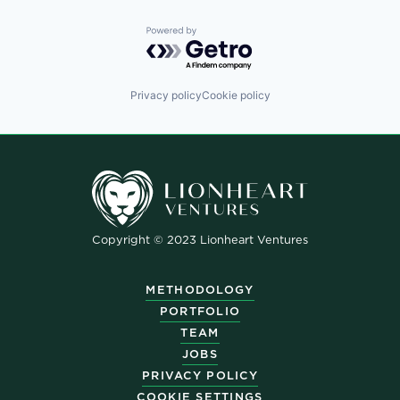
Powered by Getro.com
Privacy policy
Cookie policy
Copyright © 2023 Lionheart Ventures
METHODOLOGY
PORTFOLIO
TEAM
JOBS
PRIVACY POLICY
COOKIE SETTINGS