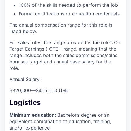
100% of the skills needed to perform the job
Formal certifications or education credentials
The annual compensation range for this role is
listed below.
For sales roles, the range provided is the role’s On
Target Earnings ("OTE") range, meaning that the
range includes both the sales commissions/sales
bonuses target and annual base salary for the
role.
Annual Salary:
$320,000
—
$405,000 USD
Logistics
Minimum education:
Bachelor’s degree or an
equivalent combination of education, training,
and/or experience