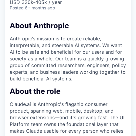
USD 320k-405k / year
Posted
6+ months ago
About Anthropic
Anthropic’s mission is to create reliable,
interpretable, and steerable AI systems. We want
AI to be safe and beneficial for our users and for
society as a whole. Our team is a quickly growing
group of committed researchers, engineers, policy
experts, and business leaders working together to
build beneficial AI systems.
About the role
Claude.ai is Anthropic's flagship consumer
product, spanning web, mobile, desktop, and
browser extensions—and it's growing fast. The UI
Platform team owns the foundational layer that
makes Claude usable for every person who relies