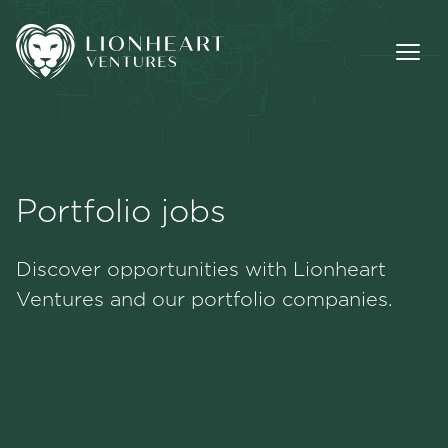
Portfolio jobs
Methodology
Discover opportunities with Lionheart
Portfolio
Ventures and our portfolio companies.
Team
Jobs