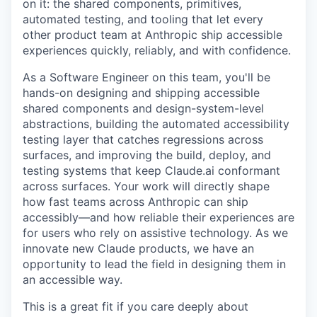
on it: the shared components, primitives,
automated testing, and tooling that let every
other product team at Anthropic ship accessible
experiences quickly, reliably, and with confidence.
As a Software Engineer on this team, you'll be
hands-on designing and shipping accessible
shared components and design-system-level
abstractions, building the automated accessibility
testing layer that catches regressions across
surfaces, and improving the build, deploy, and
testing systems that keep Claude.ai conformant
across surfaces. Your work will directly shape
how fast teams across Anthropic can ship
accessibly—and how reliable their experiences are
for users who rely on assistive technology. As we
innovate new Claude products, we have an
opportunity to lead the field in designing them in
an accessible way.
This is a great fit if you care deeply about