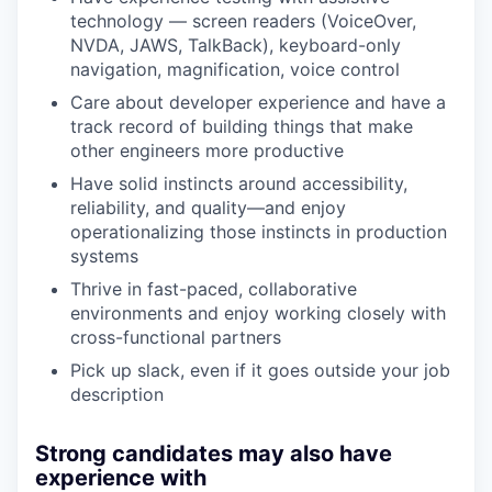
technology — screen readers (VoiceOver,
NVDA, JAWS, TalkBack), keyboard-only
navigation, magnification, voice control
Care about developer experience and have a
track record of building things that make
other engineers more productive
Have solid instincts around accessibility,
reliability, and quality—and enjoy
operationalizing those instincts in production
systems
Thrive in fast-paced, collaborative
environments and enjoy working closely with
cross-functional partners
Pick up slack, even if it goes outside your job
description
Strong candidates may also have
experience with