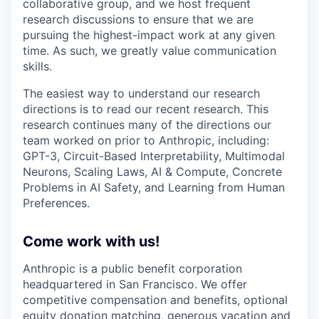
collaborative group, and we host frequent
research discussions to ensure that we are
pursuing the highest-impact work at any given
time. As such, we greatly value communication
skills.
The easiest way to understand our research
directions is to read our recent research. This
research continues many of the directions our
team worked on prior to Anthropic, including:
GPT-3, Circuit-Based Interpretability, Multimodal
Neurons, Scaling Laws, AI & Compute, Concrete
Problems in AI Safety, and Learning from Human
Preferences.
Come work with us!
Anthropic is a public benefit corporation
headquartered in San Francisco. We offer
competitive compensation and benefits, optional
equity donation matching, generous vacation and