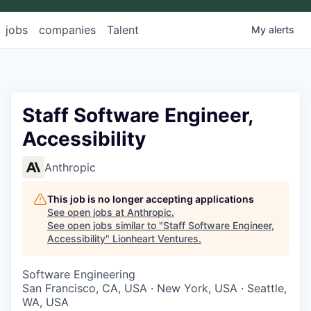
jobs
companies
Talent
My
alerts
Staff Software Engineer,
Accessibility
Anthropic
This job is no longer accepting applications
See open jobs at
Anthropic
.
See open jobs similar to "
Staff Software Engineer,
Accessibility
"
Lionheart Ventures
.
Software Engineering
San Francisco, CA, USA · New York, USA · Seattle,
WA, USA