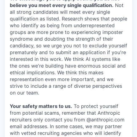
believe you meet every single qualification.
Not
all strong candidates will meet every single
qualification as listed. Research shows that people
who identify as being from underrepresented
groups are more prone to experiencing imposter
syndrome and doubting the strength of their
candidacy, so we urge you not to exclude yourself
prematurely and to submit an application if you're
interested in this work. We think AI systems like
the ones we're building have enormous social and
ethical implications. We think this makes
representation even more important, and we
strive to include a range of diverse perspectives
on our team.
Your safety matters to us.
To protect yourself
from potential scams, remember that Anthropic
recruiters only contact you from @anthropic.com
email addresses. In some cases, we may partner
with vetted recruiting agencies who will identify