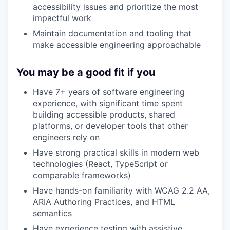
accessibility issues and prioritize the most
impactful work
Maintain documentation and tooling that
make accessible engineering approachable
You may be a good fit if you
Have 7+ years of software engineering
experience, with significant time spent
building accessible products, shared
platforms, or developer tools that other
engineers rely on
Have strong practical skills in modern web
technologies (React, TypeScript or
comparable frameworks)
Have hands-on familiarity with WCAG 2.2 AA,
ARIA Authoring Practices, and HTML
semantics
Have experience testing with assistive