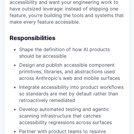
accessibility and want your engineering work to
have outsized leverage: instead of shipping one
feature, you're building the tools and systems that
make every feature accessible.
Responsibilities
Shape the definition of how AI products
should be accessible
Design and publish accessible component
primitives, libraries, and abstractions used
across Anthropic's web and mobile surfaces
Integrate accessibility into product workflows
so standards are met by default rather than
retroactively remediated
Develop automated testing and agentic
scanning infrastructure that catches
accessibility regressions across surfaces
Partner with product teams to resolve