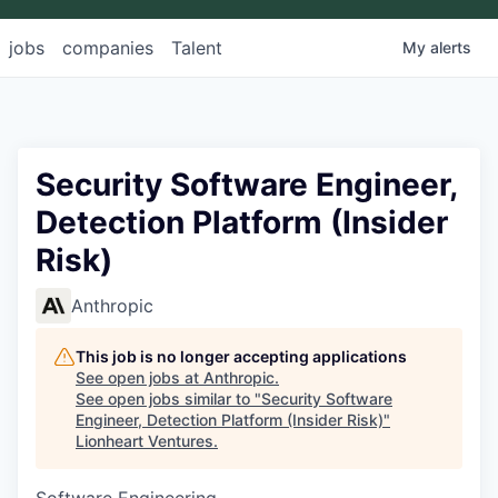
jobs
companies
Talent
My
alerts
Security Software Engineer,
Detection Platform (Insider
Risk)
Anthropic
This job is no longer accepting applications
See open jobs at
Anthropic
.
See open jobs similar to "
Security Software
Engineer, Detection Platform (Insider Risk)
"
Lionheart Ventures
.