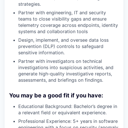
strategies.
Partner with engineering, IT and security
teams to close visibility gaps and ensure
telemetry coverage across endpoints, identity
systems and collaboration tools
Design, implement, and oversee data loss
prevention (DLP) controls to safeguard
sensitive information.
Partner with investigators on technical
investigations into suspicious activities, and
generate high-quality investigative reports,
assessments, and briefings on findings.
You may be a good fit if you have:
Educational Background: Bachelor’s degree in
a relevant field or equivalent experience.
Professional Experience: 5+ years in software
engineering with a focus on security (anomaly