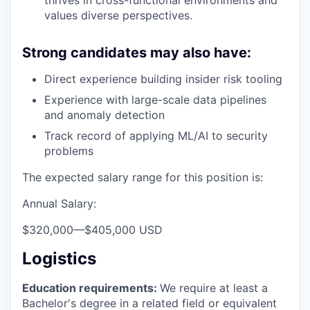
thrives in cross-functional environments and
values diverse perspectives.
Strong candidates may also have:
Direct experience building insider risk tooling
Experience with large-scale data pipelines
and anomaly detection
Track record of applying ML/AI to security
problems
The expected salary range for this position is:
Annual Salary:
$320,000
—
$405,000 USD
Logistics
Education requirements:
We require at least a
Bachelor's degree in a related field or equivalent