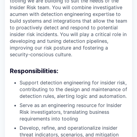
tooling we are building to suit the needs of the
Insider Risk team. You will combine investigative
acumen with detection engineering expertise to
build systems and integrations that allow the team
to proactively detect and respond to potential
insider risk incidents. You will play a critical role in
developing and tuning detection pipelines,
improving our risk posture and fostering a
security-conscious culture.
Responsibilities:
Support detection engineering for insider risk,
contributing to the design and maintenance of
detection rules, alerting logic and automation.
Serve as an engineering resource for Insider
Risk investigators, translating business
requirements into tooling
Develop, refine, and operationalize insider
threat indicators, scenarios, and mitigation