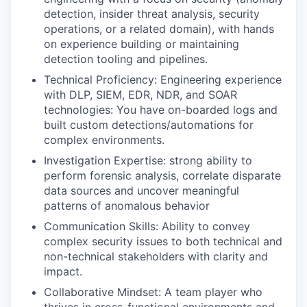
detection, insider threat analysis, security
operations, or a related domain), with hands
on experience building or maintaining
detection tooling and pipelines.
Technical Proficiency: Engineering experience
with DLP, SIEM, EDR, NDR, and SOAR
technologies: You have on-boarded logs and
built custom detections/automations for
complex environments.
Investigation Expertise: strong ability to
perform forensic analysis, correlate disparate
data sources and uncover meaningful
patterns of anomalous behavior
Communication Skills: Ability to convey
complex security issues to both technical and
non-technical stakeholders with clarity and
impact.
Collaborative Mindset: A team player who