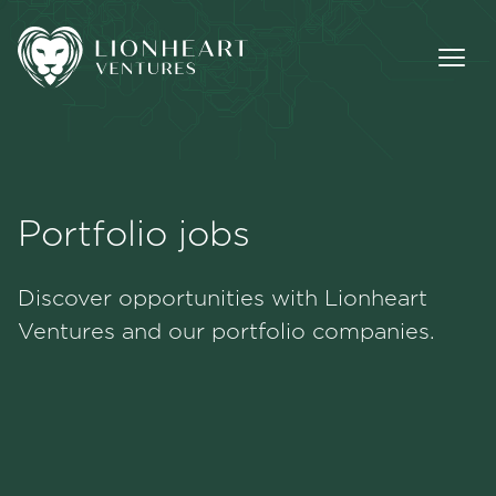
Portfolio jobs
Methodology
Discover opportunities with Lionheart
Portfolio
Ventures and our portfolio companies.
Team
Jobs