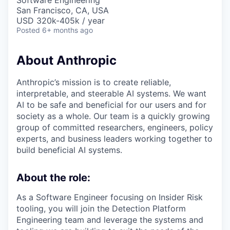
Software Engineering
San Francisco, CA, USA
USD 320k-405k / year
Posted
6+ months ago
About Anthropic
Anthropic’s mission is to create reliable,
interpretable, and steerable AI systems. We want
AI to be safe and beneficial for our users and for
society as a whole. Our team is a quickly growing
group of committed researchers, engineers, policy
experts, and business leaders working together to
build beneficial AI systems.
About the role:
As a Software Engineer focusing on Insider Risk
tooling, you will join the Detection Platform
Engineering team and leverage the systems and