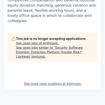
competitive compensation and benefits, optional
equity donation matching, generous vacation and
parental leave, flexible working hours, and a
lovely office space in which to collaborate with
colleagues.
This job is no longer accepting applications
See open jobs at
Anthropic
.
See open jobs similar to "
Security Software
Engineer, Detection Platform (Insider Risk)
"
Lionheart Ventures
.
See more open positions at
Anthropic