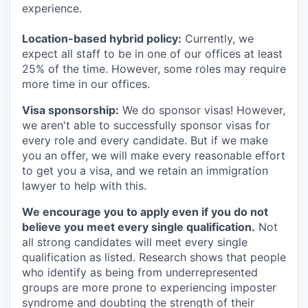
experience.
Location-based hybrid policy:
Currently, we
expect all staff to be in one of our offices at least
25% of the time. However, some roles may require
more time in our offices.
Visa sponsorship:
We do sponsor visas! However,
we aren't able to successfully sponsor visas for
every role and every candidate. But if we make
you an offer, we will make every reasonable effort
to get you a visa, and we retain an immigration
lawyer to help with this.
We encourage you to apply even if you do not
believe you meet every single qualification.
Not
all strong candidates will meet every single
qualification as listed. Research shows that people
who identify as being from underrepresented
groups are more prone to experiencing imposter
syndrome and doubting the strength of their