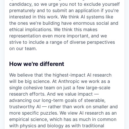
candidacy, so we urge you not to exclude yourself
prematurely and to submit an application if you're
interested in this work. We think AI systems like
the ones we're building have enormous social and
ethical implications. We think this makes
representation even more important, and we
strive to include a range of diverse perspectives
on our team.
How we're different
We believe that the highest-impact AI research
will be big science. At Anthropic we work as a
single cohesive team on just a few large-scale
research efforts. And we value impact —
advancing our long-term goals of steerable,
trustworthy AI — rather than work on smaller and
more specific puzzles. We view AI research as an
empirical science, which has as much in common
with physics and biology as with traditional