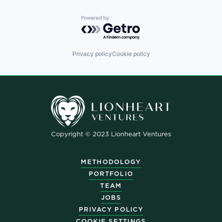
Powered by Getro.com
Privacy policy
Cookie policy
Copyright © 2023 Lionheart Ventures
METHODOLOGY
PORTFOLIO
TEAM
JOBS
PRIVACY POLICY
COOKIE SETTINGS