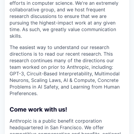
efforts in computer science. We're an extremely
collaborative group, and we host frequent
research discussions to ensure that we are
pursuing the highest-impact work at any given
time. As such, we greatly value communication
skills.
The easiest way to understand our research
directions is to read our recent research. This
research continues many of the directions our
team worked on prior to Anthropic, including:
GPT-3, Circuit-Based Interpretability, Multimodal
Neurons, Scaling Laws, AI & Compute, Concrete
Problems in AI Safety, and Learning from Human
Preferences.
Come work with us!
Anthropic is a public benefit corporation
headquartered in San Francisco. We offer