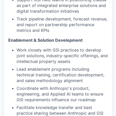
as part of integrated enterprise solutions and
digital transformation initiatives
Track pipeline development, forecast revenue,
and report on partnership performance
metrics and KPIs
Enablement & Solution Development
Work closely with GSI practices to develop
joint solutions, industry-specific offerings, and
intellectual property assets
Lead enablement programs including
technical training, certification development,
and sales methodology alignment
Coordinate with Anthropic's product,
engineering, and Applied AI teams to ensure
GSI requirements influence our roadmap
Facilitate knowledge transfer and best
practice sharing between Anthropic and GSI