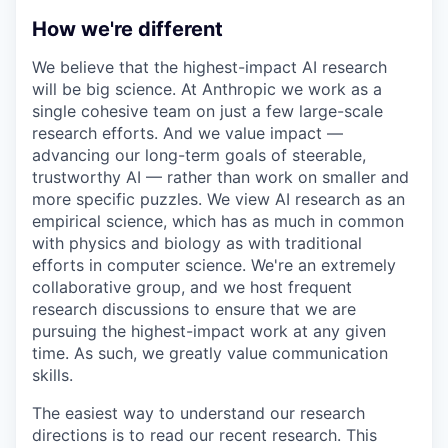
How we're different
We believe that the highest-impact AI research
will be big science. At Anthropic we work as a
single cohesive team on just a few large-scale
research efforts. And we value impact —
advancing our long-term goals of steerable,
trustworthy AI — rather than work on smaller and
more specific puzzles. We view AI research as an
empirical science, which has as much in common
with physics and biology as with traditional
efforts in computer science. We're an extremely
collaborative group, and we host frequent
research discussions to ensure that we are
pursuing the highest-impact work at any given
time. As such, we greatly value communication
skills.
The easiest way to understand our research
directions is to read our recent research. This