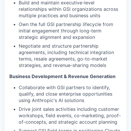
Build and maintain executive-level
relationships within GSI organizations across
multiple practices and business units
Own the full GSI partnership lifecycle from
initial engagement through long-term
strategic alignment and expansion
Negotiate and structure partnership
agreements, including technical integration
terms, resale agreements, go-to-market
strategies, and revenue-sharing models
Business Development & Revenue Generation
Collaborate with GSI partners to identify,
qualify, and close enterprise opportunities
using Anthropic's AI solutions
Drive joint sales activities including customer
workshops, field events, co-marketing, proof-
of-concepts, and strategic account planning
Support GSI field teams in positioning Claude