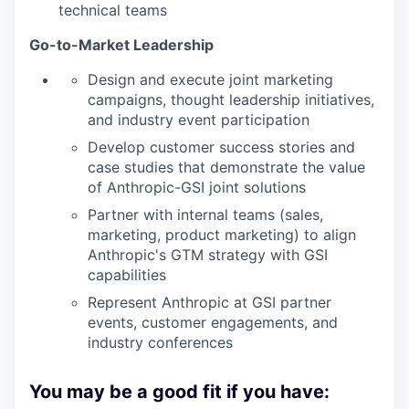
technical teams
Go-to-Market Leadership
Design and execute joint marketing
campaigns, thought leadership initiatives,
and industry event participation
Develop customer success stories and
case studies that demonstrate the value
of Anthropic-GSI joint solutions
Partner with internal teams (sales,
marketing, product marketing) to align
Anthropic's GTM strategy with GSI
capabilities
Represent Anthropic at GSI partner
events, customer engagements, and
industry conferences
You may be a good fit if you have: