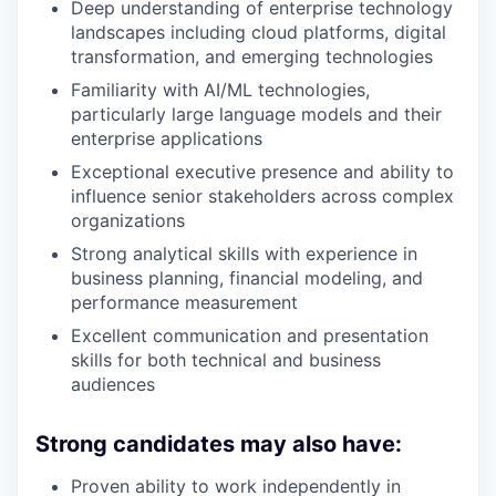
Deep understanding of enterprise technology
landscapes including cloud platforms, digital
transformation, and emerging technologies
Familiarity with AI/ML technologies,
particularly large language models and their
enterprise applications
Exceptional executive presence and ability to
influence senior stakeholders across complex
organizations
Strong analytical skills with experience in
business planning, financial modeling, and
performance measurement
Excellent communication and presentation
skills for both technical and business
audiences
Strong candidates may also have:
Proven ability to work independently in