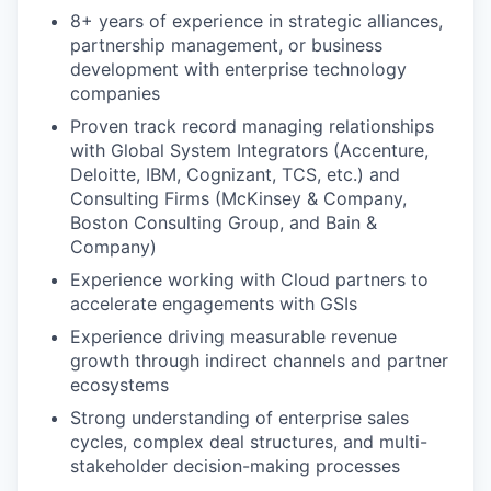
8+ years of experience in strategic alliances,
partnership management, or business
development with enterprise technology
companies
Proven track record managing relationships
with Global System Integrators (Accenture,
Deloitte, IBM, Cognizant, TCS, etc.) and
Consulting Firms (McKinsey & Company,
Boston Consulting Group, and Bain &
Company)
Experience working with Cloud partners to
accelerate engagements with GSIs
Experience driving measurable revenue
growth through indirect channels and partner
ecosystems
Strong understanding of enterprise sales
cycles, complex deal structures, and multi-
stakeholder decision-making processes