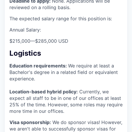
Deadline to apply:
None. Applications will be
reviewed on a rolling basis.
The expected salary range for this position is:
Annual Salary:
$215,000
—
$285,000 USD
Logistics
Education requirements:
We require at least a
Bachelor's degree in a related field or equivalent
experience.
Location-based hybrid policy:
Currently, we
expect all staff to be in one of our offices at least
25% of the time. However, some roles may require
more time in our offices.
Visa sponsorship:
We do sponsor visas! However,
we aren't able to successfully sponsor visas for