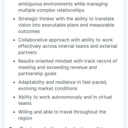
ambiguous environments while managing
multiple complex relationships
Strategic thinker with the ability to translate
vision into executable plans and measurable
outcomes
Collaborative approach with ability to work
effectively across internal teams and external
partners
Results-oriented mindset with track record of
meeting and exceeding revenue and
partnership goals
Adaptability and resilience in fast-paced,
evolving market conditions
Ability to work autonomously and in virtual
teams
Willing and able to travel throughout the
region