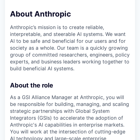
About Anthropic
Anthropic’s mission is to create reliable,
interpretable, and steerable AI systems. We want
AI to be safe and beneficial for our users and for
society as a whole. Our team is a quickly growing
group of committed researchers, engineers, policy
experts, and business leaders working together to
build beneficial AI systems.
About the role
As a GSI Alliance Manager at Anthropic, you will
be responsible for building, managing, and scaling
strategic partnerships with Global System
Integrators (GSIs) to accelerate the adoption of
Anthropic's AI capabilities in enterprise markets.
You will work at the intersection of cutting-edge
AI technology and large-scale enterprise