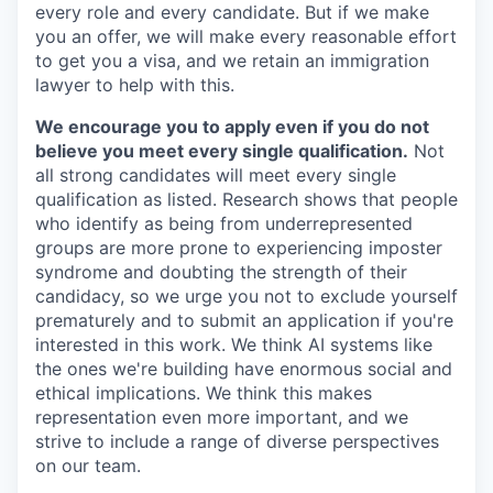
every role and every candidate. But if we make
you an offer, we will make every reasonable effort
to get you a visa, and we retain an immigration
lawyer to help with this.
We encourage you to apply even if you do not
believe you meet every single qualification.
Not
all strong candidates will meet every single
qualification as listed. Research shows that people
who identify as being from underrepresented
groups are more prone to experiencing imposter
syndrome and doubting the strength of their
candidacy, so we urge you not to exclude yourself
prematurely and to submit an application if you're
interested in this work. We think AI systems like
the ones we're building have enormous social and
ethical implications. We think this makes
representation even more important, and we
strive to include a range of diverse perspectives
on our team.