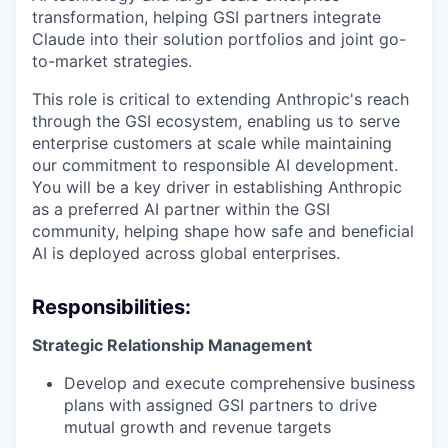
transformation, helping GSI partners integrate
Claude into their solution portfolios and joint go-
to-market strategies.
This role is critical to extending Anthropic's reach
through the GSI ecosystem, enabling us to serve
enterprise customers at scale while maintaining
our commitment to responsible AI development.
You will be a key driver in establishing Anthropic
as a preferred AI partner within the GSI
community, helping shape how safe and beneficial
AI is deployed across global enterprises.
Responsibilities:
Strategic Relationship Management
Develop and execute comprehensive business
plans with assigned GSI partners to drive
mutual growth and revenue targets