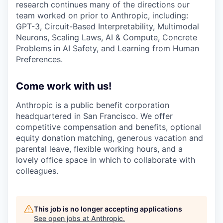
research continues many of the directions our
team worked on prior to Anthropic, including:
GPT-3, Circuit-Based Interpretability, Multimodal
Neurons, Scaling Laws, AI & Compute, Concrete
Problems in AI Safety, and Learning from Human
Preferences.
Come work with us!
Anthropic is a public benefit corporation
headquartered in San Francisco. We offer
competitive compensation and benefits, optional
equity donation matching, generous vacation and
parental leave, flexible working hours, and a
lovely office space in which to collaborate with
colleagues.
This job is no longer accepting applications
See open jobs at
Anthropic
.