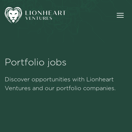
Portfolio jobs
Methodology
Discover opportunities with Lionheart
Portfolio
Ventures and our portfolio companies.
Team
Jobs