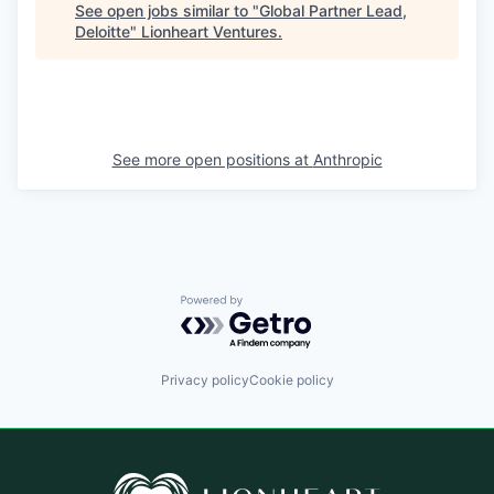
See open jobs similar to "
Global Partner Lead,
Deloitte
"
Lionheart Ventures
.
See more open positions at
Anthropic
Powered by Getro.com
Privacy policy
Cookie policy