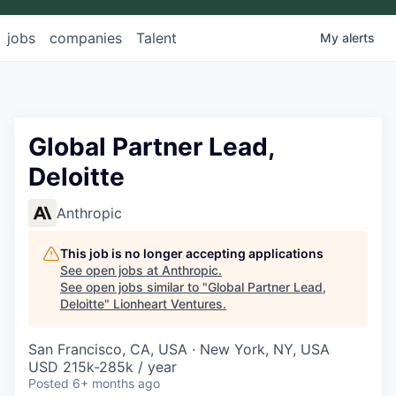
jobs
companies
Talent
My
alerts
Global Partner Lead,
Deloitte
Anthropic
This job is no longer accepting applications
See open jobs at
Anthropic
.
See open jobs similar to "
Global Partner Lead,
Deloitte
"
Lionheart Ventures
.
San Francisco, CA, USA · New York, NY, USA
USD 215k-285k / year
Posted
6+ months ago