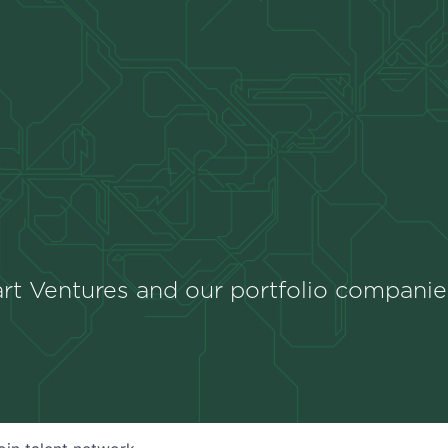
rt Ventures and our portfolio companie