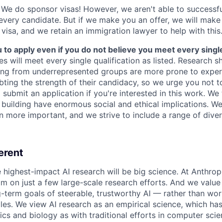
We do sponsor visas! However, we aren't able to successfu
 every candidate. But if we make you an offer, we will mak
 visa, and we retain an immigration lawyer to help with this
o apply even if you do not believe you meet every single 
es will meet every single qualification as listed. Research 
ing from underrepresented groups are more prone to exper
ing the strength of their candidacy, so we urge you not t
submit an application if you're interested in this work. We
e building have enormous social and ethical implications. We
n more important, and we strive to include a range of dive
erent
e highest-impact AI research will be big science. At Anthro
am on just a few large-scale research efforts. And we valu
-term goals of steerable, trustworthy AI — rather than wor
les. We view AI research as an empirical science, which ha
s and biology as with traditional efforts in computer scie