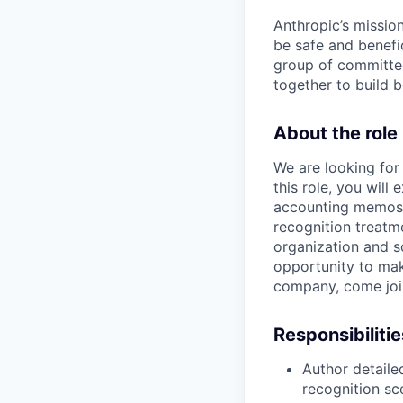
Anthropic’s mission
be safe and benefic
group of committed
together to build b
About the role
We are looking for
this role, you wil
accounting memos,
recognition treatme
organization and s
opportunity to make
company, come join 
Responsibilitie
Author detail
recognition sc