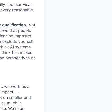
lly sponsor visas
e every reasonable
.
qualification.
Not
shows that people
iencing imposter
o exclude yourself
 think AI systems
 think this makes
rse perspectives on
pic we work as a
e impact —
k on smaller and
s as much in
nce. We're an