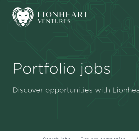
Portfolio jobs
Discover opportunities with Lionhea