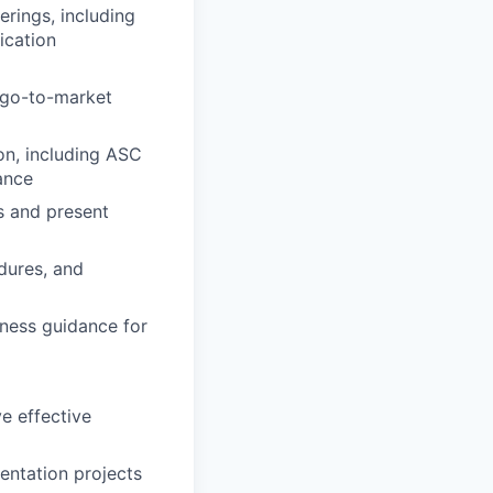
erings, including
ication
 go-to-market
on, including ASC
ance
s and present
dures, and
iness guidance for
ve effective
entation projects