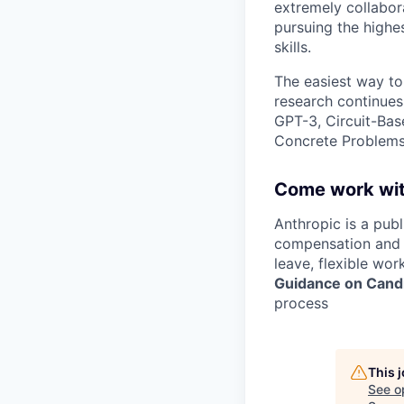
extremely collabor
pursuing the highe
skills.
The easiest way to
research continues
GPT-3, Circuit-Bas
Concrete Problems 
Come work wit
Anthropic is a pub
compensation and b
leave, flexible wor
Guidance on Candi
process
This 
See o