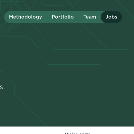
Methodology
Portfolio
Team
Jobs
s.