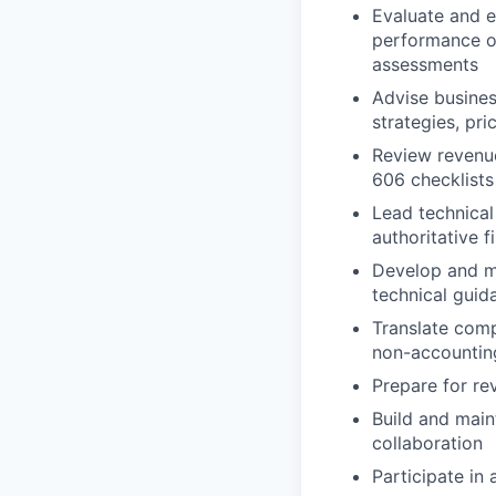
Evaluate and e
performance ob
assessments
Advise busines
strategies, pr
Review revenu
606 checklists
Lead technical
authoritative 
Develop and ma
technical gui
Translate comp
non-accountin
Prepare for re
Build and main
collaboration
Participate in