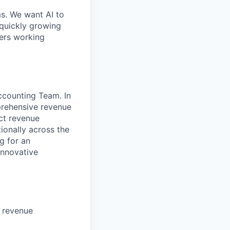
ms. We want AI to
 quickly growing
ders working
ccounting Team. In
prehensive revenue
ct revenue
ionally across the
g for an
innovative
 revenue