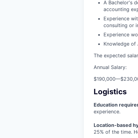
A Bachelor's d
accounting exp
Experience wit
consulting or 
Experience wo
Knowledge of 
The expected salary
Annual Salary:
$190,000
—
$230,0
Logistics
Education requir
experience.
Location-based hyb
25% of the time. H