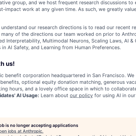
ative group, and we host frequent research discussions to 
st-impact work at any given time. As such, we greatly val
 understand our research directions is to read our recent re
 many of the directions our team worked on prior to Anthro
ed Interpretability, Multimodal Neurons, Scaling Laws, AI 
in AI Safety, and Learning from Human Preferences.
h us!
lic benefit corporation headquartered in San Francisco. We
enefits, optional equity donation matching, generous vaca
king hours, and a lovely office space in which to collaborat
dates' AI Usage:
Learn about
our policy
for using AI in our
job is no longer accepting applications
pen jobs at
Anthropic
.