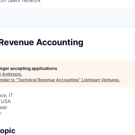
oin talent network
 Revenue Accounting
longer accepting applications
t
Anthropic
.
milar to "
Technical Revenue Accounting
"
Lionheart Ventures
.
ce, IT
, USA
ear
o
opic