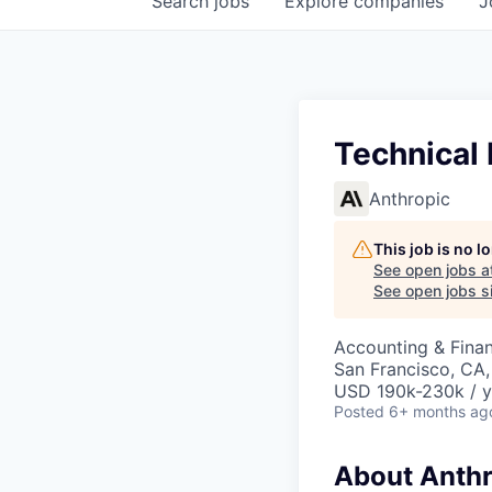
Search
jobs
Explore
companies
J
Technical
Anthropic
This job is no 
See open jobs a
See open jobs si
Accounting & Finan
San Francisco, CA
USD 190k-230k / y
Posted
6+ months ag
About Anthr