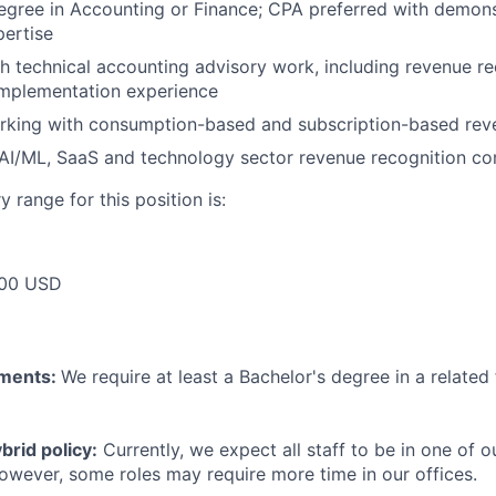
egree in Accounting or Finance; CPA preferred with demons
ertise
h technical accounting advisory work, including revenue re
implementation experience
rking with consumption-based and subscription-based re
AI/ML, SaaS and technology sector revenue recognition co
 range for this position is:
00 USD
ements:
We require at least a Bachelor's degree in a related 
rid policy:
Currently, we expect all staff to be in one of ou
owever, some roles may require more time in our offices.