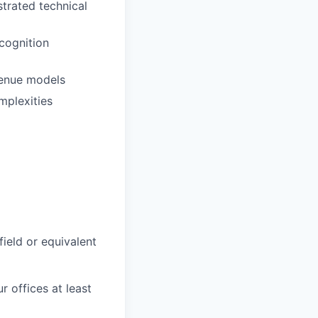
trated technical
cognition
venue models
mplexities
field or equivalent
r offices at least