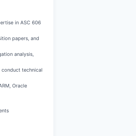
pertise in ASC 606
ition papers, and
tion analysis,
y conduct technical
 ARM, Oracle
ents