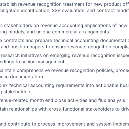
stablish revenue recognition treatment for new product off
ligation identification, SSP evaluation, and contract modif
s stakeholders on revenue accounting implications of new
icing models, and unique commercial arrangements
e contracts and prepare technical accounting documentati
 and position papers to ensure revenue recognition compli
 research initiatives on emerging revenue recognition issue
findings to senior management
intain comprehensive revenue recognition policies, proce
dance documentation
lex technical accounting requirements into actionable bus
g stakeholders
venue-related month end close activities and flux analysis
tain relationships with cross-functional stakeholders to dri
 and contribute to process improvement and system implem