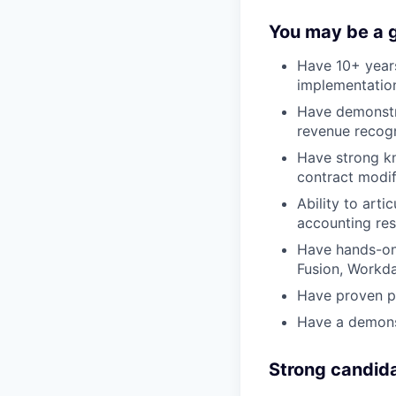
You may be a go
Have 10+ years
implementatio
Have demonstr
revenue recog
Have strong kn
contract modif
Ability to art
accounting res
Have hands-on 
Fusion, Workd
Have proven pr
Have a demonst
Strong candid