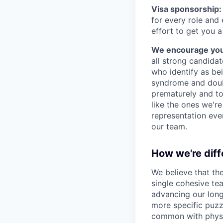
Visa sponsorship:
for every role and
effort to get you a
We encourage you t
all strong candidat
who identify as be
syndrome and doubt
prematurely and to 
like the ones we'r
representation eve
our team.
How we're diff
We believe that th
single cohesive te
advancing our long
more specific puzz
common with physic