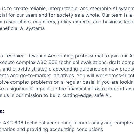
 is to create reliable, interpretable, and steerable AI syste
ial for our users and for society as a whole. Our team is a
 researchers, engineers, policy experts, and business lea
eneficial AI systems.
 a Technical Revenue Accounting professional to join our A
l execute complex ASC 606 technical evaluations, draft com
 and provide strategic accounting guidance on new produ
nts and go-to-market initiatives. You will work cross-funct
olve complex problems on a regular basis! If you are lookin
 a significant impact on the financial infrastructure of an 
us in our mission to build cutting-edge, safe AI.
s:
ed ASC 606 technical accounting memos analyzing complex
enarios and providing accounting conclusions