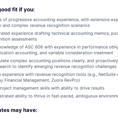
od fit if you:
 of progressive accounting experience, with extensive ex
n and complex revenue recognition scenarios
ated experience drafting technical accounting memos, pos
nition assessments
owledge of ASC 606 with experience in performance obliga
ication accounting, and variable consideration treatment
iculate complex accounting positions clearly, and proactivel
earch to identify emerging revenue recognition challenges
experience with revenue recognition tools (e.g., NetSuite
ay Financial Management, Zuora RevPro)
oject management skills with ability to drive results
rated ability to thrive in fast-paced, ambiguous environm
ates may have: