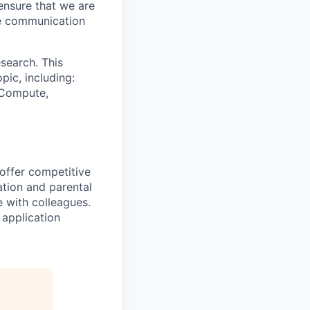
ensure that we are
ue communication
search. This
pic, including:
& Compute,
 offer competitive
tion and parental
e with colleagues.
 application