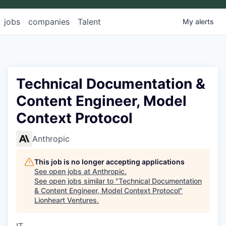
jobs
companies
Talent
My
alerts
Technical Documentation &
Content Engineer, Model
Context Protocol
Anthropic
This job is no longer accepting applications
See open jobs at
Anthropic
.
See open jobs similar to "
Technical Documentation
& Content Engineer, Model Context Protocol
"
Lionheart Ventures
.