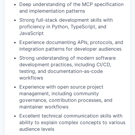
Deep understanding of the MCP specification
and implementation patterns
Strong full-stack development skills with
proficiency in Python, TypeScript, and
JavaScript
Experience documenting APIs, protocols, and
integration patterns for developer audiences
Strong understanding of modern software
development practices, including CI/CD,
testing, and documentation-as-code
workflows
Experience with open source project
management, including community
governance, contribution processes, and
maintainer workflows
Excellent technical communication skills with
ability to explain complex concepts to various
audience levels