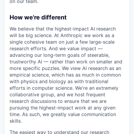
on our team.
How we're different
We believe that the highest-impact AI research
will be big science. At Anthropic we work as a
single cohesive team on just a few large-scale
research efforts. And we value impact —
advancing our long-term goals of steerable,
trustworthy AI — rather than work on smaller and
more specific puzzles. We view AI research as an
empirical science, which has as much in common
with physics and biology as with traditional
efforts in computer science. We're an extremely
collaborative group, and we host frequent
research discussions to ensure that we are
pursuing the highest-impact work at any given
time. As such, we greatly value communication
skills.
The easiest way to understand our research