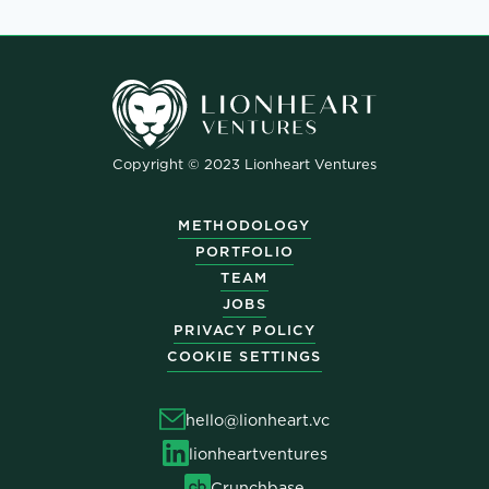
Copyright © 2023 Lionheart Ventures
METHODOLOGY
PORTFOLIO
TEAM
JOBS
PRIVACY POLICY
COOKIE SETTINGS
hello@lionheart.vc
lionheartventures
Crunchbase