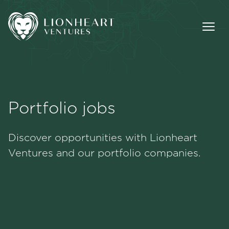
Portfolio jobs
Methodology
Discover opportunities with Lionheart
Portfolio
Ventures and our portfolio companies.
Team
Jobs