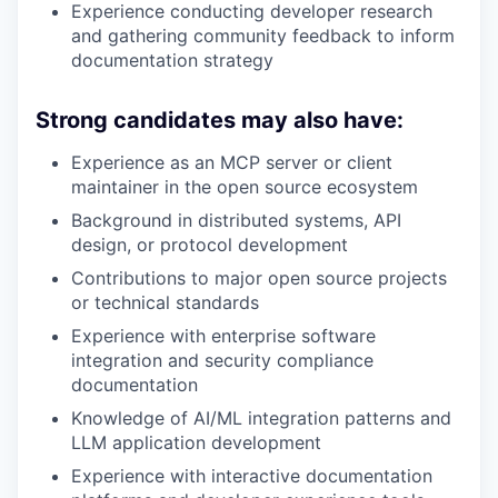
Experience conducting developer research
and gathering community feedback to inform
documentation strategy
Strong candidates may also have:
Experience as an MCP server or client
maintainer in the open source ecosystem
Background in distributed systems, API
design, or protocol development
Contributions to major open source projects
or technical standards
Experience with enterprise software
integration and security compliance
documentation
Knowledge of AI/ML integration patterns and
LLM application development
Experience with interactive documentation