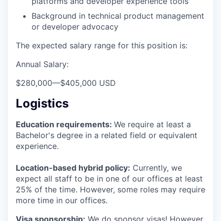
platforms and developer experience tools
Background in technical product management
or developer advocacy
The expected salary range for this position is:
Annual Salary:
$280,000
—
$405,000 USD
Logistics
Education requirements:
We require at least a
Bachelor's degree in a related field or equivalent
experience.
Location-based hybrid policy:
Currently, we
expect all staff to be in one of our offices at least
25% of the time. However, some roles may require
more time in our offices.
Visa sponsorship:
We do sponsor visas! However,