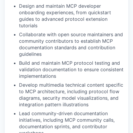
Design and maintain MCP developer
onboarding experiences, from quickstart
guides to advanced protocol extension
tutorials
Collaborate with open source maintainers and
community contributors to establish MCP
documentation standards and contribution
guidelines
Build and maintain MCP protocol testing and
validation documentation to ensure consistent
implementations
Develop multimedia technical content specific
to MCP architecture, including protocol flow
diagrams, security model visualizations, and
integration pattern illustrations
Lead community-driven documentation
initiatives, including MCP community calls,
documentation sprints, and contributor