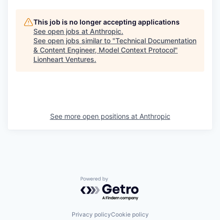
This job is no longer accepting applications
See open jobs at
Anthropic
.
See open jobs similar to "
Technical Documentation
& Content Engineer, Model Context Protocol
"
Lionheart Ventures
.
See more open positions at
Anthropic
Powered by Getro.com
Privacy policy
Cookie policy