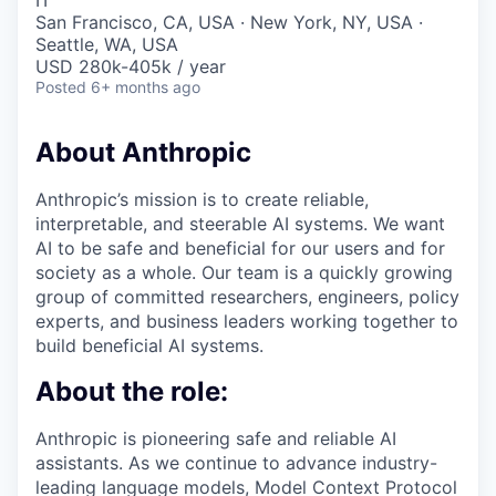
IT
San Francisco, CA, USA · New York, NY, USA ·
Seattle, WA, USA
USD 280k-405k / year
Posted
6+ months ago
About Anthropic
Anthropic’s mission is to create reliable,
interpretable, and steerable AI systems. We want
AI to be safe and beneficial for our users and for
society as a whole. Our team is a quickly growing
group of committed researchers, engineers, policy
experts, and business leaders working together to
build beneficial AI systems.
About the role:
Anthropic is pioneering safe and reliable AI
assistants. As we continue to advance industry-
leading language models, Model Context Protocol