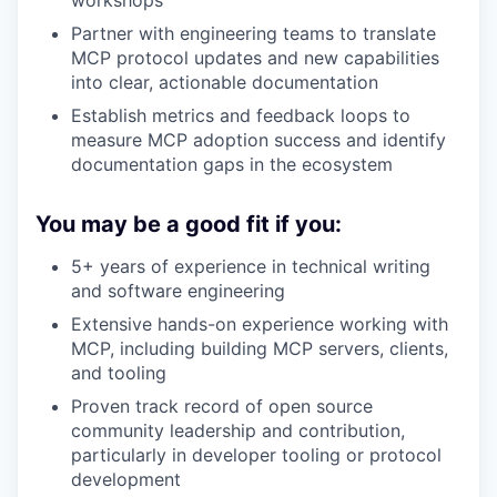
workshops
Partner with engineering teams to translate
MCP protocol updates and new capabilities
into clear, actionable documentation
Establish metrics and feedback loops to
measure MCP adoption success and identify
documentation gaps in the ecosystem
You may be a good fit if you:
5+ years of experience in technical writing
and software engineering
Extensive hands-on experience working with
MCP, including building MCP servers, clients,
and tooling
Proven track record of open source
community leadership and contribution,
particularly in developer tooling or protocol
development