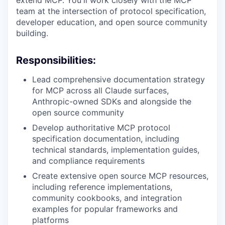
extend MCP. You'll work closely with the MCP
team at the intersection of protocol specification,
developer education, and open source community
building.
Responsibilities:
Lead comprehensive documentation strategy
for MCP across all Claude surfaces,
Anthropic-owned SDKs and alongside the
open source community
Develop authoritative MCP protocol
specification documentation, including
technical standards, implementation guides,
and compliance requirements
Create extensive open source MCP resources,
including reference implementations,
community cookbooks, and integration
examples for popular frameworks and
platforms