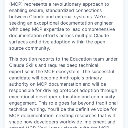
(MCP) represents a revolutionary approach to
enabling secure, standardized connections
between Claude and external systems. We're
seeking an exceptional documentation engineer
with deep MCP expertise to lead comprehensive
documentation efforts across multiple Claude
surfaces and drive adoption within the open
source community.
This position reports to the Education team under
Claude Skills and requires deep technical
expertise in the MCP ecosystem. The successful
candidate will become Anthropic's primary
authority on MCP documentation and will be
responsible for driving protocol adoption through
exceptional developer education and community
engagement. This role goes far beyond traditional
technical writing. You'll be the definitive voice for
MCP documentation, creating resources that will
shape how developers worldwide implement and