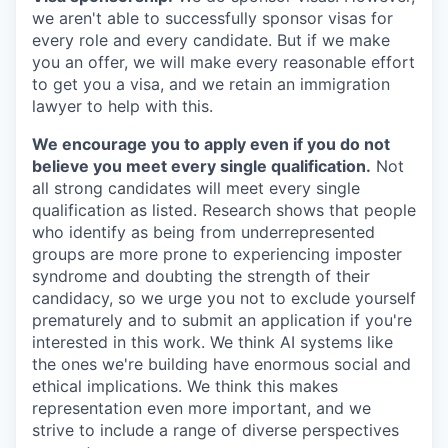
we aren't able to successfully sponsor visas for
every role and every candidate. But if we make
you an offer, we will make every reasonable effort
to get you a visa, and we retain an immigration
lawyer to help with this.
We encourage you to apply even if you do not
believe you meet every single qualification.
Not
all strong candidates will meet every single
qualification as listed. Research shows that people
who identify as being from underrepresented
groups are more prone to experiencing imposter
syndrome and doubting the strength of their
candidacy, so we urge you not to exclude yourself
prematurely and to submit an application if you're
interested in this work. We think AI systems like
the ones we're building have enormous social and
ethical implications. We think this makes
representation even more important, and we
strive to include a range of diverse perspectives