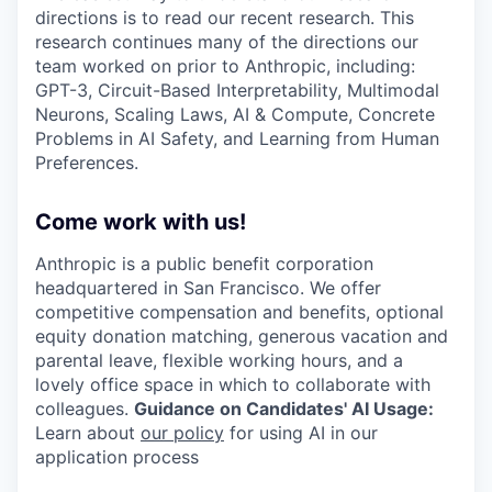
directions is to read our recent research. This
research continues many of the directions our
team worked on prior to Anthropic, including:
GPT-3, Circuit-Based Interpretability, Multimodal
Neurons, Scaling Laws, AI & Compute, Concrete
Problems in AI Safety, and Learning from Human
Preferences.
Come work with us!
Anthropic is a public benefit corporation
headquartered in San Francisco. We offer
competitive compensation and benefits, optional
equity donation matching, generous vacation and
parental leave, flexible working hours, and a
lovely office space in which to collaborate with
colleagues.
Guidance on Candidates' AI Usage:
Learn about
our policy
for using AI in our
application process