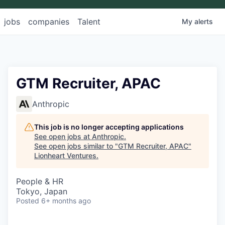
jobs
companies
Talent
My
alerts
GTM Recruiter, APAC
Anthropic
This job is no longer accepting applications
See open jobs at
Anthropic
.
See open jobs similar to "
GTM Recruiter, APAC
"
Lionheart Ventures
.
People & HR
Tokyo, Japan
Posted
6+ months ago