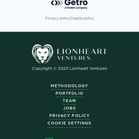
Privacy policy
Cookie policy
Copyright © 2023 Lionheart Ventures
METHODOLOGY
PORTFOLIO
TEAM
JOBS
PRIVACY POLICY
COOKIE SETTINGS