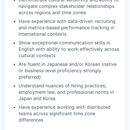
navigate complex stakeholder relationships
across regions and time zones
Have experience with data-driven recruiting
and metrics-based performance tracking in
international contexts
Show exceptional communication skills in
English with ability to work effectively across
cultural contexts
Are fluent in Japanese and/or Korean (native
or business-level proficiency strongly
preferred)
Understand nuances of hiring practices,
employment law, and professional norms in
Japan and Korea
Have experience working with distributed
teams across significant time zone
differences