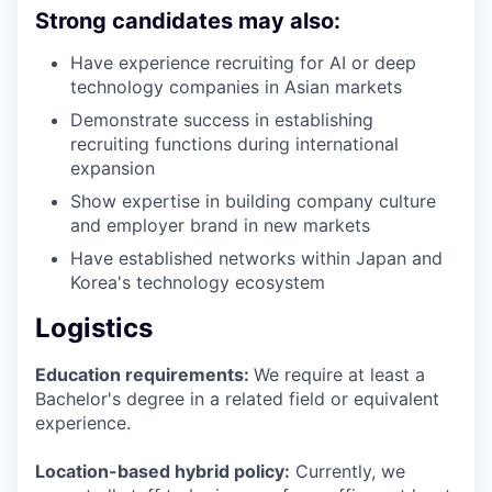
Strong candidates may also:
Have experience recruiting for AI or deep
technology companies in Asian markets
Demonstrate success in establishing
recruiting functions during international
expansion
Show expertise in building company culture
and employer brand in new markets
Have established networks within Japan and
Korea's technology ecosystem
Logistics
Education requirements:
We require at least a
Bachelor's degree in a related field or equivalent
experience.
Location-based hybrid policy:
Currently, we