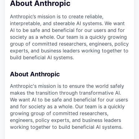
About Anthropic
Anthropic’s mission is to create reliable,
interpretable, and steerable AI systems. We want
AI to be safe and beneficial for our users and for
society as a whole. Our team is a quickly growing
group of committed researchers, engineers, policy
experts, and business leaders working together to
build beneficial AI systems.
About Anthropic
Anthropic's mission is to ensure the world safely
makes the transition through transformative AI.
We want AI to be safe and beneficial for our users
and for society as a whole. Our team is a quickly
growing group of committed researchers,
engineers, policy experts, and business leaders
working together to build beneficial AI systems.