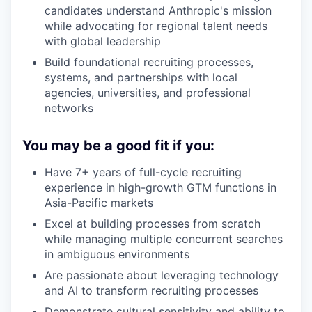
candidates understand Anthropic's mission
while advocating for regional talent needs
with global leadership
Build foundational recruiting processes,
systems, and partnerships with local
agencies, universities, and professional
networks
You may be a good fit if you:
Have 7+ years of full-cycle recruiting
experience in high-growth GTM functions in
Asia-Pacific markets
Excel at building processes from scratch
while managing multiple concurrent searches
in ambiguous environments
Are passionate about leveraging technology
and AI to transform recruiting processes
Demonstrate cultural sensitivity and ability to