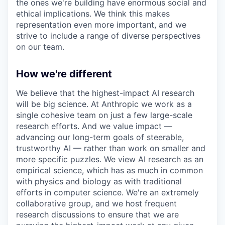
the ones we're building have enormous social and
ethical implications. We think this makes
representation even more important, and we
strive to include a range of diverse perspectives
on our team.
How we're different
We believe that the highest-impact AI research
will be big science. At Anthropic we work as a
single cohesive team on just a few large-scale
research efforts. And we value impact —
advancing our long-term goals of steerable,
trustworthy AI — rather than work on smaller and
more specific puzzles. We view AI research as an
empirical science, which has as much in common
with physics and biology as with traditional
efforts in computer science. We're an extremely
collaborative group, and we host frequent
research discussions to ensure that we are