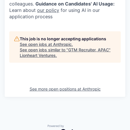
colleagues.
Guidance on Candidates' AI Usage:
Learn about
our policy
for using AI in our
application process
This job is no longer accepting applications
See open jobs at
Anthropic
.
See open jobs similar to "
GTM Recruiter, APAC
"
Lionheart Ventures
.
See more open positions at
Anthropic
Powered by Getro.com