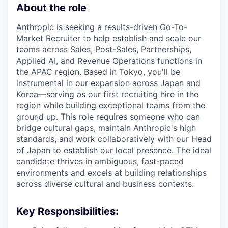
About the role
Anthropic is seeking a results-driven Go-To-
Market Recruiter to help establish and scale our
teams across Sales, Post-Sales, Partnerships,
Applied AI, and Revenue Operations functions in
the APAC region. Based in Tokyo, you'll be
instrumental in our expansion across Japan and
Korea—serving as our first recruiting hire in the
region while building exceptional teams from the
ground up. This role requires someone who can
bridge cultural gaps, maintain Anthropic's high
standards, and work collaboratively with our Head
of Japan to establish our local presence. The ideal
candidate thrives in ambiguous, fast-paced
environments and excels at building relationships
across diverse cultural and business contexts.
Key Responsibilities: