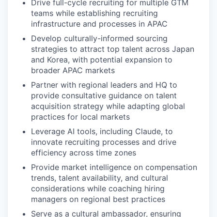
Drive full-cycle recruiting for multiple GTM
teams while establishing recruiting
infrastructure and processes in APAC
Develop culturally-informed sourcing
strategies to attract top talent across Japan
and Korea, with potential expansion to
broader APAC markets
Partner with regional leaders and HQ to
provide consultative guidance on talent
acquisition strategy while adapting global
practices for local markets
Leverage AI tools, including Claude, to
innovate recruiting processes and drive
efficiency across time zones
Provide market intelligence on compensation
trends, talent availability, and cultural
considerations while coaching hiring
managers on regional best practices
Serve as a cultural ambassador, ensuring