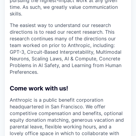
pursuing the highest-impact work at any given
time. As such, we greatly value communication
skills.
The easiest way to understand our research
directions is to read our recent research. This
research continues many of the directions our
team worked on prior to Anthropic, including:
GPT-3, Circuit-Based Interpretability, Multimodal
Neurons, Scaling Laws, AI & Compute, Concrete
Problems in AI Safety, and Learning from Human
Preferences.
Come work with us!
Anthropic is a public benefit corporation
headquartered in San Francisco. We offer
competitive compensation and benefits, optional
equity donation matching, generous vacation and
parental leave, flexible working hours, and a
lovely office space in which to collaborate with