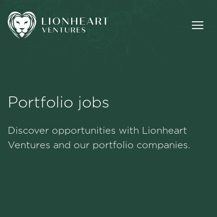
Portfolio jobs
Methodology
Discover opportunities with Lionheart
Portfolio
Ventures and our portfolio companies.
Team
Jobs