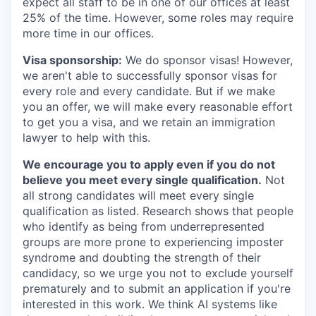
expect all staff to be in one of our offices at least
25% of the time. However, some roles may require
more time in our offices.
Visa sponsorship:
We do sponsor visas! However,
we aren't able to successfully sponsor visas for
every role and every candidate. But if we make
you an offer, we will make every reasonable effort
to get you a visa, and we retain an immigration
lawyer to help with this.
We encourage you to apply even if you do not
believe you meet every single qualification.
Not
all strong candidates will meet every single
qualification as listed. Research shows that people
who identify as being from underrepresented
groups are more prone to experiencing imposter
syndrome and doubting the strength of their
candidacy, so we urge you not to exclude yourself
prematurely and to submit an application if you're
interested in this work. We think AI systems like