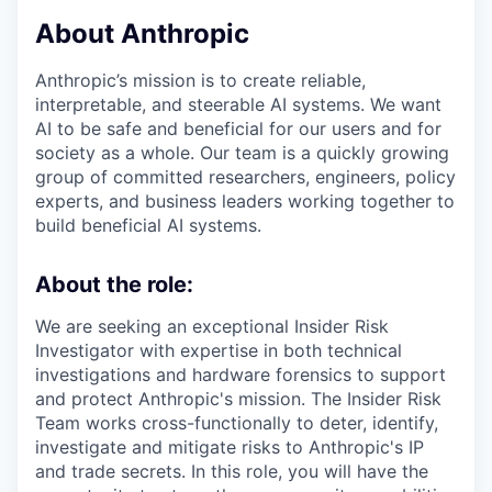
About Anthropic
Anthropic’s mission is to create reliable,
interpretable, and steerable AI systems. We want
AI to be safe and beneficial for our users and for
society as a whole. Our team is a quickly growing
group of committed researchers, engineers, policy
experts, and business leaders working together to
build beneficial AI systems.
About the role:
We are seeking an exceptional Insider Risk
Investigator with expertise in both technical
investigations and hardware forensics to support
and protect Anthropic's mission. The Insider Risk
Team works cross-functionally to deter, identify,
investigate and mitigate risks to Anthropic's IP
and trade secrets. In this role, you will have the