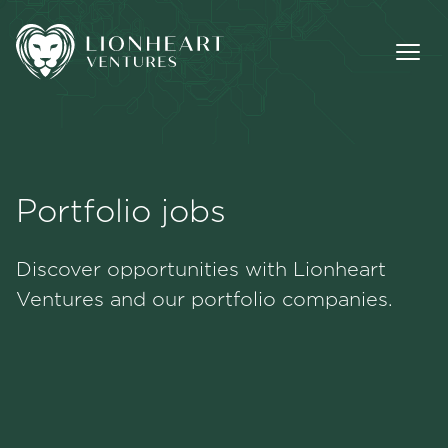
Portfolio jobs
Methodology
Discover opportunities with Lionheart
Portfolio
Ventures and our portfolio companies.
Team
Jobs