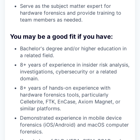
Serve as the subject matter expert for
hardware forensics and provide training to
team members as needed.
You may be a good fit if you have:
Bachelor's degree and/or higher education in
a related field.
8+ years of experience in insider risk analysis,
investigations, cybersecurity or a related
domain.
8+ years of hands-on experience with
hardware forensics tools, particularly
Cellebrite, FTK, EnCase, Axiom Magnet, or
similar platforms.
Demonstrated experience in mobile device
forensics (iOS/Android) and macOS computer
forensics.