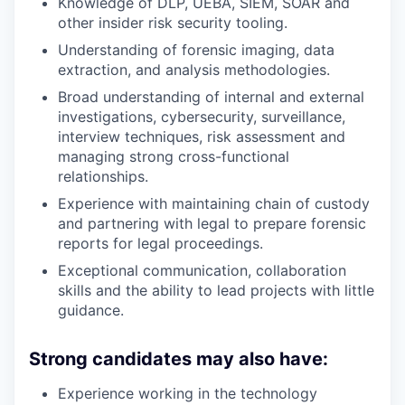
Knowledge of DLP, UEBA, SIEM, SOAR and
other insider risk security tooling.
Understanding of forensic imaging, data
extraction, and analysis methodologies.
Broad understanding of internal and external
investigations, cybersecurity, surveillance,
interview techniques, risk assessment and
managing strong cross-functional
relationships.
Experience with maintaining chain of custody
and partnering with legal to prepare forensic
reports for legal proceedings.
Exceptional communication, collaboration
skills and the ability to lead projects with little
guidance.
Strong candidates may also have:
Experience working in the technology