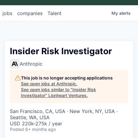
jobs
companies
Talent
My
alerts
Insider Risk Investigator
Anthropic
This job is no longer accepting applications
See open jobs at
Anthropic
.
See open jobs similar to "
Insider Risk
Investigator
"
Lionheart Ventures
.
San Francisco, CA, USA · New York, NY, USA ·
Seattle, WA, USA
USD 220k-275k / year
Posted
6+ months ago