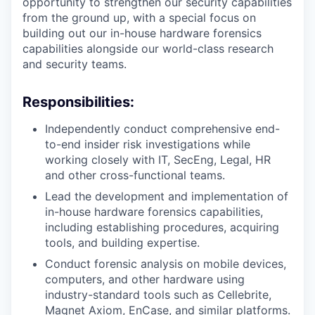
opportunity to strengthen our security capabilities
from the ground up, with a special focus on
building out our in-house hardware forensics
capabilities alongside our world-class research
and security teams.
Responsibilities:
Independently conduct comprehensive end-
to-end insider risk investigations while
working closely with IT, SecEng, Legal, HR
and other cross-functional teams.
Lead the development and implementation of
in-house hardware forensics capabilities,
including establishing procedures, acquiring
tools, and building expertise.
Conduct forensic analysis on mobile devices,
computers, and other hardware using
industry-standard tools such as Cellebrite,
Magnet Axiom, EnCase, and similar platforms.