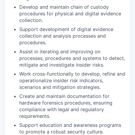
Develop and maintain chain of custody
procedures for physical and digital evidence
collection.
Support development of digital evidence
collection and analysis processes and
procedures.
Assist in iterating and improving on
processes, procedures and systems to detect,
mitigate and investigate insider risks.
Work cross-functionally to develop, refine and
operationalize insider risk indicators,
scenarios and mitigation strategies.
Create and maintain documentation for
hardware forensics procedures, ensuring
compliance with legal and regulatory
requirements.
Support education and awareness programs
to promote a robust security culture.