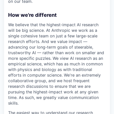
on our team.
How we're different
We believe that the highest-impact AI research
will be big science. At Anthropic we work as a
single cohesive team on just a few large-scale
research efforts. And we value impact —
advancing our long-term goals of steerable,
trustworthy AI — rather than work on smaller and
more specific puzzles. We view AI research as an
empirical science, which has as much in common
with physics and biology as with traditional
efforts in computer science. We're an extremely
collaborative group, and we host frequent
research discussions to ensure that we are
pursuing the highest-impact work at any given
time. As such, we greatly value communication
skills.
The easiest way to understand our research