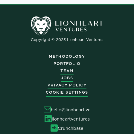
Copyright © 2023 Lionheart Ventures
METHODOLOGY
PORTFOLIO
TEAM
JOBS
PRIVACY POLICY
COOKIE SETTINGS
hello@lionheart.vc
lionheartventures
Crunchbase