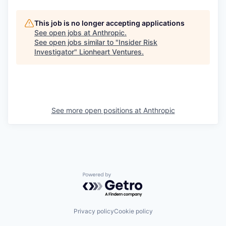
This job is no longer accepting applications
See open jobs at
Anthropic
.
See open jobs similar to "
Insider Risk
Investigator
"
Lionheart Ventures
.
See more open positions at
Anthropic
Powered by Getro.com
Privacy policy
Cookie policy