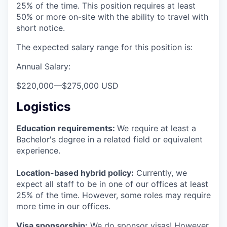
25% of the time. This position requires at least
50% or more on-site with the ability to travel with
short notice.
The expected salary range for this position is:
Annual Salary:
$220,000
—
$275,000 USD
Logistics
Education requirements:
We require at least a
Bachelor's degree in a related field or equivalent
experience.
Location-based hybrid policy:
Currently, we
expect all staff to be in one of our offices at least
25% of the time. However, some roles may require
more time in our offices.
Visa sponsorship:
We do sponsor visas! However,