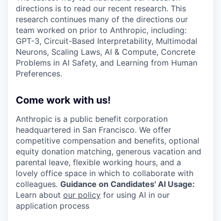
directions is to read our recent research. This
research continues many of the directions our
team worked on prior to Anthropic, including:
GPT-3, Circuit-Based Interpretability, Multimodal
Neurons, Scaling Laws, AI & Compute, Concrete
Problems in AI Safety, and Learning from Human
Preferences.
Come work with us!
Anthropic is a public benefit corporation
headquartered in San Francisco. We offer
competitive compensation and benefits, optional
equity donation matching, generous vacation and
parental leave, flexible working hours, and a
lovely office space in which to collaborate with
colleagues.
Guidance on Candidates' AI Usage:
Learn about
our policy
for using AI in our
application process