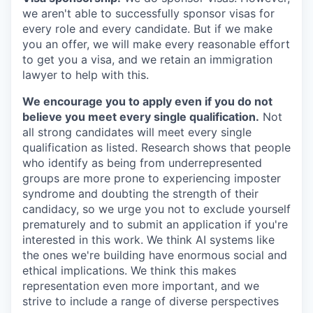
we aren't able to successfully sponsor visas for
every role and every candidate. But if we make
you an offer, we will make every reasonable effort
to get you a visa, and we retain an immigration
lawyer to help with this.
We encourage you to apply even if you do not
believe you meet every single qualification.
Not
all strong candidates will meet every single
qualification as listed. Research shows that people
who identify as being from underrepresented
groups are more prone to experiencing imposter
syndrome and doubting the strength of their
candidacy, so we urge you not to exclude yourself
prematurely and to submit an application if you're
interested in this work. We think AI systems like
the ones we're building have enormous social and
ethical implications. We think this makes
representation even more important, and we
strive to include a range of diverse perspectives