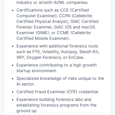
industry or at/with AI/ML companies.
Certifications such as CCE (Certified
Computer Examiner), CCPA (Cellebrite
Certified Physical Analyst), GIAC Certified
Forensic Examiner, GIAC iOS and macOS
Examiner (GIME), or CCME (Cellebrite
Certified Mobile Examiner).
Experience with additional forensics tools
such as FTK, Volatility, Autopsy, Sleuth Kit,
XRY, Oxygen Forensics, or EnCase.
Experience contributing to a high growth
startup environment.
Specialized knowledge of risks unique to the
AI sector.
Certified Fraud Examiner (CFE) credential.
Experience building forensics labs and
establishing forensics programs from the
ground up.