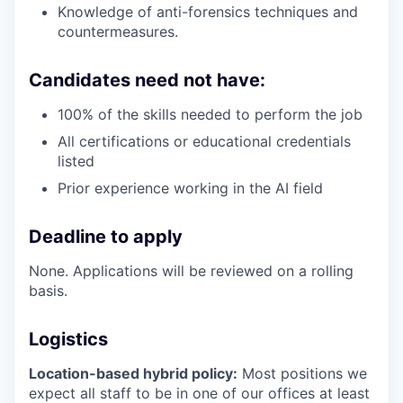
Knowledge of anti-forensics techniques and
countermeasures.
Candidates need not have:
100% of the skills needed to perform the job
All certifications or educational credentials
listed
Prior experience working in the AI field
Deadline to apply
None. Applications will be reviewed on a rolling
basis.
Logistics
Location-based hybrid policy:
Most positions we
expect all staff to be in one of our offices at least