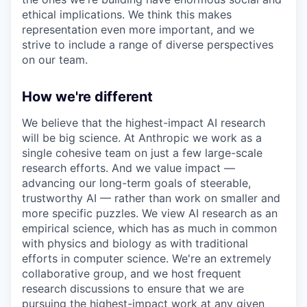
ethical implications. We think this makes
representation even more important, and we
strive to include a range of diverse perspectives
on our team.
How we're different
We believe that the highest-impact AI research
will be big science. At Anthropic we work as a
single cohesive team on just a few large-scale
research efforts. And we value impact —
advancing our long-term goals of steerable,
trustworthy AI — rather than work on smaller and
more specific puzzles. We view AI research as an
empirical science, which has as much in common
with physics and biology as with traditional
efforts in computer science. We're an extremely
collaborative group, and we host frequent
research discussions to ensure that we are
pursuing the highest-impact work at any given