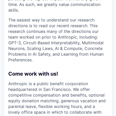
time. As such, we greatly value communication
skills.
The easiest way to understand our research
directions is to read our recent research. This
research continues many of the directions our
team worked on prior to Anthropic, including:
GPT-3, Circuit-Based Interpretability, Multimodal
Neurons, Scaling Laws, AI & Compute, Concrete
Problems in AI Safety, and Learning from Human
Preferences.
Come work with us!
Anthropic is a public benefit corporation
headquartered in San Francisco. We offer
competitive compensation and benefits, optional
equity donation matching, generous vacation and
parental leave, flexible working hours, and a
lovely office space in which to collaborate with