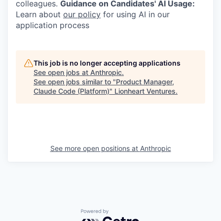
colleagues.
Guidance on Candidates' AI Usage:
Learn about
our policy
for using AI in our
application process
This job is no longer accepting applications
See open jobs at
Anthropic
.
See open jobs similar to "
Product Manager,
Claude Code (Platform)
"
Lionheart Ventures
.
See more open positions at
Anthropic
Powered by Getro.com