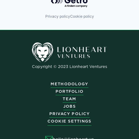
Privacy policy
Cookie policy
Copyright © 2023 Lionheart Ventures
METHODOLOGY
PORTFOLIO
TEAM
JOBS
PRIVACY POLICY
COOKIE SETTINGS