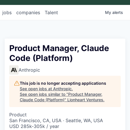
jobs
companies
Talent
My
alerts
Product Manager, Claude
Code (Platform)
Anthropic
This job is no longer accepting applications
See open jobs at
Anthropic
.
See open jobs similar to "
Product Manager,
Claude Code (Platform)
"
Lionheart Ventures
.
Product
San Francisco, CA, USA · Seattle, WA, USA
USD 285k-305k / year