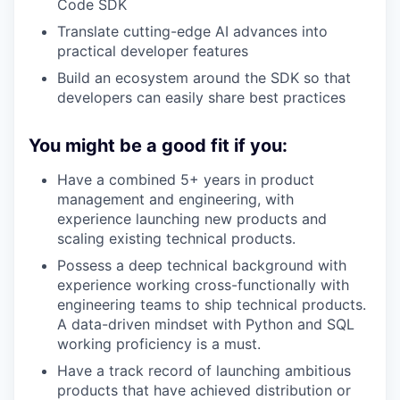
Code SDK
Translate cutting-edge AI advances into
practical developer features
Build an ecosystem around the SDK so that
developers can easily share best practices
You might be a good fit if you:
Have a combined 5+ years in product
management and engineering, with
experience launching new products and
scaling existing technical products.
Possess a deep technical background with
experience working cross-functionally with
engineering teams to ship technical products.
A data-driven mindset with Python and SQL
working proficiency is a must.
Have a track record of launching ambitious
products that have achieved distribution or