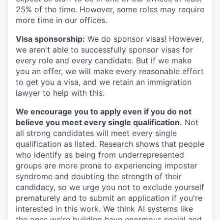
25% of the time. However, some roles may require
more time in our offices.
Visa sponsorship:
We do sponsor visas! However,
we aren't able to successfully sponsor visas for
every role and every candidate. But if we make
you an offer, we will make every reasonable effort
to get you a visa, and we retain an immigration
lawyer to help with this.
We encourage you to apply even if you do not
believe you meet every single qualification.
Not
all strong candidates will meet every single
qualification as listed. Research shows that people
who identify as being from underrepresented
groups are more prone to experiencing imposter
syndrome and doubting the strength of their
candidacy, so we urge you not to exclude yourself
prematurely and to submit an application if you're
interested in this work. We think AI systems like
the ones we're building have enormous social and