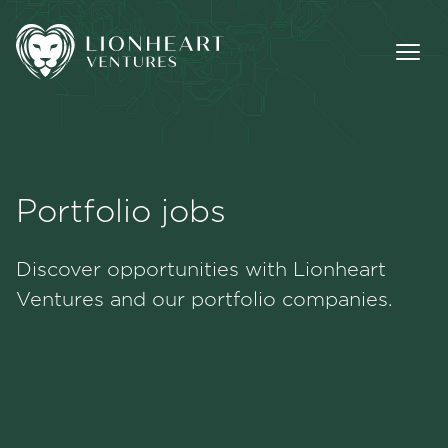
Portfolio jobs
Methodology
Discover opportunities with Lionheart
Portfolio
Ventures and our portfolio companies.
Team
Jobs