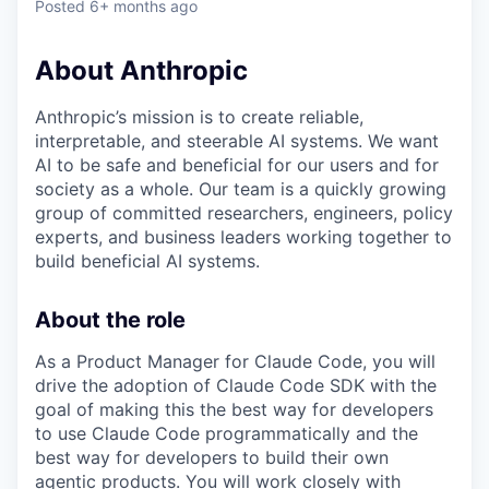
Posted
6+ months ago
About Anthropic
Anthropic’s mission is to create reliable,
interpretable, and steerable AI systems. We want
AI to be safe and beneficial for our users and for
society as a whole. Our team is a quickly growing
group of committed researchers, engineers, policy
experts, and business leaders working together to
build beneficial AI systems.
About the role
As a Product Manager for Claude Code, you will
drive the adoption of Claude Code SDK with the
goal of making this the best way for developers
to use Claude Code programmatically and the
best way for developers to build their own
agentic products. You will work closely with