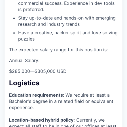
commercial success. Experience in dev tools
is preferred.
Stay up-to-date and hands-on with emerging
research and industry trends
Have a creative, hacker spirit and love solving
puzzles
The expected salary range for this position is:
Annual Salary:
$285,000
—
$305,000 USD
Logistics
Education requirements:
We require at least a
Bachelor's degree in a related field or equivalent
experience.
Location-based hybrid policy:
Currently, we
expect all staff to be in one of our offices at least