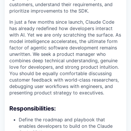
customers, understand their requirements, and
prioritize improvements to the SDK.
In just a few months since launch, Claude Code
has already redefined how developers interact
with AI. Yet we are only scratching the surface. As
model intelligence accelerates, the ultimate form
factor of agentic software development remains
unwritten. We seek a product manager who
combines deep technical understanding, genuine
love for developers, and strong product intuition.
You should be equally comfortable discussing
customer feedback with world-class researchers,
debugging user workflows with engineers, and
presenting product strategy to executives.
Responsibilities:
Define the roadmap and playbook that
enables developers to build on the Claude