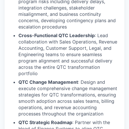
program risks including delivery delays,
integration challenges, stakeholder
misalignment, and business continuity
concerns, developing contingency plans and
escalation procedures
Cross-Functional QTC Leadership
: Lead
collaboration with Sales Operations, Revenue
Accounting, Customer Support, Legal, and
Engineering teams to ensure seamless
program alignment and successful delivery
across the entire QTC transformation
portfolio
QTC Change Management
: Design and
execute comprehensive change management
strategies for QTC transformations, ensuring
smooth adoption across sales teams, billing
operations, and revenue accounting
processes throughout the organization
QTC Strategic Roadmap
: Partner with the
Head of Finance Systems to align QTC