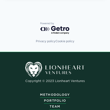
Powered by Getro.com
Privacy policy
Cookie policy
Copyright © 2023 Lionheart Ventures
METHODOLOGY
PORTFOLIO
TEAM