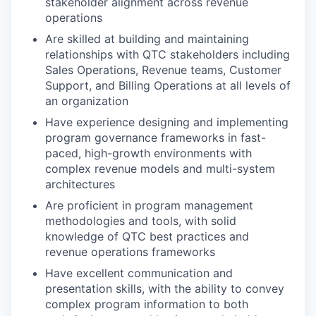
stakeholder alignment across revenue
operations
Are skilled at building and maintaining
relationships with QTC stakeholders including
Sales Operations, Revenue teams, Customer
Support, and Billing Operations at all levels of
an organization
Have experience designing and implementing
program governance frameworks in fast-
paced, high-growth environments with
complex revenue models and multi-system
architectures
Are proficient in program management
methodologies and tools, with solid
knowledge of QTC best practices and
revenue operations frameworks
Have excellent communication and
presentation skills, with the ability to convey
complex program information to both