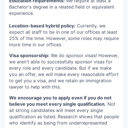
Education requirements:
We require at least a
Bachelor's degree in a related field or equivalent
experience.
Location-based hybrid policy:
Currently, we
expect all staff to be in one of our offices at least
25% of the time. However, some roles may require
more time in our offices.
Visa sponsorship:
We do sponsor visas! However,
we aren't able to successfully sponsor visas for
every role and every candidate. But if we make
you an offer, we will make every reasonable effort
to get you a visa, and we retain an immigration
lawyer to help with this.
We encourage you to apply even if you do not
believe you meet every single qualification.
Not
all strong candidates will meet every single
qualification as listed. Research shows that people
who identify as being from underrepresented