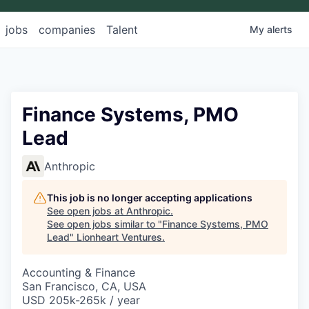
jobs
companies
Talent
My
alerts
Finance Systems, PMO
Lead
Anthropic
This job is no longer accepting applications
See open jobs at
Anthropic
.
See open jobs similar to "
Finance Systems, PMO
Lead
"
Lionheart Ventures
.
Accounting & Finance
San Francisco, CA, USA
USD 205k-265k / year