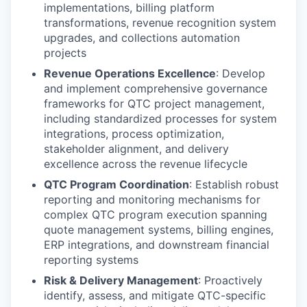
implementations, billing platform
transformations, revenue recognition system
upgrades, and collections automation
projects
Revenue Operations Excellence
: Develop
and implement comprehensive governance
frameworks for QTC project management,
including standardized processes for system
integrations, process optimization,
stakeholder alignment, and delivery
excellence across the revenue lifecycle
QTC Program Coordination
: Establish robust
reporting and monitoring mechanisms for
complex QTC program execution spanning
quote management systems, billing engines,
ERP integrations, and downstream financial
reporting systems
Risk & Delivery Management
: Proactively
identify, assess, and mitigate QTC-specific