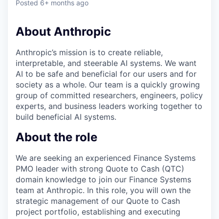
Posted
6+ months ago
About Anthropic
Anthropic’s mission is to create reliable,
interpretable, and steerable AI systems. We want
AI to be safe and beneficial for our users and for
society as a whole. Our team is a quickly growing
group of committed researchers, engineers, policy
experts, and business leaders working together to
build beneficial AI systems.
About the role
We are seeking an experienced Finance Systems
PMO leader with strong Quote to Cash (QTC)
domain knowledge to join our Finance Systems
team at Anthropic. In this role, you will own the
strategic management of our Quote to Cash
project portfolio, establishing and executing