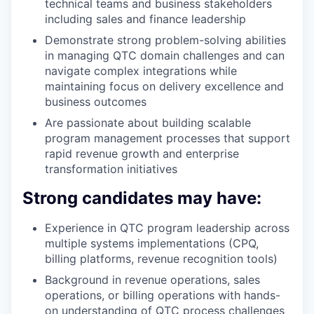
technical teams and business stakeholders
including sales and finance leadership
Demonstrate strong problem-solving abilities
in managing QTC domain challenges and can
navigate complex integrations while
maintaining focus on delivery excellence and
business outcomes
Are passionate about building scalable
program management processes that support
rapid revenue growth and enterprise
transformation initiatives
Strong candidates may have:
Experience in QTC program leadership across
multiple systems implementations (CPQ,
billing platforms, revenue recognition tools)
Background in revenue operations, sales
operations, or billing operations with hands-
on understanding of QTC process challenges