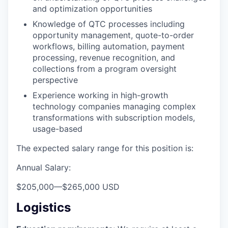
and optimization opportunities
Knowledge of QTC processes including
opportunity management, quote-to-order
workflows, billing automation, payment
processing, revenue recognition, and
collections from a program oversight
perspective
Experience working in high-growth
technology companies managing complex
transformations with subscription models,
usage-based
The expected salary range for this position is:
Annual Salary:
$205,000
—
$265,000 USD
Logistics