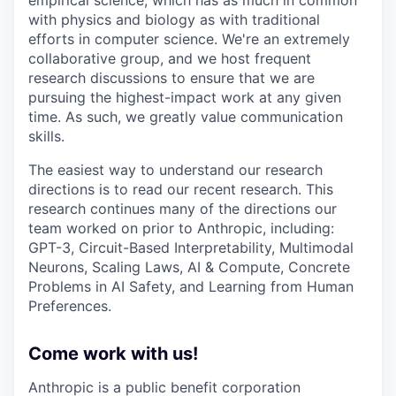
empirical science, which has as much in common
with physics and biology as with traditional
efforts in computer science. We're an extremely
collaborative group, and we host frequent
research discussions to ensure that we are
pursuing the highest-impact work at any given
time. As such, we greatly value communication
skills.
The easiest way to understand our research
directions is to read our recent research. This
research continues many of the directions our
team worked on prior to Anthropic, including:
GPT-3, Circuit-Based Interpretability, Multimodal
Neurons, Scaling Laws, AI & Compute, Concrete
Problems in AI Safety, and Learning from Human
Preferences.
Come work with us!
Anthropic is a public benefit corporation