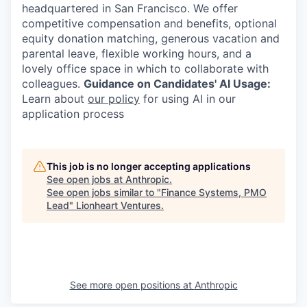
headquartered in San Francisco. We offer
competitive compensation and benefits, optional
equity donation matching, generous vacation and
parental leave, flexible working hours, and a
lovely office space in which to collaborate with
colleagues.
Guidance on Candidates' AI Usage:
Learn about
our policy
for using AI in our
application process
This job is no longer accepting applications
See open jobs at
Anthropic
.
See open jobs similar to "
Finance Systems, PMO
Lead
"
Lionheart Ventures
.
See more open positions at
Anthropic