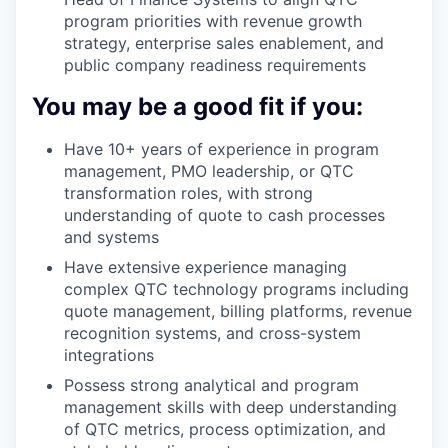
program priorities with revenue growth
strategy, enterprise sales enablement, and
public company readiness requirements
You may be a good fit if you:
Have 10+ years of experience in program
management, PMO leadership, or QTC
transformation roles, with strong
understanding of quote to cash processes
and systems
Have extensive experience managing
complex QTC technology programs including
quote management, billing platforms, revenue
recognition systems, and cross-system
integrations
Possess strong analytical and program
management skills with deep understanding
of QTC metrics, process optimization, and