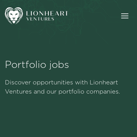
Portfolio jobs
Methodology
Discover opportunities with Lionheart
Portfolio
Ventures and our portfolio companies.
Team
Jobs