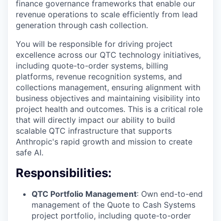
finance governance frameworks that enable our
revenue operations to scale efficiently from lead
generation through cash collection.
You will be responsible for driving project
excellence across our QTC technology initiatives,
including quote-to-order systems, billing
platforms, revenue recognition systems, and
collections management, ensuring alignment with
business objectives and maintaining visibility into
project health and outcomes. This is a critical role
that will directly impact our ability to build
scalable QTC infrastructure that supports
Anthropic's rapid growth and mission to create
safe AI.
Responsibilities:
QTC Portfolio Management
: Own end-to-end
management of the Quote to Cash Systems
project portfolio, including quote-to-order