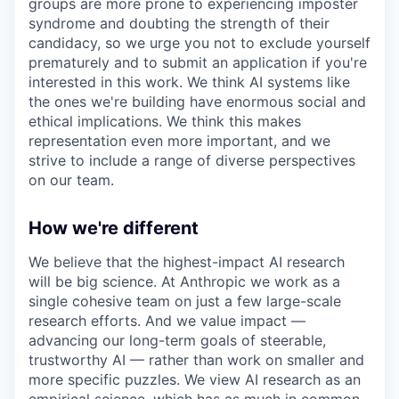
groups are more prone to experiencing imposter
syndrome and doubting the strength of their
candidacy, so we urge you not to exclude yourself
prematurely and to submit an application if you're
interested in this work. We think AI systems like
the ones we're building have enormous social and
ethical implications. We think this makes
representation even more important, and we
strive to include a range of diverse perspectives
on our team.
How we're different
We believe that the highest-impact AI research
will be big science. At Anthropic we work as a
single cohesive team on just a few large-scale
research efforts. And we value impact —
advancing our long-term goals of steerable,
trustworthy AI — rather than work on smaller and
more specific puzzles. We view AI research as an