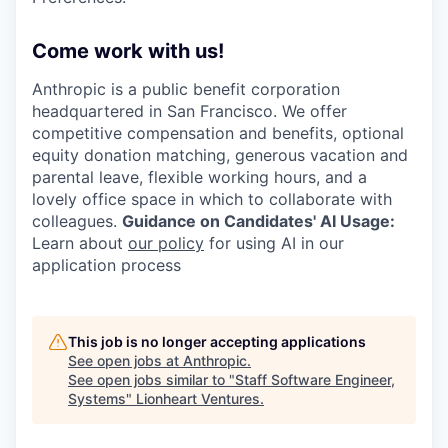
Come work with us!
Anthropic is a public benefit corporation
headquartered in San Francisco. We offer
competitive compensation and benefits, optional
equity donation matching, generous vacation and
parental leave, flexible working hours, and a
lovely office space in which to collaborate with
colleagues.
Guidance on Candidates' AI Usage:
Learn about
our policy
for using AI in our
application process
This job is no longer accepting applications
See open jobs at
Anthropic
.
See open jobs similar to "
Staff Software Engineer,
Systems
"
Lionheart Ventures
.