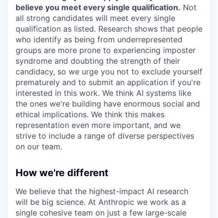
believe you meet every single qualification.
Not
all strong candidates will meet every single
qualification as listed. Research shows that people
who identify as being from underrepresented
groups are more prone to experiencing imposter
syndrome and doubting the strength of their
candidacy, so we urge you not to exclude yourself
prematurely and to submit an application if you're
interested in this work. We think AI systems like
the ones we're building have enormous social and
ethical implications. We think this makes
representation even more important, and we
strive to include a range of diverse perspectives
on our team.
How we're different
We believe that the highest-impact AI research
will be big science. At Anthropic we work as a
single cohesive team on just a few large-scale