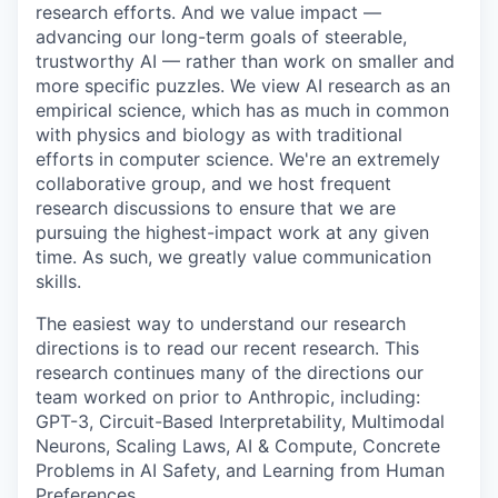
research efforts. And we value impact —
advancing our long-term goals of steerable,
trustworthy AI — rather than work on smaller and
more specific puzzles. We view AI research as an
empirical science, which has as much in common
with physics and biology as with traditional
efforts in computer science. We're an extremely
collaborative group, and we host frequent
research discussions to ensure that we are
pursuing the highest-impact work at any given
time. As such, we greatly value communication
skills.
The easiest way to understand our research
directions is to read our recent research. This
research continues many of the directions our
team worked on prior to Anthropic, including:
GPT-3, Circuit-Based Interpretability, Multimodal
Neurons, Scaling Laws, AI & Compute, Concrete
Problems in AI Safety, and Learning from Human
Preferences.