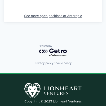
See more open positions at
Anthropic
Powered by Getro.com
Privacy policy
Cookie policy
Copyright © 2023 Lionheart Ventures