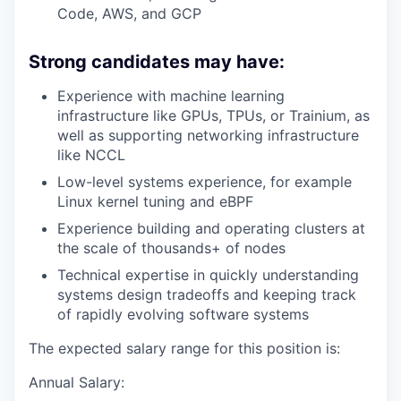
Code, AWS, and GCP
Strong candidates may have:
Experience with machine learning
infrastructure like GPUs, TPUs, or Trainium, as
well as supporting networking infrastructure
like NCCL
Low-level systems experience, for example
Linux kernel tuning and eBPF
Experience building and operating clusters at
the scale of thousands+ of nodes
Technical expertise in quickly understanding
systems design tradeoffs and keeping track
of rapidly evolving software systems
The expected salary range for this position is:
Annual Salary: