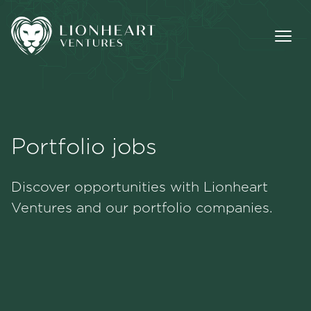
Portfolio jobs
Methodology
Discover opportunities with Lionheart
Portfolio
Ventures and our portfolio companies.
Team
Jobs