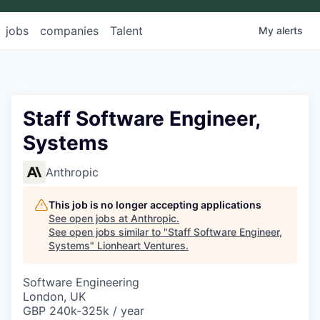
jobs
companies
Talent
My
alerts
Staff Software Engineer,
Systems
Anthropic
This job is no longer accepting applications
See open jobs at
Anthropic
.
See open jobs similar to "
Staff Software Engineer,
Systems
"
Lionheart Ventures
.
Software Engineering
London, UK
GBP 240k-325k / year