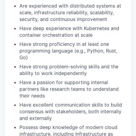
Are experienced with distributed systems at
scale, infrastructure reliability, scalability,
security, and continuous improvement
Have deep experience with Kubernetes and
container orchestration at scale
Have strong proficiency in at least one
programming language (e.g., Python, Rust,
Go)
Have strong problem-solving skills and the
ability to work independently
Have a passion for supporting internal
partners like research teams to understand
their needs
Have excellent communication skills to build
consensus with stakeholders, both internally
and externally
Possess deep knowledge of modern cloud
infrastructure, including Infrastructure as