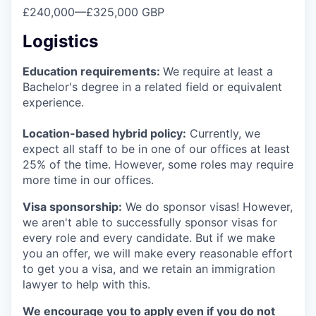
£240,000
—
£325,000 GBP
Logistics
Education requirements:
We require at least a
Bachelor's degree in a related field or equivalent
experience.
Location-based hybrid policy:
Currently, we
expect all staff to be in one of our offices at least
25% of the time. However, some roles may require
more time in our offices.
Visa sponsorship:
We do sponsor visas! However,
we aren't able to successfully sponsor visas for
every role and every candidate. But if we make
you an offer, we will make every reasonable effort
to get you a visa, and we retain an immigration
lawyer to help with this.
We encourage you to apply even if you do not