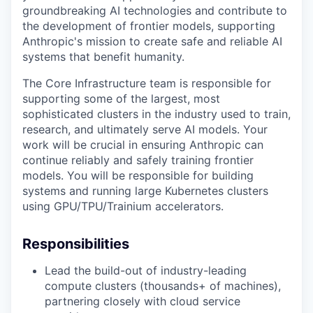
groundbreaking AI technologies and contribute to
the development of frontier models, supporting
Anthropic's mission to create safe and reliable AI
systems that benefit humanity.
The Core Infrastructure team is responsible for
supporting some of the largest, most
sophisticated clusters in the industry used to train,
research, and ultimately serve AI models. Your
work will be crucial in ensuring Anthropic can
continue reliably and safely training frontier
models. You will be responsible for building
systems and running large Kubernetes clusters
using GPU/TPU/Trainium accelerators.
Responsibilities
Lead the build-out of industry-leading
compute clusters (thousands+ of machines),
partnering closely with cloud service