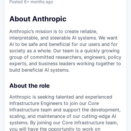
Posted
6+ months ago
About Anthropic
Anthropic’s mission is to create reliable,
interpretable, and steerable AI systems. We want
AI to be safe and beneficial for our users and for
society as a whole. Our team is a quickly growing
group of committed researchers, engineers, policy
experts, and business leaders working together to
build beneficial AI systems.
About the role
Anthropic is seeking talented and experienced
Infrastructure Engineers to join our Core
Infrastructure team and support the development,
scaling, and maintenance of our cutting-edge AI
systems. By joining our Core Infrastructure team,
you will have the opportunity to work on