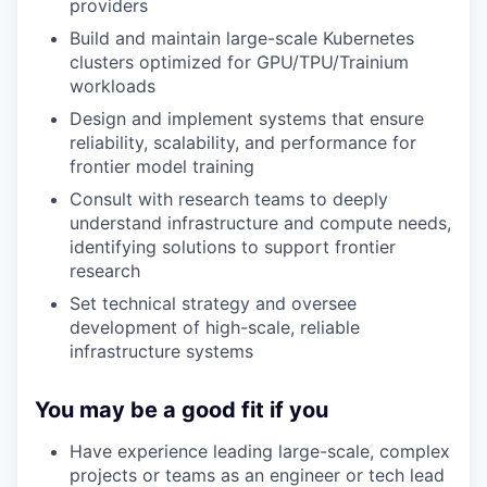
providers
Build and maintain large-scale Kubernetes
clusters optimized for GPU/TPU/Trainium
workloads
Design and implement systems that ensure
reliability, scalability, and performance for
frontier model training
Consult with research teams to deeply
understand infrastructure and compute needs,
identifying solutions to support frontier
research
Set technical strategy and oversee
development of high-scale, reliable
infrastructure systems
You may be a good fit if you
Have experience leading large-scale, complex
projects or teams as an engineer or tech lead