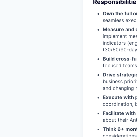
Responsibilitie
Own the full o
seamless execu
Measure and o
implement mea
indicators (en
(30/60/90-day 
Build cross-fu
focused teams 
Drive strategi
business prior
and changing 
Execute with p
coordination,
Facilitate wit
about their An
Think 6+ mon
considerations