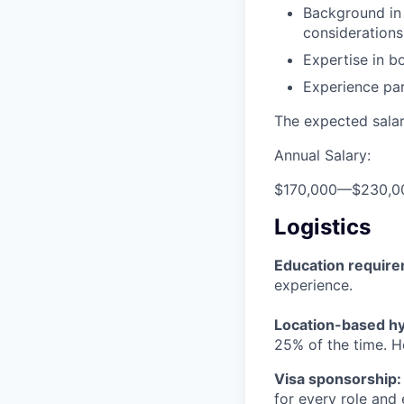
Background in 
considerations
Expertise in b
Experience par
The expected salary
Annual Salary:
$170,000
—
$230,0
Logistics
Education requir
experience.
Location-based hyb
25% of the time. H
Visa sponsorship:
for every role and