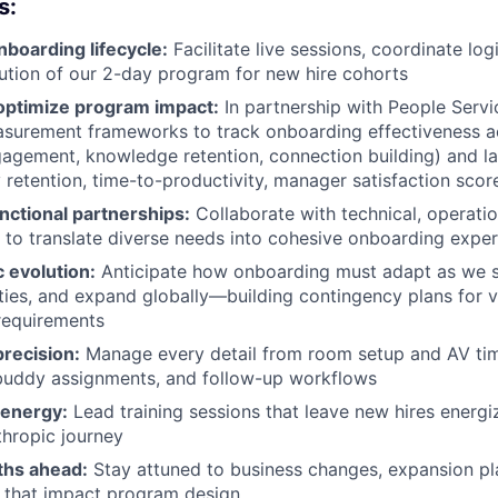
s:
nboarding lifecycle:
Facilitate live sessions, coordinate log
tion of our 2-day program for new hire cohorts
ptimize program impact:
In partnership with People Servi
surement frameworks to track onboarding effectiveness a
gagement, knowledge retention, connection building) and la
retention, time-to-productivity, manager satisfaction scor
nctional partnerships:
Collaborate with technical, operatio
to translate diverse needs into cohesive onboarding expe
c evolution:
Anticipate how onboarding must adapt as we sc
ities, and expand globally—building contingency plans for v
requirements
recision:
Manage every detail from room setup and AV tim
 buddy assignments, and follow-up workflows
h energy:
Lead training sessions that leave new hires energ
thropic journey
ths ahead:
Stay attuned to business changes, expansion pl
 that impact program design