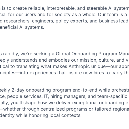
 is to create reliable, interpretable, and steerable AI syste
ial for our users and for society as a whole. Our team is a
 researchers, engineers, policy experts, and business lea
eneficial AI systems.
s rapidly, we're seeking a Global Onboarding Program Man
eply understands and embodies our mission, culture, and 
critical to translating what makes Anthropic unique—our app
inciples—into experiences that inspire new hires to carry t
weekly 2-day onboarding program end-to-end while orchest
ce, people services, IT, hiring managers, and team-specific
lly, you'll shape how we deliver exceptional onboarding e
s—whether through centralized programs or tailored region
dentity while honoring local contexts.