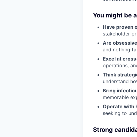
You might be a 
Have proven o
stakeholder p
Are obsessivel
and nothing fa
Excel at cross
operations, an
Think strategi
understand how
Bring infectio
memorable exp
Operate with 
seeking to un
Strong candid