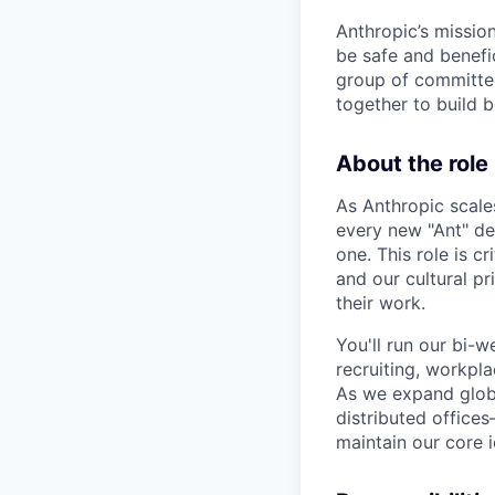
Anthropic’s mission
be safe and benefic
group of committed
together to build b
About the role
As Anthropic scale
every new "Ant" de
one. This role is 
and our cultural pr
their work.
You'll run our bi-
recruiting, workpla
As we expand globa
distributed office
maintain our core i