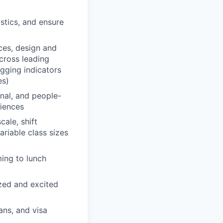
istics, and ensure
ces, design and
cross leading
gging indicators
es)
nal, and people-
riences
ale, shift
ariable class sizes
ing to lunch
ized and excited
ans, and visa