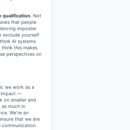
.
qualification.
Not
shows that people
iencing imposter
o exclude yourself
 think AI systems
 think this makes
rse perspectives on
pic we work as a
e impact —
k on smaller and
s as much in
nce. We're an
ensure that we are
ue communication