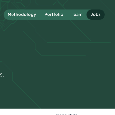
Methodology
Portfolio
Team
Jobs
s.