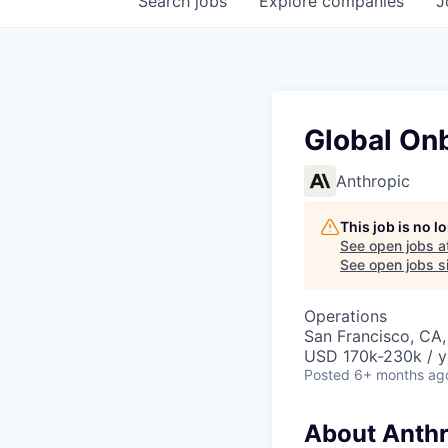
Search
jobs
Explore
companies
J
Global On
Anthropic
This job is no 
See open jobs a
See open jobs si
Operations
San Francisco, CA
USD 170k-230k / y
Posted
6+ months ag
About Anthr