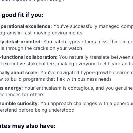
good fit if you:
perational excellence:
You've successfully managed compl
rograms in fast-moving environments
y detail-oriented:
You catch typos others miss, think in c
lls through the cracks on your watch
-functional collaboration:
You naturally translate between e
d executive stakeholders, making everyone feel heard and 
cally about scale:
You've navigated hyper-growth environ
 to build programs that flex with business needs
us energy:
Your enthusiasm is contagious, and you genuinel
eriences for others
humble curiosity:
You approach challenges with a generous 
derstand before being understood
ates may also have: