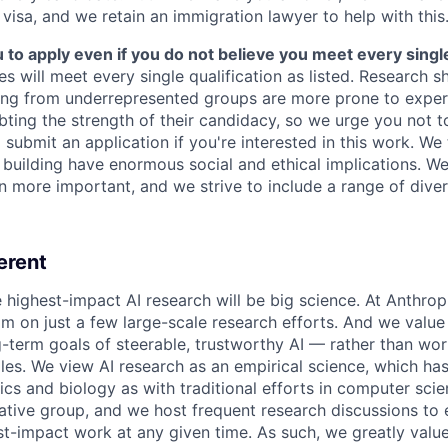
 visa, and we retain an immigration lawyer to help with this
o apply even if you do not believe you meet every single 
es will meet every single qualification as listed. Research 
ing from underrepresented groups are more prone to exper
ing the strength of their candidacy, so we urge you not t
submit an application if you're interested in this work. We
e building have enormous social and ethical implications. We
n more important, and we strive to include a range of dive
erent
e highest-impact AI research will be big science. At Anthro
am on just a few large-scale research efforts. And we valu
-term goals of steerable, trustworthy AI — rather than wor
les. We view AI research as an empirical science, which ha
s and biology as with traditional efforts in computer scie
ative group, and we host frequent research discussions to 
st-impact work at any given time. As such, we greatly val