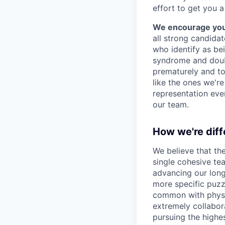
effort to get you a
We encourage you t
all strong candidat
who identify as be
syndrome and doubt
prematurely and to 
like the ones we'r
representation eve
our team.
How we're diff
We believe that th
single cohesive te
advancing our long
more specific puzz
common with physic
extremely collabor
pursuing the highe