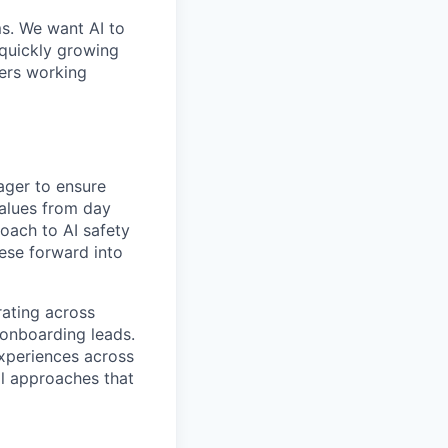
ms. We want AI to
 quickly growing
ders working
ager to ensure
values from day
roach to AI safety
hese forward into
rating across
 onboarding leads.
xperiences across
al approaches that