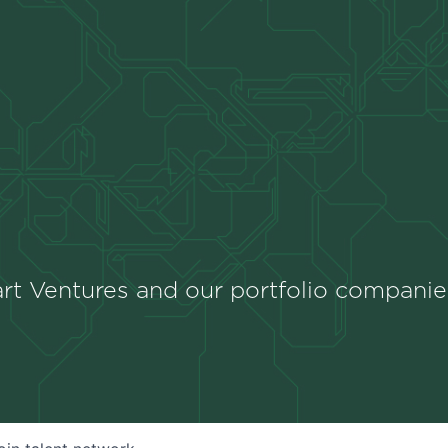
rt Ventures and our portfolio companie