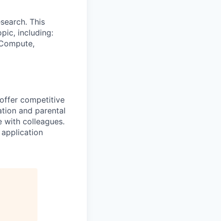
search. This
pic, including:
& Compute,
 offer competitive
tion and parental
e with colleagues.
 application