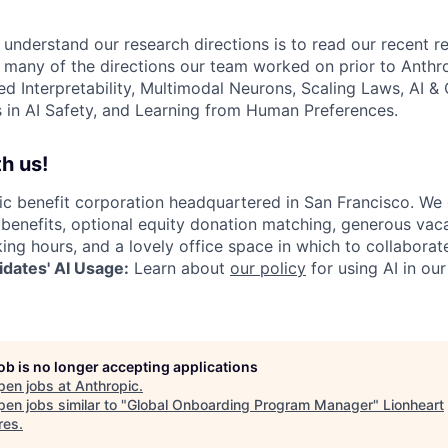
 understand our research directions is to read our recent re
 many of the directions our team worked on prior to Anthro
ed Interpretability, Multimodal Neurons, Scaling Laws, AI 
in AI Safety, and Learning from Human Preferences.
h us!
lic benefit corporation headquartered in San Francisco. We
enefits, optional equity donation matching, generous vaca
king hours, and a lovely office space in which to collaborat
dates' AI Usage:
Learn about
our policy
for using AI in our
job is no longer accepting applications
pen jobs at
Anthropic
.
en jobs similar to "
Global Onboarding Program Manager
"
Lionheart
res
.