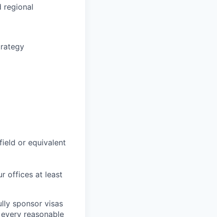
 regional
trategy
field or equivalent
r offices at least
lly sponsor visas
e every reasonable