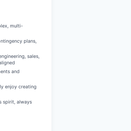
ex, multi-
ontingency plans,
ngineering, sales,
aligned
ments and
y enjoy creating
spirit, always