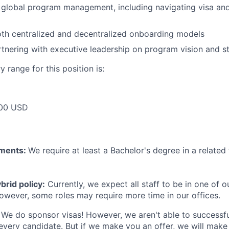
global program management, including navigating visa and
oth centralized and decentralized onboarding models
tnering with executive leadership on program vision and s
 range for this position is:
00 USD
ements:
We require at least a Bachelor's degree in a related 
rid policy:
Currently, we expect all staff to be in one of ou
owever, some roles may require more time in our offices.
We do sponsor visas! However, we aren't able to successfu
 every candidate. But if we make you an offer, we will mak