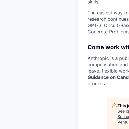
skills.
The easiest way to
research continues
GPT-3, Circuit-Bas
Concrete Problems 
Come work wit
Anthropic is a pub
compensation and b
leave, flexible wor
Guidance on Candi
process
This 
See o
See op
Ventu