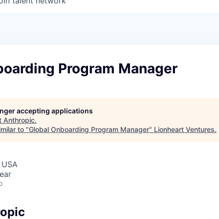
oin talent network
boarding Program Manager
longer accepting applications
t
Anthropic
.
milar to "
Global Onboarding Program Manager
"
Lionheart Ventures
.
, USA
ear
o
opic