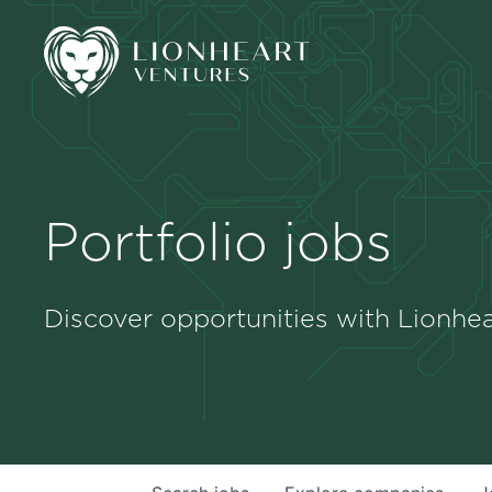
Portfolio jobs
Discover opportunities with Lionhea