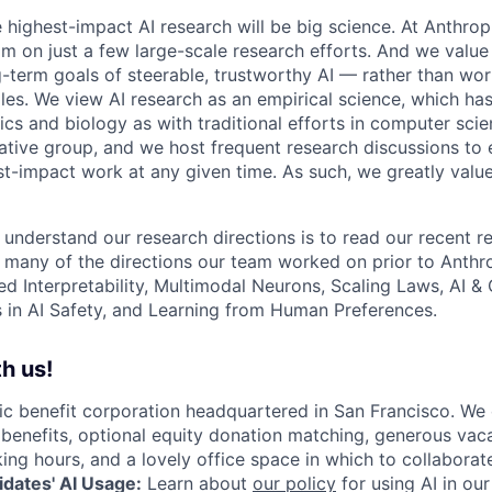
e highest-impact AI research will be big science. At Anthro
am on just a few large-scale research efforts. And we valu
-term goals of steerable, trustworthy AI — rather than wor
les. We view AI research as an empirical science, which ha
s and biology as with traditional efforts in computer scie
ative group, and we host frequent research discussions to 
st-impact work at any given time. As such, we greatly val
 understand our research directions is to read our recent re
 many of the directions our team worked on prior to Anthro
ed Interpretability, Multimodal Neurons, Scaling Laws, AI 
in AI Safety, and Learning from Human Preferences.
h us!
lic benefit corporation headquartered in San Francisco. We
enefits, optional equity donation matching, generous vaca
king hours, and a lovely office space in which to collaborat
dates' AI Usage:
Learn about
our policy
for using AI in our