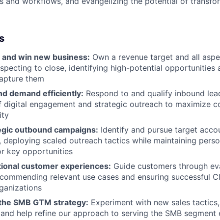
s and workflows, and evangelizing the potential of transfo
s
 and win new business:
Own a revenue target and all aspec
specting to close, identifying high-potential opportunities
capture them
nd demand efficiently:
Respond to and qualify inbound lea
 digital engagement and strategic outreach to maximize c
ity
egic outbound campaigns:
Identify and pursue target acco
s, deploying scaled outreach tactics while maintaining pers
r key opportunities
tional customer experiences:
Guide customers through ev
ecommending relevant use cases and ensuring successful 
rganizations
 the SMB GTM strategy:
Experiment with new sales tactics,
 and help refine our approach to serving the SMB segment e