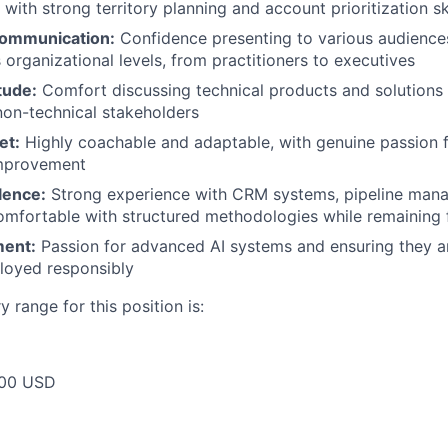
with strong territory planning and account prioritization ski
communication:
Confidence presenting to various audience
 organizational levels, from practitioners to executives
tude:
Comfort discussing technical products and solutions
non-technical stakeholders
et:
Highly coachable and adaptable, with genuine passion 
improvement
lence:
Strong experience with CRM systems, pipeline man
omfortable with structured methodologies while remaining f
ment:
Passion for advanced AI systems and ensuring they 
loyed responsibly
 range for this position is:
00 USD