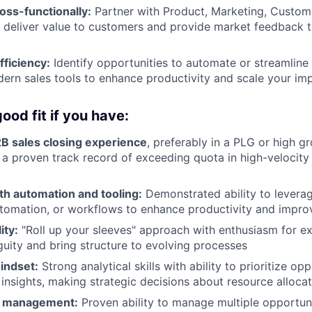
oss-functionally:
Partner with Product, Marketing, Custom
 deliver value to customers and provide market feedback 
fficiency:
Identify opportunities to automate or streamline
ern sales tools to enhance productivity and scale your im
ood fit if you have:
2B sales closing experience
, preferably in a PLG or high 
a proven track record of exceeding quota in high-velocity
th automation and tooling:
Demonstrated ability to leverag
utomation, or workflows to enhance productivity and impr
ity:
"Roll up your sleeves" approach with enthusiasm for e
guity and bring structure to evolving processes
indset:
Strong analytical skills with ability to prioritize op
 insights, making strategic decisions about resource alloca
e management:
Proven ability to manage multiple opportuni