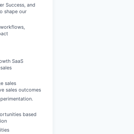
er Success, and
to shape our
 workflows,
pact
growth SaaS
 sales
e sales
ove sales outcomes
xperimentation.
portunities based
tion
ties