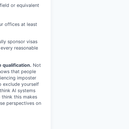
field or equivalent
r offices at least
lly sponsor visas
e every reasonable
.
qualification.
Not
shows that people
iencing imposter
o exclude yourself
 think AI systems
 think this makes
rse perspectives on