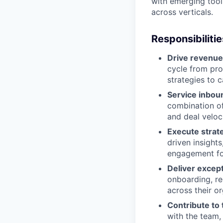
with emerging tool
across verticals.
Responsibilitie
Drive revenue
cycle from pro
strategies to 
Service inbou
combination of
and deal veloc
Execute strat
driven insight
engagement fo
Deliver excep
onboarding, r
across their o
Contribute to
with the team,