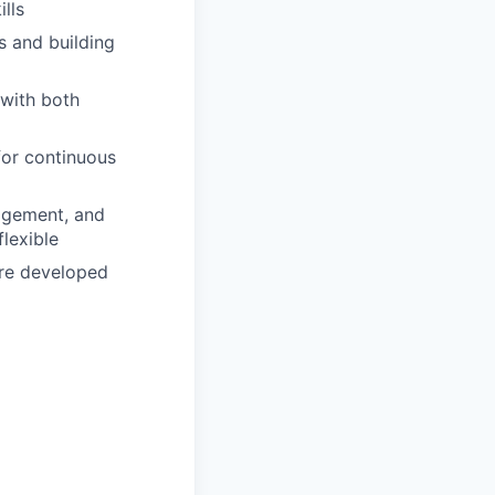
lls
s and building
 with both
for continuous
agement, and
lexible
are developed