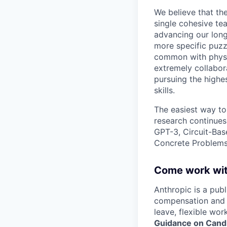
We believe that th
single cohesive te
advancing our long
more specific puzz
common with physic
extremely collabor
pursuing the highe
skills.
The easiest way to
research continues
GPT-3, Circuit-Bas
Concrete Problems 
Come work wit
Anthropic is a pub
compensation and b
leave, flexible wor
Guidance on Candi