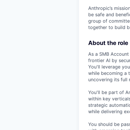
Anthropic’s mission
be safe and benefic
group of committed
together to build b
About the role
As a SMB Account E
frontier AI by sec
You'll leverage yo
while becoming a t
uncovering its full 
You'll be part of A
within key vertica
strategic automat
while delivering e
You should be pas