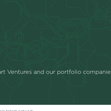
rt Ventures and our portfolio companie