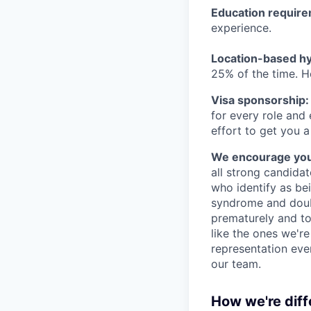
Education requir
experience.
Location-based hyb
25% of the time. H
Visa sponsorship:
for every role and
effort to get you a
We encourage you t
all strong candidat
who identify as be
syndrome and doubt
prematurely and to 
like the ones we'r
representation eve
our team.
How we're diff