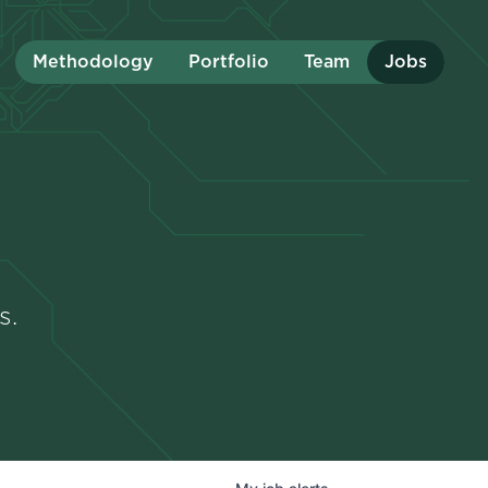
Methodology
Portfolio
Team
Jobs
s.