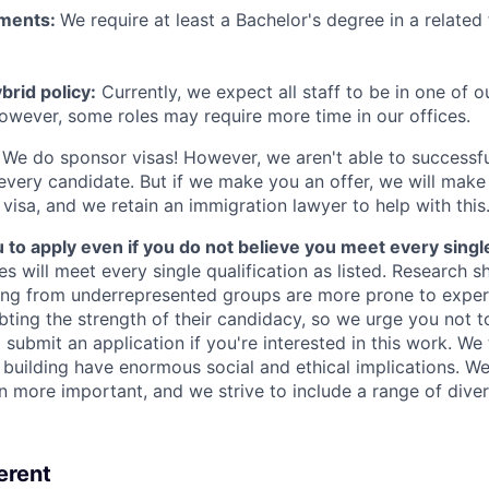
ements:
We require at least a Bachelor's degree in a related 
rid policy:
Currently, we expect all staff to be in one of ou
owever, some roles may require more time in our offices.
We do sponsor visas! However, we aren't able to successfu
 every candidate. But if we make you an offer, we will mak
 visa, and we retain an immigration lawyer to help with this
o apply even if you do not believe you meet every single 
es will meet every single qualification as listed. Research 
ing from underrepresented groups are more prone to exper
ing the strength of their candidacy, so we urge you not t
submit an application if you're interested in this work. We
e building have enormous social and ethical implications. We
n more important, and we strive to include a range of dive
erent