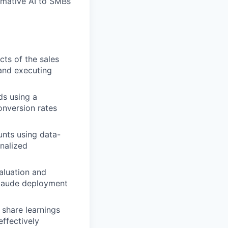
rmative AI to SMBs
ts of the sales
 and executing
ds using a
onversion rates
unts using data-
onalized
aluation and
Claude deployment
 share learnings
ffectively