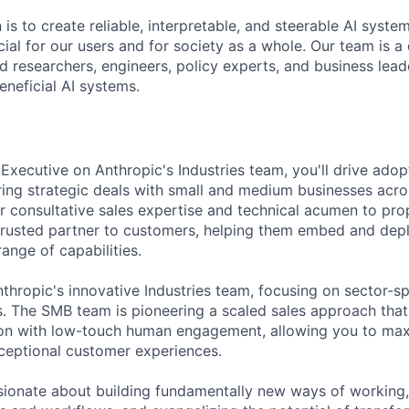
 is to create reliable, interpretable, and steerable AI syste
ial for our users and for society as a whole. Our team is a
 researchers, engineers, policy experts, and business lea
eneficial AI systems.
xecutive on Anthropic's Industries team, you'll drive adopt
uring strategic deals with small and medium businesses acros
ur consultative sales expertise and technical acumen to pr
rusted partner to customers, helping them embed and depl
range of capabilities.
nthropic's innovative Industries team, focusing on sector-sp
ls. The SMB team is pioneering a scaled sales approach tha
ion with low-touch human engagement, allowing you to max
xceptional customer experiences.
sionate about building fundamentally new ways of working