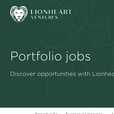
Portfolio jobs
Discover opportunities with Lionhea