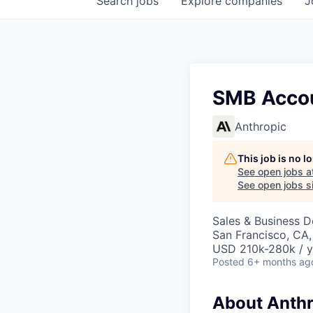
Search
jobs
Explore
companies
J
SMB Accou
Anthropic
This job is no 
See open jobs a
See open jobs si
Sales & Business 
San Francisco, CA
USD 210k-280k / y
Posted
6+ months ag
About Anthr