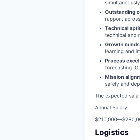
simultaneously 
Outstanding 
rapport across
Technical apti
technical and 
Growth minds
learning and 
Process excel
forecasting. C
Mission align
safely and dep
The expected salary
Annual Salary:
$210,000
—
$280,0
Logistics