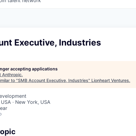
oin talent network
nt Executive, Industries
longer accepting applications
t
Anthropic
.
milar to "
SMB Account Executive, Industries
"
Lionheart Ventures
.
Development
, USA · New York, USA
ear
o
opic