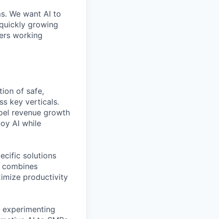
ms. We want AI to
 quickly growing
ders working
ion of safe,
s key verticals.
opel revenue growth
oy AI while
ecific solutions
t combines
imize productivity
, experimenting