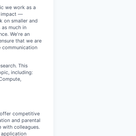
pic we work as a
e impact —
k on smaller and
s as much in
nce. We're an
ensure that we are
ue communication
search. This
pic, including:
& Compute,
 offer competitive
tion and parental
e with colleagues.
 application