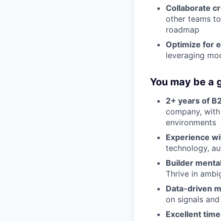
Collaborate cr
other teams to
roadmap
Optimize for e
leveraging mod
You may be a g
2+ years of B
company, with 
environments
Experience wi
technology, a
Builder mental
Thrive in ambi
Data-driven m
on signals and
Excellent tim