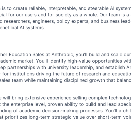
 is to create reliable, interpretable, and steerable AI syste
ial for our users and for society as a whole. Our team is a
 researchers, engineers, policy experts, and business lea
eneficial AI systems.
er Education Sales at Anthropic, you'll build and scale our
ademic market. You'll identify high-value opportunities wit
ep partnerships with university leadership, and establish A
for institutions driving the future of research and educatio
 sales team while maintaining disciplined growth that balan
e will bring extensive experience selling complex technolog
 the enterprise level, proven ability to build and lead speci
ding of academic decision-making processes. You'll archit
at prioritizes long-term strategic value over short-term vo