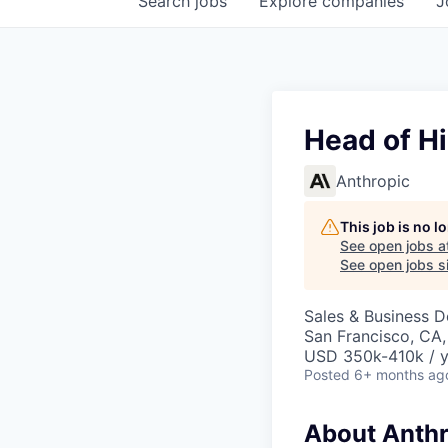
Search
jobs
Explore
companies
J
Head of Hi
Anthropic
This job is no 
See open jobs a
See open jobs si
Sales & Business 
San Francisco, CA
USD 350k-410k / y
Posted
6+ months ag
About Anthr