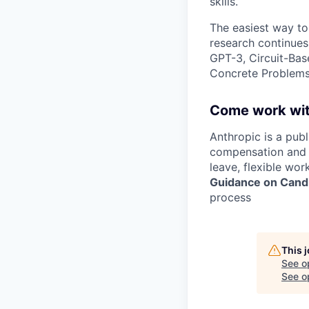
skills.
The easiest way to
research continues
GPT-3, Circuit-Bas
Concrete Problems 
Come work wit
Anthropic is a pub
compensation and b
leave, flexible wor
Guidance on Candi
process
This 
See o
See op