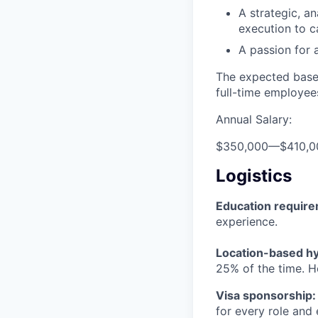
A strategic, a
execution to c
A passion for 
The expected base 
full-time employee
Annual Salary:
$350,000
—
$410,
Logistics
Education requir
experience.
Location-based hyb
25% of the time. H
Visa sponsorship:
for every role and