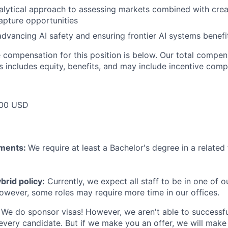
nalytical approach to assessing markets combined with creat
apture opportunities
advancing AI safety and ensuring frontier AI systems benefi
compensation for this position is below. Our total compen
s includes equity, benefits, and may include incentive comp
000 USD
ements:
We require at least a Bachelor's degree in a related 
rid policy:
Currently, we expect all staff to be in one of ou
owever, some roles may require more time in our offices.
We do sponsor visas! However, we aren't able to successfu
 every candidate. But if we make you an offer, we will mak