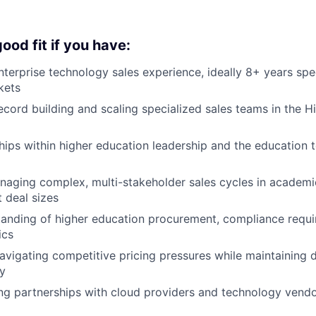
ood fit if you have:
nterprise technology sales experience, ideally 8+ years spec
kets
ecord building and scaling specialized sales teams in the H
hips within higher education leadership and the education
naging complex, multi-stakeholder sales cycles in academ
t deal sizes
anding of higher education procurement, compliance requi
ics
avigating competitive pricing pressures while maintaining d
ty
ng partnerships with cloud providers and technology vend