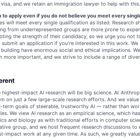
 visa, and we retain an immigration lawyer to help with this
o apply even if you do not believe you meet every single 
es will meet every single qualification as listed. Research 
ing from underrepresented groups are more prone to exper
ing the strength of their candidacy, so we urge you not t
submit an application if you're interested in this work. We
e building have enormous social and ethical implications. We
n more important, and we strive to include a range of dive
erent
e highest-impact AI research will be big science. At Anthro
am on just a few large-scale research efforts. And we valu
-term goals of steerable, trustworthy AI — rather than wor
les. We view AI research as an empirical science, which ha
s and biology as with traditional efforts in computer scie
ative group, and we host frequent research discussions to 
st-impact work at any given time. As such, we greatly val