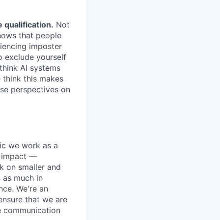
.
qualification.
Not
shows that people
iencing imposter
o exclude yourself
 think AI systems
 think this makes
rse perspectives on
pic we work as a
e impact —
k on smaller and
s as much in
nce. We're an
ensure that we are
ue communication