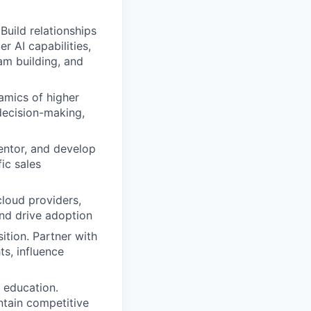
Build relationships
r AI capabilities,
am building, and
amics of higher
decision-making,
mentor, and develop
ic sales
cloud providers,
nd drive adoption
ition. Partner with
s, influence
 education.
tain competitive