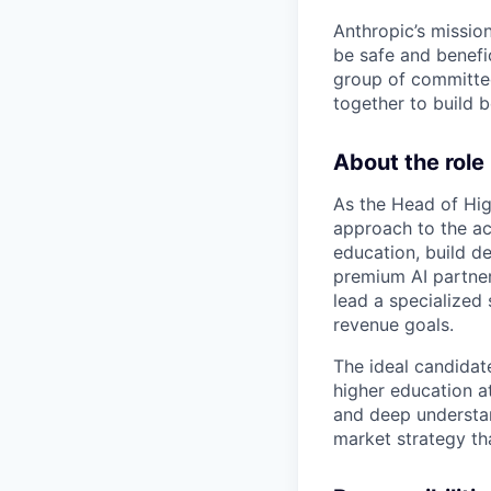
Anthropic’s mission
be safe and benefic
group of committed
together to build b
About the role
As the Head of High
approach to the ac
education, build de
premium AI partner 
lead a specialized
revenue goals.
The ideal candidat
higher education at
and deep understan
market strategy th