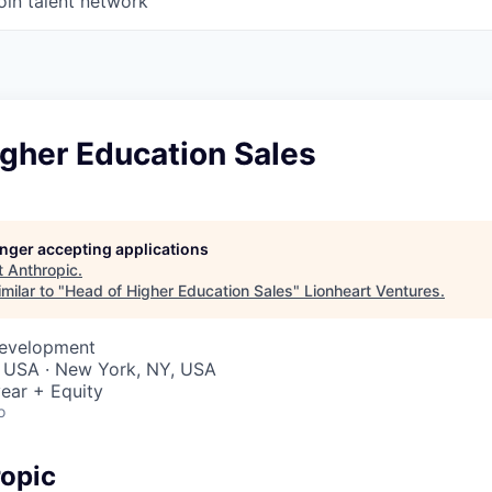
oin talent network
gher Education Sales
longer accepting applications
t
Anthropic
.
milar to "
Head of Higher Education Sales
"
Lionheart Ventures
.
Development
, USA · New York, NY, USA
ear + Equity
o
opic