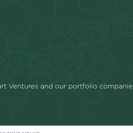
rt Ventures and our portfolio companie