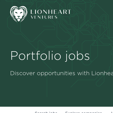
Portfolio jobs
Discover opportunities with Lionhea