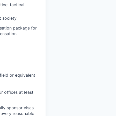
ive, tactical
t society
sation package for
ensation.
field or equivalent
r offices at least
lly sponsor visas
e every reasonable