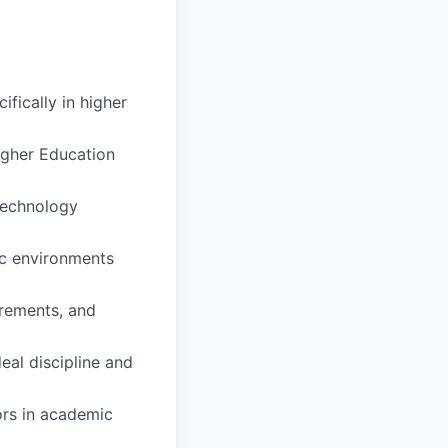
ifically in higher
igher Education
 technology
ic environments
rements, and
eal discipline and
ors in academic