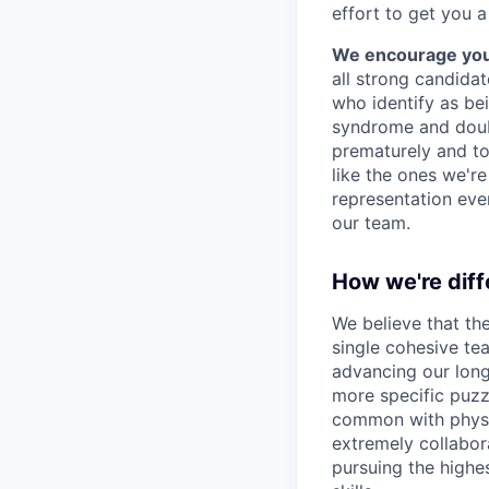
effort to get you a
We encourage you t
all strong candidat
who identify as be
syndrome and doubt
prematurely and to 
like the ones we'r
representation eve
our team.
How we're diff
We believe that th
single cohesive te
advancing our long
more specific puzz
common with physic
extremely collabor
pursuing the highe