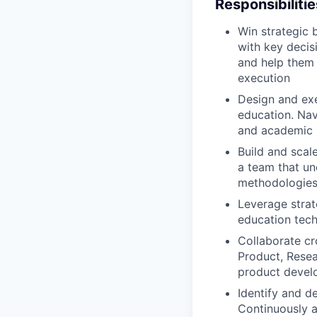
Responsibilitie
Win strategic 
with key decisi
and help them 
execution
Design and exe
education. Na
and academic b
Build and scal
a team that un
methodologies,
Leverage strat
education tech
Collaborate cr
Product, Resea
product devel
Identify and d
Continuously a