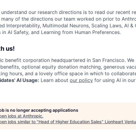
 understand our research directions is to read our recent re
 many of the directions our team worked on prior to Anthro
ed Interpretability, Multimodal Neurons, Scaling Laws, AI 
in AI Safety, and Learning from Human Preferences.
h us!
lic benefit corporation headquartered in San Francisco. We
enefits, optional equity donation matching, generous vaca
king hours, and a lovely office space in which to collaborat
dates' AI Usage:
Learn about
our policy
for using AI in our
job is no longer accepting applications
pen jobs at
Anthropic
.
en jobs similar to "
Head of Higher Education Sales
"
Lionheart Vent