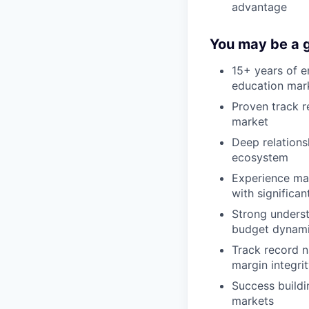
advantage
You may be a g
15+ years of e
education mar
Proven track r
market
Deep relations
ecosystem
Experience ma
with significan
Strong underst
budget dynam
Track record n
margin integri
Success buildi
markets