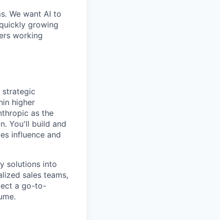
ms. We want AI to
 quickly growing
ders working
 strategic
hin higher
nthropic as the
n. You'll build and
ces influence and
y solutions into
alized sales teams,
ect a go-to-
lume.