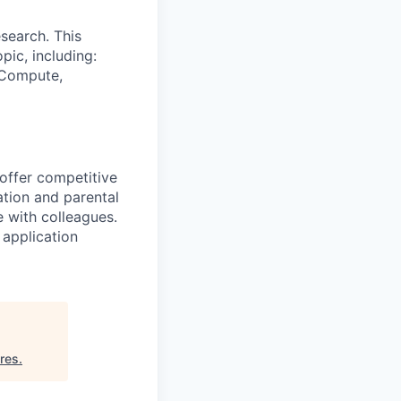
search. This
pic, including:
& Compute,
 offer competitive
tion and parental
e with colleagues.
 application
ures
.