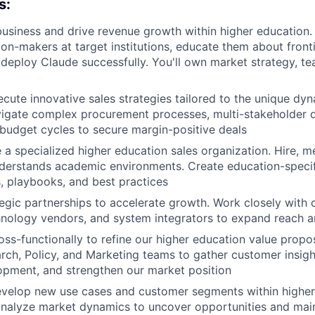
s:
business and drive revenue growth within higher education. 
on-makers at target institutions, educate them about frontie
deploy Claude successfully. You'll own market strategy, te
cute innovative sales strategies tailored to the unique dyn
vigate complex procurement processes, multi-stakeholder 
udget cycles to secure margin-positive deals
e a specialized higher education sales organization. Hire, 
derstands academic environments. Create education-specif
 playbooks, and best practices
egic partnerships to accelerate growth. Work closely with 
nology vendors, and system integrators to expand reach a
oss-functionally to refine our higher education value propos
rch, Policy, and Marketing teams to gather customer insight
opment, and strengthen our market position
evelop new use cases and customer segments within higher
nalyze market dynamics to uncover opportunities and main