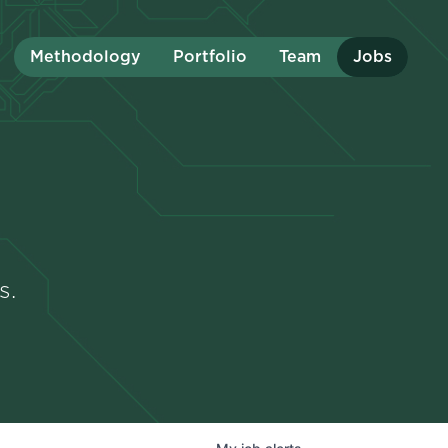
Methodology
Portfolio
Team
Jobs
s.