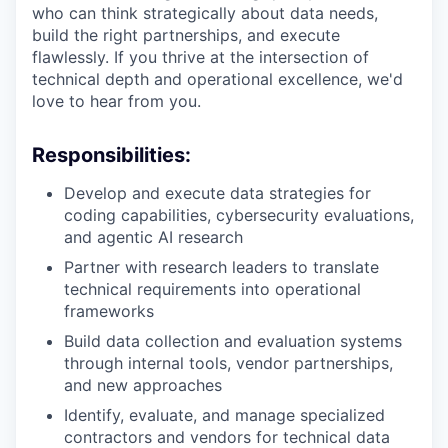
who can think strategically about data needs,
build the right partnerships, and execute
flawlessly. If you thrive at the intersection of
technical depth and operational excellence, we'd
love to hear from you.
Responsibilities:
Develop and execute data strategies for
coding capabilities, cybersecurity evaluations,
and agentic AI research
Partner with research leaders to translate
technical requirements into operational
frameworks
Build data collection and evaluation systems
through internal tools, vendor partnerships,
and new approaches
Identify, evaluate, and manage specialized
contractors and vendors for technical data