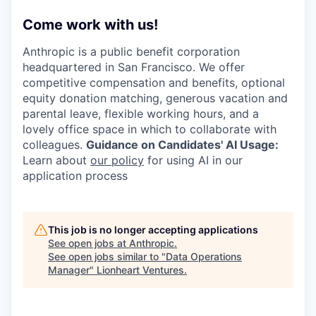
Come work with us!
Anthropic is a public benefit corporation
headquartered in San Francisco. We offer
competitive compensation and benefits, optional
equity donation matching, generous vacation and
parental leave, flexible working hours, and a
lovely office space in which to collaborate with
colleagues.
Guidance on Candidates' AI Usage:
Learn about
our policy
for using AI in our
application process
This job is no longer accepting applications
See open jobs at
Anthropic
.
See open jobs similar to "
Data Operations
Manager
"
Lionheart Ventures
.