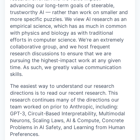
advancing our long-term goals of steerable,
trustworthy AI — rather than work on smaller and
more specific puzzles. We view AI research as an
empirical science, which has as much in common
with physics and biology as with traditional
efforts in computer science. We're an extremely
collaborative group, and we host frequent
research discussions to ensure that we are
pursuing the highest-impact work at any given
time. As such, we greatly value communication
skills.
The easiest way to understand our research
directions is to read our recent research. This
research continues many of the directions our
team worked on prior to Anthropic, including:
GPT-3, Circuit-Based Interpretability, Multimodal
Neurons, Scaling Laws, AI & Compute, Concrete
Problems in AI Safety, and Learning from Human
Preferences.