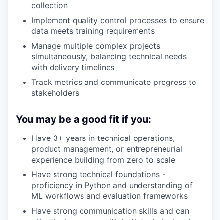
collection
Implement quality control processes to ensure
data meets training requirements
Manage multiple complex projects
simultaneously, balancing technical needs
with delivery timelines
Track metrics and communicate progress to
stakeholders
You may be a good fit if you:
Have 3+ years in technical operations,
product management, or entrepreneurial
experience building from zero to scale
Have strong technical foundations -
proficiency in Python and understanding of
ML workflows and evaluation frameworks
Have strong communication skills and can