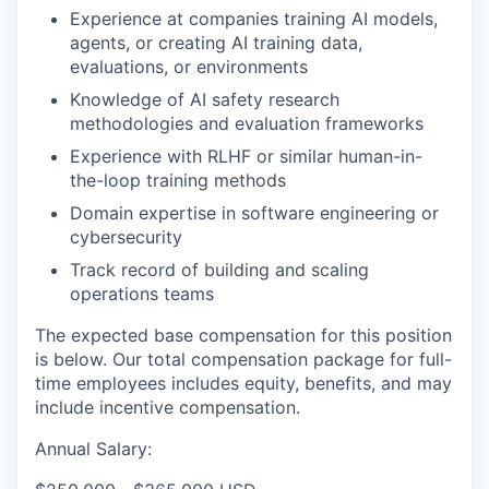
Experience at companies training AI models,
agents, or creating AI training data,
evaluations, or environments
Knowledge of AI safety research
methodologies and evaluation frameworks
Experience with RLHF or similar human-in-
the-loop training methods
Domain expertise in software engineering or
cybersecurity
Track record of building and scaling
operations teams
The expected base compensation for this position
is below. Our total compensation package for full-
time employees includes equity, benefits, and may
include incentive compensation.
Annual Salary: