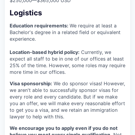
$250,000
—
$365,000 USD
Logistics
Education requirements:
We require at least a
Bachelor's degree in a related field or equivalent
experience.
Location-based hybrid policy:
Currently, we
expect all staff to be in one of our offices at least
25% of the time. However, some roles may require
more time in our offices.
Visa sponsorship:
We do sponsor visas! However,
we aren't able to successfully sponsor visas for
every role and every candidate. But if we make
you an offer, we will make every reasonable effort
to get you a visa, and we retain an immigration
lawyer to help with this.
We encourage you to apply even if you do not
believe you meet every single qualification.
Not