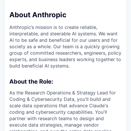
About Anthropic
Anthropic’s mission is to create reliable,
interpretable, and steerable AI systems. We want
AI to be safe and beneficial for our users and for
society as a whole. Our team is a quickly growing
group of committed researchers, engineers, policy
experts, and business leaders working together to
build beneficial AI systems.
About the Role:
As the Research Operations & Strategy Lead for
Coding & Cybersecurity Data, you'll build and
scale data operations that advance Claude's
coding and cybersecurity capabilities. You'll
partner with research teams to design and
execute data strategies, manage vendor