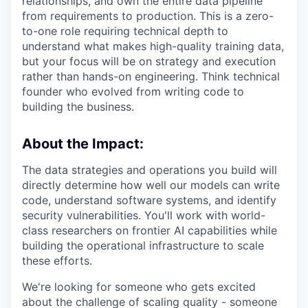
relationships, and own the entire data pipeline
from requirements to production. This is a zero-
to-one role requiring technical depth to
understand what makes high-quality training data,
but your focus will be on strategy and execution
rather than hands-on engineering. Think technical
founder who evolved from writing code to
building the business.
About the Impact:
The data strategies and operations you build will
directly determine how well our models can write
code, understand software systems, and identify
security vulnerabilities. You'll work with world-
class researchers on frontier AI capabilities while
building the operational infrastructure to scale
these efforts.
We're looking for someone who gets excited
about the challenge of scaling quality - someone