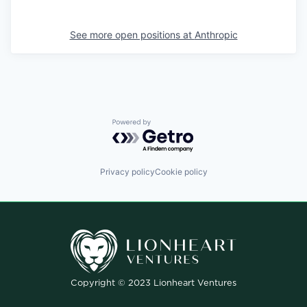
See more open positions at
Anthropic
Powered by Getro.com
Privacy policy
Cookie policy
Copyright © 2023 Lionheart Ventures