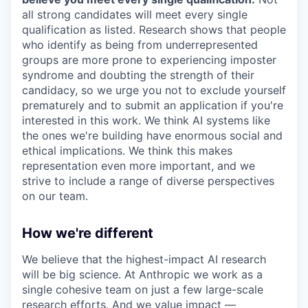
all strong candidates will meet every single
qualification as listed. Research shows that people
who identify as being from underrepresented
groups are more prone to experiencing imposter
syndrome and doubting the strength of their
candidacy, so we urge you not to exclude yourself
prematurely and to submit an application if you're
interested in this work. We think AI systems like
the ones we're building have enormous social and
ethical implications. We think this makes
representation even more important, and we
strive to include a range of diverse perspectives
on our team.
How we're different
We believe that the highest-impact AI research
will be big science. At Anthropic we work as a
single cohesive team on just a few large-scale
research efforts. And we value impact —