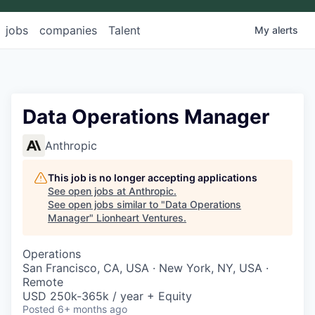
jobs
companies
Talent
My
alerts
Data Operations Manager
Anthropic
This job is no longer accepting applications
See open jobs at
Anthropic
.
See open jobs similar to "
Data Operations
Manager
"
Lionheart Ventures
.
Operations
San Francisco, CA, USA · New York, NY, USA ·
Remote
USD 250k-365k / year + Equity
Posted
6+ months ago