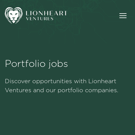
Portfolio jobs
Methodology
Discover opportunities with Lionheart
Portfolio
Ventures and our portfolio companies.
Team
Jobs