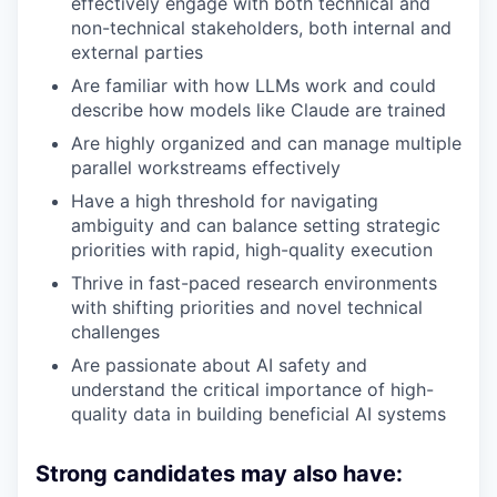
effectively engage with both technical and
non-technical stakeholders, both internal and
external parties
Are familiar with how LLMs work and could
describe how models like Claude are trained
Are highly organized and can manage multiple
parallel workstreams effectively
Have a high threshold for navigating
ambiguity and can balance setting strategic
priorities with rapid, high-quality execution
Thrive in fast-paced research environments
with shifting priorities and novel technical
challenges
Are passionate about AI safety and
understand the critical importance of high-
quality data in building beneficial AI systems
Strong candidates may also have: