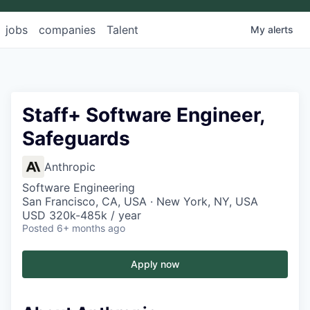
jobs
companies
Talent
My
alerts
Staff+ Software Engineer,
Safeguards
Anthropic
Software Engineering
San Francisco, CA, USA · New York, NY, USA
USD 320k-485k / year
Posted
6+ months ago
Apply now