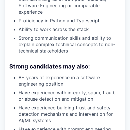
Software Engineering or comparable
experience
Proficiency in Python and Typescript
Ability to work across the stack
Strong communication skills and ability to
explain complex technical concepts to non-
technical stakeholders
Strong candidates may also:
8+ years of experience in a software
engineering position
Have experience with integrity, spam, fraud,
or abuse detection and mitigation
Have experience building trust and safety
detection mechanisms and intervention for
AI/ML systems
Have experience with prompt engineering,