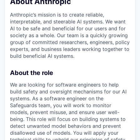
About Anthropic
Anthropic’s mission is to create reliable,
interpretable, and steerable AI systems. We want
AI to be safe and beneficial for our users and for
society as a whole. Our team is a quickly growing
group of committed researchers, engineers, policy
experts, and business leaders working together to
build beneficial AI systems.
About the role
We are looking for software engineers to help
build safety and oversight mechanisms for our AI
systems. As a software engineer on the
Safeguards team, you will work to monitor
models, prevent misuse, and ensure user well-
being. This role will focus on building systems to
detect unwanted model behaviors and prevent
disallowed use of models. You will apply your
technical skills to uphold our principles of safety,