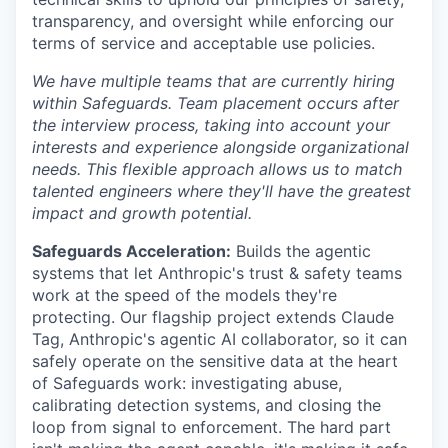
transparency, and oversight while enforcing our
terms of service and acceptable use policies.
We have multiple teams that are currently hiring
within Safeguards. Team placement occurs after
the interview process, taking into account your
interests and experience alongside organizational
needs. This flexible approach allows us to match
talented engineers where they'll have the greatest
impact and growth potential.
Safeguards Acceleration:
Builds the agentic
systems that let Anthropic's trust & safety teams
work at the speed of the models they're
protecting. Our flagship project extends Claude
Tag, Anthropic's agentic AI collaborator, so it can
safely operate on the sensitive data at the heart
of Safeguards work: investigating abuse,
calibrating detection systems, and closing the
loop from signal to enforcement. The hard part