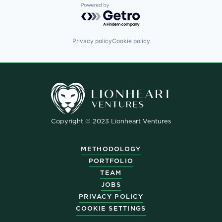
Powered by Getro.com
Privacy policy
Cookie policy
Copyright © 2023 Lionheart Ventures
METHODOLOGY
PORTFOLIO
TEAM
JOBS
PRIVACY POLICY
COOKIE SETTINGS