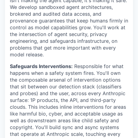
isn't making the agent capable, it's making it safe.
We develop sandboxed agent architectures,
brokered and audited data access, and
provenance guarantees that keep humans firmly in
control as model capabilities grow. You'll work at
the intersection of agent security, privacy
engineering, and safeguards infrastructure, on
problems that get more important with every
model release.
Safeguards Interventions:
Responsible for what
happens when a safety system fires. You'll own
the composable arsenal of intervention options
that sit between our detection stack (classifiers
and probes) and the user, across every Anthropic
surface: 1P products, the API, and third-party
clouds. This includes inline interventions for areas
like harmful bio, cyber, and acceptable usage as
well as downstream areas like child safety and
copyright. You'll build sync and async systems
that operate at Anthropic scale, touching every