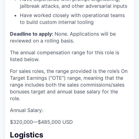
jailbreak attacks, and other adversarial inputs
Have worked closely with operational teams
to build custom internal tooling
Deadline to apply:
None. Applications will be
reviewed on a rolling basis.
The annual compensation range for this role is
listed below.
For sales roles, the range provided is the role’s On
Target Earnings ("OTE") range, meaning that the
range includes both the sales commissions/sales
bonuses target and annual base salary for the
role.
Annual Salary:
$320,000
—
$485,000 USD
Logistics