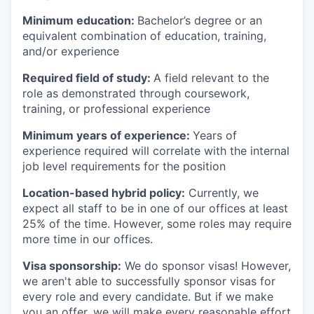
Minimum education:
Bachelor’s degree or an
equivalent combination of education, training,
and/or experience
Required field of study:
A field relevant to the
role as demonstrated through coursework,
training, or professional experience
Minimum years of experience:
Years of
experience required will correlate with the internal
job level requirements for the position
Location-based hybrid policy:
Currently, we
expect all staff to be in one of our offices at least
25% of the time. However, some roles may require
more time in our offices.
Visa sponsorship:
We do sponsor visas! However,
we aren't able to successfully sponsor visas for
every role and every candidate. But if we make
you an offer, we will make every reasonable effort