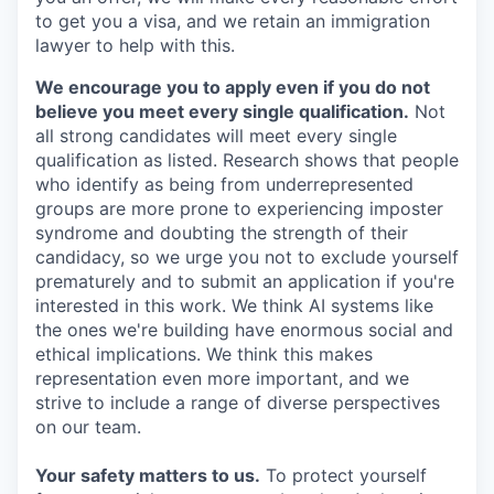
to get you a visa, and we retain an immigration
lawyer to help with this.
We encourage you to apply even if you do not
believe you meet every single qualification.
Not
all strong candidates will meet every single
qualification as listed. Research shows that people
who identify as being from underrepresented
groups are more prone to experiencing imposter
syndrome and doubting the strength of their
candidacy, so we urge you not to exclude yourself
prematurely and to submit an application if you're
interested in this work. We think AI systems like
the ones we're building have enormous social and
ethical implications. We think this makes
representation even more important, and we
strive to include a range of diverse perspectives
on our team.
Your safety matters to us.
To protect yourself