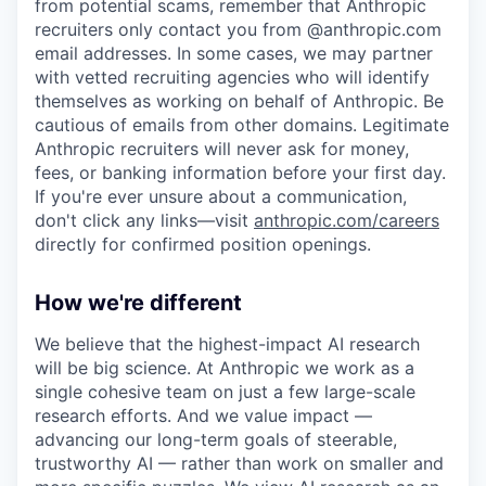
from potential scams, remember that Anthropic
recruiters only contact you from @anthropic.com
email addresses. In some cases, we may partner
with vetted recruiting agencies who will identify
themselves as working on behalf of Anthropic. Be
cautious of emails from other domains. Legitimate
Anthropic recruiters will never ask for money,
fees, or banking information before your first day.
If you're ever unsure about a communication,
don't click any links—visit
anthropic.com/careers
directly for confirmed position openings.
How we're different
We believe that the highest-impact AI research
will be big science. At Anthropic we work as a
single cohesive team on just a few large-scale
research efforts. And we value impact —
advancing our long-term goals of steerable,
trustworthy AI — rather than work on smaller and