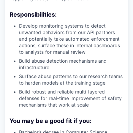
Responsibilities:
Develop monitoring systems to detect
unwanted behaviors from our API partners
and potentially take automated enforcement
actions; surface these in internal dashboards
to analysts for manual review
Build abuse detection mechanisms and
infrastructure
Surface abuse patterns to our research teams
to harden models at the training stage
Build robust and reliable multi-layered
defenses for real-time improvement of safety
mechanisms that work at scale
You may be a good fit if you:
Bachelor’s degree in Computer Science,