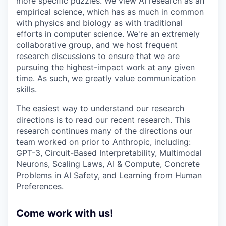
more specific puzzles. We view AI research as an
empirical science, which has as much in common
with physics and biology as with traditional
efforts in computer science. We're an extremely
collaborative group, and we host frequent
research discussions to ensure that we are
pursuing the highest-impact work at any given
time. As such, we greatly value communication
skills.
The easiest way to understand our research
directions is to read our recent research. This
research continues many of the directions our
team worked on prior to Anthropic, including:
GPT-3, Circuit-Based Interpretability, Multimodal
Neurons, Scaling Laws, AI & Compute, Concrete
Problems in AI Safety, and Learning from Human
Preferences.
Come work with us!