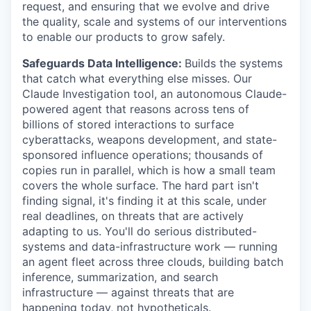
request, and ensuring that we evolve and drive
the quality, scale and systems of our interventions
to enable our products to grow safely.
Safeguards Data Intelligence:
Builds the systems
that catch what everything else misses. Our
Claude Investigation tool, an autonomous Claude-
powered agent that reasons across tens of
billions of stored interactions to surface
cyberattacks, weapons development, and state-
sponsored influence operations; thousands of
copies run in parallel, which is how a small team
covers the whole surface. The hard part isn't
finding signal, it's finding it at this scale, under
real deadlines, on threats that are actively
adapting to us. You'll do serious distributed-
systems and data-infrastructure work — running
an agent fleet across three clouds, building batch
inference, summarization, and search
infrastructure — against threats that are
happening today, not hypotheticals.