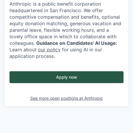
Anthropic is a public benefit corporation
headquartered in San Francisco. We offer
competitive compensation and benefits, optional
equity donation matching, generous vacation and
parental leave, flexible working hours, and a
lovely office space in which to collaborate with
colleagues.
Guidance on Candidates' AI Usage:
Learn about
our policy
for using AI in our
application process.
Apply now
See more open positions at
Anthropic