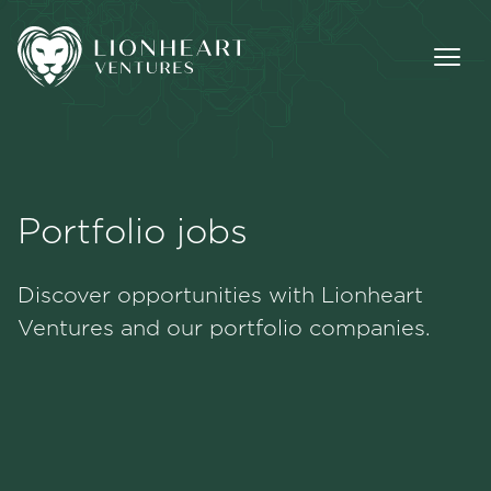
Portfolio jobs
Methodology
Discover opportunities with Lionheart
Portfolio
Ventures and our portfolio companies.
Team
Jobs