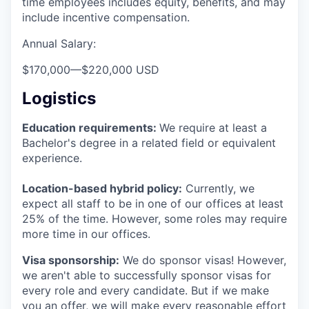
time employees includes equity, benefits, and may
include incentive compensation.
Annual Salary:
$170,000
—
$220,000 USD
Logistics
Education requirements:
We require at least a
Bachelor's degree in a related field or equivalent
experience.
Location-based hybrid policy:
Currently, we
expect all staff to be in one of our offices at least
25% of the time. However, some roles may require
more time in our offices.
Visa sponsorship:
We do sponsor visas! However,
we aren't able to successfully sponsor visas for
every role and every candidate. But if we make
you an offer, we will make every reasonable effort