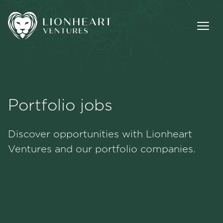
Portfolio jobs
Methodology
Discover opportunities with Lionheart
Portfolio
Ventures and our portfolio companies.
Team
Jobs