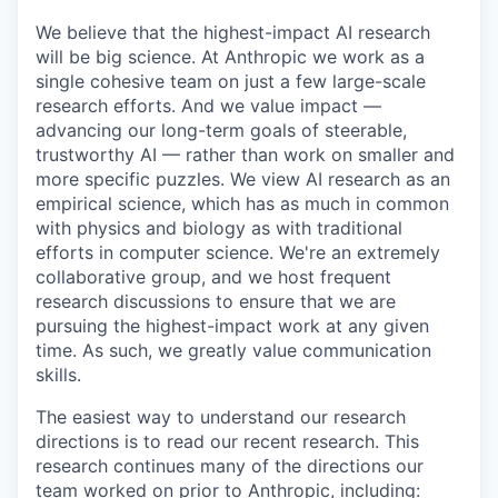
We believe that the highest-impact AI research
will be big science. At Anthropic we work as a
single cohesive team on just a few large-scale
research efforts. And we value impact —
advancing our long-term goals of steerable,
trustworthy AI — rather than work on smaller and
more specific puzzles. We view AI research as an
empirical science, which has as much in common
with physics and biology as with traditional
efforts in computer science. We're an extremely
collaborative group, and we host frequent
research discussions to ensure that we are
pursuing the highest-impact work at any given
time. As such, we greatly value communication
skills.
The easiest way to understand our research
directions is to read our recent research. This
research continues many of the directions our
team worked on prior to Anthropic, including: