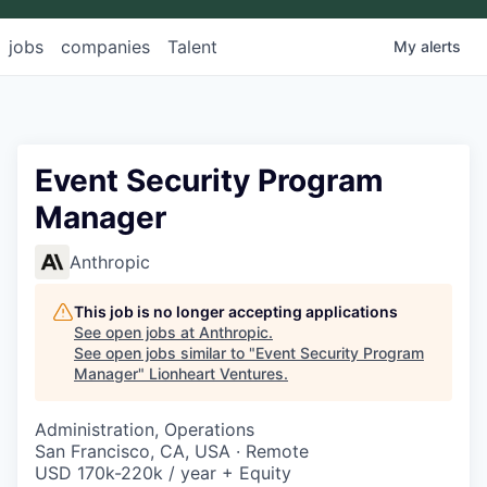
jobs
companies
Talent
My
alerts
Event Security Program
Manager
Anthropic
This job is no longer accepting applications
See open jobs at
Anthropic
.
See open jobs similar to "
Event Security Program
Manager
"
Lionheart Ventures
.
Administration, Operations
San Francisco, CA, USA · Remote
USD 170k-220k / year + Equity