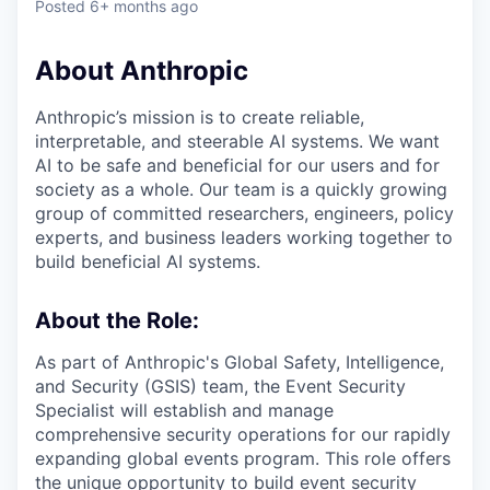
Posted
6+ months ago
About Anthropic
Anthropic’s mission is to create reliable,
interpretable, and steerable AI systems. We want
AI to be safe and beneficial for our users and for
society as a whole. Our team is a quickly growing
group of committed researchers, engineers, policy
experts, and business leaders working together to
build beneficial AI systems.
About the Role:
As part of Anthropic's Global Safety, Intelligence,
and Security (GSIS) team, the Event Security
Specialist will establish and manage
comprehensive security operations for our rapidly
expanding global events program. This role offers
the unique opportunity to build event security