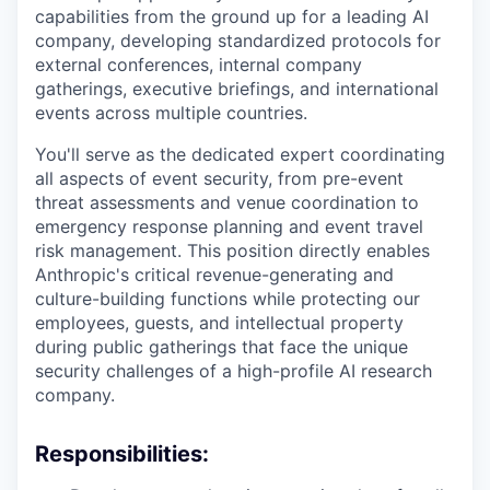
capabilities from the ground up for a leading AI
company, developing standardized protocols for
external conferences, internal company
gatherings, executive briefings, and international
events across multiple countries.
You'll serve as the dedicated expert coordinating
all aspects of event security, from pre-event
threat assessments and venue coordination to
emergency response planning and event travel
risk management. This position directly enables
Anthropic's critical revenue-generating and
culture-building functions while protecting our
employees, guests, and intellectual property
during public gatherings that face the unique
security challenges of a high-profile AI research
company.
Responsibilities: