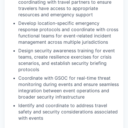
coordinating with travel partners to ensure
travelers have access to appropriate
resources and emergency support
Develop location-specific emergency
response protocols and coordinate with cross
functional teams for event-related incident
management across multiple jurisdictions
Design security awareness training for event
teams, create resilience exercises for crisis
scenarios, and establish security briefing
protocols
Coordinate with GSOC for real-time threat
monitoring during events and ensure seamless
integration between event operations and
broader security infrastructure
Identify and coordinate to address travel
safety and security considerations associated
with events