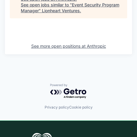
See open jobs similar to "
Event Security Program
Manager
"
Lionheart Ventures
.
See more open positions at
Anthropic
Powered by Getro.com
Privacy policy
Cookie policy