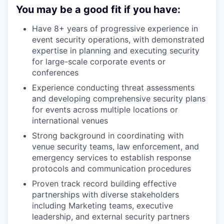
You may be a good fit if you have:
Have 8+ years of progressive experience in
event security operations, with demonstrated
expertise in planning and executing security
for large-scale corporate events or
conferences
Experience conducting threat assessments
and developing comprehensive security plans
for events across multiple locations or
international venues
Strong background in coordinating with
venue security teams, law enforcement, and
emergency services to establish response
protocols and communication procedures
Proven track record building effective
partnerships with diverse stakeholders
including Marketing teams, executive
leadership, and external security partners