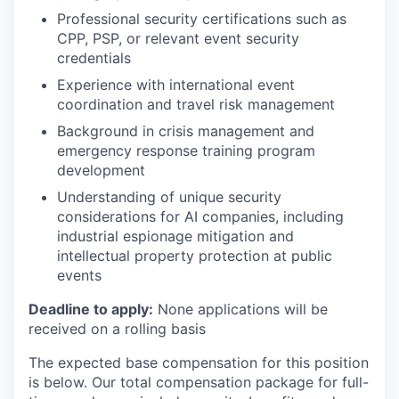
Professional security certifications such as
CPP, PSP, or relevant event security
credentials
Experience with international event
coordination and travel risk management
Background in crisis management and
emergency response training program
development
Understanding of unique security
considerations for AI companies, including
industrial espionage mitigation and
intellectual property protection at public
events
Deadline to apply:
None applications will be
received on a rolling basis
The expected base compensation for this position
is below. Our total compensation package for full-