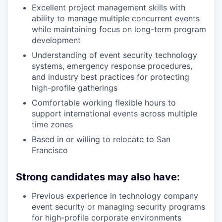
Excellent project management skills with
ability to manage multiple concurrent events
while maintaining focus on long-term program
development
Understanding of event security technology
systems, emergency response procedures,
and industry best practices for protecting
high-profile gatherings
Comfortable working flexible hours to
support international events across multiple
time zones
Based in or willing to relocate to San
Francisco
Strong candidates may also have:
Previous experience in technology company
event security or managing security programs
for high-profile corporate environments