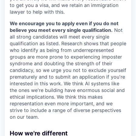
to get you a visa, and we retain an immigration
lawyer to help with this.
We encourage you to apply even if you do not
believe you meet every single qualification.
Not
all strong candidates will meet every single
qualification as listed. Research shows that people
who identify as being from underrepresented
groups are more prone to experiencing imposter
syndrome and doubting the strength of their
candidacy, so we urge you not to exclude yourself
prematurely and to submit an application if you're
interested in this work. We think AI systems like
the ones we're building have enormous social and
ethical implications. We think this makes
representation even more important, and we
strive to include a range of diverse perspectives
on our team.
How we're different