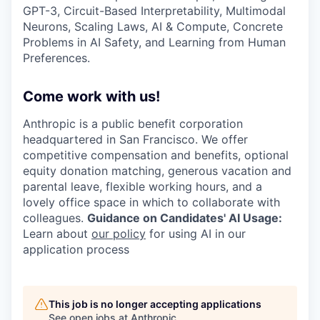
GPT-3, Circuit-Based Interpretability, Multimodal
Neurons, Scaling Laws, AI & Compute, Concrete
Problems in AI Safety, and Learning from Human
Preferences.
Come work with us!
Anthropic is a public benefit corporation
headquartered in San Francisco. We offer
competitive compensation and benefits, optional
equity donation matching, generous vacation and
parental leave, flexible working hours, and a
lovely office space in which to collaborate with
colleagues.
Guidance on Candidates' AI Usage:
Learn about
our policy
for using AI in our
application process
This job is no longer accepting applications
See open jobs at
Anthropic
.