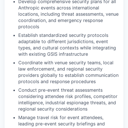
Develop comprehensive security plans for all
Anthropic events across international
locations, including threat assessments, venue
coordination, and emergency response
protocols
Establish standardized security protocols
adaptable to different jurisdictions, event
types, and cultural contexts while integrating
with existing GSIS infrastructure
Coordinate with venue security teams, local
law enforcement, and regional security
providers globally to establish communication
protocols and response procedures
Conduct pre-event threat assessments
considering attendee risk profiles, competitor
intelligence, industrial espionage threats, and
regional security considerations
Manage travel risk for event attendees,
leading pre-event security briefings and