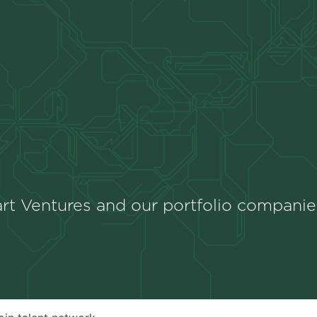
rt Ventures and our portfolio companie