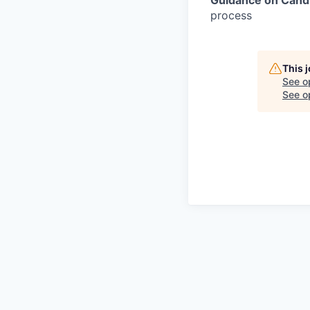
process
This 
See o
See op