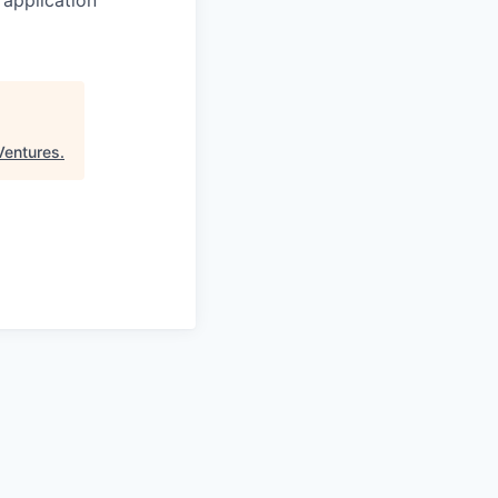
Ventures
.