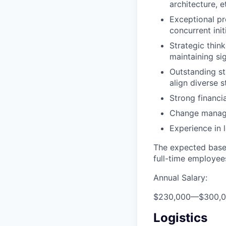
architecture, e
Exceptional pr
concurrent init
Strategic thin
maintaining sig
Outstanding st
align diverse s
Strong financia
Change manag
Experience in 
The expected base 
full-time employee
Annual Salary:
$230,000
—
$300,
Logistics