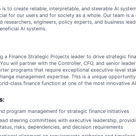
 is to create reliable, interpretable, and steerable AI syste
ial for our users and for society as a whole. Our team is a
 researchers, engineers, policy experts, and business lea
eneficial AI systems.
g a Finance Strategic Projects leader to drive strategic fina
 You will partner with the Controller, CFO, and senior leade
rter programs that require exceptional executive-level sta
ange management expertise. This is a unique opportunity 
orld-class finance function at one of the most innovative A
s:
d program management for strategic finance initiatives
ead steering committees with executive leadership, providing
tatus, risks, dependencies, and decision requirements
nctional alignment on requirements gathering and timelines