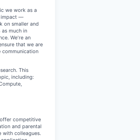
pic we work as a
e impact —
k on smaller and
s as much in
nce. We're an
ensure that we are
ue communication
search. This
pic, including:
& Compute,
 offer competitive
tion and parental
e with colleagues.
 application