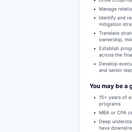
Manage relatio
Identify and r
mitigation str
Translate stra
ownership, mil
Establish pro
across the fin
Develop execut
and senior lea
You may be a g
15+ years of e
programs
MBA or CPA cer
Deep understan
have downstrea