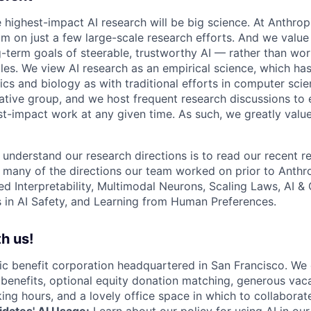
e highest-impact AI research will be big science. At Anthro
am on just a few large-scale research efforts. And we valu
-term goals of steerable, trustworthy AI — rather than wor
les. We view AI research as an empirical science, which ha
s and biology as with traditional efforts in computer scie
ative group, and we host frequent research discussions to 
st-impact work at any given time. As such, we greatly val
 understand our research directions is to read our recent re
 many of the directions our team worked on prior to Anthro
ed Interpretability, Multimodal Neurons, Scaling Laws, AI 
in AI Safety, and Learning from Human Preferences.
h us!
lic benefit corporation headquartered in San Francisco. We
enefits, optional equity donation matching, generous vaca
king hours, and a lovely office space in which to collaborat
dates' AI Usage:
Learn about
our policy
for using AI in our