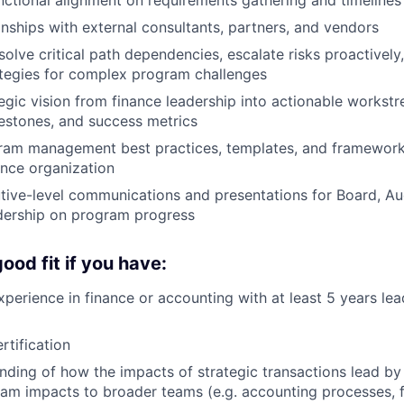
nships with external consultants, partners, and vendors
esolve critical path dependencies, escalate risks proactivel
ategies for complex program challenges
tegic vision from finance leadership into actionable workst
estones, and success metrics
gram management best practices, templates, and framework
ance organization
ive-level communications and presentations for Board, Au
dership on program progress
ood fit if you have:
xperience in finance or accounting with at least 5 years lea
tification
ding of how the impacts of strategic transactions lead by
m impacts to broader teams (e.g. accounting processes, f