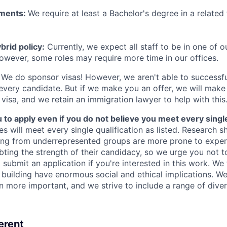
ements:
We require at least a Bachelor's degree in a related 
rid policy:
Currently, we expect all staff to be in one of ou
owever, some roles may require more time in our offices.
We do sponsor visas! However, we aren't able to successfu
 every candidate. But if we make you an offer, we will mak
 visa, and we retain an immigration lawyer to help with this
o apply even if you do not believe you meet every single 
es will meet every single qualification as listed. Research 
ing from underrepresented groups are more prone to exper
ing the strength of their candidacy, so we urge you not t
submit an application if you're interested in this work. We
e building have enormous social and ethical implications. We
n more important, and we strive to include a range of dive
erent