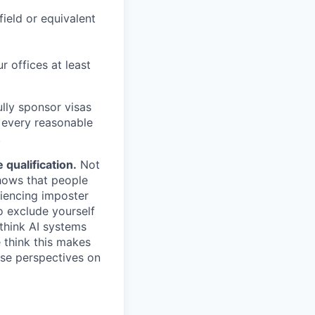
field or equivalent
r offices at least
lly sponsor visas
e every reasonable
.
qualification.
Not
shows that people
iencing imposter
o exclude yourself
 think AI systems
 think this makes
rse perspectives on