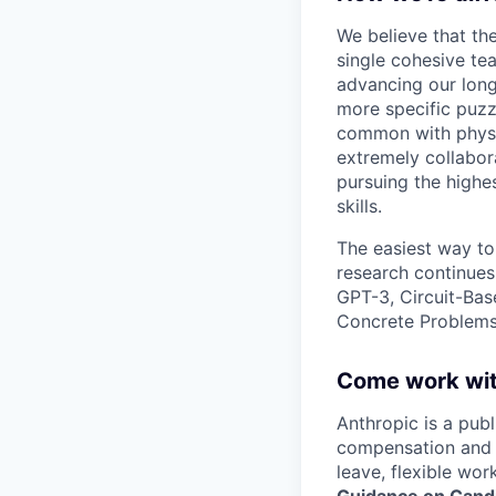
We believe that th
single cohesive te
advancing our long
more specific puzz
common with physic
extremely collabor
pursuing the highe
skills.
The easiest way to
research continues
GPT-3, Circuit-Bas
Concrete Problems 
Come work wit
Anthropic is a pub
compensation and b
leave, flexible wor
Guidance on Candi