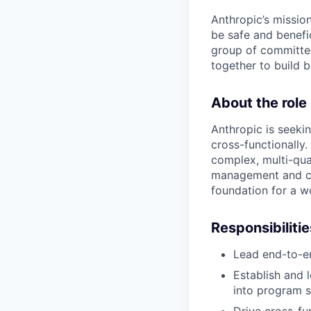
Anthropic’s mission
be safe and benefic
group of committed
together to build b
About the role
Anthropic is seekin
cross-functionally.
complex, multi-qua
management and ch
foundation for a w
Responsibilitie
Lead end-to-en
Establish and l
into program s
Drive cross-fu