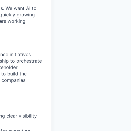
ms. We want AI to
 quickly growing
ders working
nce initiatives
rship to orchestrate
keholder
to build the
I companies.
 clear visibility
 for execution