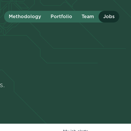
Methodology
Portfolio
Team
Jobs
s.