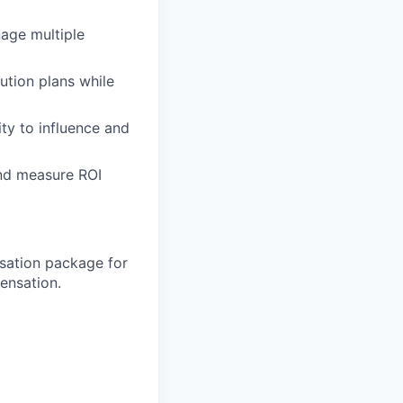
age multiple
ution plans while
ty to influence and
 and measure ROI
sation package for
ensation.