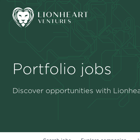
Portfolio jobs
Discover opportunities with Lionhea