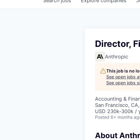
Search
jobs
Explore
companies
J
Director, F
Anthropic
This job is no 
See open jobs a
See open jobs si
Accounting & Fina
San Francisco, CA
USD 230k-300k / y
Posted
6+ months ag
About Anthr