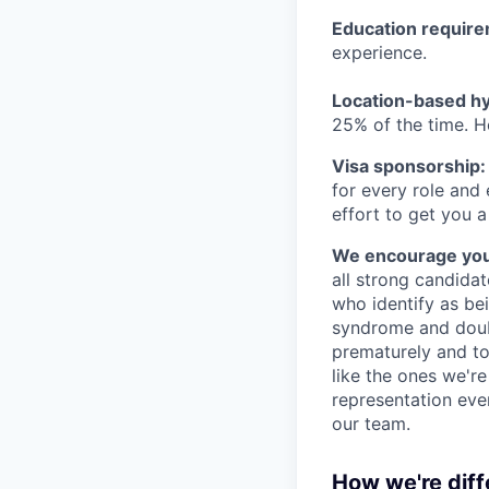
Education requir
experience.
Location-based hyb
25% of the time. H
Visa sponsorship:
for every role and
effort to get you a
We encourage you t
all strong candidat
who identify as be
syndrome and doubt
prematurely and to 
like the ones we'r
representation eve
our team.
How we're diff