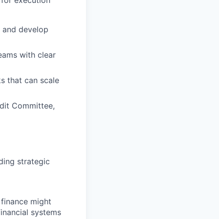
y, and develop
reams with clear
s that can scale
dit Committee,
ding strategic
 finance might
inancial systems