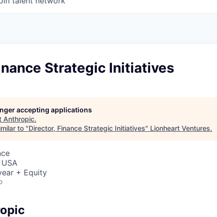
oin talent network
inance Strategic Initiatives
longer accepting applications
t
Anthropic
.
milar to "
Director, Finance Strategic Initiatives
"
Lionheart Ventures
.
nce
, USA
ear + Equity
o
opic