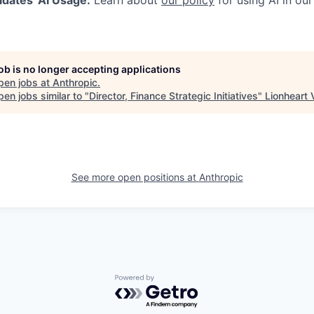
job is no longer accepting applications
pen jobs at
Anthropic
.
en jobs similar to "
Director, Finance Strategic Initiatives
"
Lionheart 
See more open positions at
Anthropic
Powered by Getro.com