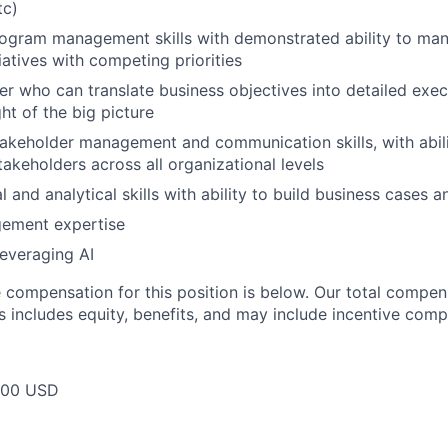
tc)
ogram management skills with demonstrated ability to man
iatives with competing priorities
ker who can translate business objectives into detailed exec
ht of the big picture
akeholder management and communication skills, with abili
takeholders across all organizational levels
l and analytical skills with ability to build business cases
ement expertise
leveraging AI
compensation for this position is below. Our total compen
s includes equity, benefits, and may include incentive comp
000 USD