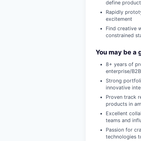
define product
Rapidly proto
excitement
Find creative 
constrained st
You may be a g
8+ years of p
enterprise/B2B
Strong portfol
innovative int
Proven track r
products in a
Excellent coll
teams and infl
Passion for cra
technologies t