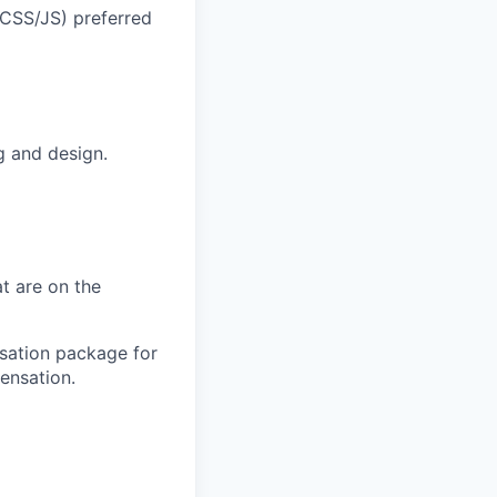
/CSS/JS) preferred
g and design.
t are on the
sation package for
ensation.