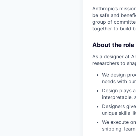
Anthropic’s mission
be safe and benefic
group of committed
together to build b
About the role
As a designer at A
researchers to sha
We design prod
needs with our
Design plays a 
interpretable, 
Designers give
unique skills l
We execute on 
shipping, lear