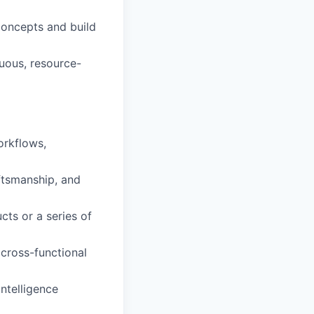
oncepts and build
guous, resource-
orkflows,
ftsmanship, and
ts or a series of
 cross-functional
intelligence