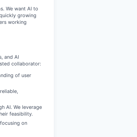
ms. We want AI to
 quickly growing
ders working
s, and AI
sted collaborator:
nding of user
reliable,
gh AI. We leverage
ir feasibility.
 focusing on