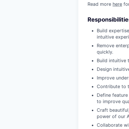
Read more
here
for
Responsibilitie
Build expertise
intuitive expe
Remove enterpr
quickly.
Build intuitive
Design intuitiv
Improve unders
Contribute to 
Define feature 
to improve qua
Craft beautiful
power of our 
Collaborate wi