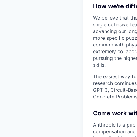
How we're diff
We believe that th
single cohesive te
advancing our long
more specific puzz
common with physic
extremely collabor
pursuing the highe
skills.
The easiest way to
research continues
GPT-3, Circuit-Bas
Concrete Problems 
Come work wit
Anthropic is a pub
compensation and b