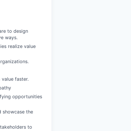
care to design
ve ways.
es realize value
organizations.
value faster.
mpathy
ifying opportunities
and showcase the
stakeholders to