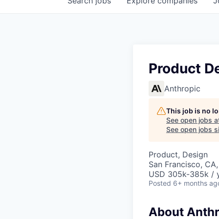
Search
jobs
Explore
companies
J
Product De
Anthropic
This job is no 
See open jobs a
See open jobs si
Product, Design
San Francisco, CA,
USD 305k-385k / y
Posted
6+ months ag
About Anthr