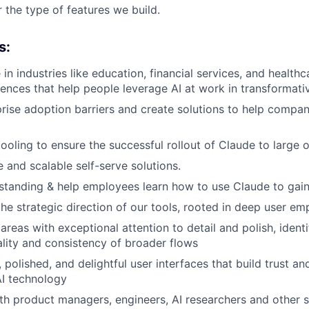
 the type of features we build.
s:
 in industries like education, financial services, and health
riences that help people leverage AI at work in transformati
ise adoption barriers and create solutions to help compani
 tooling to ensure the successful rollout of Claude to large 
e and scalable self-serve solutions.
tanding & help employees learn how to use Claude to gain 
the strategic direction of our tools, rooted in deep user e
areas with exceptional attention to detail and polish, ident
lity and consistency of broader flows
, polished, and delightful user interfaces that build trust 
AI technology
th product managers, engineers, AI researchers and other 