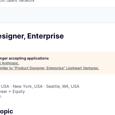
oin talent network
signer, Enterprise
longer accepting applications
t
Anthropic
.
milar to "
Product Designer, Enterprise
"
Lionheart Ventures
.
 USA · New York, USA · Seattle, WA, USA
ear + Equity
o
opic