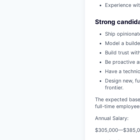
Experience wit
Strong candid
Ship opiniona
Model a build
Build trust wi
Be proactive a
Have a technic
Design new, fu
frontier.
The expected base 
full-time employee
Annual Salary:
$305,000
—
$385,