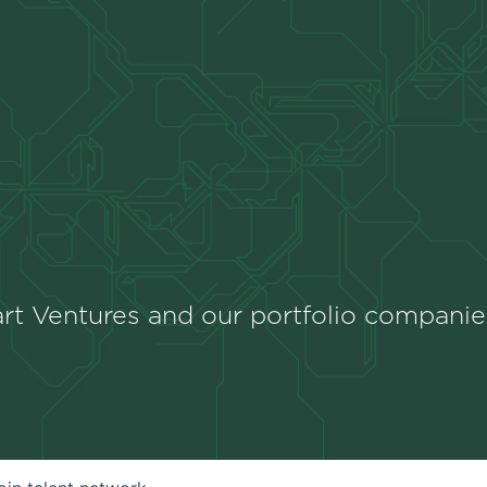
rt Ventures and our portfolio companie