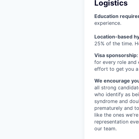
Logistics
Education requir
experience.
Location-based hyb
25% of the time. H
Visa sponsorship:
for every role and
effort to get you a
We encourage you t
all strong candidat
who identify as be
syndrome and doubt
prematurely and to 
like the ones we'r
representation eve
our team.