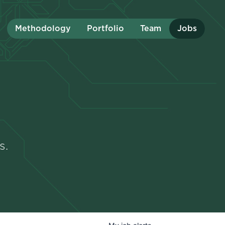
Methodology
Portfolio
Team
Jobs
s.