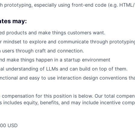
h prototyping, especially using front-end code (e.g. HTML
ates may:
ted products and make things customers want.
er mindset to explore and communicate through prototypin
th users through craft and connection.
nd make things happen in a startup environment
al understanding of LLMs and can build on top of them.
nctional and easy to use interaction design conventions tha
compensation for this position is below. Our total compen
s includes equity, benefits, and may include incentive comp
000 USD