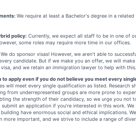
ements:
We require at least a Bachelor's degree in a related 
rid policy:
Currently, we expect all staff to be in one of ou
owever, some roles may require more time in our offices.
We do sponsor visas! However, we aren't able to successfu
 every candidate. But if we make you an offer, we will mak
 visa, and we retain an immigration lawyer to help with this
o apply even if you do not believe you meet every single 
es will meet every single qualification as listed. Research 
ing from underrepresented groups are more prone to exper
ing the strength of their candidacy, so we urge you not t
submit an application if you're interested in this work. We
e building have enormous social and ethical implications. We
n more important, and we strive to include a range of dive