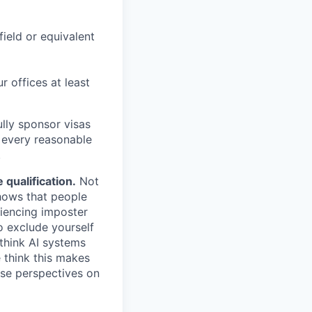
field or equivalent
r offices at least
lly sponsor visas
e every reasonable
.
qualification.
Not
shows that people
iencing imposter
o exclude yourself
 think AI systems
 think this makes
rse perspectives on