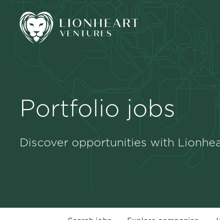
Portfolio jobs
Discover opportunities with Lionhea