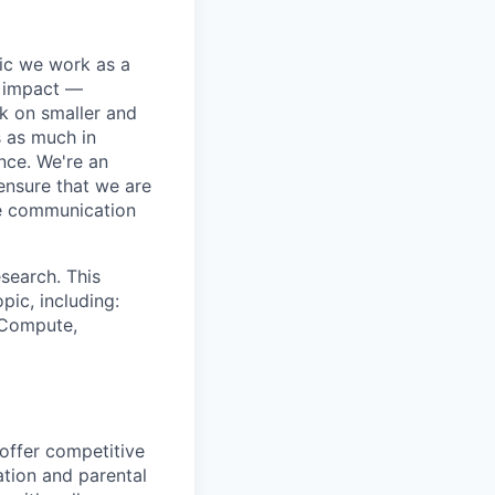
pic we work as a
e impact —
k on smaller and
s as much in
nce. We're an
ensure that we are
ue communication
search. This
pic, including:
& Compute,
 offer competitive
tion and parental