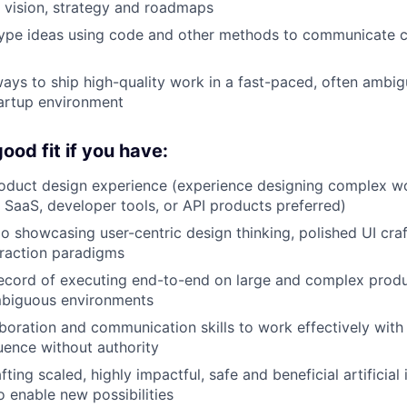
 vision, strategy and roadmaps
type ideas using code and other methods to communicate c
ways to ship high-quality work in a fast-paced, often ambi
artup environment
ood fit if you have:
roduct design experience (experience designing complex w
 SaaS, developer tools, or API products preferred)
io showcasing user-centric design thinking, polished UI cra
eraction paradigms
ecord of executing end-to-end on large and complex produc
mbiguous environments
aboration and communication skills to work effectively with
uence without authority
fting scaled, highly impactful, safe and beneficial artificial 
o enable new possibilities