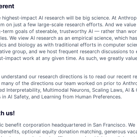
erent
e highest-impact AI research will be big science. At Anthro
am on just a few large-scale research efforts. And we valu
-term goals of steerable, trustworthy AI — rather than wor
les. We view AI research as an empirical science, which ha
s and biology as with traditional efforts in computer scie
ative group, and we host frequent research discussions to 
st-impact work at any given time. As such, we greatly val
 understand our research directions is to read our recent re
 many of the directions our team worked on prior to Anthro
ed Interpretability, Multimodal Neurons, Scaling Laws, AI 
in AI Safety, and Learning from Human Preferences.
h us!
lic benefit corporation headquartered in San Francisco. We
enefits, optional equity donation matching, generous vaca