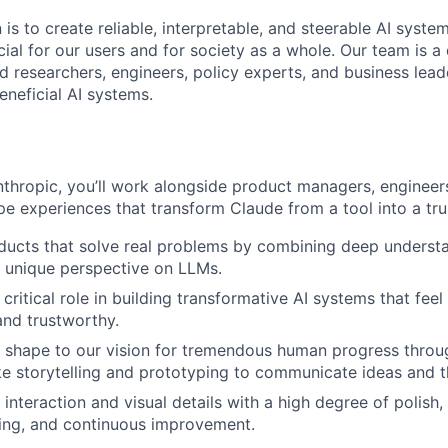
 is to create reliable, interpretable, and steerable AI syste
ial for our users and for society as a whole. Our team is a
 researchers, engineers, policy experts, and business lea
eneficial AI systems.
nthropic, you’ll work alongside product managers, engineer
pe experiences that transform Claude from a tool into a tru
ucts that solve real problems by combining deep understa
 unique perspective on LLMs.
critical role in building transformative AI systems that feel 
and trustworthy.
 shape to our vision for tremendous human progress throu
ike storytelling and prototyping to communicate ideas and the
interaction and visual details with a high degree of polish,
ning, and continuous improvement.