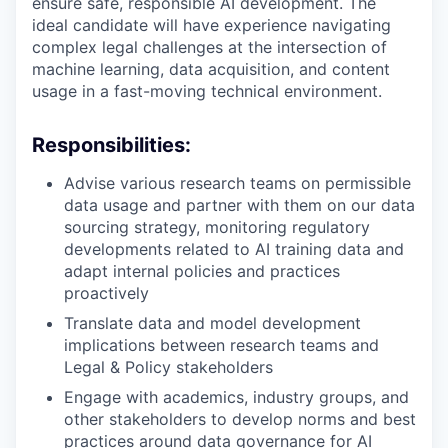
ensure safe, responsible AI development. The
ideal candidate will have experience navigating
complex legal challenges at the intersection of
machine learning, data acquisition, and content
usage in a fast-moving technical environment.
Responsibilities:
Advise various research teams on permissible
data usage and partner with them on our data
sourcing strategy, monitoring regulatory
developments related to AI training data and
adapt internal policies and practices
proactively
Translate data and model development
implications between research teams and
Legal & Policy stakeholders
Engage with academics, industry groups, and
other stakeholders to develop norms and best
practices around data governance for AI