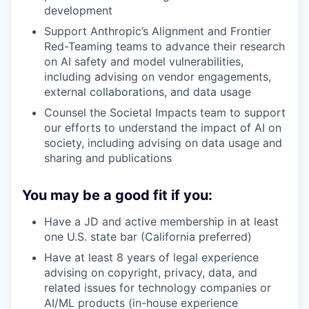
development
Support Anthropic’s Alignment and Frontier
Red-Teaming teams to advance their research
on AI safety and model vulnerabilities,
including advising on vendor engagements,
external collaborations, and data usage
Counsel the Societal Impacts team to support
our efforts to understand the impact of AI on
society, including advising on data usage and
sharing and publications
You may be a good fit if you:
Have a JD and active membership in at least
one U.S. state bar (California preferred)
Have at least 8 years of legal experience
advising on copyright, privacy, data, and
related issues for technology companies or
AI/ML products (in-house experience