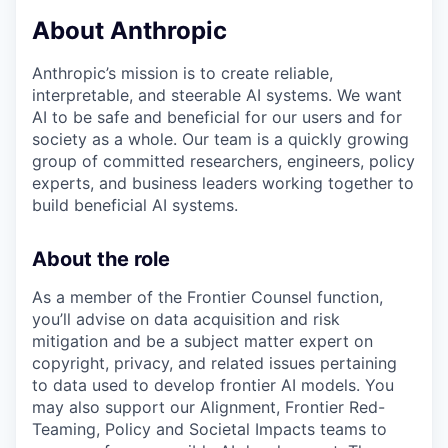
About Anthropic
Anthropic’s mission is to create reliable,
interpretable, and steerable AI systems. We want
AI to be safe and beneficial for our users and for
society as a whole. Our team is a quickly growing
group of committed researchers, engineers, policy
experts, and business leaders working together to
build beneficial AI systems.
About the role
As a member of the Frontier Counsel function,
you’ll advise on data acquisition and risk
mitigation and be a subject matter expert on
copyright, privacy, and related issues pertaining
to data used to develop frontier AI models. You
may also support our Alignment, Frontier Red-
Teaming, Policy and Societal Impacts teams to