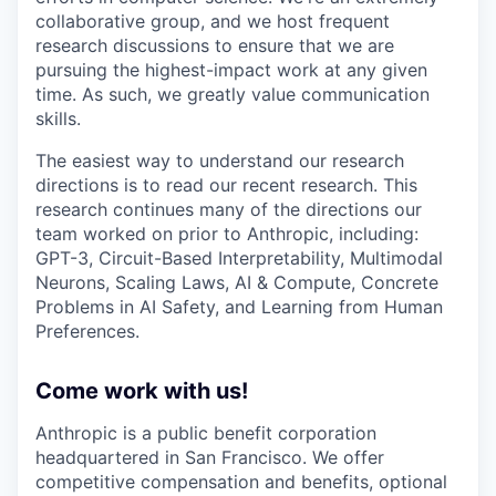
collaborative group, and we host frequent
research discussions to ensure that we are
pursuing the highest-impact work at any given
time. As such, we greatly value communication
skills.
The easiest way to understand our research
directions is to read our recent research. This
research continues many of the directions our
team worked on prior to Anthropic, including:
GPT-3, Circuit-Based Interpretability, Multimodal
Neurons, Scaling Laws, AI & Compute, Concrete
Problems in AI Safety, and Learning from Human
Preferences.
Come work with us!
Anthropic is a public benefit corporation
headquartered in San Francisco. We offer
competitive compensation and benefits, optional