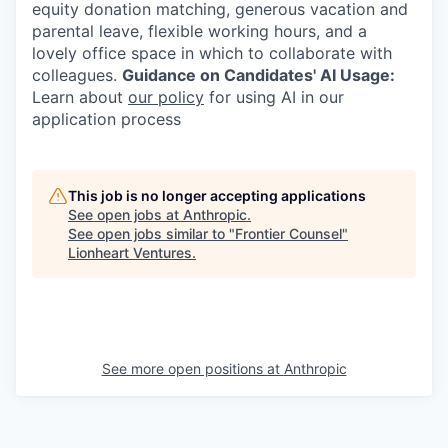
equity donation matching, generous vacation and
parental leave, flexible working hours, and a
lovely office space in which to collaborate with
colleagues.
Guidance on Candidates' AI Usage:
Learn about
our policy
for using AI in our
application process
This job is no longer accepting applications
See open jobs at
Anthropic
.
See open jobs similar to "
Frontier Counsel
"
Lionheart Ventures
.
See more open positions at
Anthropic