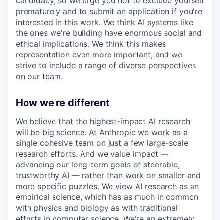
candidacy, so we urge you not to exclude yourself
prematurely and to submit an application if you're
interested in this work. We think AI systems like
the ones we're building have enormous social and
ethical implications. We think this makes
representation even more important, and we
strive to include a range of diverse perspectives
on our team.
How we're different
We believe that the highest-impact AI research
will be big science. At Anthropic we work as a
single cohesive team on just a few large-scale
research efforts. And we value impact —
advancing our long-term goals of steerable,
trustworthy AI — rather than work on smaller and
more specific puzzles. We view AI research as an
empirical science, which has as much in common
with physics and biology as with traditional
efforts in computer science. We're an extremely