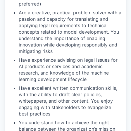
preferred)
Are a creative, practical problem solver with a
passion and capacity for translating and
applying legal requirements to technical
concepts related to model development. You
understand the importance of enabling
innovation while developing responsibly and
mitigating risks
Have experience advising on legal issues for
AI products or services and academic
research, and knowledge of the machine
learning development lifecycle
Have excellent written communication skills,
with the ability to draft clear policies,
whitepapers, and other content. You enjoy
engaging with stakeholders to evangelize
best practices
You understand how to achieve the right
balance between the organization’s mission