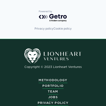
Powered by Getro.com
Privacy policy
Cookie policy
Copyright © 2023 Lionheart Ventures
METHODOLOGY
PORTFOLIO
TEAM
JOBS
PRIVACY POLICY