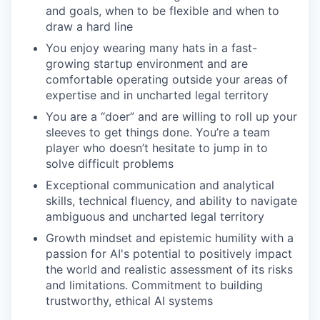
and goals, when to be flexible and when to
draw a hard line
You enjoy wearing many hats in a fast-
growing startup environment and are
comfortable operating outside your areas of
expertise and in uncharted legal territory
You are a “doer” and are willing to roll up your
sleeves to get things done. You’re a team
player who doesn’t hesitate to jump in to
solve difficult problems
Exceptional communication and analytical
skills, technical fluency, and ability to navigate
ambiguous and uncharted legal territory
Growth mindset and epistemic humility with a
passion for AI's potential to positively impact
the world and realistic assessment of its risks
and limitations. Commitment to building
trustworthy, ethical AI systems