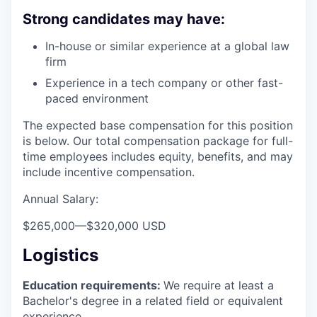
Strong candidates may have:
In-house or similar experience at a global law
firm
Experience in a tech company or other fast-
paced environment
The expected base compensation for this position
is below. Our total compensation package for full-
time employees includes equity, benefits, and may
include incentive compensation.
Annual Salary:
$265,000
—
$320,000 USD
Logistics
Education requirements:
We require at least a
Bachelor's degree in a related field or equivalent
experience.