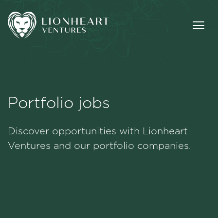
Portfolio jobs
Methodology
Discover opportunities with Lionheart
Portfolio
Ventures and our portfolio companies.
Team
Jobs