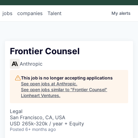
jobs
companies
Talent
My
alerts
Frontier Counsel
Anthropic
This job is no longer accepting applications
See open jobs at
Anthropic
.
See open jobs similar to "
Frontier Counsel
"
Lionheart Ventures
.
Legal
San Francisco, CA, USA
USD 265k-320k / year + Equity
Posted
6+ months ago