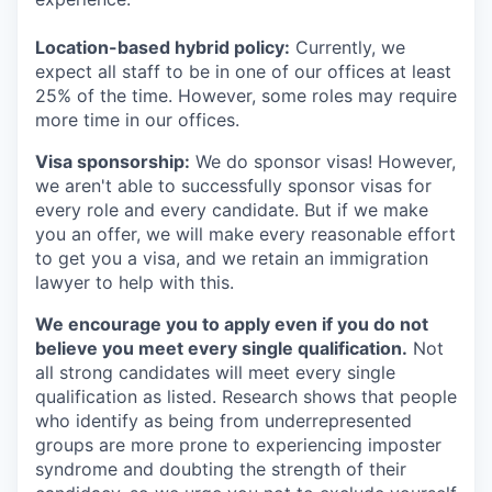
Location-based hybrid policy:
Currently, we
expect all staff to be in one of our offices at least
25% of the time. However, some roles may require
more time in our offices.
Visa sponsorship:
We do sponsor visas! However,
we aren't able to successfully sponsor visas for
every role and every candidate. But if we make
you an offer, we will make every reasonable effort
to get you a visa, and we retain an immigration
lawyer to help with this.
We encourage you to apply even if you do not
believe you meet every single qualification.
Not
all strong candidates will meet every single
qualification as listed. Research shows that people
who identify as being from underrepresented
groups are more prone to experiencing imposter
syndrome and doubting the strength of their