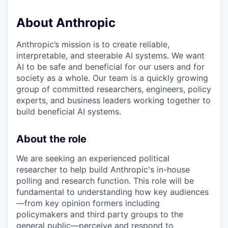
About Anthropic
Anthropic’s mission is to create reliable,
interpretable, and steerable AI systems. We want
AI to be safe and beneficial for our users and for
society as a whole. Our team is a quickly growing
group of committed researchers, engineers, policy
experts, and business leaders working together to
build beneficial AI systems.
About the role
We are seeking an experienced political
researcher to help build Anthropic's in-house
polling and research function. This role will be
fundamental to understanding how key audiences
—from key opinion formers including
policymakers and third party groups to the
general public—perceive and respond to