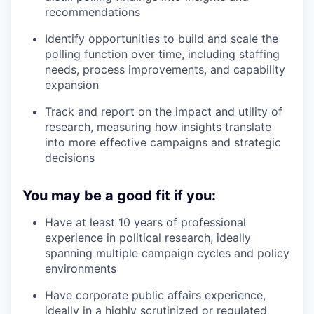
recommendations
Identify opportunities to build and scale the
polling function over time, including staffing
needs, process improvements, and capability
expansion
Track and report on the impact and utility of
research, measuring how insights translate
into more effective campaigns and strategic
decisions
You may be a good fit if you:
Have at least 10 years of professional
experience in political research, ideally
spanning multiple campaign cycles and policy
environments
Have corporate public affairs experience,
ideally in a highly scrutinized or regulated