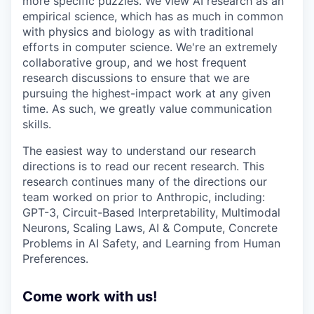
more specific puzzles. We view AI research as an
empirical science, which has as much in common
with physics and biology as with traditional
efforts in computer science. We're an extremely
collaborative group, and we host frequent
research discussions to ensure that we are
pursuing the highest-impact work at any given
time. As such, we greatly value communication
skills.
The easiest way to understand our research
directions is to read our recent research. This
research continues many of the directions our
team worked on prior to Anthropic, including:
GPT-3, Circuit-Based Interpretability, Multimodal
Neurons, Scaling Laws, AI & Compute, Concrete
Problems in AI Safety, and Learning from Human
Preferences.
Come work with us!