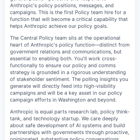
Anthropic's policy positions, messages, and
campaigns. This is the first Policy team hire for a
function that will become a critical capability that
helps Anthropic achieve our policy goals.
The Central Policy team sits at the operational
heart of Anthropic's policy function—distinct from
government relations and communications, but
essential to enabling both. You'll work cross-
functionally to ensure our policy and comms
strategy is grounded in a rigorous understanding
of stakeholder sentiment. The polling insights you
generate will directly feed into high-visibility
campaigns and will be a key asset in our policy
campaign efforts in Washington and beyond.
Anthropic is equal parts research lab, policy think-
tank, and technology startup. We care deeply
about safe development of AI systems and build
partnerships with governments through proactive,
opinionated, substantive policy conversations.