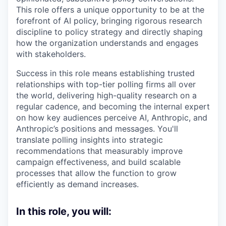
This role offers a unique opportunity to be at the
forefront of AI policy, bringing rigorous research
discipline to policy strategy and directly shaping
how the organization understands and engages
with stakeholders.
Success in this role means establishing trusted
relationships with top-tier polling firms all over
the world, delivering high-quality research on a
regular cadence, and becoming the internal expert
on how key audiences perceive AI, Anthropic, and
Anthropic’s positions and messages. You'll
translate polling insights into strategic
recommendations that measurably improve
campaign effectiveness, and build scalable
processes that allow the function to grow
efficiently as demand increases.
In this role, you will: