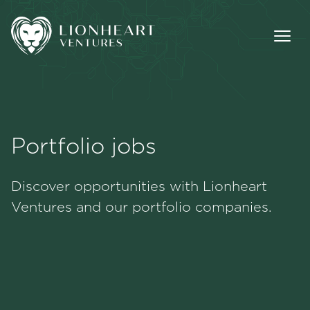
Portfolio jobs
Methodology
Discover opportunities with Lionheart
Portfolio
Ventures and our portfolio companies.
Team
Jobs