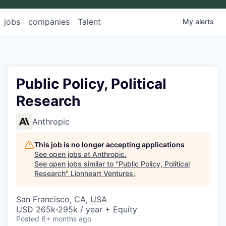
jobs
companies
Talent
My
alerts
Public Policy, Political
Research
Anthropic
This job is no longer accepting applications
See open jobs at
Anthropic
.
See open jobs similar to "
Public Policy, Political
Research
"
Lionheart Ventures
.
San Francisco, CA, USA
USD 265k-295k / year + Equity
Posted
6+ months ago