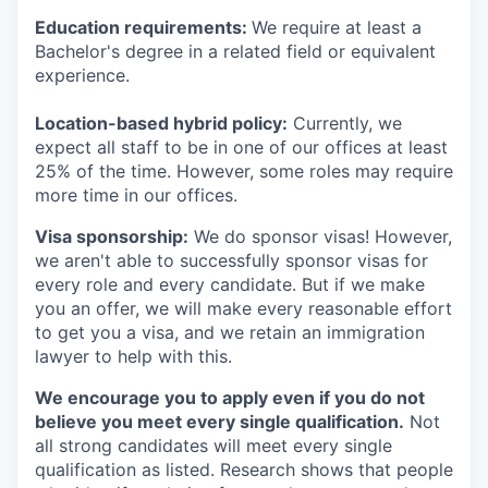
Education requirements:
We require at least a
Bachelor's degree in a related field or equivalent
experience.
Location-based hybrid policy:
Currently, we
expect all staff to be in one of our offices at least
25% of the time. However, some roles may require
more time in our offices.
Visa sponsorship:
We do sponsor visas! However,
we aren't able to successfully sponsor visas for
every role and every candidate. But if we make
you an offer, we will make every reasonable effort
to get you a visa, and we retain an immigration
lawyer to help with this.
We encourage you to apply even if you do not
believe you meet every single qualification.
Not
all strong candidates will meet every single
qualification as listed. Research shows that people