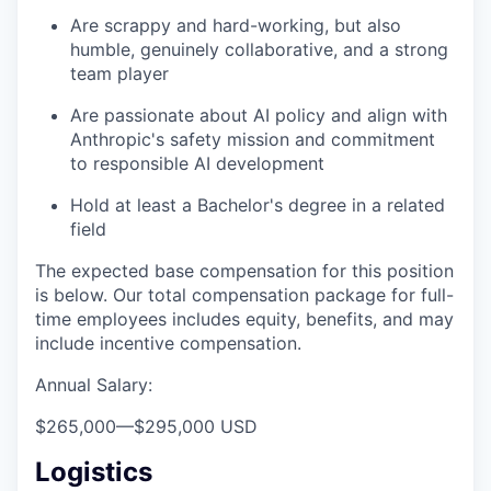
Are scrappy and hard-working, but also
humble, genuinely collaborative, and a strong
team player
Are passionate about AI policy and align with
Anthropic's safety mission and commitment
to responsible AI development
Hold at least a Bachelor's degree in a related
field
The expected base compensation for this position
is below. Our total compensation package for full-
time employees includes equity, benefits, and may
include incentive compensation.
Annual Salary:
$265,000
—
$295,000 USD
Logistics