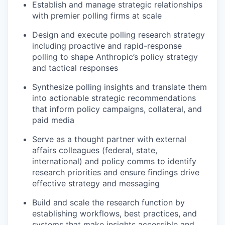
Establish and manage strategic relationships
with premier polling firms at scale
Design and execute polling research strategy
including proactive and rapid-response
polling to shape Anthropic’s policy strategy
and tactical responses
Synthesize polling insights and translate them
into actionable strategic recommendations
that inform policy campaigns, collateral, and
paid media
Serve as a thought partner with external
affairs colleagues (federal, state,
international) and policy comms to identify
research priorities and ensure findings drive
effective strategy and messaging
Build and scale the research function by
establishing workflows, best practices, and
systems that make insights accessible and