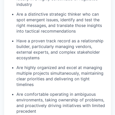
industry
Are a distinctive strategic thinker who can
spot emergent issues, identify and test the
right messages, and translate those insights
into tactical recommendations
Have a proven track record as a relationship
builder, particularly managing vendors,
external experts, and complex stakeholder
ecosystems
Are highly organized and excel at managing
multiple projects simultaneously, maintaining
clear priorities and delivering on tight
timelines
Are comfortable operating in ambiguous
environments, taking ownership of problems,
and proactively driving initiatives with limited
precedent