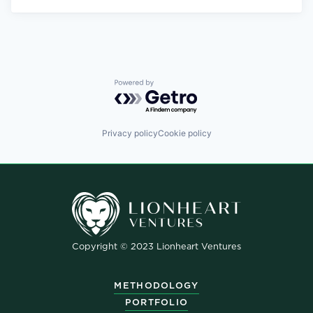
Powered by Getro.com
Privacy policy
Cookie policy
Copyright © 2023 Lionheart Ventures
METHODOLOGY
PORTFOLIO