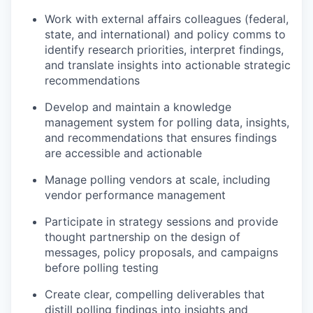
Work with external affairs colleagues (federal,
state, and international) and policy comms to
identify research priorities, interpret findings,
and translate insights into actionable strategic
recommendations
Develop and maintain a knowledge
management system for polling data, insights,
and recommendations that ensures findings
are accessible and actionable
Manage polling vendors at scale, including
vendor performance management
Participate in strategy sessions and provide
thought partnership on the design of
messages, policy proposals, and campaigns
before polling testing
Create clear, compelling deliverables that
distill polling findings into insights and