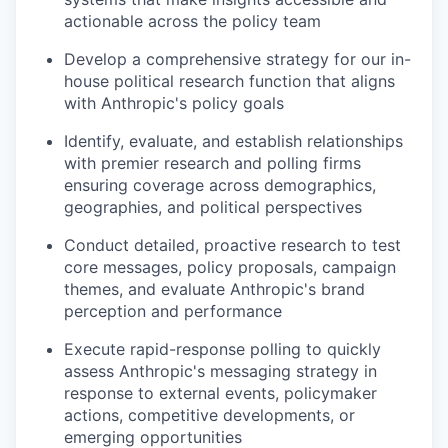
actionable across the policy team
Develop a comprehensive strategy for our in-
house political research function that aligns
with Anthropic's policy goals
Identify, evaluate, and establish relationships
with premier research and polling firms
ensuring coverage across demographics,
geographies, and political perspectives
Conduct detailed, proactive research to test
core messages, policy proposals, campaign
themes, and evaluate Anthropic's brand
perception and performance
Execute rapid-response polling to quickly
assess Anthropic's messaging strategy in
response to external events, policymaker
actions, competitive developments, or
emerging opportunities