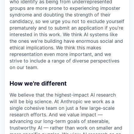
who identify as being from underrepresented
groups are more prone to experiencing imposter
syndrome and doubting the strength of their
candidacy, so we urge you not to exclude yourself
prematurely and to submit an application if you're
interested in this work. We think AI systems like
the ones we're building have enormous social and
ethical implications. We think this makes
representation even more important, and we
strive to include a range of diverse perspectives
on our team.
How we're different
We believe that the highest-impact AI research
will be big science. At Anthropic we work as a
single cohesive team on just a few large-scale
research efforts. And we value impact —
advancing our long-term goals of steerable,
trustworthy AI — rather than work on smaller and