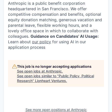
Anthropic is a public benefit corporation
headquartered in San Francisco. We offer
competitive compensation and benefits, optional
equity donation matching, generous vacation and
parental leave, flexible working hours, and a
lovely office space in which to collaborate with
colleagues.
Guidance on Candidates' AI Usage:
Learn about
our policy
for using AI in our
application process
This job is no longer accepting applications
See open jobs at
Anthropic
.
See open jobs similar to "
Public Policy, Political
Research
"
Lionheart Ventures
.
See more open positions at
Anthropic