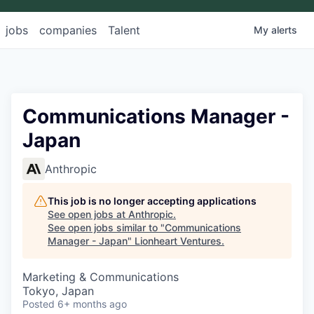
jobs
companies
Talent
My
alerts
Communications Manager -
Japan
Anthropic
This job is no longer accepting applications
See open jobs at
Anthropic
.
See open jobs similar to "
Communications
Manager - Japan
"
Lionheart Ventures
.
Marketing & Communications
Tokyo, Japan
Posted
6+ months ago