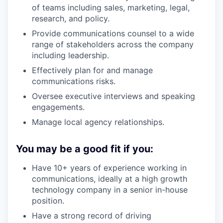
of teams including sales, marketing, legal,
research, and policy.
Provide communications counsel to a wide
range of stakeholders across the company
including leadership.
Effectively plan for and manage
communications risks.
Oversee executive interviews and speaking
engagements.
Manage local agency relationships.
You may be a good fit if you:
Have 10+ years of experience working in
communications, ideally at a high growth
technology company in a senior in-house
position.
Have a strong record of driving