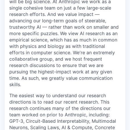
will be big science. At Anthropic we work as a
single cohesive team on just a few large-scale
research efforts. And we value impact —
advancing our long-term goals of steerable,
trustworthy AI — rather than work on smaller and
more specific puzzles. We view AI research as an
empirical science, which has as much in common
with physics and biology as with traditional
efforts in computer science. We're an extremely
collaborative group, and we host frequent
research discussions to ensure that we are
pursuing the highest-impact work at any given
time. As such, we greatly value communication
skills.
The easiest way to understand our research
directions is to read our recent research. This
research continues many of the directions our
team worked on prior to Anthropic, including:
GPT-3, Circuit-Based Interpretability, Multimodal
Neurons, Scaling Laws, AI & Compute, Concrete