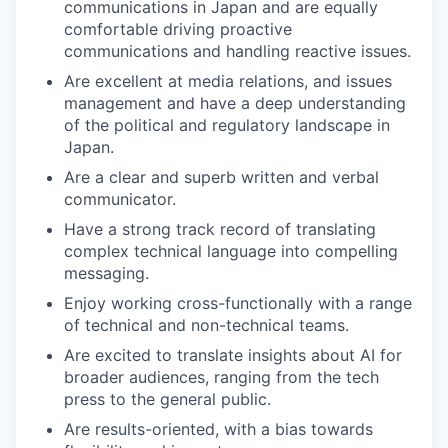
communications in Japan and are equally
comfortable driving proactive
communications and handling reactive issues.
Are excellent at media relations, and issues
management and have a deep understanding
of the political and regulatory landscape in
Japan.
Are a clear and superb written and verbal
communicator.
Have a strong track record of translating
complex technical language into compelling
messaging.
Enjoy working cross-functionally with a range
of technical and non-technical teams.
Are excited to translate insights about AI for
broader audiences, ranging from the tech
press to the general public.
Are results-oriented, with a bias towards