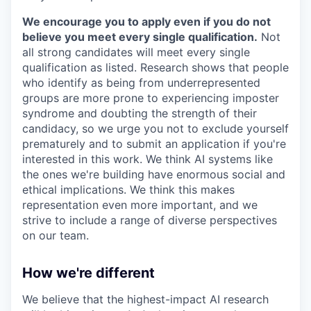
We encourage you to apply even if you do not
believe you meet every single qualification.
Not
all strong candidates will meet every single
qualification as listed. Research shows that people
who identify as being from underrepresented
groups are more prone to experiencing imposter
syndrome and doubting the strength of their
candidacy, so we urge you not to exclude yourself
prematurely and to submit an application if you're
interested in this work. We think AI systems like
the ones we're building have enormous social and
ethical implications. We think this makes
representation even more important, and we
strive to include a range of diverse perspectives
on our team.
How we're different
We believe that the highest-impact AI research