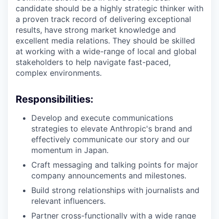
candidate should be a highly strategic thinker with
a proven track record of delivering exceptional
results, have strong market knowledge and
excellent media relations. They should be skilled
at working with a wide-range of local and global
stakeholders to help navigate fast-paced,
complex environments.
Responsibilities:
Develop and execute communications
strategies to elevate Anthropic's brand and
effectively communicate our story and our
momentum in Japan.
Craft messaging and talking points for major
company announcements and milestones.
Build strong relationships with journalists and
relevant influencers.
Partner cross-functionally with a wide range