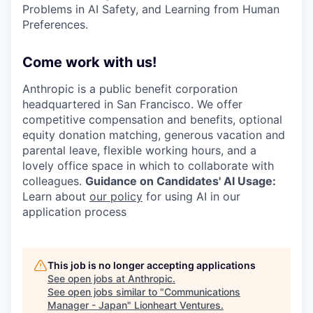
Problems in AI Safety, and Learning from Human
Preferences.
Come work with us!
Anthropic is a public benefit corporation
headquartered in San Francisco. We offer
competitive compensation and benefits, optional
equity donation matching, generous vacation and
parental leave, flexible working hours, and a
lovely office space in which to collaborate with
colleagues.
Guidance on Candidates' AI Usage:
Learn about
our policy
for using AI in our
application process
This job is no longer accepting applications
See open jobs at
Anthropic
.
See open jobs similar to "
Communications
Manager - Japan
"
Lionheart Ventures
.