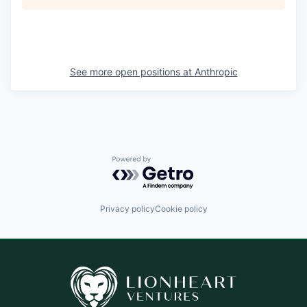
See more open positions at
Anthropic
Powered by Getro.com
Privacy policy
Cookie policy