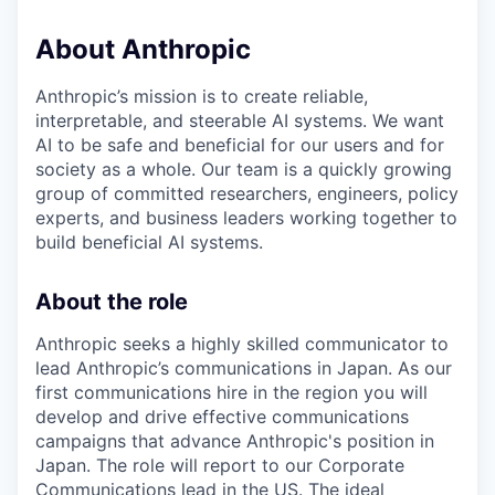
About Anthropic
Anthropic’s mission is to create reliable,
interpretable, and steerable AI systems. We want
AI to be safe and beneficial for our users and for
society as a whole. Our team is a quickly growing
group of committed researchers, engineers, policy
experts, and business leaders working together to
build beneficial AI systems.
About the role
Anthropic seeks a highly skilled communicator to
lead Anthropic’s communications in Japan. As our
first communications hire in the region you will
develop and drive effective communications
campaigns that advance Anthropic's position in
Japan. The role will report to our Corporate
Communications lead in the US. The ideal