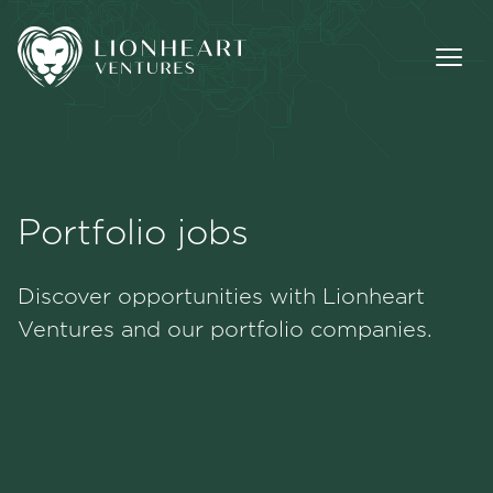
Portfolio jobs
Methodology
Discover opportunities with Lionheart
Portfolio
Ventures and our portfolio companies.
Team
Jobs