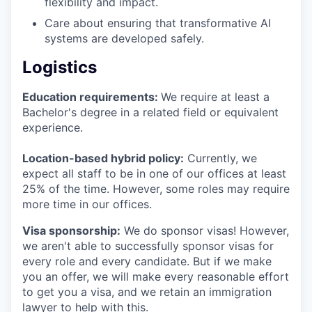
flexibility and impact.
Care about ensuring that transformative AI
systems are developed safely.
Logistics
Education requirements:
We require at least a
Bachelor's degree in a related field or equivalent
experience.
Location-based hybrid policy:
Currently, we
expect all staff to be in one of our offices at least
25% of the time. However, some roles may require
more time in our offices.
Visa sponsorship:
We do sponsor visas! However,
we aren't able to successfully sponsor visas for
every role and every candidate. But if we make
you an offer, we will make every reasonable effort
to get you a visa, and we retain an immigration
lawyer to help with this.