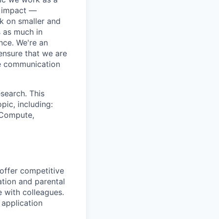
e impact —
k on smaller and
s as much in
nce. We're an
ensure that we are
ue communication
search. This
pic, including:
& Compute,
 offer competitive
tion and parental
e with colleagues.
 application