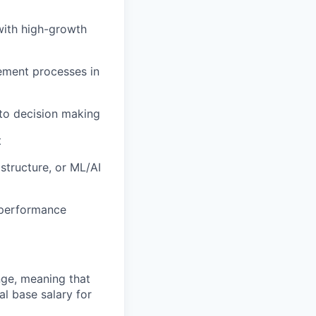
with high-growth
ement processes in
 to decision making
t
astructure, or ML/AI
 performance
ange, meaning that
l base salary for