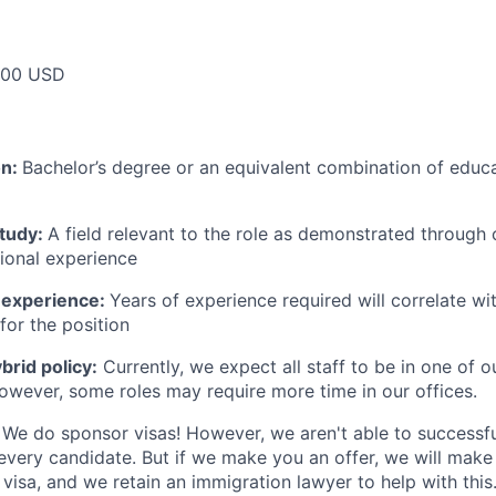
000 USD
on:
Bachelor’s degree or an equivalent combination of educat
study:
A field relevant to the role as demonstrated through
sional experience
 experience:
Years of experience required will correlate wit
for the position
rid policy:
Currently, we expect all staff to be in one of ou
owever, some roles may require more time in our offices.
We do sponsor visas! However, we aren't able to successfu
 every candidate. But if we make you an offer, we will mak
 visa, and we retain an immigration lawyer to help with this