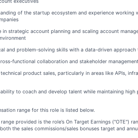
count executives
tanding of the startup ecosystem and experience working 
mpanies
 in strategic account planning and scaling account manag
environment
cal and problem-solving skills with a data-driven approach
cross-functional collaboration and stakeholder managemen
echnical product sales, particularly in areas like APIs, infr
bility to coach and develop talent while maintaining high
tion range for this role is listed below.
e range provided is the role’s On Target Earnings ("OTE") r
 both the sales commissions/sales bonuses target and annua