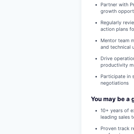
Partner with P
growth opportu
Regularly revi
action plans f
Mentor team me
and technical 
Drive operatio
productivity m
Participate in
negotiations
You may be a g
10+ years of e
leading sales 
Proven track r