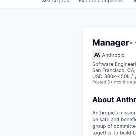
Search
jobs
Explore
companies
J
Manager- 
Anthropic
Software Engineeri
San Francisco, CA
USD 380k-450k / 
Posted
6+ months ag
About Anthr
Anthropic’s mission
be safe and benefic
group of committed
together to build b