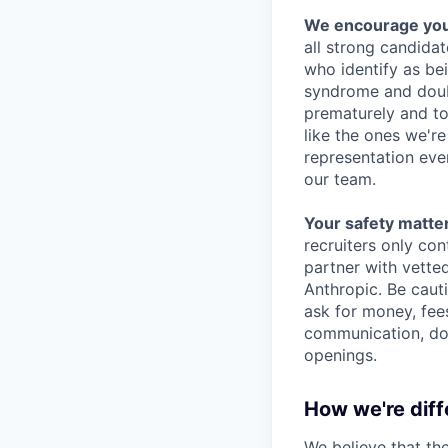
We encourage you t
all strong candidat
who identify as be
syndrome and doubt
prematurely and to 
like the ones we'r
representation eve
our team.
Your safety matter
recruiters only co
partner with vette
Anthropic. Be caut
ask for money, fees
communication, don
openings.
How we're diff
We believe that th