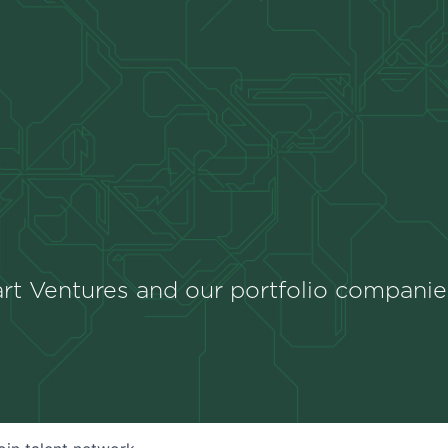
rt Ventures and our portfolio companie