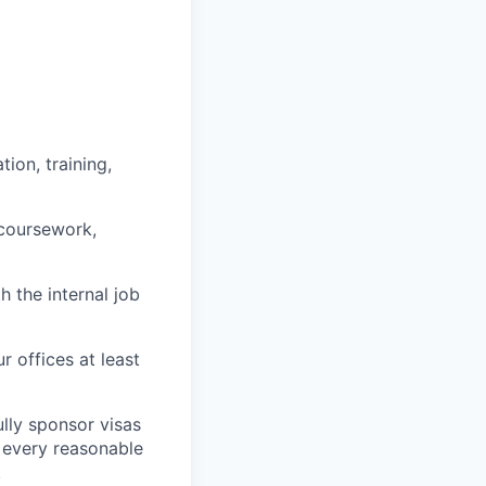
ion, training,
 coursework,
h the internal job
r offices at least
lly sponsor visas
e every reasonable
.