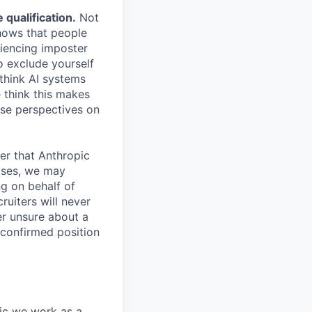
qualification.
Not
shows that people
iencing imposter
o exclude yourself
 think AI systems
 think this makes
rse perspectives on
er that Anthropic
ases, we may
ng on behalf of
ruiters will never
er unsure about a
 confirmed position
pic we work as a