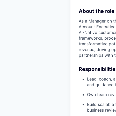
About the role
As a Manager on th
Account Executives
AI-Native customer
frameworks, proces
transformative pote
revenue, driving o
partnerships with t
Responsibilitie
Lead, coach, a
and guidance t
Own team reven
Build scalable
business revie