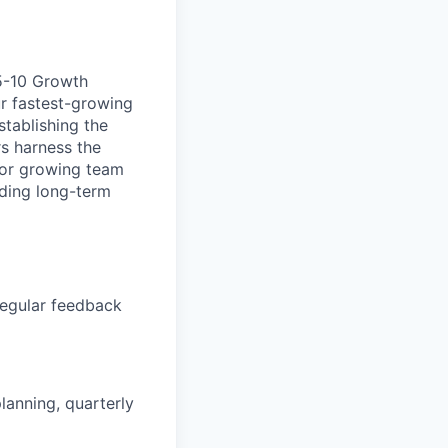
 5-10 Growth
ur fastest-growing
stablishing the
s harness the
e for growing team
lding long-term
regular feedback
lanning, quarterly