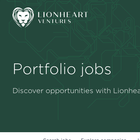
Portfolio jobs
Discover opportunities with Lionhea