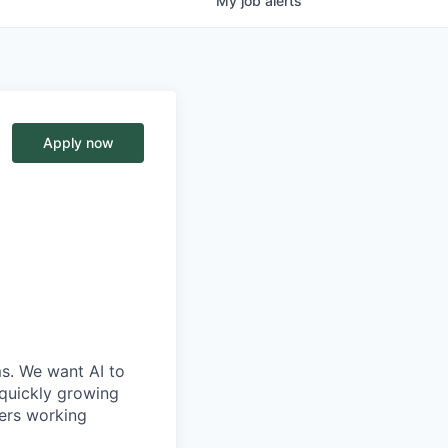
My
job
alerts
Apply now
ms. We want AI to
 quickly growing
ders working