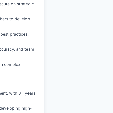
ecute on strategic
bers to develop
best practices,
accuracy, and team
 in complex
ent, with 3+ years
developing high-