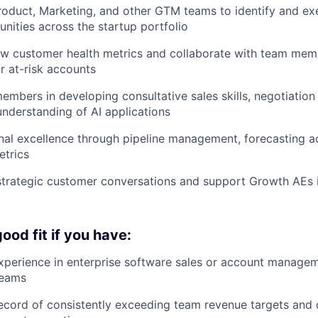
roduct, Marketing, and other GTM teams to identify and ex
nities across the startup portfolio
ew customer health metrics and collaborate with team mem
or at-risk accounts
mbers in developing consultative sales skills, negotiation 
understanding of AI applications
nal excellence through pipeline management, forecasting 
etrics
 strategic customer conversations and support Growth AEs
ood fit if you have:
xperience in enterprise software sales or account managem
teams
ecord of consistently exceeding team revenue targets and 