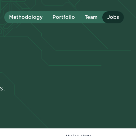
Methodology
Portfolio
Team
Jobs
s.