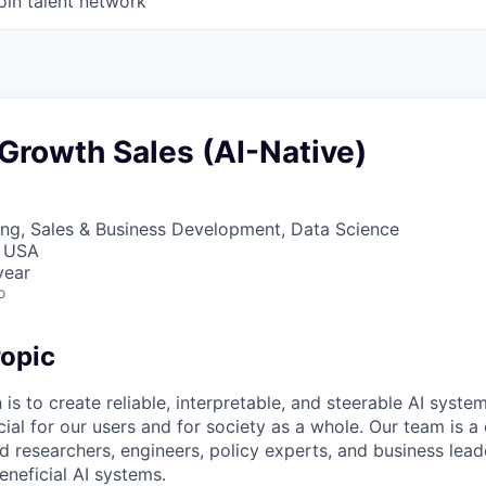
oin talent network
Growth Sales (AI-Native)
ng, Sales & Business Development, Data Science
, USA
year
o
opic
 is to create reliable, interpretable, and steerable AI syste
ial for our users and for society as a whole. Our team is a
 researchers, engineers, policy experts, and business lea
eneficial AI systems.