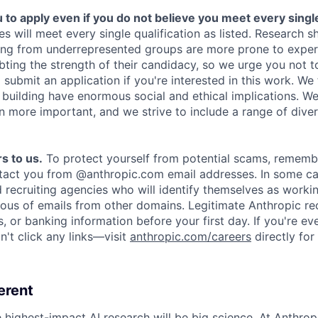
o apply even if you do not believe you meet every single 
es will meet every single qualification as listed. Research 
ing from underrepresented groups are more prone to exper
ing the strength of their candidacy, so we urge you not t
submit an application if you're interested in this work. We
e building have enormous social and ethical implications. We
n more important, and we strive to include a range of dive
s to us.
To protect yourself from potential scams, rememb
ntact you from @anthropic.com email addresses. In some c
d recruiting agencies who will identify themselves as worki
ious of emails from other domains. Legitimate Anthropic rec
, or banking information before your first day. If you're ev
't click any links—visit
anthropic.com/careers
directly for
erent
e highest-impact AI research will be big science. At Anthro