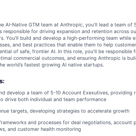
e AI-Native GTM team at Anthropic, you'll lead a team of
 responsible for driving expansion and retention across o
s. You'll build and develop a high-performing team while e
ses, and best practices that enable them to help customer
ntial of safe, frontier AI. In this role, you'll be responsibl
ptimal commercial outcomes, and ensuring Anthropic is bui
he world’s fastest growing AI native startups.
s:
nd develop a team of 5-10 Account Exexutives, providing 
o drive both individual and team performance
ue targets, developing strategies to accelerate growth
 frameworks and processes for deal negotiations, account p
ws, and customer health monitoring