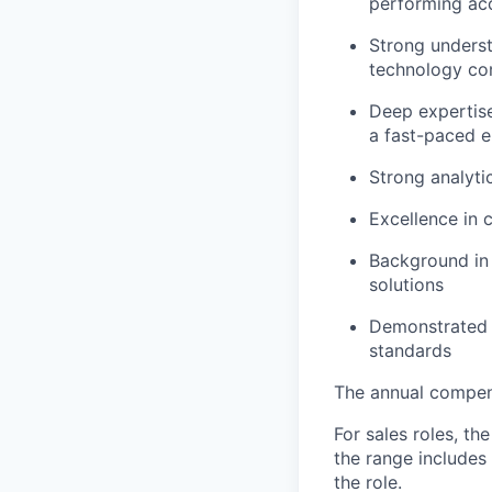
performing ac
Strong unders
technology co
Deep expertise
a fast-paced 
Strong analyti
Excellence in 
Background in t
solutions
Demonstrated a
standards
The annual compensa
For sales roles, th
the range includes
the role.