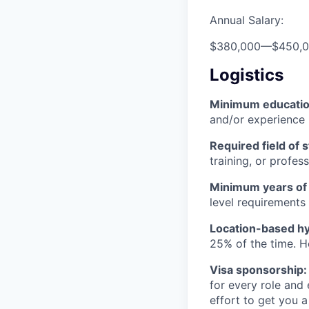
Annual Salary:
$380,000
—
$450,
Logistics
Minimum educati
and/or experience
Required field of 
training, or profes
Minimum years of
level requirements 
Location-based hyb
25% of the time. H
Visa sponsorship:
for every role and
effort to get you a