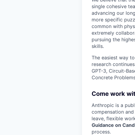
single cohesive te
advancing our long
more specific puzz
common with physic
extremely collabor
pursuing the highe
skills.
The easiest way to
research continues
GPT-3, Circuit-Bas
Concrete Problems 
Come work wit
Anthropic is a pub
compensation and b
leave, flexible wor
Guidance on Candi
process.