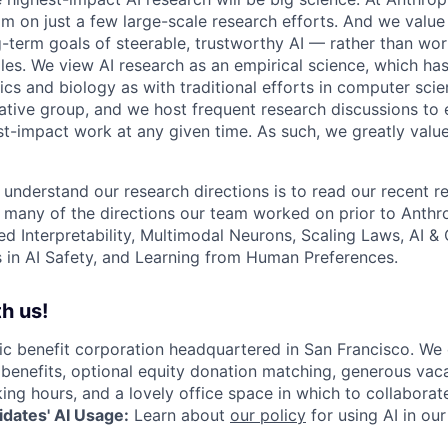
am on just a few large-scale research efforts. And we valu
-term goals of steerable, trustworthy AI — rather than wor
les. We view AI research as an empirical science, which ha
s and biology as with traditional efforts in computer scie
ative group, and we host frequent research discussions to 
st-impact work at any given time. As such, we greatly val
 understand our research directions is to read our recent re
 many of the directions our team worked on prior to Anthro
ed Interpretability, Multimodal Neurons, Scaling Laws, AI 
in AI Safety, and Learning from Human Preferences.
h us!
lic benefit corporation headquartered in San Francisco. We
enefits, optional equity donation matching, generous vaca
king hours, and a lovely office space in which to collaborat
dates' AI Usage:
Learn about
our policy
for using AI in our