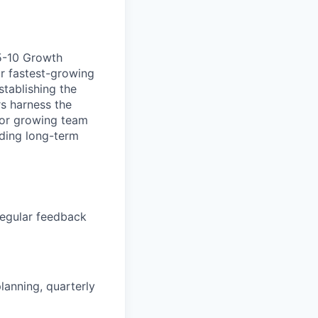
 5-10 Growth
ur fastest-growing
stablishing the
s harness the
e for growing team
lding long-term
regular feedback
lanning, quarterly