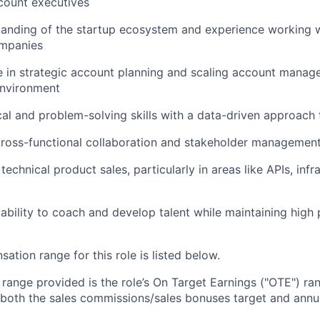
count executives
tanding of the startup ecosystem and experience working 
mpanies
 in strategic account planning and scaling account manag
environment
cal and problem-solving skills with a data-driven approach
cross-functional collaboration and stakeholder managemen
echnical product sales, particularly in areas like APIs, infr
bility to coach and develop talent while maintaining high
tion range for this role is listed below.
e range provided is the role’s On Target Earnings ("OTE") r
 both the sales commissions/sales bonuses target and annua