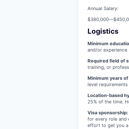
Annual Salary:
$380,000
—
$450,
Logistics
Minimum educati
and/or experience
Required field of 
training, or profes
Minimum years of
level requirements 
Location-based hyb
25% of the time. H
Visa sponsorship:
for every role and
effort to get you a