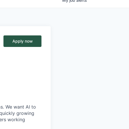
My
job
alerts
Apply now
ms. We want AI to
 quickly growing
ders working