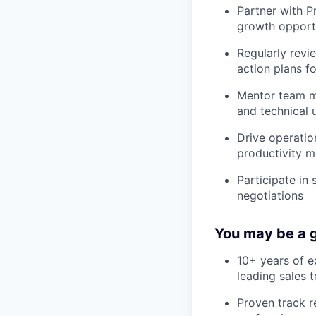
Partner with P
growth opportu
Regularly revi
action plans f
Mentor team me
and technical 
Drive operatio
productivity m
Participate in
negotiations
You may be a g
10+ years of e
leading sales 
Proven track r