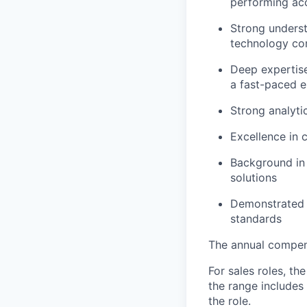
performing ac
Strong unders
technology co
Deep expertise
a fast-paced 
Strong analyti
Excellence in 
Background in t
solutions
Demonstrated a
standards
The annual compensa
For sales roles, th
the range includes
the role.