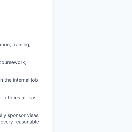
ion, training,
 coursework,
h the internal job
r offices at least
lly sponsor visas
e every reasonable
.