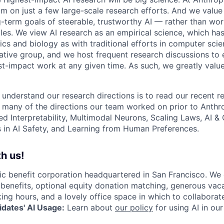
am on just a few large-scale research efforts. And we valu
-term goals of steerable, trustworthy AI — rather than wor
les. We view AI research as an empirical science, which ha
s and biology as with traditional efforts in computer scie
ative group, and we host frequent research discussions to 
st-impact work at any given time. As such, we greatly val
 understand our research directions is to read our recent re
 many of the directions our team worked on prior to Anthro
ed Interpretability, Multimodal Neurons, Scaling Laws, AI 
in AI Safety, and Learning from Human Preferences.
h us!
lic benefit corporation headquartered in San Francisco. We
enefits, optional equity donation matching, generous vaca
king hours, and a lovely office space in which to collaborat
dates' AI Usage:
Learn about
our policy
for using AI in our