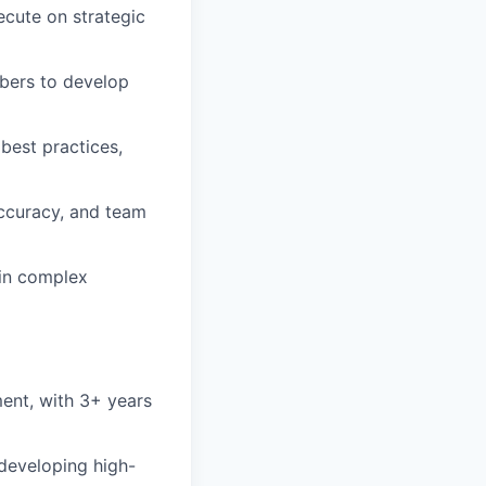
ecute on strategic
bers to develop
best practices,
accuracy, and team
 in complex
ent, with 3+ years
developing high-