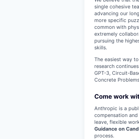
single cohesive te
advancing our long
more specific puzz
common with physic
extremely collabor
pursuing the highe
skills.
The easiest way to
research continues
GPT-3, Circuit-Bas
Concrete Problems 
Come work wit
Anthropic is a pub
compensation and b
leave, flexible wor
Guidance on Candi
process.