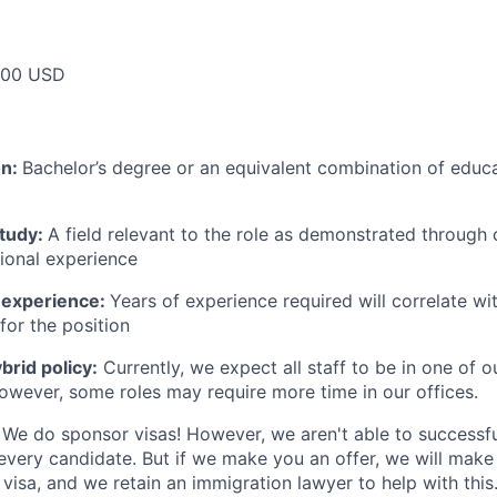
000 USD
on:
Bachelor’s degree or an equivalent combination of educat
study:
A field relevant to the role as demonstrated through
sional experience
 experience:
Years of experience required will correlate wit
for the position
rid policy:
Currently, we expect all staff to be in one of ou
owever, some roles may require more time in our offices.
We do sponsor visas! However, we aren't able to successfu
 every candidate. But if we make you an offer, we will mak
 visa, and we retain an immigration lawyer to help with this