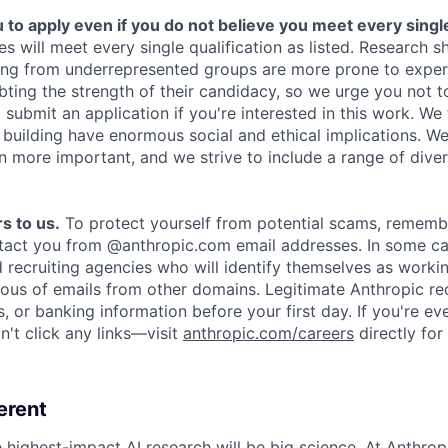
o apply even if you do not believe you meet every single 
es will meet every single qualification as listed. Research 
ing from underrepresented groups are more prone to exper
ing the strength of their candidacy, so we urge you not t
submit an application if you're interested in this work. We
e building have enormous social and ethical implications. We
n more important, and we strive to include a range of dive
s to us.
To protect yourself from potential scams, rememb
ntact you from @anthropic.com email addresses. In some c
d recruiting agencies who will identify themselves as worki
ious of emails from other domains. Legitimate Anthropic rec
, or banking information before your first day. If you're ev
't click any links—visit
anthropic.com/careers
directly for
erent
e highest-impact AI research will be big science. At Anthro