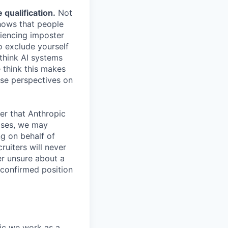
qualification.
Not
shows that people
iencing imposter
o exclude yourself
 think AI systems
 think this makes
rse perspectives on
er that Anthropic
ases, we may
ng on behalf of
ruiters will never
er unsure about a
 confirmed position
pic we work as a