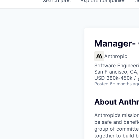
Search
jobs
Explore
companies
J
Manager- 
Anthropic
Software Engineeri
San Francisco, CA
USD 380k-450k / 
Posted
6+ months ag
About Anthr
Anthropic’s mission
be safe and benefic
group of committed
together to build b