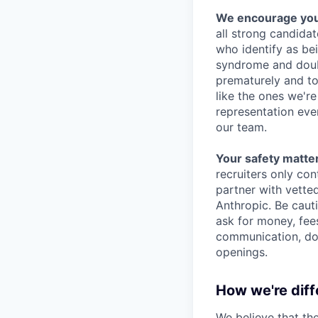
We encourage you t
all strong candidat
who identify as be
syndrome and doubt
prematurely and to 
like the ones we'r
representation eve
our team.
Your safety matter
recruiters only co
partner with vette
Anthropic. Be caut
ask for money, fees
communication, don
openings.
How we're diff
We believe that th