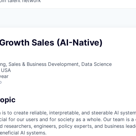
oin talent network
Growth Sales (AI-Native)
ng, Sales & Business Development, Data Science
, USA
year
o
opic
 is to create reliable, interpretable, and steerable AI syste
ial for our users and for society as a whole. Our team is a
 researchers, engineers, policy experts, and business lea
eneficial AI systems.