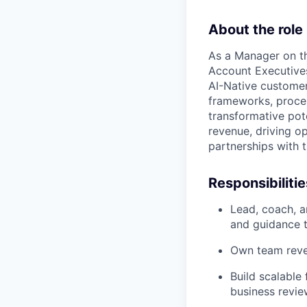
About the role
As a Manager on th
Account Executives
AI-Native customer
frameworks, proces
transformative pote
revenue, driving o
partnerships with t
Responsibilitie
Lead, coach, a
and guidance t
Own team reven
Build scalable
business revie