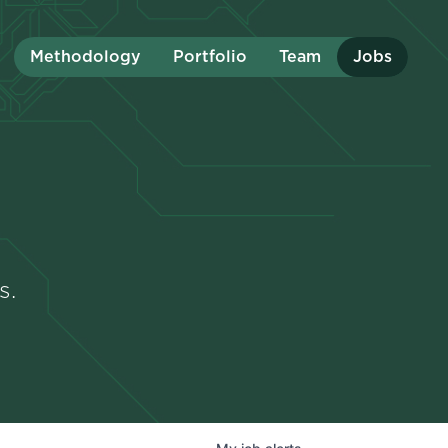
Methodology
Portfolio
Team
Jobs
s.