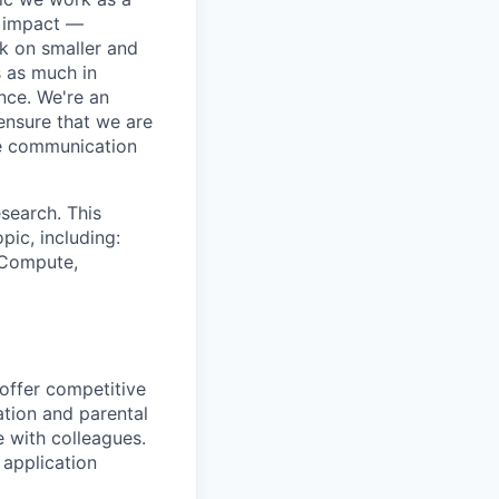
e impact —
k on smaller and
s as much in
nce. We're an
ensure that we are
ue communication
search. This
pic, including:
& Compute,
 offer competitive
tion and parental
e with colleagues.
 application