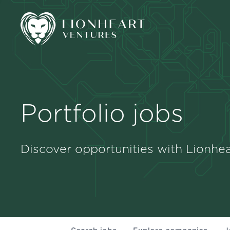
Portfolio jobs
Discover opportunities with Lionhea