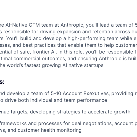
e AI-Native GTM team at Anthropic, you'll lead a team of
 responsible for driving expansion and retention across o
s. You'll build and develop a high-performing team while e
ses, and best practices that enable them to help customer
ntial of safe, frontier AI. In this role, you'll be responsibl
ptimal commercial outcomes, and ensuring Anthropic is bui
he world’s fastest growing AI native startups.
s:
nd develop a team of 5-10 Account Exexutives, providing 
o drive both individual and team performance
ue targets, developing strategies to accelerate growth
 frameworks and processes for deal negotiations, account p
ws, and customer health monitoring