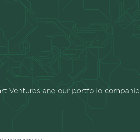
rt Ventures and our portfolio companie