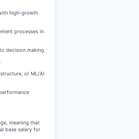
with high-growth
ement processes in
 to decision making
t
astructure, or ML/AI
 performance
ange, meaning that
l base salary for