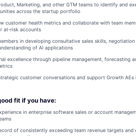
roduct, Marketing, and other GTM teams to identify and ex
nities across the startup portfolio
ew customer health metrics and collaborate with team mem
or at-risk accounts
mbers in developing consultative sales skills, negotiation 
understanding of AI applications
nal excellence through pipeline management, forecasting 
etrics
 strategic customer conversations and support Growth AEs
ood fit if you have:
xperience in enterprise software sales or account managem
teams
ecord of consistently exceeding team revenue targets and 