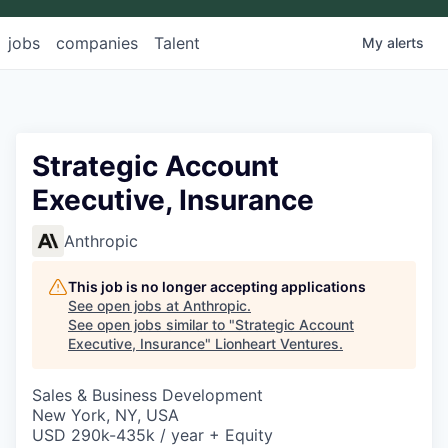
jobs
companies
Talent
My
alerts
Strategic Account
Executive, Insurance
Anthropic
This job is no longer accepting applications
See open jobs at
Anthropic
.
See open jobs similar to "
Strategic Account
Executive, Insurance
"
Lionheart Ventures
.
Sales & Business Development
New York, NY, USA
USD 290k-435k / year + Equity