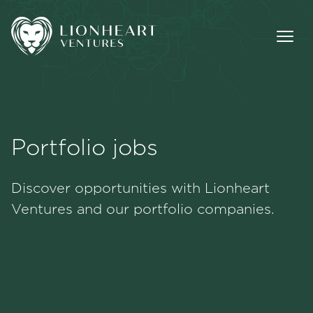
Portfolio jobs
Methodology
Discover opportunities with Lionheart
Portfolio
Ventures and our portfolio companies.
Team
Jobs