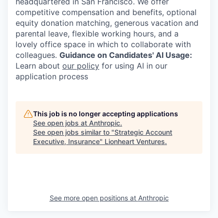
headquartered in San Francisco. We offer
competitive compensation and benefits, optional
equity donation matching, generous vacation and
parental leave, flexible working hours, and a
lovely office space in which to collaborate with
colleagues.
Guidance on Candidates' AI Usage:
Learn about
our policy
for using AI in our
application process
This job is no longer accepting applications
See open jobs at
Anthropic
.
See open jobs similar to "
Strategic Account
Executive, Insurance
"
Lionheart Ventures
.
See more open positions at
Anthropic