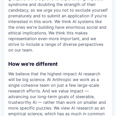
syndrome and doubting the strength of their
candidacy, so we urge you not to exclude yourself
prematurely and to submit an application if you're
interested in this work. We think AI systems like
the ones we're building have enormous social and
ethical implications. We think this makes
representation even more important, and we
strive to include a range of diverse perspectives
on our team.
How we're different
We believe that the highest-impact AI research
will be big science. At Anthropic we work as a
single cohesive team on just a few large-scale
research efforts. And we value impact —
advancing our long-term goals of steerable,
trustworthy AI — rather than work on smaller and
more specific puzzles. We view AI research as an
empirical science, which has as much in common