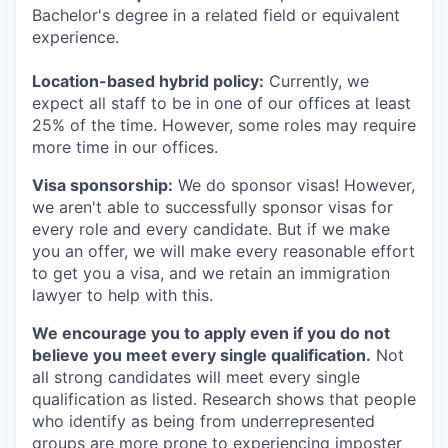
Bachelor's degree in a related field or equivalent
experience.
Location-based hybrid policy:
Currently, we
expect all staff to be in one of our offices at least
25% of the time. However, some roles may require
more time in our offices.
Visa sponsorship:
We do sponsor visas! However,
we aren't able to successfully sponsor visas for
every role and every candidate. But if we make
you an offer, we will make every reasonable effort
to get you a visa, and we retain an immigration
lawyer to help with this.
We encourage you to apply even if you do not
believe you meet every single qualification.
Not
all strong candidates will meet every single
qualification as listed. Research shows that people
who identify as being from underrepresented
groups are more prone to experiencing imposter