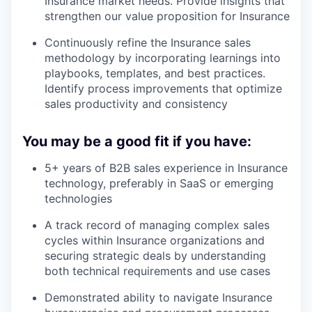
Insurance market needs. Provide insights that
strengthen our value proposition for Insurance
Continuously refine the Insurance sales
methodology by incorporating learnings into
playbooks, templates, and best practices.
Identify process improvements that optimize
sales productivity and consistency
You may be a good fit if you have:
5+ years of B2B sales experience in Insurance
technology, preferably in SaaS or emerging
technologies
A track record of managing complex sales
cycles within Insurance organizations and
securing strategic deals by understanding
both technical requirements and use cases
Demonstrated ability to navigate Insurance