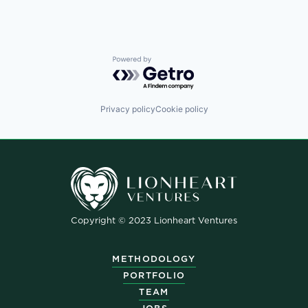
Powered by Getro.com
Privacy policy
Cookie policy
Copyright © 2023 Lionheart Ventures
METHODOLOGY
PORTFOLIO
TEAM