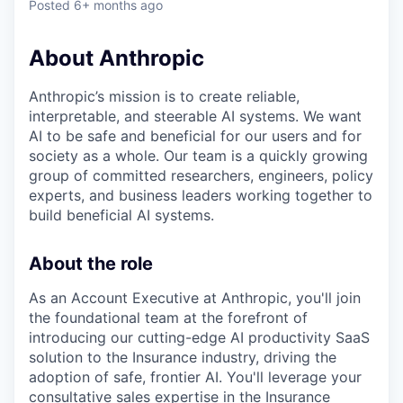
Posted
6+ months ago
About Anthropic
Anthropic’s mission is to create reliable,
interpretable, and steerable AI systems. We want
AI to be safe and beneficial for our users and for
society as a whole. Our team is a quickly growing
group of committed researchers, engineers, policy
experts, and business leaders working together to
build beneficial AI systems.
About the role
As an Account Executive at Anthropic, you'll join
the foundational team at the forefront of
introducing our cutting-edge AI productivity SaaS
solution to the Insurance industry, driving the
adoption of safe, frontier AI. You'll leverage your
consultative sales expertise in the Insurance