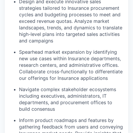
Design and execute innovative sales
strategies tailored to Insurance procurement
cycles and budgeting processes to meet and
exceed revenue quotas. Analyze market
landscapes, trends, and dynamics to translate
high-level plans into targeted sales activities
and campaigns
Spearhead market expansion by identifying
new use cases within Insurance departments,
research centers, and administrative offices.
Collaborate cross-functionally to differentiate
our offerings for Insurance applications
Navigate complex stakeholder ecosystems
including executives, administrators, IT
departments, and procurement offices to
build consensus
Inform product roadmaps and features by
gathering feedback from users and conveying