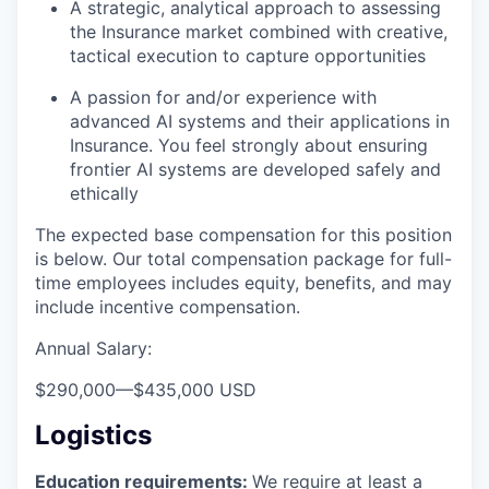
A strategic, analytical approach to assessing
the Insurance market combined with creative,
tactical execution to capture opportunities
A passion for and/or experience with
advanced AI systems and their applications in
Insurance. You feel strongly about ensuring
frontier AI systems are developed safely and
ethically
The expected base compensation for this position
is below. Our total compensation package for full-
time employees includes equity, benefits, and may
include incentive compensation.
Annual Salary:
$290,000
—
$435,000 USD
Logistics
Education requirements:
We require at least a