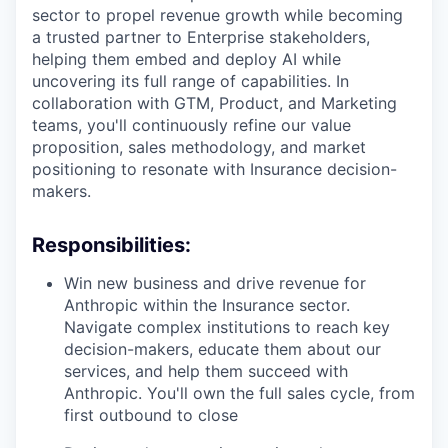
sector to propel revenue growth while becoming
a trusted partner to Enterprise stakeholders,
helping them embed and deploy AI while
uncovering its full range of capabilities. In
collaboration with GTM, Product, and Marketing
teams, you'll continuously refine our value
proposition, sales methodology, and market
positioning to resonate with Insurance decision-
makers.
Responsibilities:
Win new business and drive revenue for
Anthropic within the Insurance sector.
Navigate complex institutions to reach key
decision-makers, educate them about our
services, and help them succeed with
Anthropic. You'll own the full sales cycle, from
first outbound to close