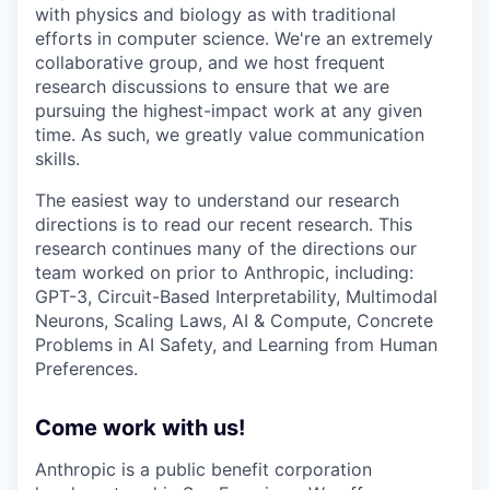
with physics and biology as with traditional
efforts in computer science. We're an extremely
collaborative group, and we host frequent
research discussions to ensure that we are
pursuing the highest-impact work at any given
time. As such, we greatly value communication
skills.
The easiest way to understand our research
directions is to read our recent research. This
research continues many of the directions our
team worked on prior to Anthropic, including:
GPT-3, Circuit-Based Interpretability, Multimodal
Neurons, Scaling Laws, AI & Compute, Concrete
Problems in AI Safety, and Learning from Human
Preferences.
Come work with us!
Anthropic is a public benefit corporation