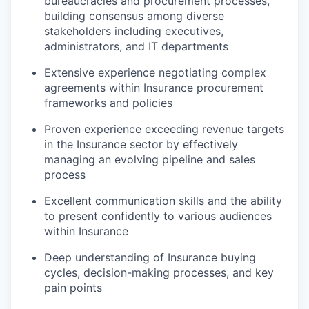
bureaucracies and procurement processes,
building consensus among diverse
stakeholders including executives,
administrators, and IT departments
Extensive experience negotiating complex
agreements within Insurance procurement
frameworks and policies
Proven experience exceeding revenue targets
in the Insurance sector by effectively
managing an evolving pipeline and sales
process
Excellent communication skills and the ability
to present confidently to various audiences
within Insurance
Deep understanding of Insurance buying
cycles, decision-making processes, and key
pain points