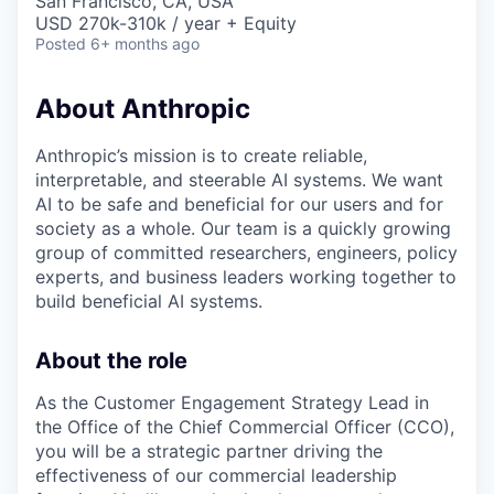
San Francisco, CA, USA
USD 270k-310k / year + Equity
Posted
6+ months ago
About Anthropic
Anthropic’s mission is to create reliable,
interpretable, and steerable AI systems. We want
AI to be safe and beneficial for our users and for
society as a whole. Our team is a quickly growing
group of committed researchers, engineers, policy
experts, and business leaders working together to
build beneficial AI systems.
About the role
As the Customer Engagement Strategy Lead in
the Office of the Chief Commercial Officer (CCO),
you will be a strategic partner driving the
effectiveness of our commercial leadership