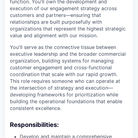
function. You'll own the development and
execution of our engagement strategy across
customers and partners—ensuring that
relationships are built purposefully with
organizations that represent the highest strategic
value and alignment with our mission.
You'll serve as the connective tissue between
executive leadership and the broader commercial
organization, building systems for managing
customer engagement and cross-functional
coordination that scale with our rapid growth.
This role requires someone who can operate at
the intersection of strategy and execution—
developing frameworks for prioritization while
building the operational foundations that enable
consistent excellence.
Responsibilities:
Develop and maintain a comprehensive