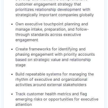
customer engagement strategy that
prioritizes relationship development with
strategically important companies globally
Own executive touchpoint planning and
manage intake, preparation, and follow-
through standards across executive
engagement
Create frameworks for identifying and
phasing engagement with priority accounts
based on strategic value and relationship
stage
Build repeatable systems for managing the
rhythm of executive and organizational
activities around external stakeholders
Track customer health metrics and flag
emerging risks or opportunities for executive
attention