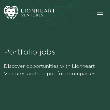
Portfolio jobs
Methodology
Discover opportunities with Lionheart
Portfolio
Ventures and our portfolio companies.
Team
Jobs