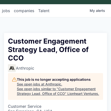
jobs
companies
Talent
My
alerts
Customer Engagement
Strategy Lead, Office of
CCO
Anthropic
This job is no longer accepting applications
See open jobs at
Anthropic
.
See open jobs similar to "
Customer Engagement
Strategy Lead, Office of CCO
"
Lionheart Ventures
.
Customer Service