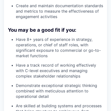
Create and maintain documentation standards
and metrics to measure the effectiveness of
engagement activities
You may be a good fit if you:
Have 8+ years of experience in strategy,
operations, or chief of staff roles, with
significant exposure to commercial or go-to-
market functions
Have a track record of working effectively
with C-level executives and managing
complex stakeholder relationships
Demonstrate exceptional strategic thinking
combined with meticulous attention to
operational detail
Are skilled at building systems and processes