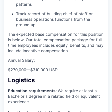
patterns
Track record of building chief of staff or
business operations functions from the
ground up
The expected base compensation for this position
is below. Our total compensation package for full-
time employees includes equity, benefits, and may
include incentive compensation.
Annual Salary:
$270,000
—
$310,000 USD
Logistics
Education requirements:
We require at least a
Bachelor's degree in a related field or equivalent
experience.