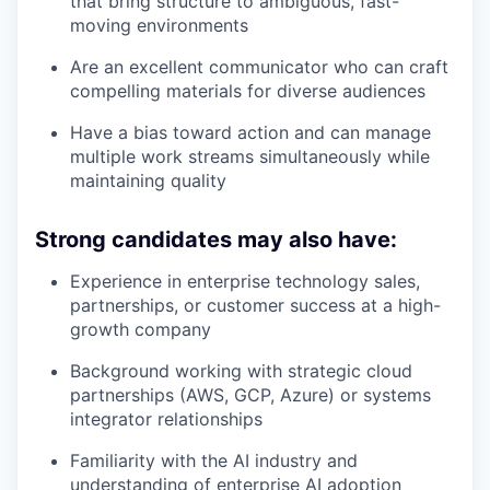
that bring structure to ambiguous, fast-
moving environments
Are an excellent communicator who can craft
compelling materials for diverse audiences
Have a bias toward action and can manage
multiple work streams simultaneously while
maintaining quality
Strong candidates may also have:
Experience in enterprise technology sales,
partnerships, or customer success at a high-
growth company
Background working with strategic cloud
partnerships (AWS, GCP, Azure) or systems
integrator relationships
Familiarity with the AI industry and
understanding of enterprise AI adoption