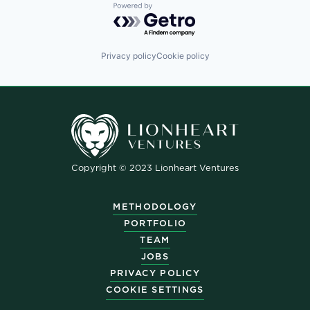
Powered by Getro.com
Privacy policy
Cookie policy
Copyright © 2023 Lionheart Ventures
METHODOLOGY
PORTFOLIO
TEAM
JOBS
PRIVACY POLICY
COOKIE SETTINGS