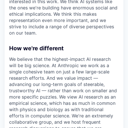
interested in this work. We think AI systems like
the ones we're building have enormous social and
ethical implications. We think this makes
representation even more important, and we
strive to include a range of diverse perspectives
on our team.
How we're different
We believe that the highest-impact AI research
will be big science. At Anthropic we work as a
single cohesive team on just a few large-scale
research efforts. And we value impact —
advancing our long-term goals of steerable,
trustworthy AI — rather than work on smaller and
more specific puzzles. We view AI research as an
empirical science, which has as much in common
with physics and biology as with traditional
efforts in computer science. We're an extremely
collaborative group, and we host frequent