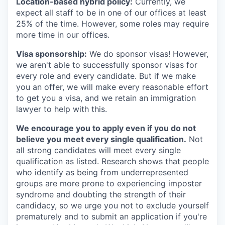
Location-based hybrid policy:
Currently, we
expect all staff to be in one of our offices at least
25% of the time. However, some roles may require
more time in our offices.
Visa sponsorship:
We do sponsor visas! However,
we aren't able to successfully sponsor visas for
every role and every candidate. But if we make
you an offer, we will make every reasonable effort
to get you a visa, and we retain an immigration
lawyer to help with this.
We encourage you to apply even if you do not
believe you meet every single qualification.
Not
all strong candidates will meet every single
qualification as listed. Research shows that people
who identify as being from underrepresented
groups are more prone to experiencing imposter
syndrome and doubting the strength of their
candidacy, so we urge you not to exclude yourself
prematurely and to submit an application if you're