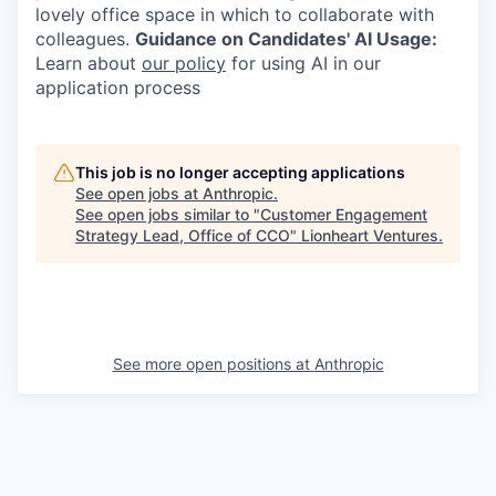
lovely office space in which to collaborate with
colleagues.
Guidance on Candidates' AI Usage:
Learn about
our policy
for using AI in our
application process
This job is no longer accepting applications
See open jobs at
Anthropic
.
See open jobs similar to "
Customer Engagement
Strategy Lead, Office of CCO
"
Lionheart Ventures
.
See more open positions at
Anthropic