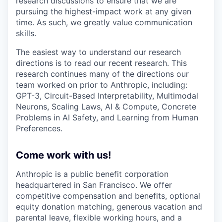
research discussions to ensure that we are
pursuing the highest-impact work at any given
time. As such, we greatly value communication
skills.
The easiest way to understand our research
directions is to read our recent research. This
research continues many of the directions our
team worked on prior to Anthropic, including:
GPT-3, Circuit-Based Interpretability, Multimodal
Neurons, Scaling Laws, AI & Compute, Concrete
Problems in AI Safety, and Learning from Human
Preferences.
Come work with us!
Anthropic is a public benefit corporation
headquartered in San Francisco. We offer
competitive compensation and benefits, optional
equity donation matching, generous vacation and
parental leave, flexible working hours, and a