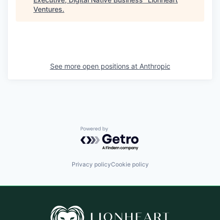
Ventures
.
See more open positions at
Anthropic
Powered by Getro.com
Privacy policy
Cookie policy