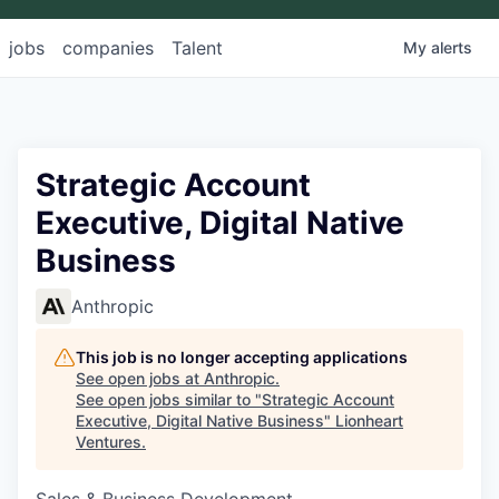
jobs
companies
Talent
My
alerts
Strategic Account
Executive, Digital Native
Business
Anthropic
This job is no longer accepting applications
See open jobs at
Anthropic
.
See open jobs similar to "
Strategic Account
Executive, Digital Native Business
"
Lionheart
Ventures
.