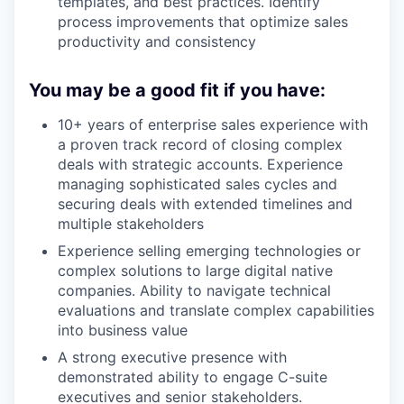
templates, and best practices. Identify
process improvements that optimize sales
productivity and consistency
You may be a good fit if you have:
10+ years of enterprise sales experience with
a proven track record of closing complex
deals with strategic accounts. Experience
managing sophisticated sales cycles and
securing deals with extended timelines and
multiple stakeholders
Experience selling emerging technologies or
complex solutions to large digital native
companies. Ability to navigate technical
evaluations and translate complex capabilities
into business value
A strong executive presence with
demonstrated ability to engage C-suite
executives and senior stakeholders.