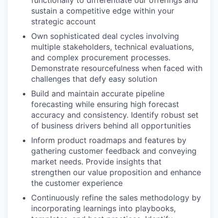
functionally to differentiate our offerings and
sustain a competitive edge within your
strategic account
Own sophisticated deal cycles involving
multiple stakeholders, technical evaluations,
and complex procurement processes.
Demonstrate resourcefulness when faced with
challenges that defy easy solution
Build and maintain accurate pipeline
forecasting while ensuring high forecast
accuracy and consistency. Identify robust set
of business drivers behind all opportunities
Inform product roadmaps and features by
gathering customer feedback and conveying
market needs. Provide insights that
strengthen our value proposition and enhance
the customer experience
Continuously refine the sales methodology by
incorporating learnings into playbooks,