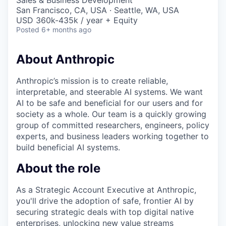
Sales & Business Development
San Francisco, CA, USA · Seattle, WA, USA
USD 360k-435k / year + Equity
Posted
6+ months ago
About Anthropic
Anthropic’s mission is to create reliable,
interpretable, and steerable AI systems. We want
AI to be safe and beneficial for our users and for
society as a whole. Our team is a quickly growing
group of committed researchers, engineers, policy
experts, and business leaders working together to
build beneficial AI systems.
About the role
As a Strategic Account Executive at Anthropic,
you'll drive the adoption of safe, frontier AI by
securing strategic deals with top digital native
enterprises, unlocking new value streams