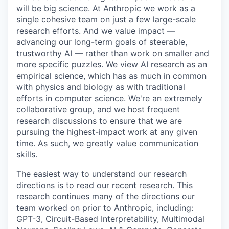
will be big science. At Anthropic we work as a
single cohesive team on just a few large-scale
research efforts. And we value impact —
advancing our long-term goals of steerable,
trustworthy AI — rather than work on smaller and
more specific puzzles. We view AI research as an
empirical science, which has as much in common
with physics and biology as with traditional
efforts in computer science. We're an extremely
collaborative group, and we host frequent
research discussions to ensure that we are
pursuing the highest-impact work at any given
time. As such, we greatly value communication
skills.
The easiest way to understand our research
directions is to read our recent research. This
research continues many of the directions our
team worked on prior to Anthropic, including:
GPT-3, Circuit-Based Interpretability, Multimodal