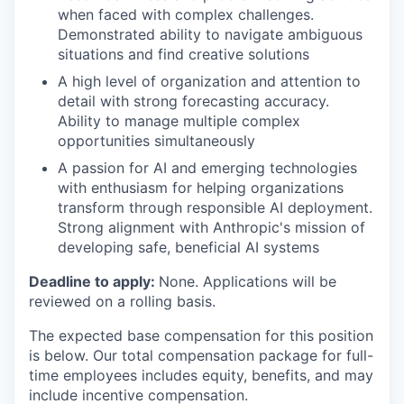
when faced with complex challenges.
Demonstrated ability to navigate ambiguous
situations and find creative solutions
A high level of organization and attention to
detail with strong forecasting accuracy.
Ability to manage multiple complex
opportunities simultaneously
A passion for AI and emerging technologies
with enthusiasm for helping organizations
transform through responsible AI deployment.
Strong alignment with Anthropic's mission of
developing safe, beneficial AI systems
Deadline to apply:
None. Applications will be
reviewed on a rolling basis.
The expected base compensation for this position
is below. Our total compensation package for full-
time employees includes equity, benefits, and may
include incentive compensation.