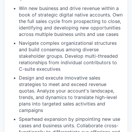
Win new business and drive revenue within a
book of strategic digital native accounts. Own
the full sales cycle from prospecting to close,
identifying and developing new opportunities
across multiple business units and use cases
Navigate complex organizational structures
and build consensus among diverse
stakeholder groups. Develop multi-threaded
relationships from individual contributors to
C-suite executives
Design and execute innovative sales
strategies to meet and exceed revenue
quotas. Analyze your account's landscape,
trends, and dynamics to translate high-level
plans into targeted sales activities and
campaigns
Spearhead expansion by pinpointing new use
cases and business units. Collaborate cross-