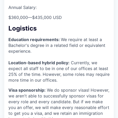
Annual Salary:
$360,000
—
$435,000 USD
Logistics
Education requirements:
We require at least a
Bachelor's degree in a related field or equivalent
experience.
Location-based hybrid policy:
Currently, we
expect all staff to be in one of our offices at least
25% of the time. However, some roles may require
more time in our offices.
Visa sponsorship:
We do sponsor visas! However,
we aren't able to successfully sponsor visas for
every role and every candidate. But if we make
you an offer, we will make every reasonable effort
to get you a visa, and we retain an immigration