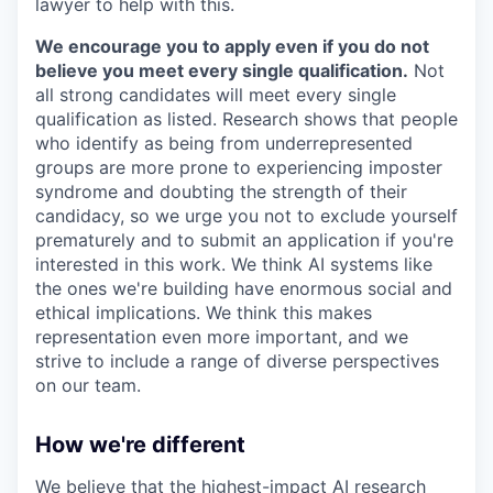
lawyer to help with this.
We encourage you to apply even if you do not
believe you meet every single qualification.
Not
all strong candidates will meet every single
qualification as listed. Research shows that people
who identify as being from underrepresented
groups are more prone to experiencing imposter
syndrome and doubting the strength of their
candidacy, so we urge you not to exclude yourself
prematurely and to submit an application if you're
interested in this work. We think AI systems like
the ones we're building have enormous social and
ethical implications. We think this makes
representation even more important, and we
strive to include a range of diverse perspectives
on our team.
How we're different
We believe that the highest-impact AI research