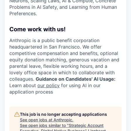
Neurons, Scaling Laws, AI & Compute, Concrete
Problems in AI Safety, and Learning from Human
Preferences.
Come work with us!
Anthropic is a public benefit corporation
headquartered in San Francisco. We offer
competitive compensation and benefits, optional
equity donation matching, generous vacation and
parental leave, flexible working hours, and a
lovely office space in which to collaborate with
colleagues.
Guidance on Candidates' AI Usage:
Learn about
our policy
for using AI in our
application process
This job is no longer accepting applications
See open jobs at
Anthropic
.
See open jobs similar to "
Strategic Account
Executive, Digital Native Business
"
Lionheart