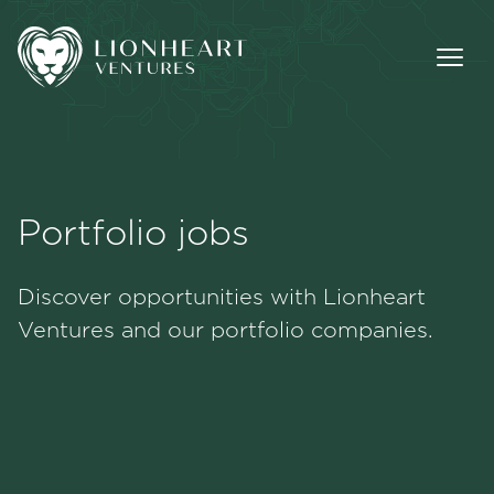
Portfolio jobs
Methodology
Discover opportunities with Lionheart
Portfolio
Ventures and our portfolio companies.
Team
Jobs