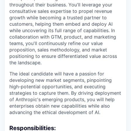
throughout their business. You'll leverage your
consultative sales expertise to propel revenue
growth while becoming a trusted partner to
customers, helping them embed and deploy AI
while uncovering its full range of capabilities. In
collaboration with GTM, product, and marketing
teams, you'll continuously refine our value
proposition, sales methodology, and market
positioning to ensure differentiated value across
the landscape.
The ideal candidate will have a passion for
developing new market segments, pinpointing
high-potential opportunities, and executing
strategies to capture them. By driving deployment
of Anthropic's emerging products, you will help
enterprises obtain new capabilities while also
advancing the ethical development of AI.
Responsibilities: