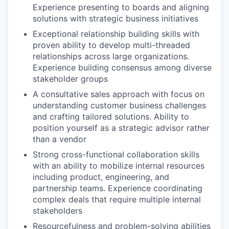
Experience presenting to boards and aligning
solutions with strategic business initiatives
Exceptional relationship building skills with
proven ability to develop multi-threaded
relationships across large organizations.
Experience building consensus among diverse
stakeholder groups
A consultative sales approach with focus on
understanding customer business challenges
and crafting tailored solutions. Ability to
position yourself as a strategic advisor rather
than a vendor
Strong cross-functional collaboration skills
with an ability to mobilize internal resources
including product, engineering, and
partnership teams. Experience coordinating
complex deals that require multiple internal
stakeholders
Resourcefulness and problem-solving abilities