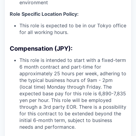
environment
Role Specific Location Policy:
This role is expected to be in our Tokyo office
for all working hours.
Compensation (JPY):
This role is intended to start with a fixed-term
6 month contract and part-time for
approximately 25 hours per week, adhering to
the typical business hours of 9am - 2pm
(local time) Monday through Friday. The
expected base pay for this role is
6,890
-7,835
yen per hour. This role will be employed
through a 3rd party EOR. There is a possibility
for this contract to be extended beyond the
initial 6-month term, subject to business
needs and performance.