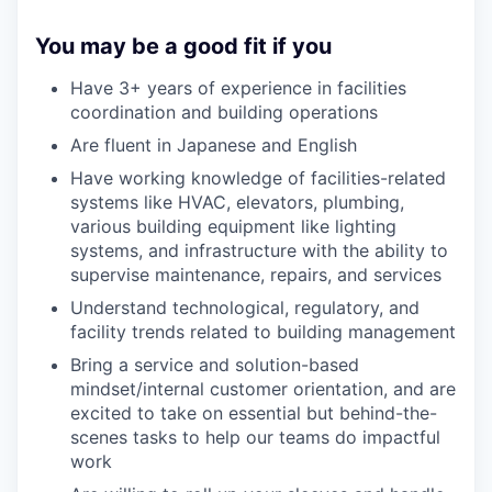
You may be a good fit if you
Have 3+ years of experience in facilities
coordination and building operations
Are fluent in Japanese and English
Have working knowledge of facilities-related
systems like HVAC, elevators, plumbing,
various building equipment like lighting
systems, and infrastructure with the ability to
supervise maintenance, repairs, and services
Understand technological, regulatory, and
facility trends related to building management
Bring a service and solution-based
mindset/internal customer orientation, and are
excited to take on essential but behind-the-
scenes tasks to help our teams do impactful
work