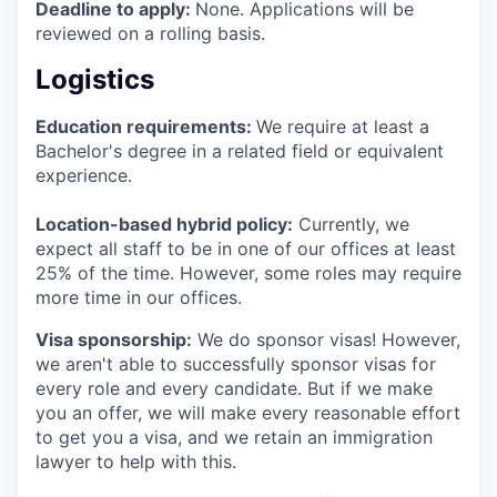
Deadline to apply:
None. Applications will be
reviewed on a rolling basis.
Logistics
Education requirements:
We require at least a
Bachelor's degree in a related field or equivalent
experience.
Location-based hybrid policy:
Currently, we
expect all staff to be in one of our offices at least
25% of the time. However, some roles may require
more time in our offices.
Visa sponsorship:
We do sponsor visas! However,
we aren't able to successfully sponsor visas for
every role and every candidate. But if we make
you an offer, we will make every reasonable effort
to get you a visa, and we retain an immigration
lawyer to help with this.