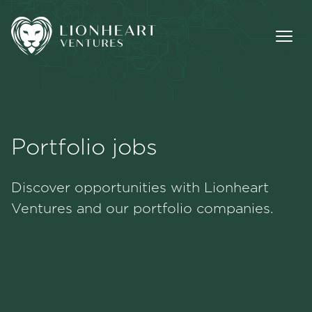
Portfolio jobs
Methodology
Discover opportunities with Lionheart
Portfolio
Ventures and our portfolio companies.
Team
Jobs