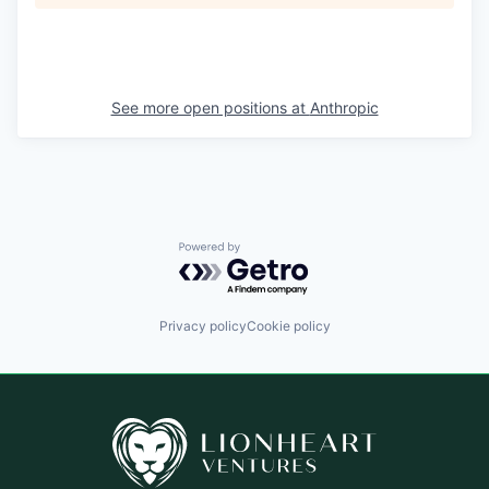
See more open positions at
Anthropic
Powered by Getro.com
Privacy policy
Cookie policy