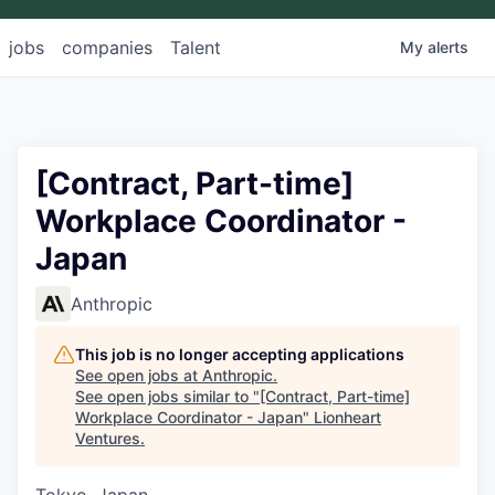
jobs
companies
Talent
My
alerts
[Contract, Part-time]
Workplace Coordinator -
Japan
Anthropic
This job is no longer accepting applications
See open jobs at
Anthropic
.
See open jobs similar to "
[Contract, Part-time]
Workplace Coordinator - Japan
"
Lionheart
Ventures
.