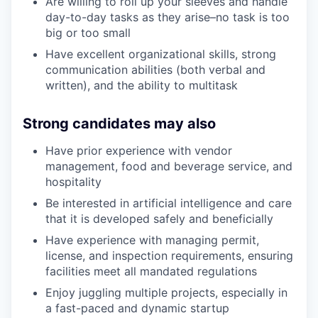
Are willing to roll up your sleeves and handle
day-to-day tasks as they arise–no task is too
big or too small
Have excellent organizational skills, strong
communication abilities (both verbal and
written), and the ability to multitask
Strong candidates may also
Have prior experience with vendor
management, food and beverage service, and
hospitality
Be interested in artificial intelligence and care
that it is developed safely and beneficially
Have experience with managing permit,
license, and inspection requirements, ensuring
facilities meet all mandated regulations
Enjoy juggling multiple projects, especially in
a fast-paced and dynamic startup