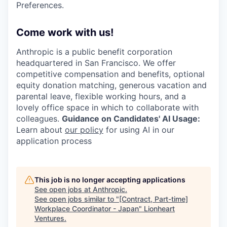
Preferences.
Come work with us!
Anthropic is a public benefit corporation
headquartered in San Francisco. We offer
competitive compensation and benefits, optional
equity donation matching, generous vacation and
parental leave, flexible working hours, and a
lovely office space in which to collaborate with
colleagues.
Guidance on Candidates' AI Usage:
Learn about
our policy
for using AI in our
application process
This job is no longer accepting applications
See open jobs at
Anthropic
.
See open jobs similar to "
[Contract, Part-time]
Workplace Coordinator - Japan
"
Lionheart
Ventures
.