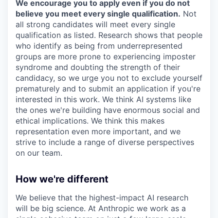
We encourage you to apply even if you do not
believe you meet every single qualification.
Not
all strong candidates will meet every single
qualification as listed. Research shows that people
who identify as being from underrepresented
groups are more prone to experiencing imposter
syndrome and doubting the strength of their
candidacy, so we urge you not to exclude yourself
prematurely and to submit an application if you're
interested in this work. We think AI systems like
the ones we're building have enormous social and
ethical implications. We think this makes
representation even more important, and we
strive to include a range of diverse perspectives
on our team.
How we're different
We believe that the highest-impact AI research
will be big science. At Anthropic we work as a