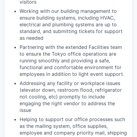
visitors
Working with our building management to
ensure building systems, including HVAC,
electrical and plumbing systems are up to
standard, and submitting tickets for support
as needed
Partnering with the extended Facilities team
to ensure the Tokyo office operations are
running smoothly and providing a safe,
functional and comfortable environment for
employees in addition to light event support.
Addressing any facility or workplace issues
(elevator down, restroom flood, refrigerator
not cooling, etc) promptly to include
engaging the right vendor to address the
issue
Helping to support our office processes such
as the mailing system, office supplies,
employee and company priority mail, shipping