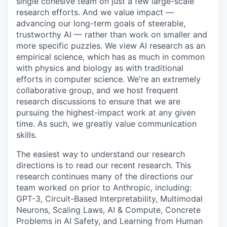
single cohesive team on just a few large-scale
research efforts. And we value impact —
advancing our long-term goals of steerable,
trustworthy AI — rather than work on smaller and
more specific puzzles. We view AI research as an
empirical science, which has as much in common
with physics and biology as with traditional
efforts in computer science. We're an extremely
collaborative group, and we host frequent
research discussions to ensure that we are
pursuing the highest-impact work at any given
time. As such, we greatly value communication
skills.
The easiest way to understand our research
directions is to read our recent research. This
research continues many of the directions our
team worked on prior to Anthropic, including:
GPT-3, Circuit-Based Interpretability, Multimodal
Neurons, Scaling Laws, AI & Compute, Concrete
Problems in AI Safety, and Learning from Human