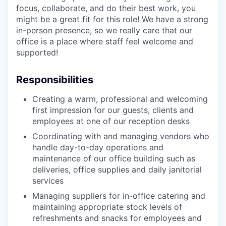
focus, collaborate, and do their best work, you
might be a great fit for this role! We have a strong
in-person presence, so we really care that our
office is a place where staff feel welcome and
supported!
Responsibilities
Creating a warm, professional and welcoming
first impression for our guests, clients and
employees at one of our reception desks
Coordinating with and managing vendors who
handle day-to-day operations and
maintenance of our office building such as
deliveries, office supplies and daily janitorial
services
Managing suppliers for in-office catering and
maintaining appropriate stock levels of
refreshments and snacks for employees and