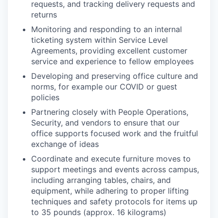
requests, and tracking delivery requests and
returns
Monitoring and responding to an internal
ticketing system within Service Level
Agreements, providing excellent customer
service and experience to fellow employees
Developing and preserving office culture and
norms, for example our COVID or guest
policies
Partnering closely with People Operations,
Security, and vendors to ensure that our
office supports focused work and the fruitful
exchange of ideas
Coordinate and execute furniture moves to
support meetings and events across campus,
including arranging tables, chairs, and
equipment, while adhering to proper lifting
techniques and safety protocols for items up
to 35 pounds (approx. 16 kilograms)