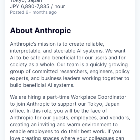
Tokyo, Japan
JPY 6,890-7,835 / hour
Posted
6+ months ago
About Anthropic
Anthropic’s mission is to create reliable,
interpretable, and steerable AI systems. We want
AI to be safe and beneficial for our users and for
society as a whole. Our team is a quickly growing
group of committed researchers, engineers, policy
experts, and business leaders working together to
build beneficial AI systems.
We are hiring a part-time Workplace Coordinator
to join Anthropic to support our Tokyo, Japan
office. In this role, you will be the face of
Anthropic for our guests, employees, and vendors,
creating an inviting and warm environment to
enable employees to do their best work. If you
love creating spaces where your colleagues can